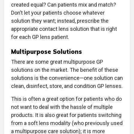
created equal? Can patients mix and match?
Don’t let your patients choose whatever
solution they want; instead, prescribe the
appropriate contact lens solution that is right
for each GP lens patient.
Multipurpose Solutions
There are some great multipurpose GP
solutions on the market. The benefit of these
solutions is the convenience—one solution can
clean, disinfect, store, and condition GP lenses.
This is often a great option for patients who do
not want to deal with the hassle of multiple
products. It is also great for patients switching
from a soft lens modality (who previously used
a multipurpose care solution); it is more