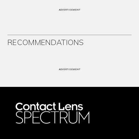
ADVERTISEMENT
RECOMMENDATIONS
ADVERTISEMENT