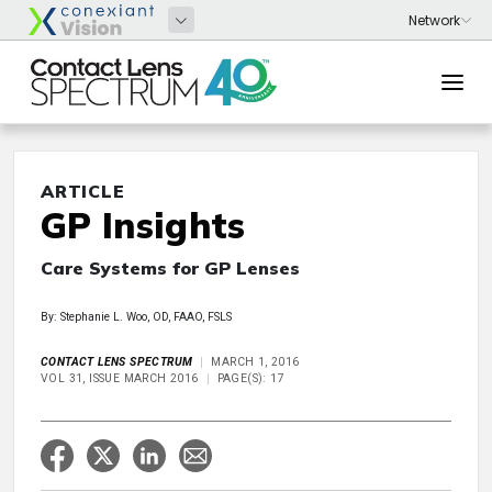
ARTICLE
GP Insights
Care Systems for GP Lenses
By: Stephanie L. Woo, OD, FAAO, FSLS
CONTACT LENS SPECTRUM
MARCH 1, 2016
VOL 31, ISSUE MARCH 2016
PAGE(S): 17