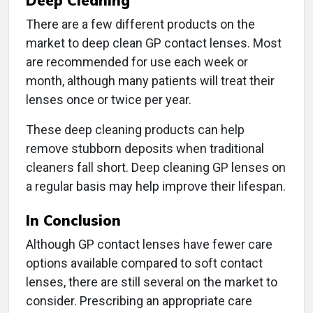
Deep Cleaning
There are a few different products on the
market to deep clean GP contact lenses. Most
are recommended for use each week or
month, although many patients will treat their
lenses once or twice per year.
These deep cleaning products can help
remove stubborn deposits when traditional
cleaners fall short. Deep cleaning GP lenses on
a regular basis may help improve their lifespan.
In Conclusion
Although GP contact lenses have fewer care
options available compared to soft contact
lenses, there are still several on the market to
consider. Prescribing an appropriate care