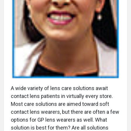
A
wide variety of lens care solutions await
contact lens patients in virtually every store.
Most care solutions are aimed toward soft
contact lens wearers, but there are often a few
options for GP lens wearers as well. What
solution is best for them? Are all solutions