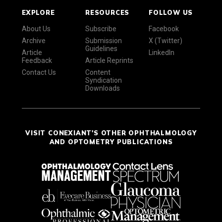
EXPLORE
RESOURCES
FOLLOW US
About Us
Subscribe
Facebook
Archive
Submission
X (Twitter)
Guidelines
Article
LinkedIn
Feedback
Article Reprints
Contact Us
Content
Syndication
Downloads
VISIT CONEXIANT'S OTHER OPHTHALMOLOGY
AND OPTOMETRY PUBLICATIONS