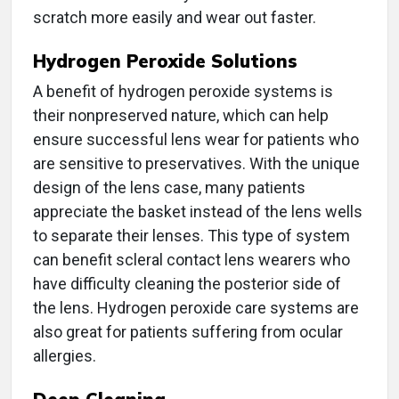
scratch more easily and wear out faster.
Hydrogen Peroxide Solutions
A benefit of hydrogen peroxide systems is
their nonpreserved nature, which can help
ensure successful lens wear for patients who
are sensitive to preservatives. With the unique
design of the lens case, many patients
appreciate the basket instead of the lens wells
to separate their lenses. This type of system
can benefit scleral contact lens wearers who
have difficulty cleaning the posterior side of
the lens. Hydrogen peroxide care systems are
also great for patients suffering from ocular
allergies.