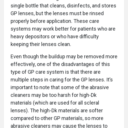
single bottle that cleans, disinfects, and stores
GP lenses, but the lenses must be rinsed
properly before application. These care
systems may work better for patients who are
heavy depositors or who have difficulty
keeping their lenses clean.
Even though the buildup may be removed more
effectively, one of the disadvantages of this
type of GP care system is that there are
multiple steps in caring for the GP lenses. It’s
important to note that some of the abrasive
cleaners may be too harsh for high-Dk
materials (which are used for all scleral
lenses). The high-Dk materials are softer
compared to other GP materials, so more
abrasive cleaners may cause the lenses to