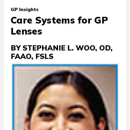
GP
Insights
Care Systems for GP
Lenses
BY STEPHANIE L. WOO, OD,
FAAO, FSLS