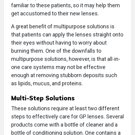
familiar to these patients, so it may help them
get accustomed to their new lenses.
A great benefit of multipurpose solutions is
that patients can apply the lenses straight onto
their eyes without having to worry about
burning them. One of the downfalls to
multipurpose solutions, however, is that all-in-
one care systems may not be effective
enough at removing stubborn deposits such
as lipids, mucus, and proteins.
Multi-Step Solutions
These solutions require at least two different
steps to effectively care for GP lenses. Several
products come with a bottle of cleaner and a
bottle of conditioning solution. One contains a