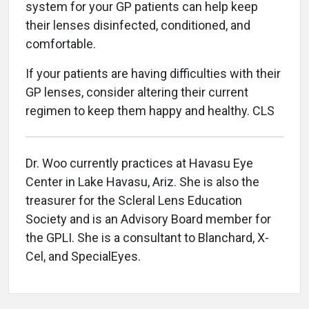
system for your GP patients can help keep
their lenses disinfected, conditioned, and
comfortable.
If your patients are having difficulties with their
GP lenses, consider altering their current
regimen to keep them happy and healthy. CLS
Dr. Woo currently practices at Havasu Eye
Center in Lake Havasu, Ariz. She is also the
treasurer for the Scleral Lens Education
Society and is an Advisory Board member for
the GPLI. She is a consultant to Blanchard, X-
Cel, and SpecialEyes.