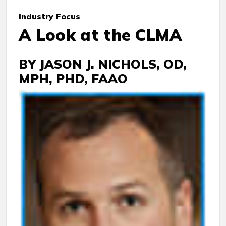
Industry
Focus
A Look at the CLMA
BY JASON J. NICHOLS, OD,
MPH, PHD, FAAO