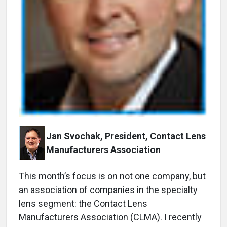
Jan Svochak, President, Contact Lens
Manufacturers Association
T
his month’s focus is on not one company, but
an association of companies in the specialty
lens segment: the Contact Lens
Manufacturers Association (CLMA). I recently