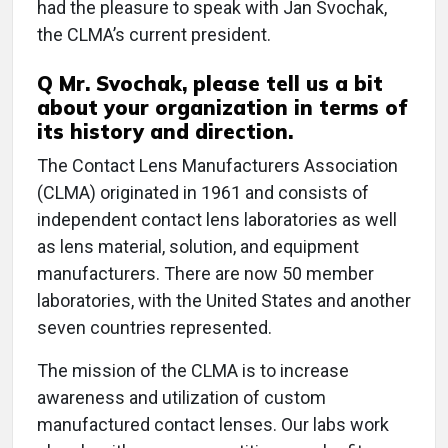
had the pleasure to speak with Jan Svochak,
the CLMA’s current president.
Q
Mr. Svochak, please tell us a bit
about your organization in terms of
its history and direction.
The Contact Lens Manufacturers Association
(CLMA) originated in 1961 and consists of
independent contact lens laboratories as well
as lens material, solution, and equipment
manufacturers. There are now 50 member
laboratories, with the United States and another
seven countries represented.
The mission of the CLMA is to increase
awareness and utilization of custom
manufactured contact lenses. Our labs work