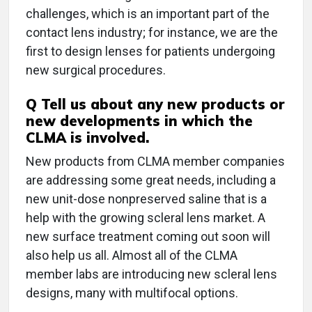
challenges, which is an important part of the
contact lens industry; for instance, we are the
first to design lenses for patients undergoing
new surgical procedures.
Q
Tell us about any new products or
new developments in which the
CLMA is involved.
New products from CLMA member companies
are addressing some great needs, including a
new unit-dose nonpreserved saline that is a
help with the growing scleral lens market. A
new surface treatment coming out soon will
also help us all. Almost all of the CLMA
member labs are introducing new scleral lens
designs, many with multifocal options.