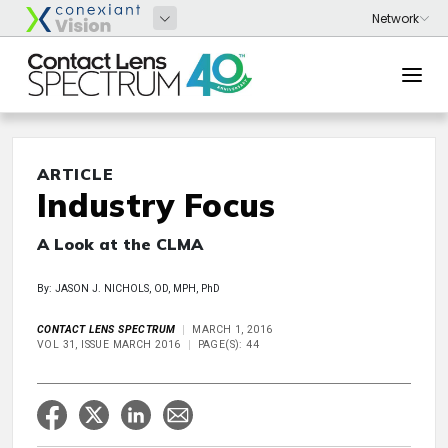
ARTICLE
Industry Focus
A Look at the CLMA
By: JASON J. NICHOLS, OD, MPH, PhD
CONTACT LENS SPECTRUM
MARCH 1, 2016
VOL 31, ISSUE MARCH 2016
PAGE(S): 44