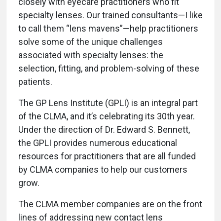
closely with eyecare practitioners who fit
specialty lenses. Our trained consultants—I like
to call them “lens mavens”—help practitioners
solve some of the unique challenges
associated with specialty lenses: the
selection, fitting, and problem-solving of these
patients.
The GP Lens Institute (GPLI) is an integral part
of the CLMA, and it’s celebrating its 30th year.
Under the direction of Dr. Edward S. Bennett,
the GPLI provides numerous educational
resources for practitioners that are all funded
by CLMA companies to help our customers
grow.
The CLMA member companies are on the front
lines of addressing new contact lens