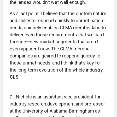
the lenses wouldn’t wet well enough.
As a last point, I believe that the custom nature
and ability to respond quickly to unmet patient
needs uniquely enables CLMA member labs to
deliver even those requirements that we can’t
foresee—new market segments that aren’t
even apparent now. The CLMA member
companies are geared to respond quickly to
these unmet needs, and I think that’s key for
the long-term evolution of the whole industry.
CLS
Dr. Nichols is an assistant vice president for
industry research development and professor
at the University of Alabama-Birmingham as