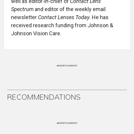
well as editor-in-chief of
Contact Lens
Spectrum
and editor of the weekly email
newsletter
Contact Lenses Today
. He has
received research funding from Johnson &
Johnson Vision Care.
ADVERTISEMENT
RECOMMENDATIONS
ADVERTISEMENT