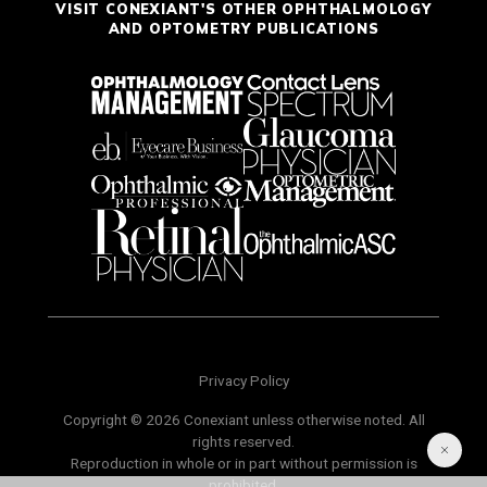
VISIT CONEXIANT'S OTHER OPHTHALMOLOGY
AND OPTOMETRY PUBLICATIONS
Privacy Policy
Copyright © 2026 Conexiant unless otherwise noted. All
rights reserved.
Reproduction in whole or in part without permission is
prohibited.