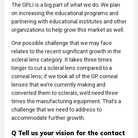
The GPLI is a big part of what we do. We plan
on increasing the educational programs and
partnering with educational institutes and other
organizations to help grow this market as well.
One possible challenge that we may face
relates to the recent significant growth in the
scleral lens category. It takes three times
longer to cut a scleral lens compared to a
corneal lens; if we took all of the GP corneal
lenses that we’re currently making and
converted them to sclerals, we’d need three
times the manufacturing equipment. That’s a
challenge that we need to address to
accommodate further growth.
Q
Tell us your vision for the contact