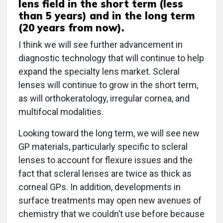
lens field in the short term (less
than 5 years) and in the long term
(20 years from now).
I think we will see further advancement in
diagnostic technology that will continue to help
expand the specialty lens market. Scleral
lenses will continue to grow in the short term,
as will orthokeratology, irregular cornea, and
multifocal modalities.
Looking toward the long term, we will see new
GP materials, particularly specific to scleral
lenses to account for flexure issues and the
fact that scleral lenses are twice as thick as
corneal GPs. In addition, developments in
surface treatments may open new avenues of
chemistry that we couldn’t use before because