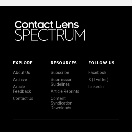
EXPLORE
RESOURCES
FOLLOW US
About Us
Subscribe
Facebook
Archive
Submission
X (Twitter)
Guidelines
Article
LinkedIn
Feedback
Article Reprints
Contact Us
Content
Syndication
Downloads