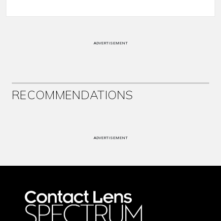
ADVERTISEMENT
RECOMMENDATIONS
ADVERTISEMENT