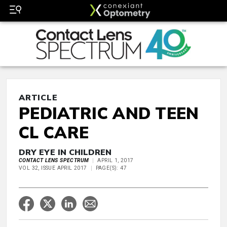
ARTICLE
PEDIATRIC AND TEEN
CL CARE
DRY EYE IN CHILDREN
CONTACT LENS SPECTRUM
APRIL 1, 2017
VOL 32, ISSUE APRIL 2017
PAGE(S): 47