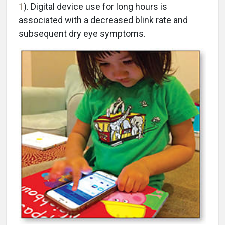
1
). Digital device use for long hours is
associated with a decreased blink rate and
subsequent dry eye symptoms.