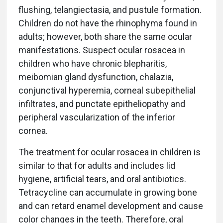
flushing, telangiectasia, and pustule formation.
Children do not have the rhinophyma found in
adults; however, both share the same ocular
manifestations. Suspect ocular rosacea in
children who have chronic blepharitis,
meibomian gland dysfunction, chalazia,
conjunctival hyperemia, corneal subepithelial
infiltrates, and punctate epitheliopathy and
peripheral vascularization of the inferior
cornea.
The treatment for ocular rosacea in children is
similar to that for adults and includes lid
hygiene, artificial tears, and oral antibiotics.
Tetracycline can accumulate in growing bone
and can retard enamel development and cause
color changes in the teeth. Therefore, oral