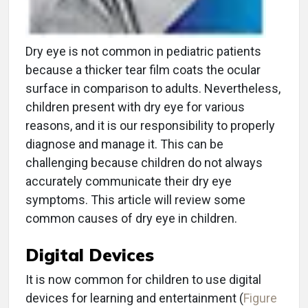
Dry eye is not common in pediatric patients
because a thicker tear film coats the ocular
surface in comparison to adults. Nevertheless,
children present with dry eye for various
reasons, and it is our responsibility to properly
diagnose and manage it. This can be
challenging because children do not always
accurately communicate their dry eye
symptoms. This article will review some
common causes of dry eye in children.
Digital Devices
It is now common for children to use digital
devices for learning and entertainment (
Figure