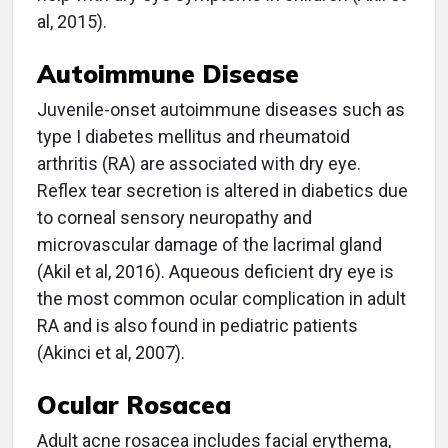
al, 2015).
Autoimmune Disease
Juvenile-onset autoimmune diseases such as
type I diabetes mellitus and rheumatoid
arthritis (RA) are associated with dry eye.
Reflex tear secretion is altered in diabetics due
to corneal sensory neuropathy and
microvascular damage of the lacrimal gland
(Akil et al, 2016). Aqueous deficient dry eye is
the most common ocular complication in adult
RA and is also found in pediatric patients
(Akinci et al, 2007).
Ocular Rosacea
Adult acne rosacea includes facial erythema,