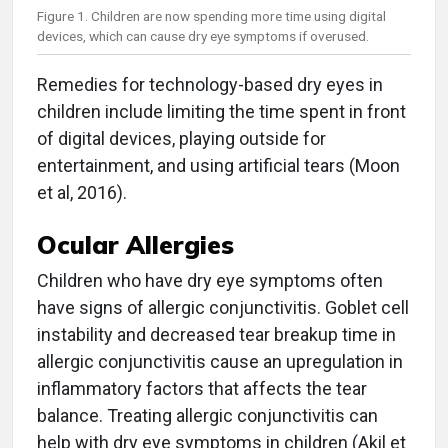
Figure 1. Children are now spending more time using digital
devices, which can cause dry eye symptoms if overused.
Remedies for technology-based dry eyes in
children include limiting the time spent in front
of digital devices, playing outside for
entertainment, and using artificial tears (Moon
et al, 2016).
Ocular Allergies
Children who have dry eye symptoms often
have signs of allergic conjunctivitis. Goblet cell
instability and decreased tear breakup time in
allergic conjunctivitis cause an upregulation in
inflammatory factors that affects the tear
balance. Treating allergic conjunctivitis can
help with dry eye symptoms in children (Akil et