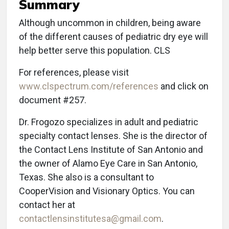
Summary
Although uncommon in children, being aware
of the different causes of pediatric dry eye will
help better serve this population. CLS
For references, please visit
www.clspectrum.com/references
and click on
document #257.
Dr. Frogozo specializes in adult and pediatric
specialty contact lenses. She is the director of
the Contact Lens Institute of San Antonio and
the owner of Alamo Eye Care in San Antonio,
Texas. She also is a consultant to
CooperVision and Visionary Optics. You can
contact her at
contactlensinstitutesa@gmail.com
.