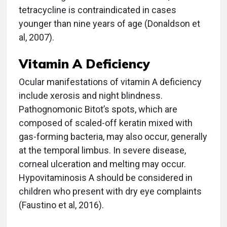
tetracycline is contraindicated in cases
younger than nine years of age (Donaldson et
al, 2007).
Vitamin A Deficiency
Ocular manifestations of vitamin A deficiency
include xerosis and night blindness.
Pathognomonic Bitot’s spots, which are
composed of scaled-off keratin mixed with
gas-forming bacteria, may also occur, generally
at the temporal limbus. In severe disease,
corneal ulceration and melting may occur.
Hypovitaminosis A should be considered in
children who present with dry eye complaints
(Faustino et al, 2016).