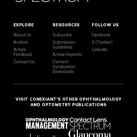
EXPLORE
RESOURCES
FOLLOW US
About Us
Subscribe
Facebook
Archive
Submission
X (Twitter)
Guidelines
Article
LinkedIn
Feedback
Article Reprints
Contact Us
Content
Syndication
Downloads
VISIT CONEXIANT'S OTHER OPHTHALMOLOGY
AND OPTOMETRY PUBLICATIONS