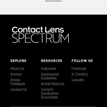
ADVERTISEMENT
EXPLORE
RESOURCES
FOLLOW US
About Us
Subscribe
Facebook
Archive
Submission
X (Twitter)
Guidelines
Article
LinkedIn
Feedback
Article Reprints
Contact Us
Content
Syndication
Downloads