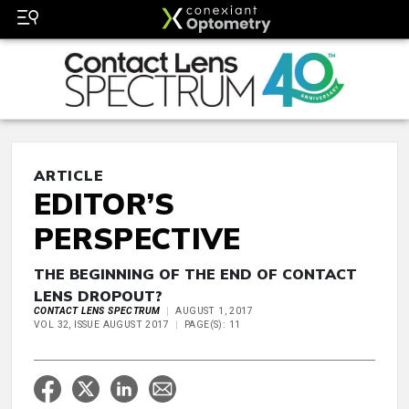
ARTICLE
EDITOR’S
PERSPECTIVE
THE BEGINNING OF THE END OF CONTACT
LENS DROPOUT?
CONTACT LENS SPECTRUM
AUGUST 1, 2017
VOL 32, ISSUE AUGUST 2017
PAGE(S): 11