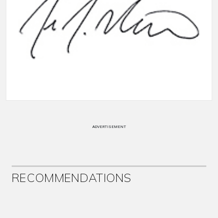
ADVERTISEMENT
RECOMMENDATIONS