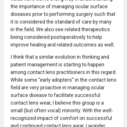
the importance of managing ocular surface
diseases prior to performing surgery such that
it is considered the standard of care by many
in the field. We also see related therapeutics
being considered postoperatively to help
improve healing and related outcomes as well.
I think that a similar evolution in thinking and
patient management is starting to happen
among contact lens practitioners in this regard.
While some “early adopters” in the contact lens
field are very proactive in managing ocular
surface disease to facilitate successful
contact lens wear, I believe this group is a
small (but often vocal) minority. With the well-
recognized impact of comfort on successful
and continued contact lens wear, I wonder