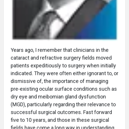
Years ago, I remember that clinicians in the
cataract and refractive surgery fields moved
patients expeditiously to surgery when initially
indicated. They were often either ignorant to, or
dismissive of, the importance of managing
pre-existing ocular surface conditions such as
dry eye and meibomian gland dysfunction
(MGD), particularly regarding their relevance to
successful surgical outcomes. Fast forward
five to 10 years, and those in these surgical
fields have come a long way in understanding