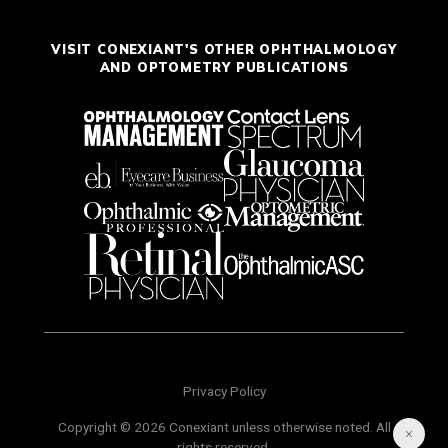
VISIT CONEXIANT'S OTHER OPHTHALMOLOGY
AND OPTOMETRY PUBLICATIONS
Privacy Policy
Copyright © 2026 Conexiant unless otherwise noted. All
rights reserved.