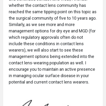
whether the contact lens community has
reached the same tipping point on this topic as
the surgical community of five to 10 years ago.
Similarly, as we see more and more
management options for dry eye and MGD (for
which regulatory approvals often do not
include these conditions in contact lens
wearers), we will also start to see these
management options being extended into the
contact lens-wearing population as well. I
encourage you to maintain an active presence
in managing ocular surface disease in your
potential and current contact lens wearers.