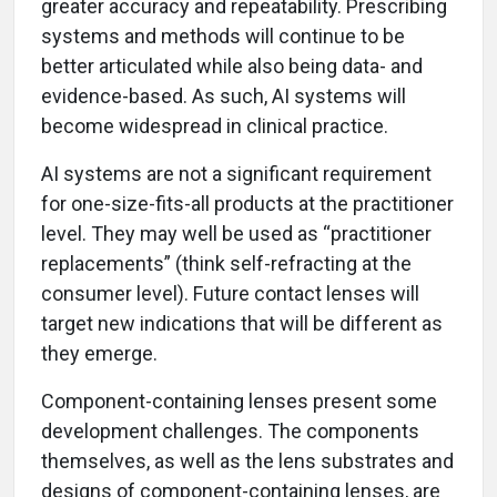
greater accuracy and repeatability. Prescribing
systems and methods will continue to be
better articulated while also being data- and
evidence-based. As such, AI systems will
become widespread in clinical practice.
AI systems are not a significant requirement
for one-size-fits-all products at the practitioner
level. They may well be used as “practitioner
replacements” (think self-refracting at the
consumer level). Future contact lenses will
target new indications that will be different as
they emerge.
Component-containing lenses present some
development challenges. The components
themselves, as well as the lens substrates and
designs of component-containing lenses, are