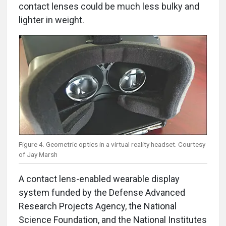
contact lenses could be much less bulky and
lighter in weight.
Figure 4. Geometric optics in a virtual reality headset. Courtesy
of Jay Marsh
A contact lens-enabled wearable display
system funded by the Defense Advanced
Research Projects Agency, the National
Science Foundation, and the National Institutes