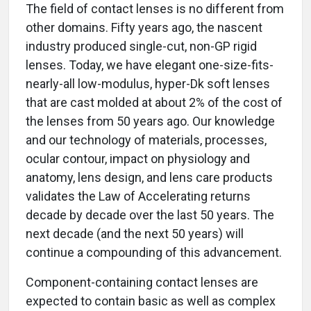
The field of contact lenses is no different from
other domains. Fifty years ago, the nascent
industry produced single-cut, non-GP rigid
lenses. Today, we have elegant one-size-fits-
nearly-all low-modulus, hyper-Dk soft lenses
that are cast molded at about 2% of the cost of
the lenses from 50 years ago. Our knowledge
and our technology of materials, processes,
ocular contour, impact on physiology and
anatomy, lens design, and lens care products
validates the Law of Accelerating returns
decade by decade over the last 50 years. The
next decade (and the next 50 years) will
continue a compounding of this advancement.
Component-containing contact lenses are
expected to contain basic as well as complex