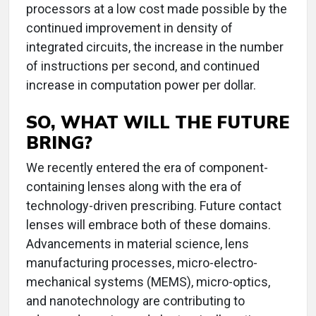
processors at a low cost made possible by the
continued improvement in density of
integrated circuits, the increase in the number
of instructions per second, and continued
increase in computation power per dollar.
SO, WHAT WILL THE FUTURE
BRING?
We recently entered the era of component-
containing lenses along with the era of
technology-driven prescribing. Future contact
lenses will embrace both of these domains.
Advancements in material science, lens
manufacturing processes, micro-electro-
mechanical systems (MEMS), micro-optics,
and nanotechnology are contributing to