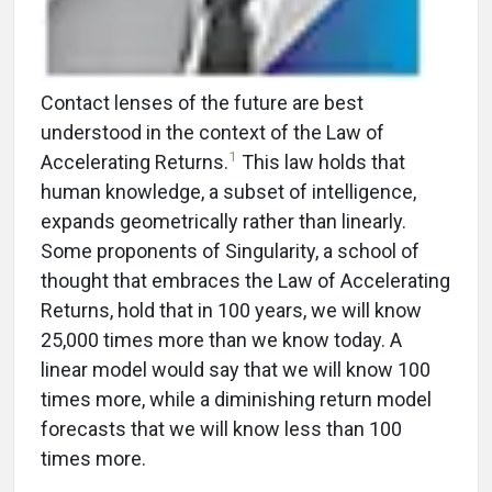
Contact lenses of the future are best
understood in the context of the Law of
1
Accelerating Returns.
This law holds that
human knowledge, a subset of intelligence,
expands geometrically rather than linearly.
Some proponents of Singularity, a school of
thought that embraces the Law of Accelerating
Returns, hold that in 100 years, we will know
25,000 times more than we know today. A
linear model would say that we will know 100
times more, while a diminishing return model
forecasts that we will know less than 100
times more.