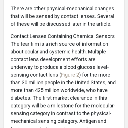
There are other physical-mechanical changes
that will be sensed by contact lenses. Several
of these will be discussed later in the article.
Contact Lenses Containing Chemical Sensors
The tear film is a rich source of information
about ocular and systemic health. Multiple
contact lens development efforts are
underway to produce a blood glucose level-
sensing contact lens (
Figure 2
) for the more
than 30 million people in the United States, and
more than 425 million worldwide, who have
diabetes. The first market clearance in this
category will be a milestone for the molecular-
sensing category in contrast to the physical-
mechanical sensing category. Antigen and