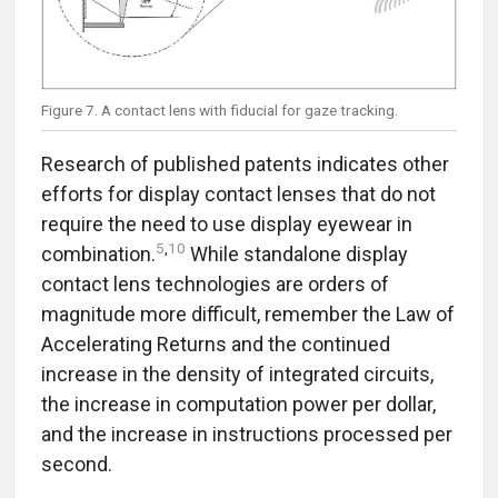
Figure 7. A contact lens with fiducial for gaze tracking.
Research of published patents indicates other
efforts for display contact lenses that do not
require the need to use display eyewear in
5
,
10
combination.
While standalone display
contact lens technologies are orders of
magnitude more difficult, remember the Law of
Accelerating Returns and the continued
increase in the density of integrated circuits,
the increase in computation power per dollar,
and the increase in instructions processed per
second.