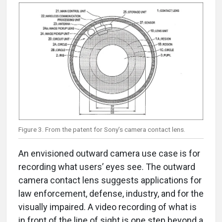
Figure 3. From the patent for Sony’s camera contact lens.
An envisioned outward camera use case is for
recording what users’ eyes see. The outward
camera contact lens suggests applications for
law enforcement, defense, industry, and for the
visually impaired. A video recording of what is
in front of the line of sight is one step beyond a