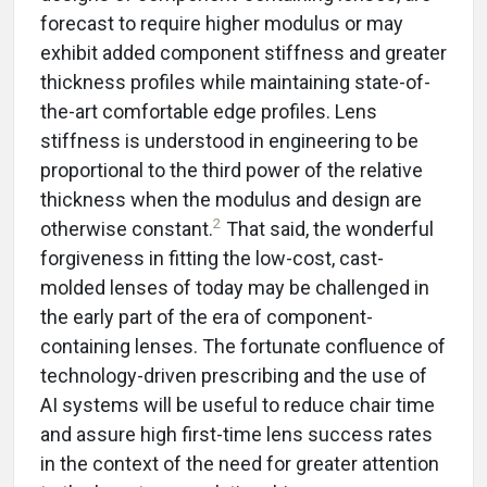
forecast to require higher modulus or may
exhibit added component stiffness and greater
thickness profiles while maintaining state-of-
the-art comfortable edge profiles. Lens
stiffness is understood in engineering to be
proportional to the third power of the relative
thickness when the modulus and design are
2
otherwise constant.
That said, the wonderful
forgiveness in fitting the low-cost, cast-
molded lenses of today may be challenged in
the early part of the era of component-
containing lenses. The fortunate confluence of
technology-driven prescribing and the use of
AI systems will be useful to reduce chair time
and assure high first-time lens success rates
in the context of the need for greater attention