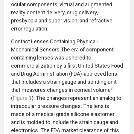
ocular components, virtual and augmented
reality content delivery, drug delivery,
presbyopia and super vision, and refractive
error regulation.
Contact Lenses Containing Physical-
Mechanical Sensors The era of component-
containing lenses was ushered to
commercialization by a first United States Food
and Drug Administration (FDA)-approved lens
that includes a strain gauge and sending unit
3
that measures changes in corneal volume
(
Figure 1
). The changes represent an analog to
intraocular pressure changes. The lens is
made of a medical grade silicone elastomer
and is molded to include the strain gauge and
electronics. The FDA market clearance of this