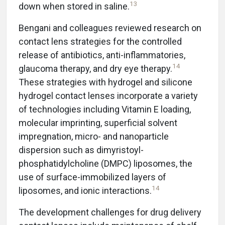
13
down when stored in saline.
Bengani and colleagues reviewed research on
contact lens strategies for the controlled
release of antibiotics, anti-inflammatories,
14
glaucoma therapy, and dry eye therapy.
These strategies with hydrogel and silicone
hydrogel contact lenses incorporate a variety
of technologies including Vitamin E loading,
molecular imprinting, superficial solvent
impregnation, micro- and nanoparticle
dispersion such as dimyristoyl-
phosphatidylcholine (DMPC) liposomes, the
use of surface-immobilized layers of
14
liposomes, and ionic interactions.
The development challenges for drug delivery