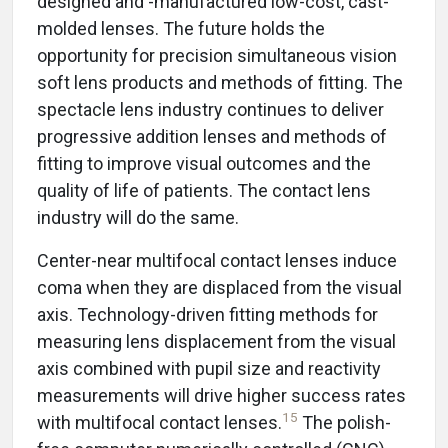
designed and -manufactured low-cost, cast-
molded lenses. The future holds the
opportunity for precision simultaneous vision
soft lens products and methods of fitting. The
spectacle lens industry continues to deliver
progressive addition lenses and methods of
fitting to improve visual outcomes and the
quality of life of patients. The contact lens
industry will do the same.
Center-near multifocal contact lenses induce
coma when they are displaced from the visual
axis. Technology-driven fitting methods for
measuring lens displacement from the visual
axis combined with pupil size and reactivity
measurements will drive higher success rates
15
with multifocal contact lenses.
The polish-