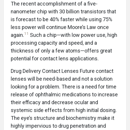
The recent accomplishment of a five-
nanometer chip with 30 billion transistors that
is forecast to be 40% faster while using 75%
less power will continue Moore’s Law once
11
again.
Such a chip—with low power use, high
processing capacity and speed, and a
thickness of only a few atoms—offers great
potential for contact lens applications.
Drug Delivery Contact Lenses Future contact
lenses will be need-based and not a solution
looking for a problem. There is a need for time
release of ophthalmic medications to increase
their efficacy and decrease ocular and
systemic side effects from high initial dosing.
The eye’s structure and biochemistry make it
highly impervious to drug penetration and