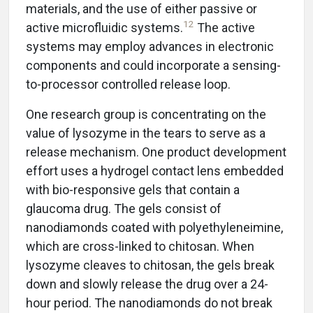
materials, and the use of either passive or
12
active microfluidic systems.
The active
systems may employ advances in electronic
components and could incorporate a sensing-
to-processor controlled release loop.
One research group is concentrating on the
value of lysozyme in the tears to serve as a
release mechanism. One product development
effort uses a hydrogel contact lens embedded
with bio-responsive gels that contain a
glaucoma drug. The gels consist of
nanodiamonds coated with polyethyleneimine,
which are cross-linked to chitosan. When
lysozyme cleaves to chitosan, the gels break
down and slowly release the drug over a 24-
hour period. The nanodiamonds do not break