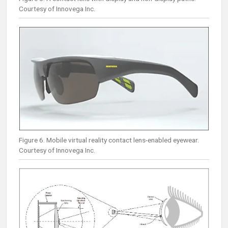
Courtesy of Innovega Inc.
Figure 6. Mobile virtual reality contact lens-enabled eyewear.
Courtesy of Innovega Inc.