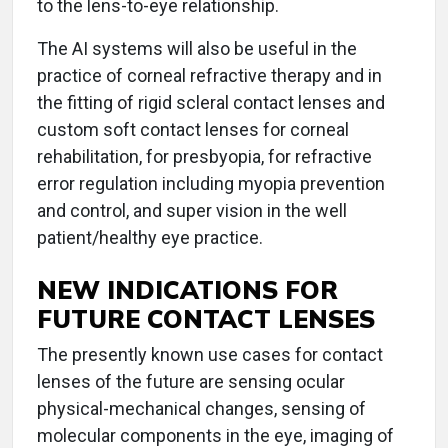
to the lens-to-eye relationship.
The AI systems will also be useful in the
practice of corneal refractive therapy and in
the fitting of rigid scleral contact lenses and
custom soft contact lenses for corneal
rehabilitation, for presbyopia, for refractive
error regulation including myopia prevention
and control, and super vision in the well
patient/healthy eye practice.
NEW INDICATIONS FOR
FUTURE CONTACT LENSES
The presently known use cases for contact
lenses of the future are sensing ocular
physical-mechanical changes, sensing of
molecular components in the eye, imaging of