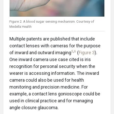
Figure 2. A blood sugar sensing mechanism. Courtesy of
Medella Health
Multiple patents are published that include
contact lenses with cameras for the purpose
5
,
6
of inward and outward imaging
(
Figure 3
).
One inward camera use case cited is iris
recognition for personal security when the
wearer is accessing information. The inward
camera could also be used for health
monitoring and precision medicine. For
example, a contact lens gonioscope could be
used in clinical practice and for managing
angle closure glaucoma.