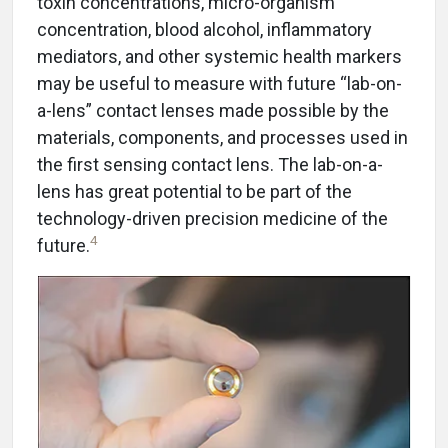
toxin concentrations, micro-organism
concentration, blood alcohol, inflammatory
mediators, and other systemic health markers
may be useful to measure with future “lab-on-
a-lens” contact lenses made possible by the
materials, components, and processes used in
the first sensing contact lens. The lab-on-a-
lens has great potential to be part of the
technology-driven precision medicine of the
4
future.