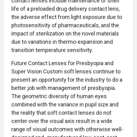
contact lenses include maintenance of shelf
life of a preloaded drug delivery contact lens,
the adverse effect from light exposure due to
photosensitivity of pharmaceuticals, and the
impact of sterilization on the novel materials
due to variations in thermo-expansion and
transition temperature sensitivity.
Future Contact Lenses for Presbyopia and
Super Vision Custom soft lenses continue to
present an opportunity for the industry to do a
better job with management of presbyopia.
The geometric diversity of human eyes
combined with the variance in pupil size and
the reality that soft contact lenses do not
center over the visual axis result in a wide
range of visual outcomes with otherwise well-