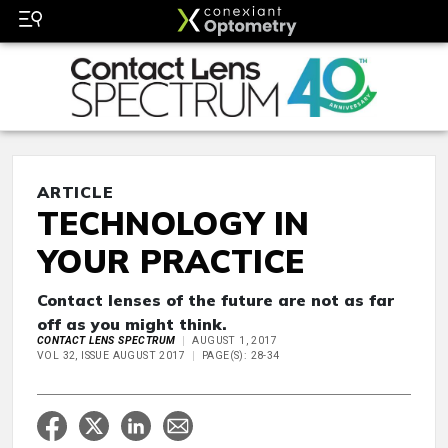
ARTICLE
TECHNOLOGY IN
YOUR PRACTICE
Contact lenses of the future are not as far
off as you might think.
CONTACT LENS SPECTRUM
AUGUST 1, 2017
VOL 32, ISSUE AUGUST 2017
PAGE(S): 28-34