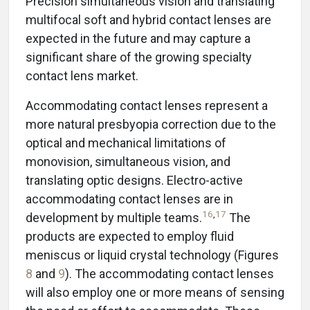
Precision simultaneous vision and translating
multifocal soft and hybrid contact lenses are
expected in the future and may capture a
significant share of the growing specialty
contact lens market.
Accommodating contact lenses represent a
more natural presbyopia correction due to the
optical and mechanical limitations of
monovision, simultaneous vision, and
translating optic designs. Electro-active
accommodating contact lenses are in
16
,
17
development by multiple teams.
The
products are expected to employ fluid
meniscus or liquid crystal technology (Figures
8
and
9
). The accommodating contact lenses
will also employ one or more means of sensing