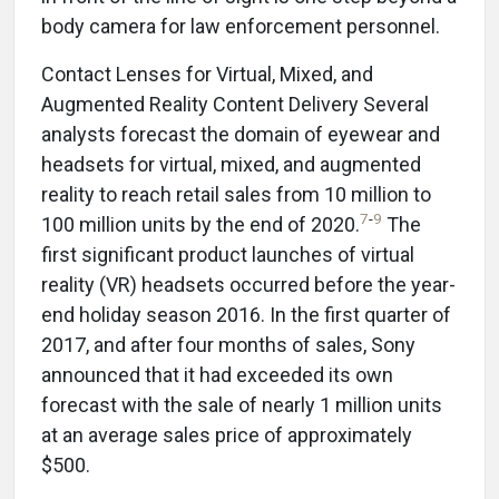
body camera for law enforcement personnel.
Contact Lenses for Virtual, Mixed, and
Augmented Reality Content Delivery Several
analysts forecast the domain of eyewear and
headsets for virtual, mixed, and augmented
reality to reach retail sales from 10 million to
7
-
9
100 million units by the end of 2020.
The
first significant product launches of virtual
reality (VR) headsets occurred before the year-
end holiday season 2016. In the first quarter of
2017, and after four months of sales, Sony
announced that it had exceeded its own
forecast with the sale of nearly 1 million units
at an average sales price of approximately
$500.