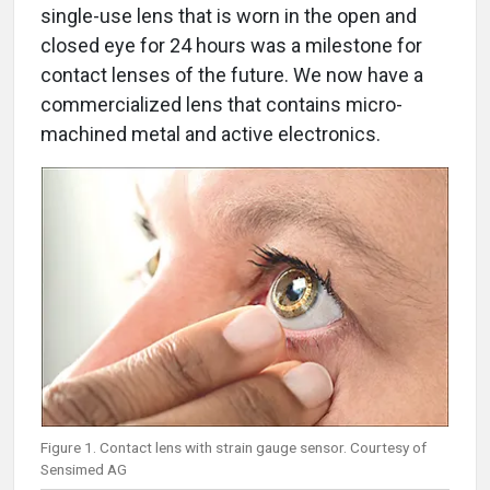
single-use lens that is worn in the open and
closed eye for 24 hours was a milestone for
contact lenses of the future. We now have a
commercialized lens that contains micro-
machined metal and active electronics.
Figure 1. Contact lens with strain gauge sensor. Courtesy of
Sensimed AG