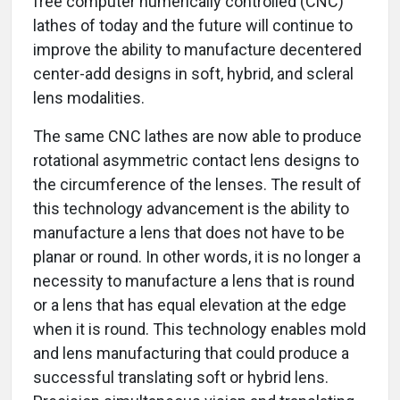
free computer numerically controlled (CNC)
lathes of today and the future will continue to
improve the ability to manufacture decentered
center-add designs in soft, hybrid, and scleral
lens modalities.
The same CNC lathes are now able to produce
rotational asymmetric contact lens designs to
the circumference of the lenses. The result of
this technology advancement is the ability to
manufacture a lens that does not have to be
planar or round. In other words, it is no longer a
necessity to manufacture a lens that is round
or a lens that has equal elevation at the edge
when it is round. This technology enables mold
and lens manufacturing that could produce a
successful translating soft or hybrid lens.