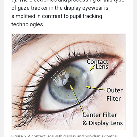
of gaze tracker in the display eyewear is
simplified in contrast to pupil tracking
technologies.
Figure 5. A contact lens with display and non-display paths.