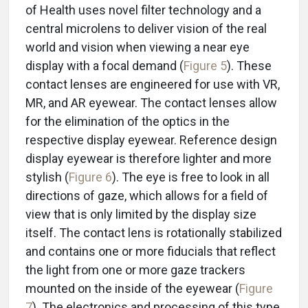
of Health uses novel filter technology and a
central microlens to deliver vision of the real
world and vision when viewing a near eye
display with a focal demand (
Figure 5
). These
contact lenses are engineered for use with VR,
MR, and AR eyewear. The contact lenses allow
for the elimination of the optics in the
respective display eyewear. Reference design
display eyewear is therefore lighter and more
stylish (
Figure 6
). The eye is free to look in all
directions of gaze, which allows for a field of
view that is only limited by the display size
itself. The contact lens is rotationally stabilized
and contains one or more fiducials that reflect
the light from one or more gaze trackers
mounted on the inside of the eyewear (
Figure
7
). The electronics and processing of this type