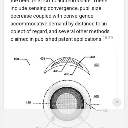
the need or effort to accommodate. These
include sensing convergence, pupil size
decrease coupled with convergence,
accommodative demand by distance to an
object of regard, and several other methods
18
-
20
claimed in published patent applications.