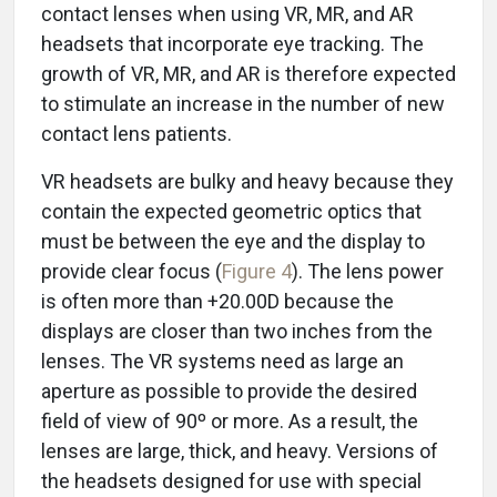
contact lenses when using VR, MR, and AR
headsets that incorporate eye tracking. The
growth of VR, MR, and AR is therefore expected
to stimulate an increase in the number of new
contact lens patients.
VR headsets are bulky and heavy because they
contain the expected geometric optics that
must be between the eye and the display to
provide clear focus (
Figure 4
). The lens power
is often more than +20.00D because the
displays are closer than two inches from the
lenses. The VR systems need as large an
aperture as possible to provide the desired
field of view of 90º or more. As a result, the
lenses are large, thick, and heavy. Versions of
the headsets designed for use with special