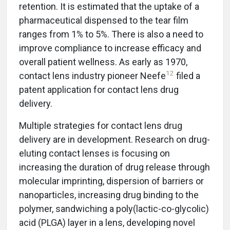
retention. It is estimated that the uptake of a
pharmaceutical dispensed to the tear film
ranges from 1% to 5%. There is also a need to
improve compliance to increase efficacy and
overall patient wellness. As early as 1970,
12
contact lens industry pioneer Neefe
filed a
patent application for contact lens drug
delivery.
Multiple strategies for contact lens drug
delivery are in development. Research on drug-
eluting contact lenses is focusing on
increasing the duration of drug release through
molecular imprinting, dispersion of barriers or
nanoparticles, increasing drug binding to the
polymer, sandwiching a poly(lactic-co-glycolic)
acid (PLGA) layer in a lens, developing novel