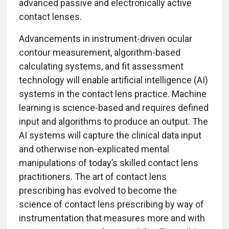
advanced passive and electronically active
contact lenses.
Advancements in instrument-driven ocular
contour measurement, algorithm-based
calculating systems, and fit assessment
technology will enable artificial intelligence (AI)
systems in the contact lens practice. Machine
learning is science-based and requires defined
input and algorithms to produce an output. The
AI systems will capture the clinical data input
and otherwise non-explicated mental
manipulations of today’s skilled contact lens
practitioners. The art of contact lens
prescribing has evolved to become the
science of contact lens prescribing by way of
instrumentation that measures more and with