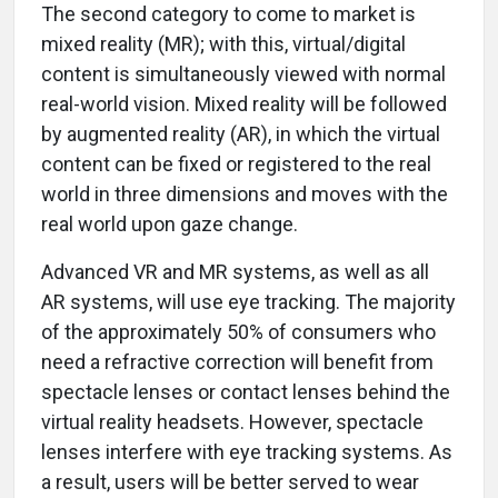
The second category to come to market is
mixed reality (MR); with this, virtual/digital
content is simultaneously viewed with normal
real-world vision. Mixed reality will be followed
by augmented reality (AR), in which the virtual
content can be fixed or registered to the real
world in three dimensions and moves with the
real world upon gaze change.
Advanced VR and MR systems, as well as all
AR systems, will use eye tracking. The majority
of the approximately 50% of consumers who
need a refractive correction will benefit from
spectacle lenses or contact lenses behind the
virtual reality headsets. However, spectacle
lenses interfere with eye tracking systems. As
a result, users will be better served to wear