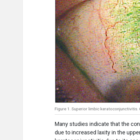
Figure 1. Superior limbic keratoconjunctivitis
Many studies indicate that the con
due to increased laxity in the upper 