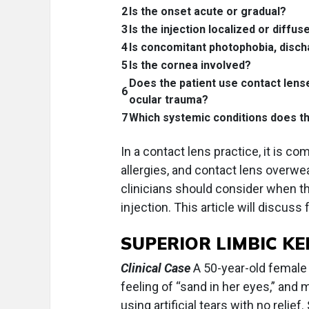
2
Is the onset acute or gradual?
3
Is the injection localized or diffus
4
Is concomitant photophobia, disch
5
Is the cornea involved?
Does the patient use contact lens
6
ocular trauma?
7
Which systemic conditions does th
In a contact lens practice, it is c
allergies, and contact lens overw
clinicians should consider when thei
injection. This article will discuss 
SUPERIOR LIMBIC K
Clinical Case
A 50-year-old female p
feeling of “sand in her eyes,” and
using artificial tears with no relie