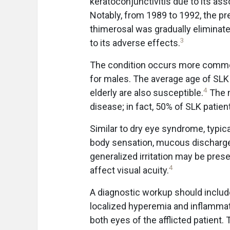
keratoconjunctivitis due to its ass
Notably, from 1989 to 1992, the p
thimerosal was gradually eliminate
3
to its adverse effects.
The condition occurs more common
for males. The average age of SLK 
4
elderly are also susceptible.
The m
disease; in fact, 50% of SLK patien
Similar to dry eye syndrome, typica
body sensation, mucous discharge,
generalized irritation may be prese
4
affect visual acuity.
A diagnostic workup should include 
localized hyperemia and inflammati
both eyes of the afflicted patient.