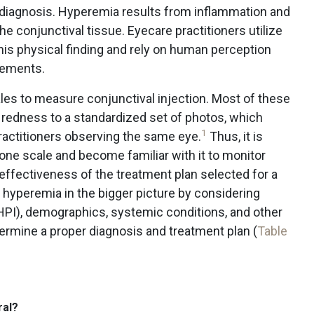
e diagnosis. Hyperemia results from inflammation and
e conjunctival tissue. Eyecare practitioners utilize
is physical finding and rely on human perception
rements.
cales to measure conjunctival injection. Most of these
 redness to a standardized set of photos, which
1
ractitioners observing the same eye.
Thus, it is
 one scale and become familiar with it to monitor
 effectiveness of the treatment plan selected for a
ce hyperemia in the bigger picture by considering
 (HPI), demographics, systemic conditions, and other
rmine a proper diagnosis and treatment plan (
Table
ral?