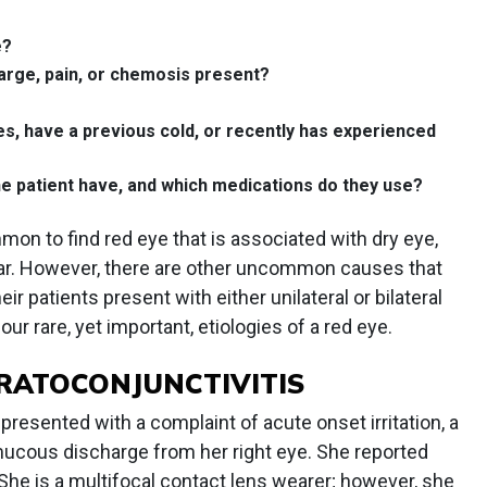
e?
arge, pain, or chemosis present?
es, have a previous cold, or recently has experienced
e patient have, and which medications do they use?
ommon to find red eye that is associated with dry eye,
ear. However, there are other uncommon causes that
r patients present with either unilateral or bilateral
four rare, yet important, etiologies of a red eye.
ERATOCONJUNCTIVITIS
resented with a complaint of acute onset irritation, a
 mucous discharge from her right eye. She reported
f. She is a multifocal contact lens wearer; however, she