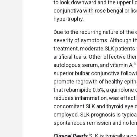
to look downward and the upper lid 
conjunctiva with rose bengal or lis
hypertrophy.
Due to the recurring nature of the
severity of symptoms. Although th
treatment, moderate SLK patients 
artificial tears. Other effective t
6
autologous serum, and vitamin A.
superior bulbar conjunctiva followi
promote regrowth of healthy epithe
that rebamipide 0.5%, a quinolone 
reduces inflammation, was effectiv
concomitant SLK and thyroid eye 
employed. SLK prognosis is typical
spontaneous remission and no long
Clinical Pearls
SLK is typically a c