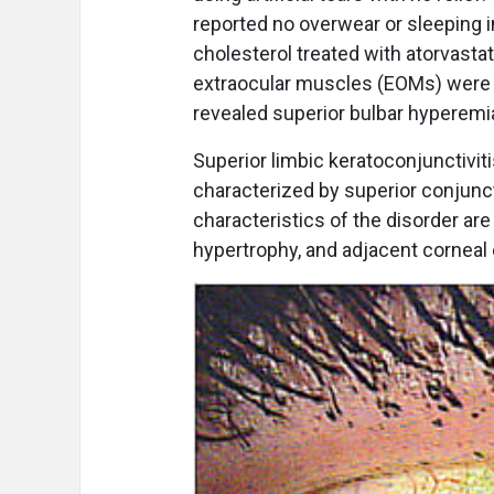
reported no overwear or sleeping i
cholesterol treated with atorvastati
extraocular muscles (EOMs) were u
revealed superior bulbar hyperemia 
Superior limbic keratoconjunctiviti
characterized by superior conjuncti
characteristics of the disorder are 
hypertrophy, and adjacent corneal ep