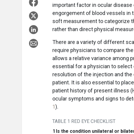
important factor in ocular diseas
engorgement of blood vessels in th
soft measurement to categorize th
rather than direct physical measu
There are a variety of different s
require physicians to compare the
allows a relative variance among p
essential for a physician to select
resolution of the injection and the
patient. It is also essential to pla
patient history of present illness
ocular symptoms and signs to dete
1
).
TABLE 1 RED EYE CHECKLIST
1
Is the condition unilateral or bilate