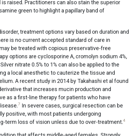
is raised. Practitioners can also stain the superior
samine green to highlight a papillary band of
 disorder, treatment options vary based on duration and
ere is no current accepted standard of care in
may be treated with copious preservative-free
herapy options are cyclosporine A, cromolyn sodium 4%,
Silver nitrate 0.5% to 1% can also be applied to the
ng a local anesthetic to cauterize the tissue and
lium. A recent study in 2014 by Takahashi et al found
derivative that increases mucin production and
e as a first-line therapy for patients who have
7
disease.
In severe cases, surgical resection can be
ly positive, with most patients undergoing
4
-term loss of vision unless due to over-treatment.
ondition that affects middle-aged females. Strongly