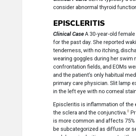
consider abnormal thyroid function
EPISCLERITIS
Clinical Case
A 30-year-old female 
for the past day. She reported wak
tenderness, with no itching, disch
wearing goggles during her swim m
confrontation fields, and EOMs w
and the patient’s only habitual med
primary care physician. Slit lamp e
in the left eye with no corneal stain
Episcleritis is inflammation of the
8
the sclera and the conjunctiva.
Pr
is more common and affects 75% o
be subcategorized as diffuse or se