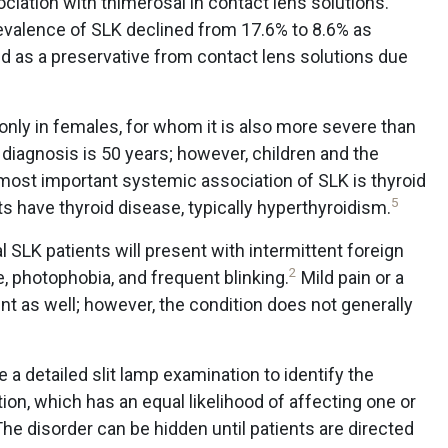
ociation with thimerosal in contact lens solutions.
revalence of SLK declined from 17.6% to 8.6% as
d as a preservative from contact lens solutions due
ly in females, for whom it is also more severe than
diagnosis is 50 years; however, children and the
ost important systemic association of SLK is thyroid
5
ts have thyroid disease, typically hyperthyroidism.
l SLK patients will present with intermittent foreign
2
 photophobia, and frequent blinking.
Mild pain or a
nt as well; however, the condition does not generally
a detailed slit lamp examination to identify the
on, which has an equal likelihood of affecting one or
 The disorder can be hidden until patients are directed