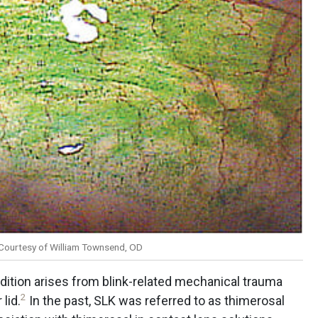
. Courtesy of William Townsend, OD
dition arises from blink-related mechanical trauma
2
lid.
In the past, SLK was referred to as thimerosal