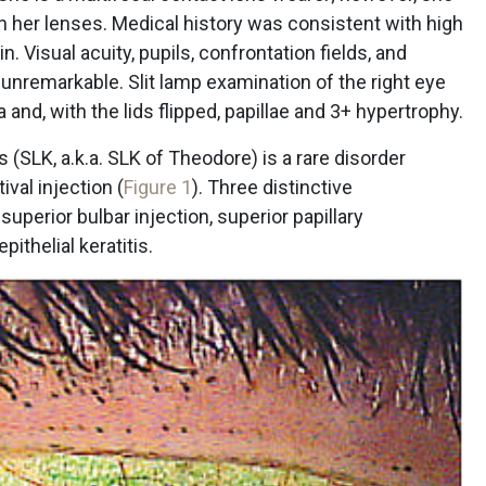
n her lenses. Medical history was consistent with high
n. Visual acuity, pupils, confrontation fields, and
nremarkable. Slit lamp examination of the right eye
and, with the lids flipped, papillae and 3+ hypertrophy.
s (SLK, a.k.a. SLK of Theodore) is a rare disorder
val injection (
Figure 1
). Three distinctive
superior bulbar injection, superior papillary
ithelial keratitis.