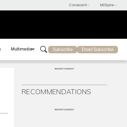
Subscribe
Email Subscribe
s
Multimedia
ADVERTISEMENT
RECOMMENDATIONS
ADVERTISEMENT