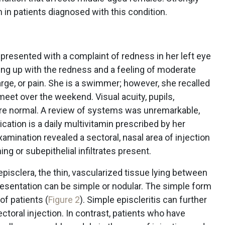
 in patients diagnosed with this condition.
presented with a complaint of redness in her left eye
ing up with the redness and a feeling of moderate
arge, or pain. She is a swimmer; however, she recalled
eet over the weekend. Visual acuity, pupils,
ere normal. A review of systems was unremarkable,
ication is a daily multivitamin prescribed by her
xamination revealed a sectoral, nasal area of injection
ing or subepithelial infiltrates present.
 episclera, the thin, vascularized tissue lying between
esentation can be simple or nodular. The simple form
f patients (
Figure 2
). Simple episcleritis can further
ctoral injection. In contrast, patients who have