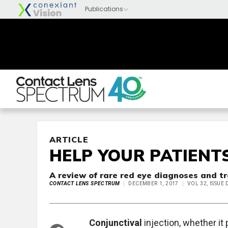
ARTICLE
HELP YOUR PATIENT
A review of rare red eye diagnoses and tr
CONTACT LENS SPECTRUM
DECEMBER 1, 2017
VOL 32, ISSUE
Conjunctival
injection, whether it