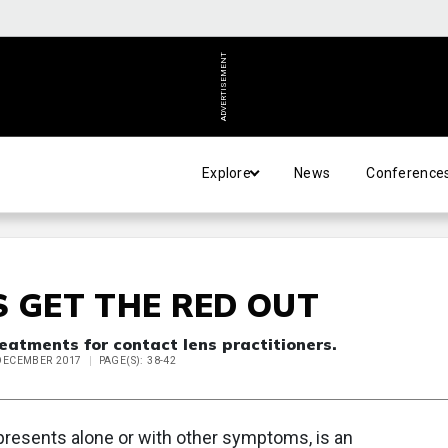
ADVERTISEMENT
Explore
News
Conference
S GET THE RED OUT
eatments for contact lens practitioners.
 DECEMBER 2017
PAGE(S): 38-42
 presents alone or with other symptoms, is an