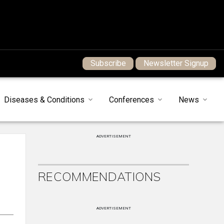
Subscribe
Newsletter Signup
Diseases & Conditions
Conferences
News
ADVERTISEMENT
RECOMMENDATIONS
ADVERTISEMENT