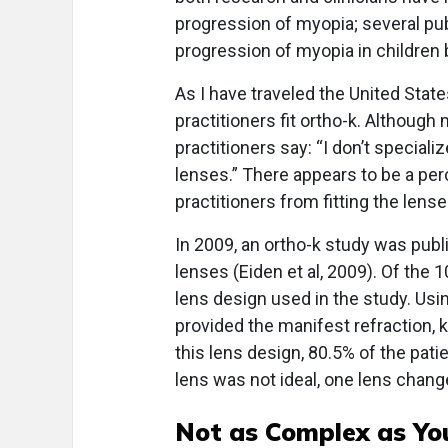
progression of myopia; several pu
progression of myopia in children b
As I have traveled the United State
practitioners fit ortho-k. Although
practitioners say: “I don’t specializ
lenses.” There appears to be a per
practitioners from fitting the lense
In 2009, an ortho-k study was publi
lenses (Eiden et al, 2009). Of the 1
lens design used in the study. Usin
provided the manifest refraction, 
this lens design, 80.5% of the patien
lens was not ideal, one lens chang
Not as Complex as Yo