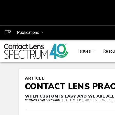
Publications
Issues
Resou
ARTICLE
CONTACT LENS PRAC
WHEN CUSTOM IS EASY AND WE ARE ALL
CONTACT LENS SPECTRUM
SEPTEMBER 1, 2017
VOL 32, ISSU