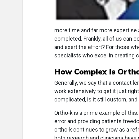
more time and far more expertise a
completed. Frankly, all of us can co
and exert the effort? For those who
specialists who excel in creating
How Complex Is Orth
Generally, we say that a contact len
work extensively to get it just right.
complicated, is it still custom, and 
Ortho-k is a prime example of this.
error and providing patients free
ortho-k continues to grow as a refr
both research and clinicians have 