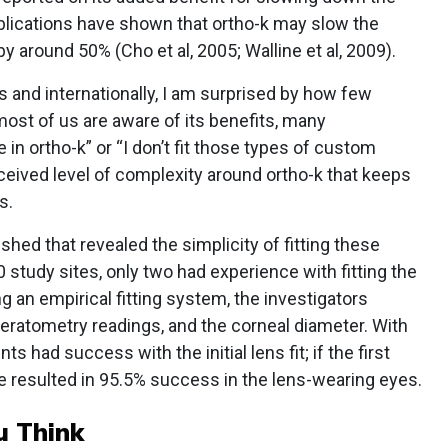
blications have shown that ortho-k may slow the
y around 50% (Cho et al, 2005; Walline et al, 2009).
s and internationally, I am surprised by how few
 most of us are aware of its benefits, many
e in ortho-k” or “I don’t fit those types of custom
ceived level of complexity around ortho-k that keeps
s.
shed that revealed the simplicity of fitting these
0 study sites, only two had experience with fitting the
g an empirical fitting system, the investigators
keratometry readings, and the corneal diameter. With
ts had success with the initial lens fit; if the first
e resulted in 95.5% success in the lens-wearing eyes.
u Think