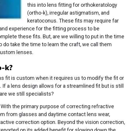
this into lens fitting for orthokeratology
(ortho-k), irregular astigmatism, and
keratoconus. These fits may require far
nd experience for the fitting process to be
mplete these fits. But, are we willing to put in the time
 do take the time to learn the craft, we call them
 custom lenses.
o-k?
s fit is custom when it requires us to modify the fit or
 If a lens design allows for a streamlined fit but is still
are we still specialists?
 With the primary purpose of correcting refractive
dom from glasses and daytime contact lens wear,
active correction option. Beyond the vision correction,
reported on its added benefit for slowing down the