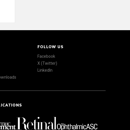
FOLLOW US
Facebook
X (Twitter)
LinkedIn
Downloads
LICATIONS