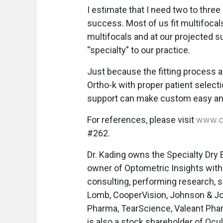
I estimate that I need two to thre
success. Most of us fit multifoca
multifocals and at our projected 
“specialty” to our practice.
Just because the fitting process a
Ortho-k with proper patient selecti
support can make custom easy and
For references, please visit
www.c
#262.
Dr. Kading owns the Specialty Dry 
owner of Optometric Insights with 
consulting, performing research, s
Lomb, CooperVision, Johnson & Joh
Pharma, TearScience, Valeant Phar
is also a stock shareholder of Ocu