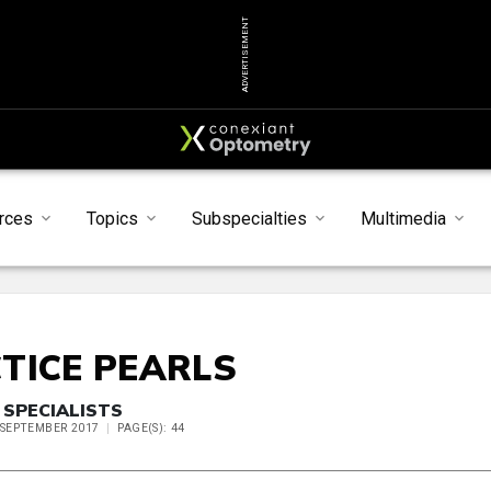
ADVERTISEMENT
rces
Topics
Subspecialties
Multimedia
TICE PEARLS
 SPECIALISTS
E SEPTEMBER 2017
PAGE(S): 44