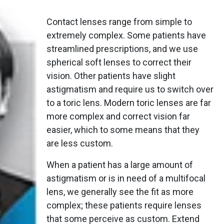
Contact lenses range from simple to
extremely complex. Some patients have
streamlined prescriptions, and we use
spherical soft lenses to correct their
vision. Other patients have slight
astigmatism and require us to switch over
to a toric lens. Modern toric lenses are far
more complex and correct vision far
easier, which to some means that they
are less custom.
When a patient has a large amount of
astigmatism or is in need of a multifocal
lens, we generally see the fit as more
complex; these patients require lenses
that some perceive as custom. Extend