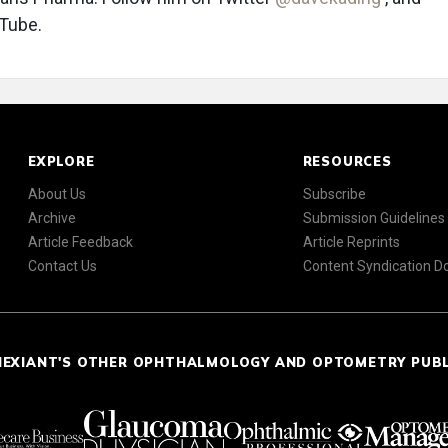
uTube.
EXPLORE
RESOURCES
About Us
Subscribe
Archive
Submission Guidelines
Article Feedback
Article Reprints
Contact Us
Content Syndication 
NEXIANT'S OTHER OPHTHALMOLOGY AND OPTOMETRY PUB