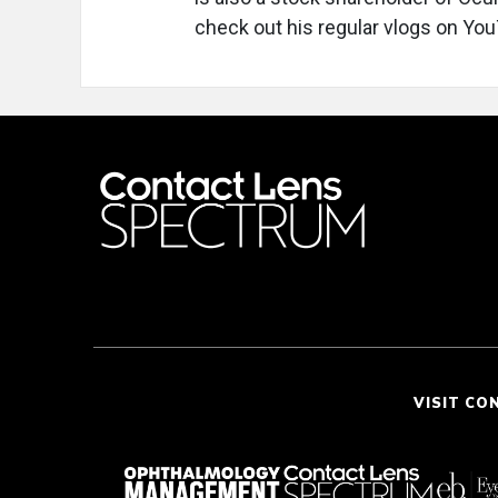
check out his regular vlogs on Yo
VISIT CO