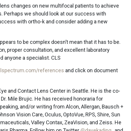
e lens changes on new multifocal patients to achieve
ls. Perhaps we should look at our success with
success with ortho-k and consider adding a new
ppears to be complex doesn’t mean that it has to be.
on, proper consultation, and excellent laboratory
 anyone a specialist. CLS
lspectrum.com/references
and click on document
Eye and Contact Lens Center in Seattle. He is the co-
Dr. Mile Brujic. He has received honoraria for
peaking, and/or writing from Alcon, Allergan, Bausch +
nson Vision Care, Oculus, OptoVue, RPS, Shire, Sun
maceuticals, Valley Contax, ZeaVision, and Zeiss. He
laris Pharma. Follow him on Twitter
@davekading
, and