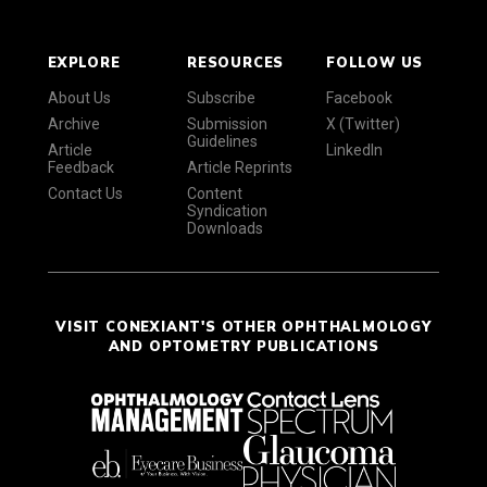
EXPLORE
RESOURCES
FOLLOW US
About Us
Subscribe
Facebook
Archive
Submission
X (Twitter)
Guidelines
Article
LinkedIn
Feedback
Article Reprints
Contact Us
Content
Syndication
Downloads
VISIT CONEXIANT'S OTHER OPHTHALMOLOGY
AND OPTOMETRY PUBLICATIONS