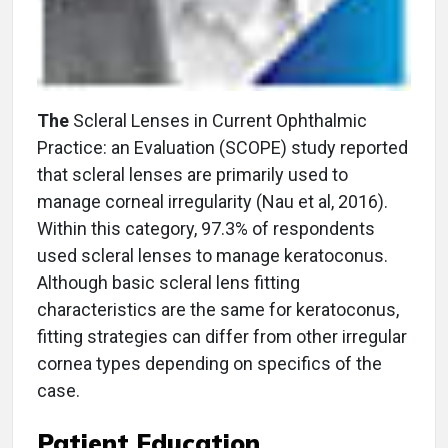
The
Scleral Lenses in Current Ophthalmic
Practice: an Evaluation (SCOPE) study reported
that scleral lenses are primarily used to
manage corneal irregularity (Nau et al, 2016).
Within this category, 97.3% of respondents
used scleral lenses to manage keratoconus.
Although basic scleral lens fitting
characteristics are the same for keratoconus,
fitting strategies can differ from other irregular
cornea types depending on specifics of the
case.
Patient Education