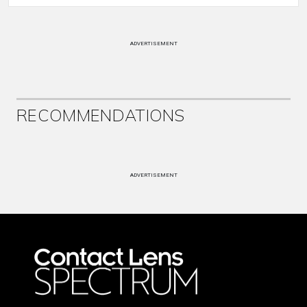
ADVERTISEMENT
RECOMMENDATIONS
ADVERTISEMENT