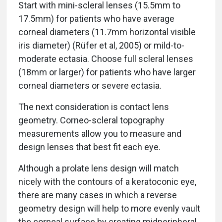
Start with mini-scleral lenses (15.5mm to
17.5mm) for patients who have average
corneal diameters (11.7mm horizontal visible
iris diameter) (Rüfer et al, 2005) or mild-to-
moderate ectasia. Choose full scleral lenses
(18mm or larger) for patients who have larger
corneal diameters or severe ectasia.
The next consideration is contact lens
geometry. Corneo-scleral topography
measurements allow you to measure and
design lenses that best fit each eye.
Although a prolate lens design will match
nicely with the contours of a keratoconic eye,
there are many cases in which a reverse
geometry design will help to more evenly vault
the corneal surface by creating midperipheral