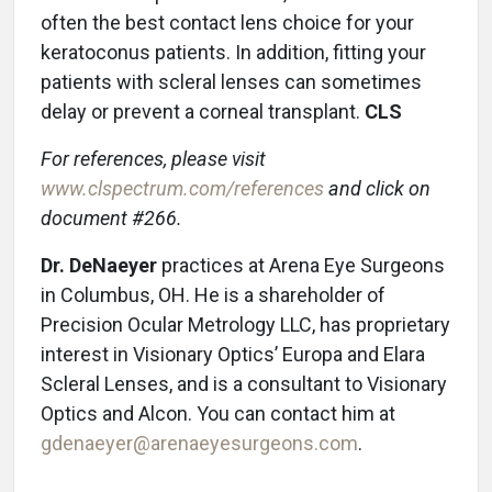
often the best contact lens choice for your
keratoconus patients. In addition, fitting your
patients with scleral lenses can sometimes
delay or prevent a corneal transplant.
CLS
For references, please visit
www.clspectrum.com/references
and click on
document #266.
Dr. DeNaeyer
practices at Arena Eye Surgeons
in Columbus, OH. He is a shareholder of
Precision Ocular Metrology LLC, has proprietary
interest in Visionary Optics’ Europa and Elara
Scleral Lenses, and is a consultant to Visionary
Optics and Alcon. You can contact him at
gdenaeyer@arenaeyesurgeons.com
.