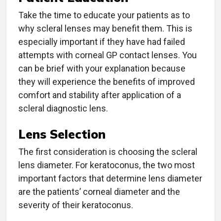
Take the time to educate your patients as to
why scleral lenses may benefit them. This is
especially important if they have had failed
attempts with corneal GP contact lenses. You
can be brief with your explanation because
they will experience the benefits of improved
comfort and stability after application of a
scleral diagnostic lens.
Lens Selection
The first consideration is choosing the scleral
lens diameter. For keratoconus, the two most
important factors that determine lens diameter
are the patients’ corneal diameter and the
severity of their keratoconus.