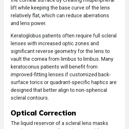
lift while keeping the base curve of the lens
relatively flat, which can reduce aberrations
and lens power.
Keratoglobus patients often require full scleral
lenses with increased optic zones and
significant reverse geometry for the lens to
vault the cornea from limbus to limbus. Many
keratoconus patients will benefit from
improved-fitting lenses if customized back-
surface torics or quadrant-specific haptics are
designed that better align to non-spherical
scleral contours.
Optical Correction
The liquid reservoir of a scleral lens masks