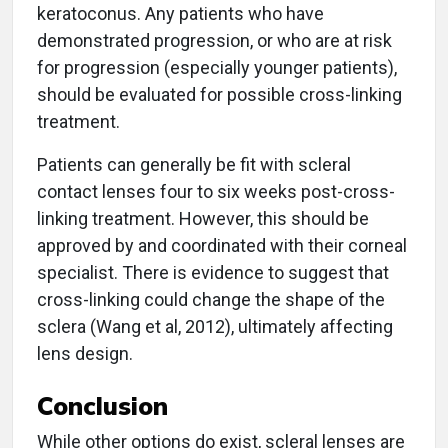
keratoconus. Any patients who have
demonstrated progression, or who are at risk
for progression (especially younger patients),
should be evaluated for possible cross-linking
treatment.
Patients can generally be fit with scleral
contact lenses four to six weeks post-cross-
linking treatment. However, this should be
approved by and coordinated with their corneal
specialist. There is evidence to suggest that
cross-linking could change the shape of the
sclera (Wang et al, 2012), ultimately affecting
lens design.
Conclusion
While other options do exist, scleral lenses are