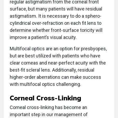
regular astigmatism from the corneal front
surface, but many patients will have residual
astigmatism. It is necessary to do a sphero-
cylindrical over-refraction on each fit lens to
determine whether front-surface toricity will
improve a patient’s visual acuity.
Multifocal optics are an option for presbyopes,
but are best utilized with patients who have
clear corneas and near-perfect acuity with the
best-fit scleral lens. Additionally, residual
higher-order aberrations can make success
with multifocal optics challenging.
Corneal Cross-Linking
Corneal cross-linking has become an
important step in our management of