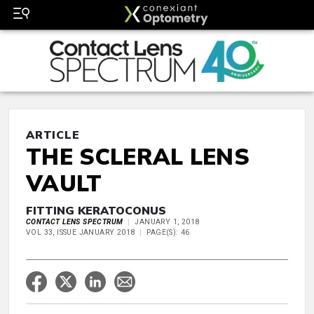
ARTICLE
THE SCLERAL LENS
VAULT
FITTING KERATOCONUS
CONTACT LENS SPECTRUM
JANUARY 1, 2018
VOL 33, ISSUE JANUARY 2018
PAGE(S): 46