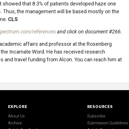
ort showed that 8.3% of patients developed haze one
9). Thus, the management will be based mostly on the
ime.
CLS
pectrum.com/references
and click on document #266.
 academic affairs and professor at the Rosenberg
f the Incarnate Word. He has received research
 and travel funding from Alcon. You can reach him at
EXPLORE
RESOURCES
About Us
Subscribe
Archive
Submission Guidelines