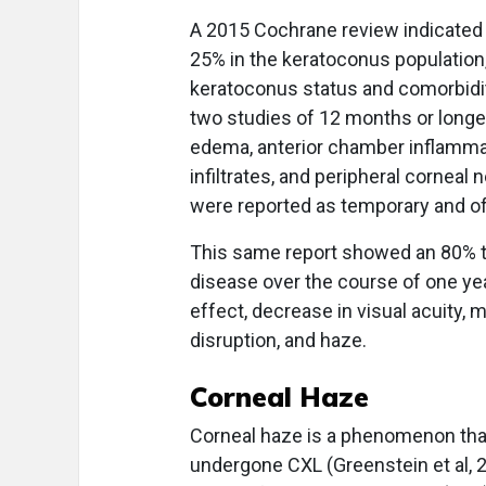
A 2015 Cochrane review indicated 
25% in the keratoconus populatio
keratoconus status and comorbidity
two studies of 12 months or longe
edema, anterior chamber inflammati
infiltrates, and peripheral cornea
were reported as temporary and of
This same report showed an 80% to 
disease over the course of one yea
effect, decrease in visual acuity, mi
disruption, and haze.
Corneal Haze
Corneal haze is a phenomenon that
undergone CXL (Greenstein et al, 2