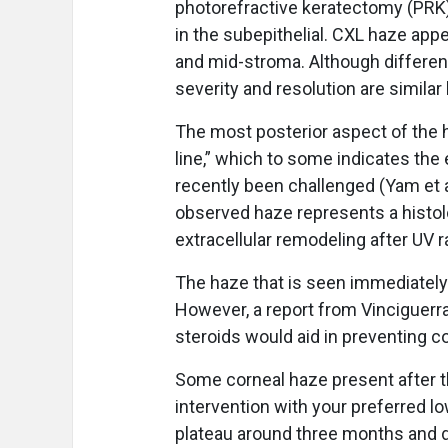
photorefractive keratectomy (PRK),
in the subepithelial. CXL haze app
and mid-stroma. Although different
severity and resolution are simila
The most posterior aspect of the 
line,” which to some indicates the
recently been challenged (Yam et al
observed haze represents a histol
extracellular remodeling after UV r
The haze that is seen immediately 
However, a report from Vinciguerra 
steroids would aid in preventing c
Some corneal haze present after t
intervention with your preferred lo
plateau around three months and di