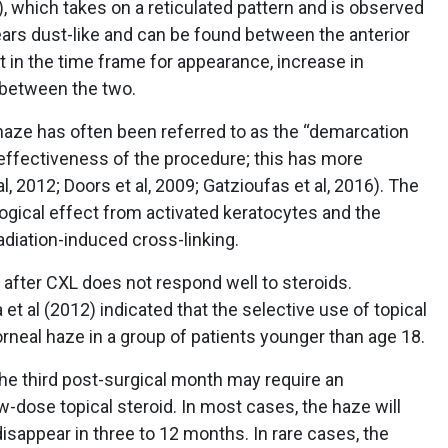
 which takes on a reticulated pattern and is observed
ears dust-like and can be found between the anterior
 in the time frame for appearance, increase in
r between the two.
haze has often been referred to as the “demarcation
 effectiveness of the procedure; this has more
, 2012; Doors et al, 2009; Gatzioufas et al, 2016). The
ogical effect from activated keratocytes and the
adiation-induced cross-linking.
after CXL does not respond well to steroids.
et al (2012) indicated that the selective use of topical
orneal haze in a group of patients younger than age 18.
he third post-surgical month may require an
w-dose topical steroid. In most cases, the haze will
sappear in three to 12 months. In rare cases, the