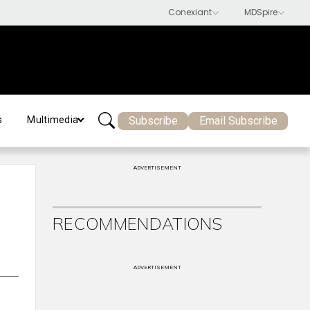
Subscribe
Email Subscribe
s
Multimedia
ADVERTISEMENT
RECOMMENDATIONS
ADVERTISEMENT