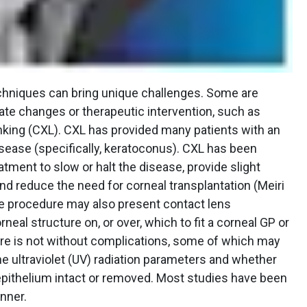
echniques can bring unique challenges. Some are
ate changes or therapeutic intervention, such as
nking (CXL). CXL has provided many patients with an
disease (specifically, keratoconus). CXL has been
tment to slow or halt the disease, provide slight
nd reduce the need for corneal transplantation (Meiri
 The procedure may also present contact lens
neal structure on, or over, which to fit a corneal GP or
ure is not without complications, some of which may
he ultraviolet (UV) radiation parameters and whether
pithelium intact or removed. Most studies have been
nner.