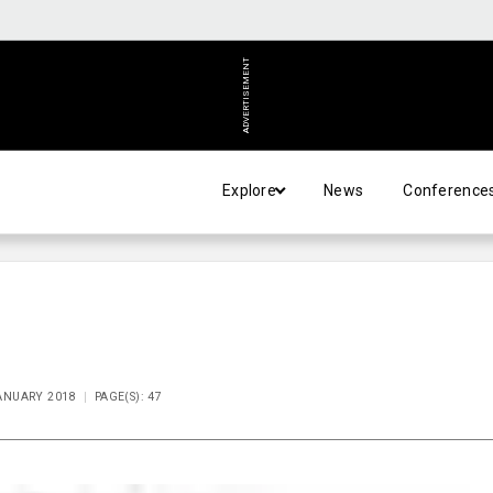
ADVERTISEMENT
Explore
News
Conference
JANUARY 2018
PAGE(S): 47