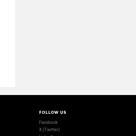
FOLLOW US
Facebook
X (Twitter)