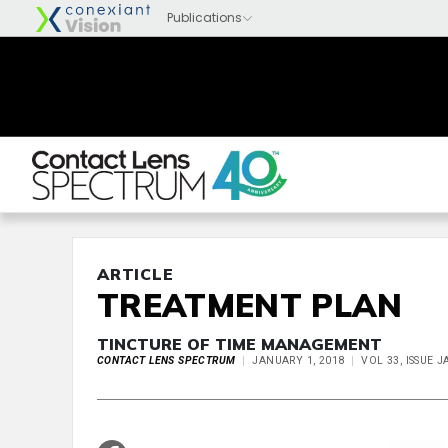
ARTICLE
TREATMENT PLAN
TINCTURE OF TIME MANAGEMENT
CONTACT LENS SPECTRUM
JANUARY 1, 2018
VOL 33, ISSUE 