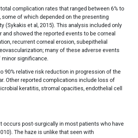
total complication rates that ranged between 6% to
n, some of which depended on the presenting
 (Sykakis et al, 2015). This analysis included only
r and showed the reported events to be corneal
on, recurrent corneal erosion, subepithelial
l neovascularization; many of these adverse events
 minor significance.
90% relative risk reduction in progression of the
r. Other reported complications include loss of
crobial keratitis, stromal opacities, endothelial cell
 occurs post-surgically in most patients who have
010). The haze is unlike that seen with