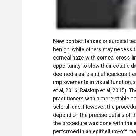
New
contact lenses or surgical t
benign, while others may necessit
corneal haze with corneal cross-li
opportunity to slow their ectatic 
deemed a safe and efficacious trea
improvements in visual function, a
et al, 2016; Raiskup et al, 2015).
practitioners with a more stable cor
scleral lens. However, the proced
depend on the precise details of t
the procedure was done with the e
performed in an epithelium-off ma