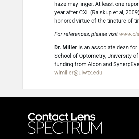
haze may linger. At least one rep
year after CXL (Raiskup et al, 200
honored virtue of the tincture of t
For references, please visit
www.cls
Dr. Miller
is an associate dean for
School of Optometry, University o
funding from Alcon and SynergEyes
wlmiller@uiwtx.edu
.