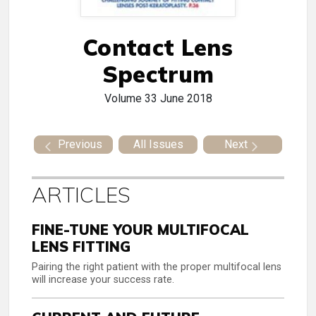
Contact Lens
Spectrum
Volume 33
June 2018
Previous
All Issues
Next
ARTICLES
FINE-TUNE YOUR MULTIFOCAL
LENS FITTING
Pairing the right patient with the proper multifocal lens
will increase your success rate.