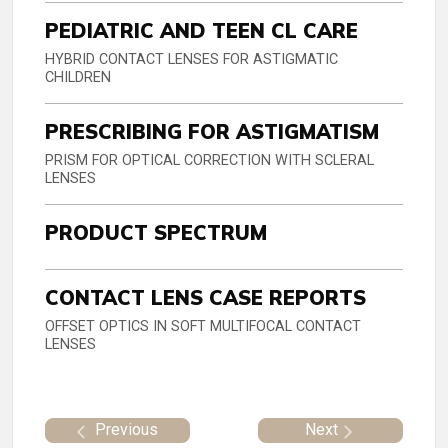
PEDIATRIC AND TEEN CL CARE
HYBRID CONTACT LENSES FOR ASTIGMATIC
CHILDREN
PRESCRIBING FOR ASTIGMATISM
PRISM FOR OPTICAL CORRECTION WITH SCLERAL
LENSES
PRODUCT SPECTRUM
CONTACT LENS CASE REPORTS
OFFSET OPTICS IN SOFT MULTIFOCAL CONTACT
LENSES
Previous
Next