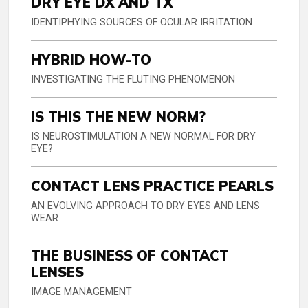
DRY EYE DX AND TX
IDENTIPHYING SOURCES OF OCULAR IRRITATION
HYBRID HOW-TO
INVESTIGATING THE FLUTING PHENOMENON
IS THIS THE NEW NORM?
IS NEUROSTIMULATION A NEW NORMAL FOR DRY
EYE?
CONTACT LENS PRACTICE PEARLS
AN EVOLVING APPROACH TO DRY EYES AND LENS
WEAR
THE BUSINESS OF CONTACT
LENSES
IMAGE MANAGEMENT