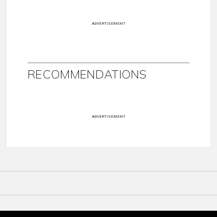
ADVERTISEMENT
RECOMMENDATIONS
ADVERTISEMENT