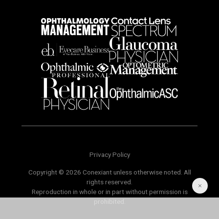
Privacy Policy
Copyright © 2026 Conexiant unless otherwise noted. All
rights reserved.
Reproduction in whole or in part without permission is
prohibited.