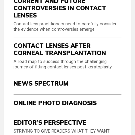
CURRENT AND FUTURE
CONTROVERSIES IN CONTACT
LENSES
Contact lens practitioners need to carefully consider
the evidence when controversies emerge.
CONTACT LENSES AFTER
CORNEAL TRANSPLANTATION
A road map to success through the challenging
journey of fitting contact lenses post-keratoplasty.
NEWS SPECTRUM
ONLINE PHOTO DIAGNOSIS
EDITOR’S PERSPECTIVE
STRIVING TO GIVE READERS WHAT THEY WANT