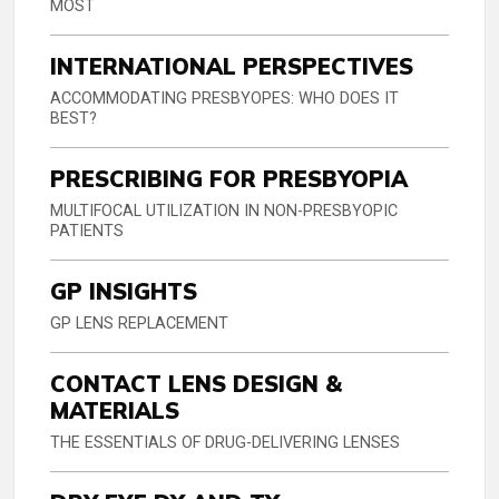
MOST
INTERNATIONAL PERSPECTIVES
ACCOMMODATING PRESBYOPES: WHO DOES IT
BEST?
PRESCRIBING FOR PRESBYOPIA
MULTIFOCAL UTILIZATION IN NON-PRESBYOPIC
PATIENTS
GP INSIGHTS
GP LENS REPLACEMENT
CONTACT LENS DESIGN &
MATERIALS
THE ESSENTIALS OF DRUG-DELIVERING LENSES