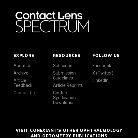
EXPLORE
RESOURCES
FOLLOW US
About Us
Subscribe
Facebook
Archive
Submission
X (Twitter)
Guidelines
Article
LinkedIn
Feedback
Article Reprints
Contact Us
Content
Syndication
Downloads
VISIT CONEXIANT'S OTHER OPHTHALMOLOGY
AND OPTOMETRY PUBLICATIONS