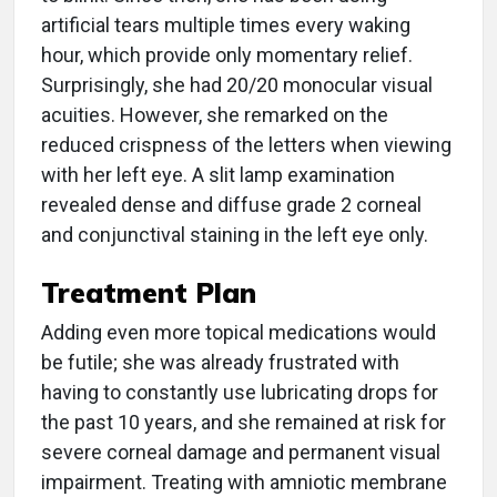
artificial tears multiple times every waking
hour, which provide only momentary relief.
Surprisingly, she had 20/20 monocular visual
acuities. However, she remarked on the
reduced crispness of the letters when viewing
with her left eye. A slit lamp examination
revealed dense and diffuse grade 2 corneal
and conjunctival staining in the left eye only.
Treatment Plan
Adding even more topical medications would
be futile; she was already frustrated with
having to constantly use lubricating drops for
the past 10 years, and she remained at risk for
severe corneal damage and permanent visual
impairment. Treating with amniotic membrane