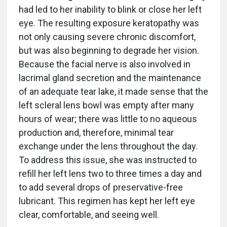
had led to her inability to blink or close her left
eye. The resulting exposure keratopathy was
not only causing severe chronic discomfort,
but was also beginning to degrade her vision.
Because the facial nerve is also involved in
lacrimal gland secretion and the maintenance
of an adequate tear lake, it made sense that the
left scleral lens bowl was empty after many
hours of wear; there was little to no aqueous
production and, therefore, minimal tear
exchange under the lens throughout the day.
To address this issue, she was instructed to
refill her left lens two to three times a day and
to add several drops of preservative-free
lubricant. This regimen has kept her left eye
clear, comfortable, and seeing well.