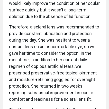
would likely improve the condition of her ocular
surface quickly, but it wasn’t a long-term
solution due to the absence of lid function.
Therefore, a scleral lens was recommended to
provide constant lubrication and protection
during the day. She was hesitant to wear a
contact lens on an uncomfortable eye, so we
gave her time to consider the option. In the
meantime, in addition to her current daily
regimen of copious artificial tears, we
prescribed preservative-free topical ointment
and moisture-retaining goggles for overnight
protection. She returned in two weeks
reporting substantial improvement in ocular
comfort and readiness for a scleral lens fit.