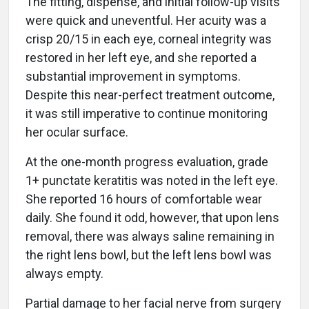
The fitting, dispense, and initial follow-up visits
were quick and uneventful. Her acuity was a
crisp 20/15 in each eye, corneal integrity was
restored in her left eye, and she reported a
substantial improvement in symptoms.
Despite this near-perfect treatment outcome,
it was still imperative to continue monitoring
her ocular surface.
At the one-month progress evaluation, grade
1+ punctate keratitis was noted in the left eye.
She reported 16 hours of comfortable wear
daily. She found it odd, however, that upon lens
removal, there was always saline remaining in
the right lens bowl, but the left lens bowl was
always empty.
Partial damage to her facial nerve from surgery