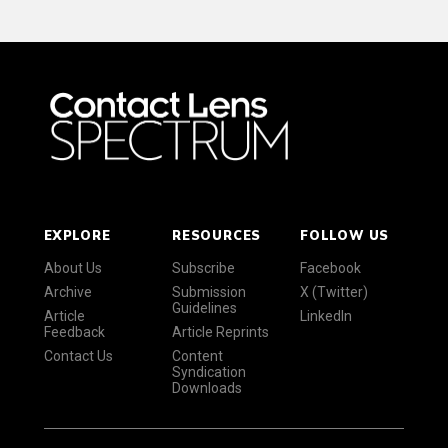
EXPLORE
RESOURCES
FOLLOW US
About Us
Subscribe
Facebook
Archive
Submission
X (Twitter)
Guidelines
Article
LinkedIn
Feedback
Article Reprints
Contact Us
Content
Syndication
Downloads