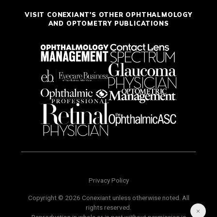
VISIT CONEXIANT'S OTHER OPHTHALMOLOGY
AND OPTOMETRY PUBLICATIONS
Privacy Policy
Copyright © 2026 Conexiant unless otherwise noted. All
rights reserved.
Reproduction in whole or in part without permission is