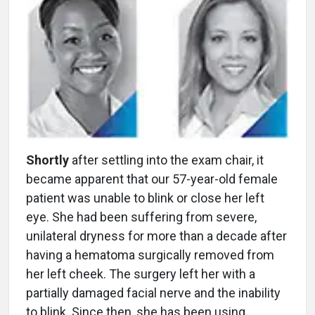
Shortly
after settling into the exam chair, it
became apparent that our 57-year-old female
patient was unable to blink or close her left
eye. She had been suffering from severe,
unilateral dryness for more than a decade after
having a hematoma surgically removed from
her left cheek. The surgery left her with a
partially damaged facial nerve and the inability
to blink. Since then, she has been using