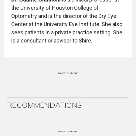
the University of Houston College of
Optometry and is the director of the Dry Eye
Center at the University Eye Institute. She also
sees patients in a private practice setting. She
is a consultant or advisor to Shire.
ADVERTISEMENT
RECOMMENDATIONS
ADVERTISEMENT