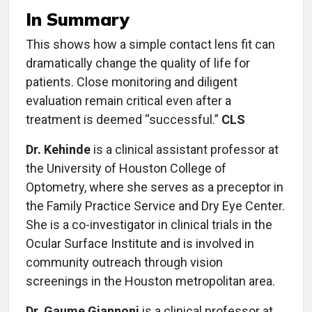
In Summary
This shows how a simple contact lens fit can
dramatically change the quality of life for
patients. Close monitoring and diligent
evaluation remain critical even after a
treatment is deemed “successful.”
CLS
Dr. Kehinde
is a clinical assistant professor at
the University of Houston College of
Optometry, where she serves as a preceptor in
the Family Practice Service and Dry Eye Center.
She is a co-investigator in clinical trials in the
Ocular Surface Institute and is involved in
community outreach through vision
screenings in the Houston metropolitan area.
Dr. Gaume Giannoni
is a clinical professor at