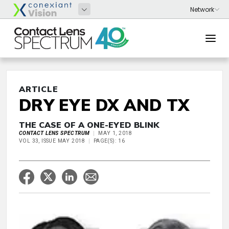
ARTICLE
DRY EYE DX AND TX
THE CASE OF A ONE-EYED BLINK
CONTACT LENS SPECTRUM
MAY 1, 2018
VOL 33, ISSUE MAY 2018
PAGE(S): 16