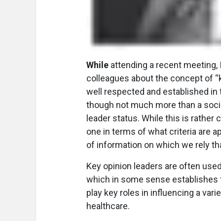
While
attending a recent meeting, I
colleagues about the concept of “k
well respected and established in th
though not much more than a socia
leader status. While this is rather 
one in terms of what criteria are a
of information on which we rely th
Key opinion leaders are often used 
which in some sense establishes t
play key roles in influencing a vari
healthcare.