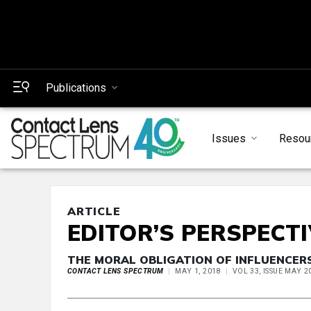
Publications
Issues
Resou
ARTICLE
EDITOR’S PERSPECT
THE MORAL OBLIGATION OF INFLUENCER
CONTACT LENS SPECTRUM
MAY 1, 2018
VOL 33, ISSUE MAY 2