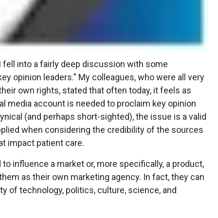
 fell into a fairly deep discussion with some
ey opinion leaders.” My colleagues, who were all very
eir own rights, stated that often today, it feels as
l media account is needed to proclaim key opinion
cynical (and perhaps short-sighted), the issue is a valid
pplied when considering the credibility of the sources
at impact patient care.
to influence a market or, more specifically, a product,
hem as their own marketing agency. In fact, they can
ety of technology, politics, culture, science, and