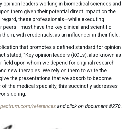
ey opinion leaders working in biomedical sciences and
upon them given their potential direct impact on the
his regard, these professionals—while executing
ir peers—must have the key clinical and scientific
them, with credentials, as an influencer in their field.
lication that promotes a defined standard for opinion
act stated, “Key opinion leaders (KOLs), also known as
eir field upon whom we depend for original research
and new therapies. We rely on them to write the
d give the presentations that we absorb to become
 of the medical specialty, this succinctly addresses
considering.
pectrum.com/references
and click on document #270.