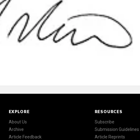
EXPLORE
RESOURCES
About Us
Subscribe
Archive
Submission Guidelines
Article Feedback
Article Reprints