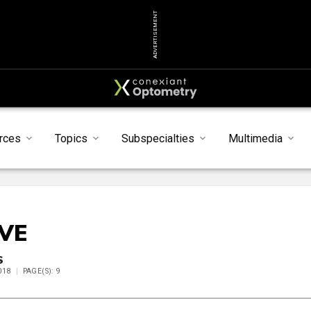
ADVERTISEMENT
rces
Topics
Subspecialties
Multimedia
IVE
S
018
PAGE(S): 9