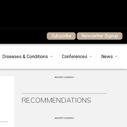
Subscribe
Newsletter Signup
Diseases & Conditions
Conferences
News
ADVERTISEMENT
RECOMMENDATIONS
ADVERTISEMENT