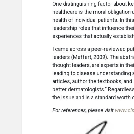
One distinguishing factor about k
healthcare is the moral obligation 
health of individual patients. In t
leadership roles that influence the
experiences that actually establish 
I came across a peer-reviewed pub
leaders (Meffert, 2009). The abstr
thought leaders, are experts in th
leading to disease understanding 
articles, author the textbooks, an
better dermatologists.” Regardless
the issue and is a standard worth 
For references, please visit
www.cls