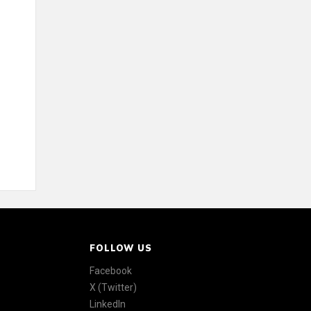
FOLLOW US
Facebook
X (Twitter)
LinkedIn