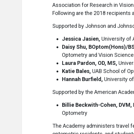
Association for Research in Visi
Following are the 2018 recipients 
Supported by Johnson and Johnson,
Jessica Jasien,
University of
Daisy Shu, BOptom(Hons)/BS
Optometry and Vision Science
Laura Pardon, OD, MS,
Univer
Katie Bales,
UAB School of Op
Hannah Burfield,
University o
Supported by the American Acade
Billie Beckwith-Cohen, DVM,
Optometry
The Academy administers travel f
optometric residents, and students