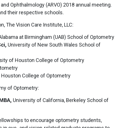
on and Ophthalmology (ARVO) 2018 annual meeting.
and their respective schools.
 The Vision Care Institute, LLC:
 Alabama at Birmingham (UAB) School of Optometry
ci,
University of New South Wales School of
sity of Houston College of Optometry
tometry
f Houston College of Optometry
my of Optometry:
 MBA,
University of California, Berkeley School of
ellowships to encourage optometry students,
 in eye- and vision-related graduate programs to