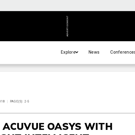
ADVERTISEMENT
Explore
News
Conference
018
PAGE(S): 2-5
 ACUVUE OASYS WITH