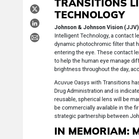
TRANSITIONS L
TECHNOLOGY
Johnson & Johnson Vision (JJV)
Intelligent Technology, a contact l
dynamic photochromic filter that h
entering the eye. These contact le
to help the human eye manage diffe
brightness throughout the day, ac
Acuvue Oasys with Transitions has
Drug Administration and is indicate
reusable, spherical lens will be m
be commercially available in the f
strategic partnership between Joh
IN MEMORIAM: 