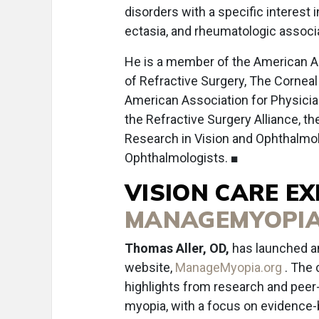
disorders with a specific interest 
ectasia, and rheumatologic associ
He is a member of the American A
of Refractive Surgery, The Cornea
American Association for Physicia
the Refractive Surgery Alliance, th
Research in Vision and Ophthalmol
Ophthalmologists. ■
VISION CARE E
MANAGEMYOPIA
Thomas Aller, OD,
has launched an
website,
ManageMyopia.org
. The 
highlights from research and peer
myopia, with a focus on evidence-b