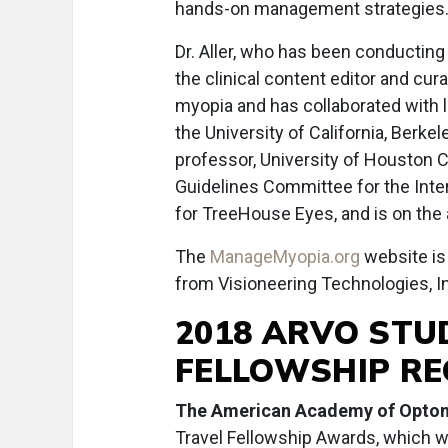
hands-on management strategies
Dr. Aller, who has been conducting
the clinical content editor and cura
myopia and has collaborated with l
the University of California, Berke
professor, University of Houston Co
Guidelines Committee for the Interna
for TreeHouse Eyes, and is on the 
The
ManageMyopia.org
website is
from Visioneering Technologies, In
2018 ARVO STU
FELLOWSHIP RE
The American Academy of Opto
Travel Fellowship Awards, which wil