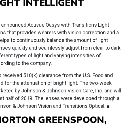
IGHT INTELLIGENT
announced Acuvue Oasys with Transitions Light
ens that provides wearers with vision correction and a
elps to continuously balance the amount of light
nses quickly and seamlessly adjust from clear to dark
rent types of light and varying intensities of
cording to the company.
 received 510(k) clearance from the U.S. Food and
d for the attenuation of bright light. The two-week
arketed by Johnson & Johnson Vision Care, Inc. and will
irst half of 2019. The lenses were developed through a
nson & Johnson Vision and Transitions Optical. ■
MORTON GREENSPOON,