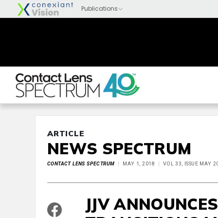
ARTICLE
NEWS SPECTRUM
CONTACT LENS SPECTRUM
MAY 1, 2018
VOL 33, ISSUE MAY 2
JJV ANNOUNCES