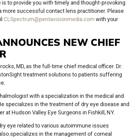
m
is to provide you with timely and thought-provoking
 a more successful contact lens practitioner. Please
il
CLSpectrum@pentavisionmedia.com
with your
ANNOUNCES NEW CHIEF
ER
ocks, MD, as the full-time chief medical officer. Dr.
stonSight treatment solutions to patients suffering
ce.
thalmologist with a specialization in the medical and
He specializes in the treatment of dry eye disease and
er at Hudson Valley Eye Surgeons in Fishkill, NY.
f dry eye related to various autoimmune issues
also specializes in the management of corneal