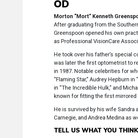
OD
Morton “Mort” Kenneth Greenspo
After graduating from the Southern
Greenspoon opened his own pract
as Professional VisionCare Associ
He took over his father’s special 
was later the first optometrist to 
in 1987. Notable celebrities for w
“Flaming Star,” Audrey Hepburn in “W
in “The Incredible Hulk,” and Micha
known for fitting the first mirrored
He is survived by his wife Sandra
Carnegie, and Andrea Medina as wel
TELL US WHAT YOU THIN