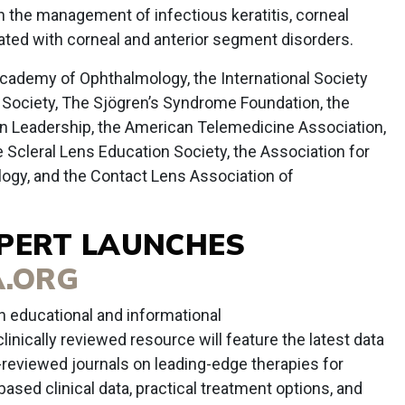
in the management of infectious keratitis, corneal
ated with corneal and anterior segment disorders.
cademy of Ophthalmology, the International Society
l Society, The Sjögren’s Syndrome Foundation, the
n Leadership, the American Telemedicine Association,
e Scleral Lens Education Society, the Association for
ogy, and the Contact Lens Association of
XPERT LAUNCHES
.ORG
 educational and informational
clinically reviewed resource will feature the latest data
-reviewed journals on leading-edge therapies for
ased clinical data, practical treatment options, and