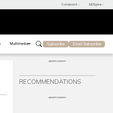
Subscribe
Email Subscribe
s
Multimedia
ADVERTISEMENT
RECOMMENDATIONS
ADVERTISEMENT