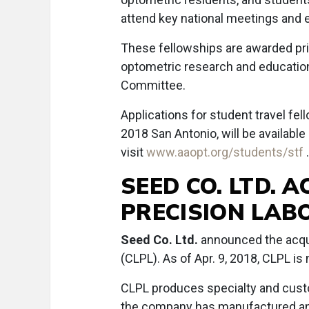
attend key national meetings and 
These fellowships are awarded pri
optometric research and educatio
Committee.
Applications for student travel f
2018 San Antonio, will be available
visit
www.aaopt.org/students/stf
SEED CO. LTD. 
PRECISION LABO
Seed Co. Ltd.
announced the acqui
(CLPL). As of Apr. 9, 2018, CLPL i
CLPL produces specialty and custo
the company has manufactured an