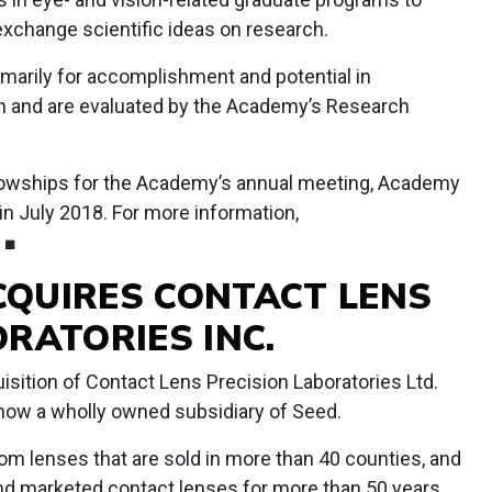
exchange scientific ideas on research.
marily for accomplishment and potential in
n and are evaluated by the Academy’s Research
ellowships for the Academy’s annual meeting, Academy
 in July 2018. For more information,
. ■
ACQUIRES CONTACT LENS
RATORIES INC.
sition of Contact Lens Precision Laboratories Ltd.
s now a wholly owned subsidiary of Seed.
m lenses that are sold in more than 40 counties, and
d marketed contact lenses for more than 50 years