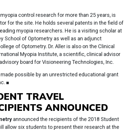
.
 myopia control research for more than 25 years, is
tor for the site. He holds several patents in the field of
eading myopia researchers. He is a visiting scholar at
ley School of Optometry as well as an adjunct
llege of Optometry. Dr. Aller is also on the Clinical
tional Myopia Institute, a scientific, clinical advisor
advisory board for Visioneering Technologies, Inc.
 made possible by an unrestricted educational grant
c. ■
DENT TRAVEL
CIPIENTS ANNOUNCED
metry
announced the recipients of the 2018 Student
l allow six students to present their research at the