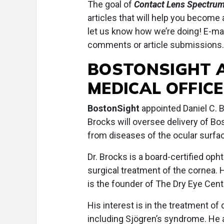
The goal of
Contact Lens Spectru
articles that will help you become
let us know how we’re doing! E-ma
comments or article submissions.
BOSTONSIGHT 
MEDICAL OFFIC
BostonSight
appointed Daniel C. Br
Brocks will oversee delivery of Bo
from diseases of the ocular surfa
Dr. Brocks is a board-certified oph
surgical treatment of the cornea. 
is the founder of The Dry Eye Cent
His interest is in the treatment o
including Sjögren’s syndrome. He 