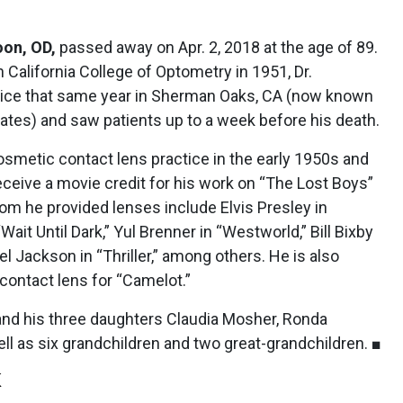
on, OD,
passed away on Apr. 2, 2018 at the age of 89.
 California College of Optometry in 1951, Dr.
ice that same year in Sherman Oaks, CA (now known
ates) and saw patients up to a week before his death.
cosmetic contact lens practice in the early 1950s and
receive a movie credit for his work on “The Lost Boys”
hom he provided lenses include Elvis Presley in
ait Until Dark,” Yul Brenner in “Westworld,” Bill Bixby
el Jackson in “Thriller,” among others. He is also
 contact lens for “Camelot.”
 and his three daughters Claudia Mosher, Ronda
l as six grandchildren and two great-grandchildren. ■
K