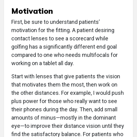
Motivation
First, be sure to understand patients’
motivation for the fitting. A patient desiring
contact lenses to see a scorecard while
golfing has a significantly different end goal
compared to one who needs multifocals for
working on a tablet all day.
Start with lenses that give patients the vision
that motivates them the most, then work on
the other distances. For example, I would push
plus power for those who really want to see
their phones during the day. Then, add small
amounts of minus—mostly in the dominant
eye—to improve their distance vision until they
find the satisfactory balance. For patients who