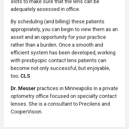
slots to make sure that the lens can be
adequately assessed in office.
By scheduling (and billing) these patients
appropriately, you can begin to view them as an
asset and an opportunity for your practice
rather than a burden. Once a smooth and
efficient system has been developed, working
with presbyopic contact lens patients can
become not only successful, but enjoyable,
too.
CLS
Dr. Messer
practices in Minneapolis in a private
optometry office focused on specialty contact
lenses. She is a consultant to Precilens and
CooperVision.