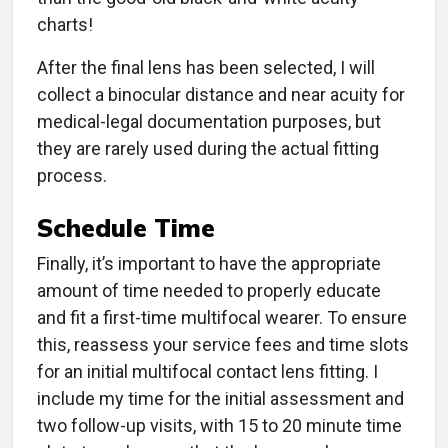
charts!
After the final lens has been selected, I will
collect a binocular distance and near acuity for
medical-legal documentation purposes, but
they are rarely used during the actual fitting
process.
Schedule Time
Finally, it’s important to have the appropriate
amount of time needed to properly educate
and fit a first-time multifocal wearer. To ensure
this, reassess your service fees and time slots
for an initial multifocal contact lens fitting. I
include my time for the initial assessment and
two follow-up visits, with 15 to 20 minute time