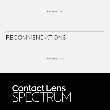
ADVERTISEMENT
RECOMMENDATIONS
ADVERTISEMENT