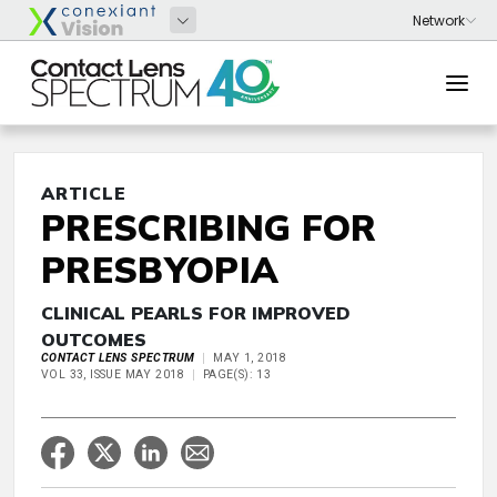
ARTICLE
PRESCRIBING FOR
PRESBYOPIA
CLINICAL PEARLS FOR IMPROVED
OUTCOMES
CONTACT LENS SPECTRUM
MAY 1, 2018
VOL 33, ISSUE MAY 2018
PAGE(S): 13