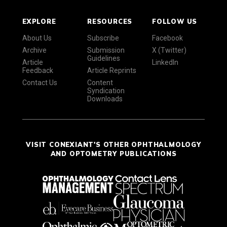
EXPLORE
RESOURCES
FOLLOW US
About Us
Subscribe
Facebook
Archive
Submission
X (Twitter)
Guidelines
Article
LinkedIn
Feedback
Article Reprints
Contact Us
Content
Syndication
Downloads
VISIT CONEXIANT'S OTHER OPHTHALMOLOGY
AND OPTOMETRY PUBLICATIONS