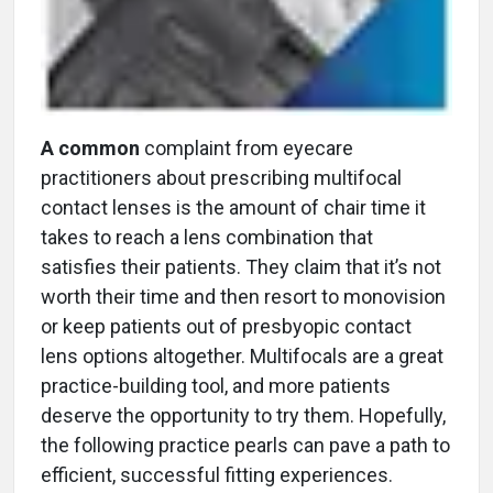
A common
complaint from eyecare
practitioners about prescribing multifocal
contact lenses is the amount of chair time it
takes to reach a lens combination that
satisfies their patients. They claim that it’s not
worth their time and then resort to monovision
or keep patients out of presbyopic contact
lens options altogether. Multifocals are a great
practice-building tool, and more patients
deserve the opportunity to try them. Hopefully,
the following practice pearls can pave a path to
efficient, successful fitting experiences.