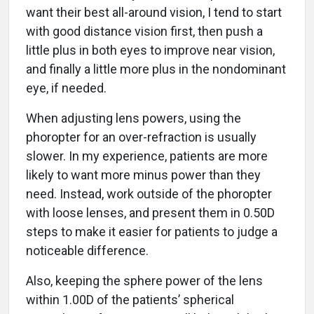
want their best all-around vision, I tend to start
with good distance vision first, then push a
little plus in both eyes to improve near vision,
and finally a little more plus in the nondominant
eye, if needed.
When adjusting lens powers, using the
phoropter for an over-refraction is usually
slower. In my experience, patients are more
likely to want more minus power than they
need. Instead, work outside of the phoropter
with loose lenses, and present them in 0.50D
steps to make it easier for patients to judge a
noticeable difference.
Also, keeping the sphere power of the lens
within 1.00D of the patients’ spherical