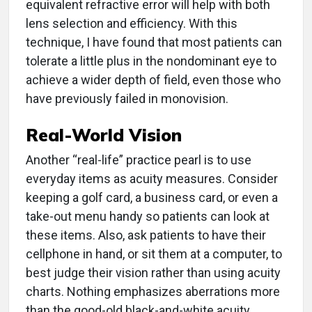
equivalent refractive error will help with both
lens selection and efficiency. With this
technique, I have found that most patients can
tolerate a little plus in the nondominant eye to
achieve a wider depth of field, even those who
have previously failed in monovision.
Real-World Vision
Another “real-life” practice pearl is to use
everyday items as acuity measures. Consider
keeping a golf card, a business card, or even a
take-out menu handy so patients can look at
these items. Also, ask patients to have their
cellphone in hand, or sit them at a computer, to
best judge their vision rather than using acuity
charts. Nothing emphasizes aberrations more
than the good-old black-and-white acuity