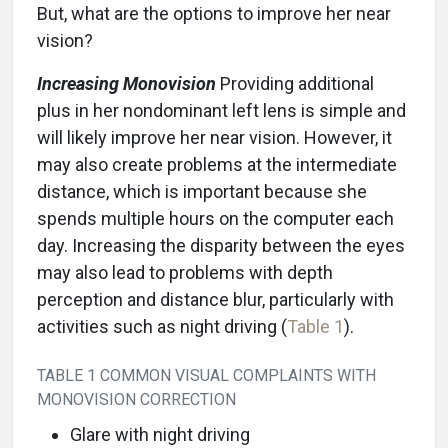
But, what are the options to improve her near
vision?
Increasing Monovision
Providing additional
plus in her nondominant left lens is simple and
will likely improve her near vision. However, it
may also create problems at the intermediate
distance, which is important because she
spends multiple hours on the computer each
day. Increasing the disparity between the eyes
may also lead to problems with depth
perception and distance blur, particularly with
activities such as night driving (
Table 1
).
TABLE 1 COMMON VISUAL COMPLAINTS WITH
MONOVISION CORRECTION
Glare with night driving