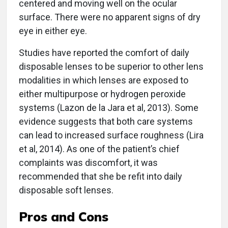
centered and moving well on the ocular
surface. There were no apparent signs of dry
eye in either eye.
Studies have reported the comfort of daily
disposable lenses to be superior to other lens
modalities in which lenses are exposed to
either multipurpose or hydrogen peroxide
systems (Lazon de la Jara et al, 2013). Some
evidence suggests that both care systems
can lead to increased surface roughness (Lira
et al, 2014). As one of the patient’s chief
complaints was discomfort, it was
recommended that she be refit into daily
disposable soft lenses.
Pros and Cons