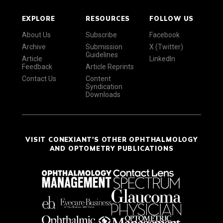
EXPLORE
RESOURCES
FOLLOW US
About Us
Subscribe
Facebook
Archive
Submission
X (Twitter)
Guidelines
Article
LinkedIn
Feedback
Article Reprints
Contact Us
Content
Syndication
Downloads
VISIT CONEXIANT'S OTHER OPHTHALMOLOGY
AND OPTOMETRY PUBLICATIONS