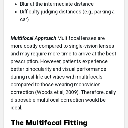
Blur at the intermediate distance
Difficulty judging distances (e.g., parking a
car)
Multifocal Approach
Multifocal lenses are
more costly compared to single-vision lenses
and may require more time to arrive at the best
prescription. However, patients experience
better binocularity and visual performance
during real-life activities with multifocals
compared to those wearing monovision
correction (Woods et al, 2009). Therefore, daily
disposable multifocal correction would be
ideal.
The Multifocal Fitting