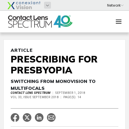
ARTICLE
PRESCRIBING FOR
PRESBYOPIA
SWITCHING FROM MONOVISION TO
MULTIFOCALS
CONTACT LENS SPECTRUM
SEPTEMBER 1, 2018
VOL 33, ISSUE SEPTEMBER 2018
PAGE(S): 14