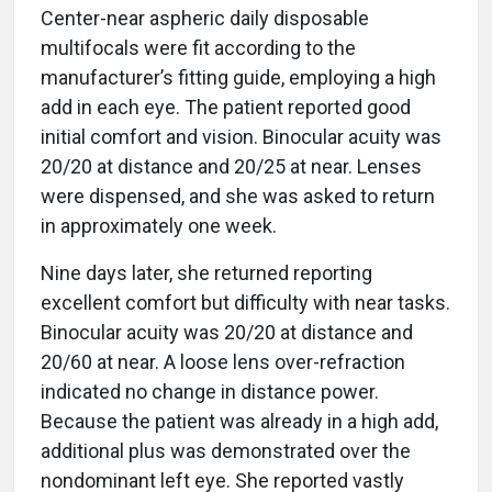
Center-near aspheric daily disposable
multifocals were fit according to the
manufacturer’s fitting guide, employing a high
add in each eye. The patient reported good
initial comfort and vision. Binocular acuity was
20/20 at distance and 20/25 at near. Lenses
were dispensed, and she was asked to return
in approximately one week.
Nine days later, she returned reporting
excellent comfort but difficulty with near tasks.
Binocular acuity was 20/20 at distance and
20/60 at near. A loose lens over-refraction
indicated no change in distance power.
Because the patient was already in a high add,
additional plus was demonstrated over the
nondominant left eye. She reported vastly