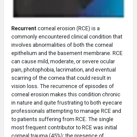
Recurrent
corneal erosion (RCE) is a
commonly encountered clinical condition that
involves abnormalities of both the corneal
epithelium and the basement membrane. RCE
can cause mild, moderate, or severe ocular
pain, photophobia, lacrimation, and eventual
scarring of the cornea that could result in
vision loss. The recurrence of episodes of
corneal erosion makes this condition chronic
in nature and quite frustrating to both eyecare
professionals attempting to manage RCE and
to patients suffering from RCE. The single
most frequent contributor to RCE was initial
corneal trauma (45%); the presence of