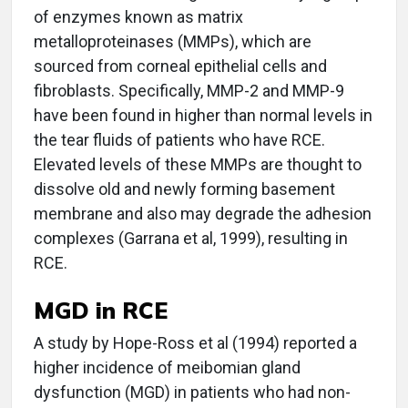
of enzymes known as matrix
metalloproteinases (MMPs), which are
sourced from corneal epithelial cells and
fibroblasts. Specifically, MMP-2 and MMP-9
have been found in higher than normal levels in
the tear fluids of patients who have RCE.
Elevated levels of these MMPs are thought to
dissolve old and newly forming basement
membrane and also may degrade the adhesion
complexes (Garrana et al, 1999), resulting in
RCE.
MGD in RCE
A study by Hope-Ross et al (1994) reported a
higher incidence of meibomian gland
dysfunction (MGD) in patients who had non-