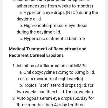
adherence (use from weeks to months)
a. Hypertonic eye drops (NaCl) during the
daytime q.i.d.
b. High-oncotic-pressure eye drops
during the daytime t.i.d.
c. Hypertonic ointment at bedtime
Medical Treatment of Recalcitrant and
Recurrent Corneal Erosions
Inhibition of inflammation and MMPs
a. Oral doxycycline (25mg to 50mg b.i.d.
p.o. for a minimum of eight weeks)
b. Topical “soft” steroid drops (q.i.d. for
two weeks and then b.i.d. for six weeks)
Autologous serum eye drops (6x/day for
three months, then 4x/day for three