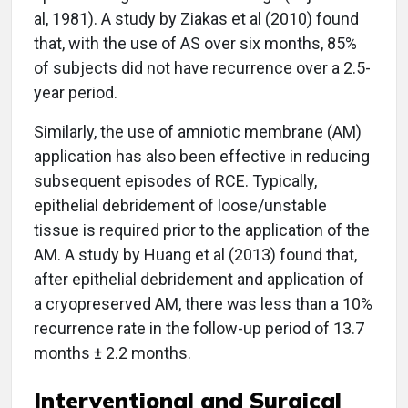
al, 1981). A study by Ziakas et al (2010) found
that, with the use of AS over six months, 85%
of subjects did not have recurrence over a 2.5-
year period.
Similarly, the use of amniotic membrane (AM)
application has also been effective in reducing
subsequent episodes of RCE. Typically,
epithelial debridement of loose/unstable
tissue is required prior to the application of the
AM. A study by Huang et al (2013) found that,
after epithelial debridement and application of
a cryopreserved AM, there was less than a 10%
recurrence rate in the follow-up period of 13.7
months ± 2.2 months.
Interventional and Surgical