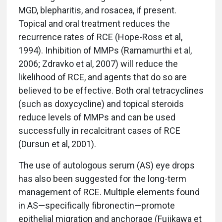
MGD, blepharitis, and rosacea, if present.
Topical and oral treatment reduces the
recurrence rates of RCE (Hope-Ross et al,
1994). Inhibition of MMPs (Ramamurthi et al,
2006; Zdravko et al, 2007) will reduce the
likelihood of RCE, and agents that do so are
believed to be effective. Both oral tetracyclines
(such as doxycycline) and topical steroids
reduce levels of MMPs and can be used
successfully in recalcitrant cases of RCE
(Dursun et al, 2001).
The use of autologous serum (AS) eye drops
has also been suggested for the long-term
management of RCE. Multiple elements found
in AS—specifically fibronectin—promote
epithelial migration and anchorage (Fujikawa et