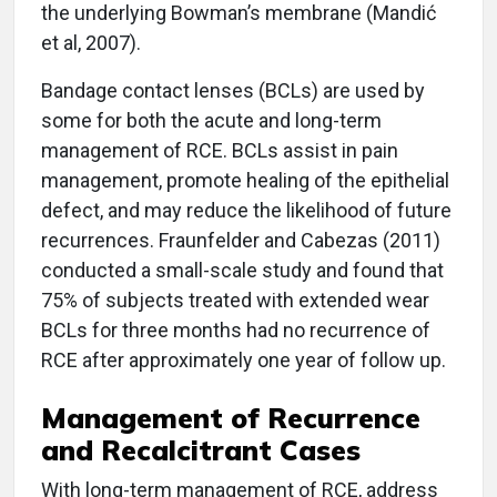
the underlying Bowman’s membrane (Mandić
et al, 2007).
Bandage contact lenses (BCLs) are used by
some for both the acute and long-term
management of RCE. BCLs assist in pain
management, promote healing of the epithelial
defect, and may reduce the likelihood of future
recurrences. Fraunfelder and Cabezas (2011)
conducted a small-scale study and found that
75% of subjects treated with extended wear
BCLs for three months had no recurrence of
RCE after approximately one year of follow up.
Management of Recurrence
and Recalcitrant Cases
With long-term management of RCE, address