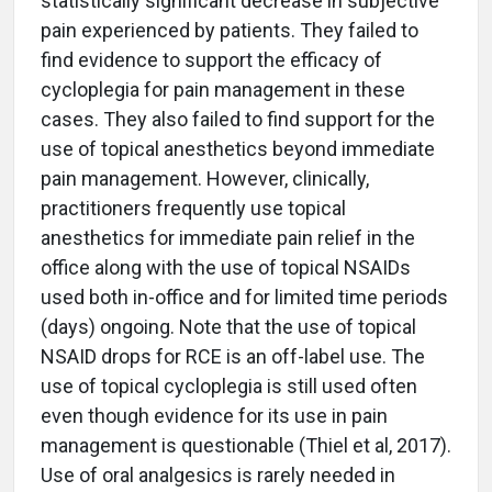
statistically significant decrease in subjective
pain experienced by patients. They failed to
find evidence to support the efficacy of
cycloplegia for pain management in these
cases. They also failed to find support for the
use of topical anesthetics beyond immediate
pain management. However, clinically,
practitioners frequently use topical
anesthetics for immediate pain relief in the
office along with the use of topical NSAIDs
used both in-office and for limited time periods
(days) ongoing. Note that the use of topical
NSAID drops for RCE is an off-label use. The
use of topical cycloplegia is still used often
even though evidence for its use in pain
management is questionable (Thiel et al, 2017).
Use of oral analgesics is rarely needed in