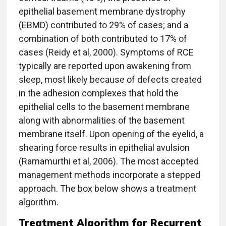
epithelial basement membrane dystrophy
(EBMD) contributed to 29% of cases; and a
combination of both contributed to 17% of
cases (Reidy et al, 2000). Symptoms of RCE
typically are reported upon awakening from
sleep, most likely because of defects created
in the adhesion complexes that hold the
epithelial cells to the basement membrane
along with abnormalities of the basement
membrane itself. Upon opening of the eyelid, a
shearing force results in epithelial avulsion
(Ramamurthi et al, 2006). The most accepted
management methods incorporate a stepped
approach. The box below shows a treatment
algorithm.
Treatment Algorithm for Recurrent