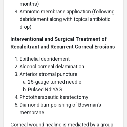
months)
Amniotic membrane application (following
debridement along with topical antibiotic
drop)
Interventional and Surgical Treatment of
Recalcitrant and Recurrent Corneal Erosions
Epithelial debridement
Alcohol corneal delamination
Anterior stromal puncture
a. 25-gauge turned needle
b. Pulsed Nd:YAG
Phototherapeutic keratectomy
Diamond burr polishing of Bowman’s
membrane
Corneal wound healing is mediated by a group