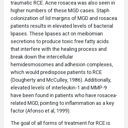
traumatic RCE. Acne rosacea was also seen in
higher numbers of these MGD cases. Staph
colonization of lid margins of MGD and rosacea
patients results in elevated levels of bacterial
lipases. These lipases act on meibomian
secretions to produce toxic free fatty acids
that interfere with the healing process and
break down the intercellular
hemidesmosomes and adhesion complexes,
which would predispose patients to RCE
(Dougherty and McCulley, 1986). Additionally,
elevated levels of interleukin-1 and MMP-9
have been found in patients who have rosacea-
related MGD, pointing to inflammation as a key
factor (Afonso et al, 1999).
The goal of all forms of treatment for RCE is