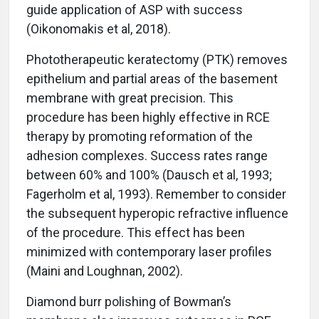
guide application of ASP with success
(Oikonomakis et al, 2018).
Phototherapeutic keratectomy (PTK) removes
epithelium and partial areas of the basement
membrane with great precision. This
procedure has been highly effective in RCE
therapy by promoting reformation of the
adhesion complexes. Success rates range
between 60% and 100% (Dausch et al, 1993;
Fagerholm et al, 1993). Remember to consider
the subsequent hyperopic refractive influence
of the procedure. This effect has been
minimized with contemporary laser profiles
(Maini and Loughnan, 2002).
Diamond burr polishing of Bowman’s