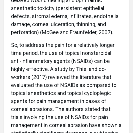
delayed wound healing and ophthalmic
anesthetic toxicity (persistent epithelial
defects, stromal edema, infiltrates, endothelial
damage, corneal ulceration, thinning, and
perforation) (McGee and Fraunfelder, 2007).
So, to address the pain for a relatively longer
time period, the use of topical nonsteroidal
anti-inflammatory agents (NSAIDs) can be
highly effective. A study by Thiel and co-
workers (2017) reviewed the literature that
evaluated the use of NSAIDs as compared to
topical anesthetics and topical cycloplegic
agents for pain management in cases of
corneal abrasions. The authors stated that
trials involving the use of NSAIDs for pain
management in corneal abrasion have shown a