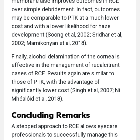
membrane also improves outcomes in RCE
over simple debridement. In fact, outcomes
may be comparable to PTK at a much lower
cost and with a lower likelihood for haze
development (Soong et al, 2002; Sridhar et al,
2002; Mamikonyan et al, 2018).
Finally, alcohol delamination of the cornea is
effective in the management of recalcitrant
cases of RCE. Results again are similar to
those of PTK, with the advantage of
significantly lower cost (Singh et al, 2007; Ní
Mhéalóid et al, 2018).
Concluding Remarks
A stepped approach to RCE allows eyecare
professionals to successfully manage this