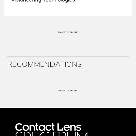
ADVERTISEMENT
RECOMMENDATIONS
ADVERTISEMENT