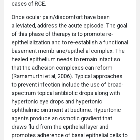
cases of RCE.
Once ocular pain/discomfort have been
alleviated, address the acute episode. The goal
of this phase of therapy is to promote re-
epithelialization and to re-establish a functional
basement membrane/epithelial complex. The
healed epithelium needs to remain intact so
that the adhesion complexes can reform
(Ramamurthi et al, 2006). Typical approaches
to prevent infection include the use of broad-
spectrum topical antibiotic drops along with
hypertonic eye drops and hypertonic
ophthalmic ointment at bedtime. Hypertonic
agents produce an osmotic gradient that
draws fluid from the epithelial layer and
promotes adherence of basal epithelial cells to