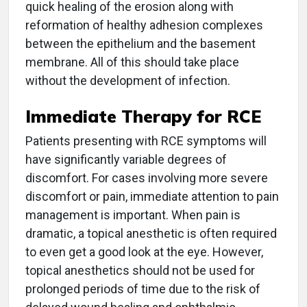
quick healing of the erosion along with
reformation of healthy adhesion complexes
between the epithelium and the basement
membrane. All of this should take place
without the development of infection.
Immediate Therapy for RCE
Patients presenting with RCE symptoms will
have significantly variable degrees of
discomfort. For cases involving more severe
discomfort or pain, immediate attention to pain
management is important. When pain is
dramatic, a topical anesthetic is often required
to even get a good look at the eye. However,
topical anesthetics should not be used for
prolonged periods of time due to the risk of