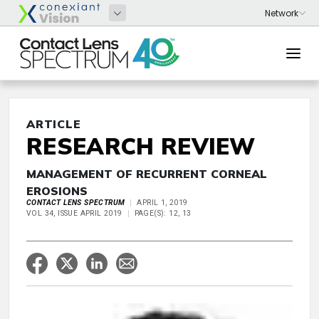
ARTICLE
RESEARCH REVIEW
MANAGEMENT OF RECURRENT CORNEAL
EROSIONS
CONTACT LENS SPECTRUM
APRIL 1, 2019
VOL 34, ISSUE APRIL 2019
PAGE(S): 12, 13