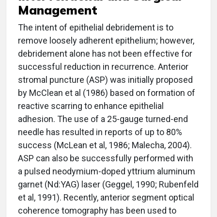
Management
The intent of epithelial debridement is to
remove loosely adherent epithelium; however,
debridement alone has not been effective for
successful reduction in recurrence. Anterior
stromal puncture (ASP) was initially proposed
by McClean et al (1986) based on formation of
reactive scarring to enhance epithelial
adhesion. The use of a 25-gauge turned-end
needle has resulted in reports of up to 80%
success (McLean et al, 1986; Malecha, 2004).
ASP can also be successfully performed with
a pulsed neodymium-doped yttrium aluminum
garnet (Nd:YAG) laser (Geggel, 1990; Rubenfeld
et al, 1991). Recently, anterior segment optical
coherence tomography has been used to