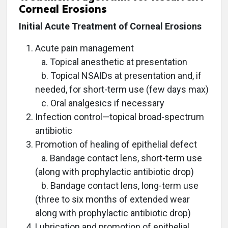
Corneal Erosions
Initial Acute Treatment of Corneal Erosions
Acute pain management
a. Topical anesthetic at presentation
b. Topical NSAIDs at presentation and, if
needed, for short-term use (few days max)
c. Oral analgesics if necessary
Infection control—topical broad-spectrum
antibiotic
Promotion of healing of epithelial defect
a. Bandage contact lens, short-term use
(along with prophylactic antibiotic drop)
b. Bandage contact lens, long-term use
(three to six months of extended wear
along with prophylactic antibiotic drop)
Lubrication and promotion of epithelial