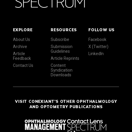
EXPLORE
RESOURCES
FOLLOW US
About Us
Subscribe
Facebook
Archive
Submission
X (Twitter)
Guidelines
Article
LinkedIn
Feedback
Article Reprints
Contact Us
Content
Syndication
Downloads
VISIT CONEXIANT'S OTHER OPHTHALMOLOGY
AND OPTOMETRY PUBLICATIONS