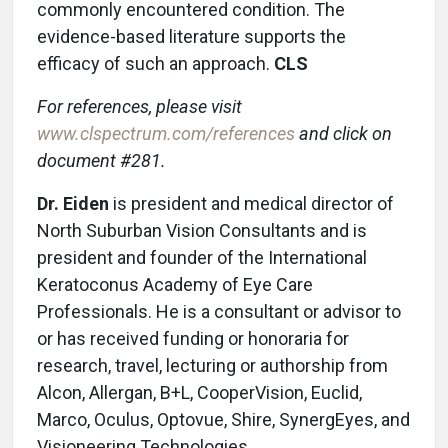
commonly encountered condition. The
evidence-based literature supports the
efficacy of such an approach.
CLS
For references, please visit
www.clspectrum.com/references
and click on
document #281.
Dr. Eiden
is president and medical director of
North Suburban Vision Consultants and is
president and founder of the International
Keratoconus Academy of Eye Care
Professionals. He is a consultant or advisor to
or has received funding or honoraria for
research, travel, lecturing or authorship from
Alcon, Allergan, B+L, CooperVision, Euclid,
Marco, Oculus, Optovue, Shire, SynergEyes, and
Visioneering Technologies.