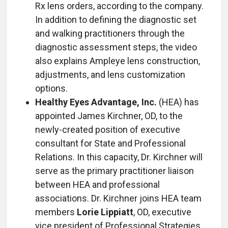
Rx lens orders, according to the company.
In addition to defining the diagnostic set
and walking practitioners through the
diagnostic assessment steps, the video
also explains Ampleye lens construction,
adjustments, and lens customization
options.
Healthy Eyes Advantage, Inc.
(HEA) has
appointed James Kirchner, OD, to the
newly-created position of executive
consultant for State and Professional
Relations. In this capacity, Dr. Kirchner will
serve as the primary practitioner liaison
between HEA and professional
associations. Dr. Kirchner joins HEA team
members
Lorie Lippiatt
, OD, executive
vice president of Professional Strategies,