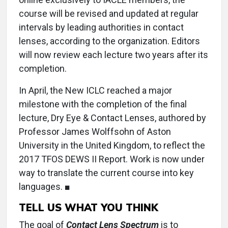
course will be revised and updated at regular
intervals by leading authorities in contact
lenses, according to the organization. Editors
will now review each lecture two years after its
completion.
In April, the New ICLC reached a major
milestone with the completion of the final
lecture, Dry Eye & Contact Lenses, authored by
Professor James Wolffsohn of Aston
University in the United Kingdom, to reflect the
2017 TFOS DEWS II Report. Work is now under
way to translate the current course into key
languages. ■
TELL US WHAT YOU THINK
The goal of
Contact Lens Spectrum
is to