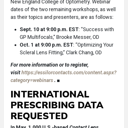
New England College of Optometry. Webinar
dates of the two remaining workshops, as well
as their topics and presenters, are as follows:
Sept. 10 at 9:00 p.m. EST
: “Success with
GP Multifocals,” Brooke Messer, OD
Oct. 1 at 9:00 p.m. EST
: “Optimizing Your
Scleral Lens Fitting,” Clark Chang, OD
For more information or to register,
visit
https://essilorcontacts.com/content.aspx?
category=webinars
. ■
INTERNATIONAL
PRESCRIBING DATA
REQUESTED
In May, 1,000 U.S.-based
Contact Lens