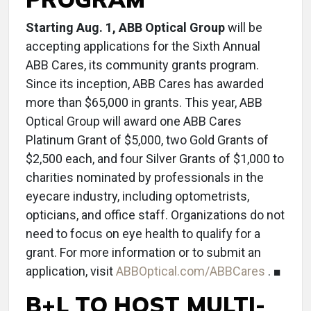
Starting Aug. 1, ABB Optical Group
will be
accepting applications for the Sixth Annual
ABB Cares, its community grants program.
Since its inception, ABB Cares has awarded
more than $65,000 in grants. This year, ABB
Optical Group will award one ABB Cares
Platinum Grant of $5,000, two Gold Grants of
$2,500 each, and four Silver Grants of $1,000 to
charities nominated by professionals in the
eyecare industry, including optometrists,
opticians, and office staff. Organizations do not
need to focus on eye health to qualify for a
grant. For more information or to submit an
application, visit
ABBOptical.com/ABBCares
. ■
B+L TO HOST MULTI-