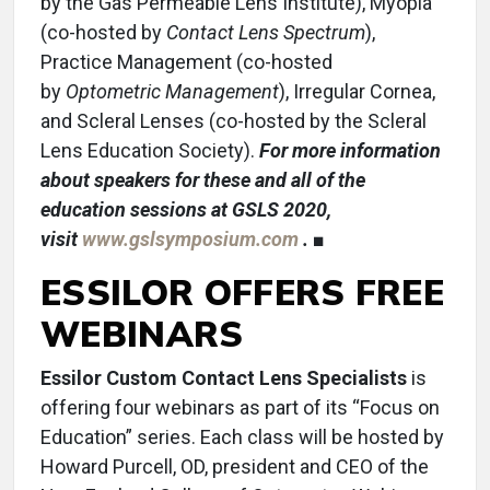
by the Gas Permeable Lens Institute), Myopia
(co-hosted by
Contact Lens Spectrum
),
Practice Management (co-hosted
by
Optometric Management
), Irregular Cornea,
and Scleral Lenses (co-hosted by the Scleral
Lens Education Society).
For more information
about speakers for these and all of the
education sessions at GSLS 2020,
visit
www.gslsymposium.com
.
■
ESSILOR OFFERS FREE
WEBINARS
Essilor Custom Contact Lens Specialists
is
offering four webinars as part of its “Focus on
Education” series. Each class will be hosted by
Howard Purcell, OD, president and CEO of the