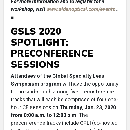
For more information and to register for a
workshop, visit
www.aldenoptical.com/events
.
■
GSLS 2020
SPOTLIGHT:
PRECONFERENCE
SESSIONS
Attendees of the Global Specialty Lens
Symposium program
will have the opportunity
to mix-and-match among five preconference
tracks that will each be comprised of four one-
hour CE sessions on
Thursday, Jan. 23, 2020
from 8:00 a.m. to 12:00 p.m.
The
preconference tracks include GPLI (co-hosted