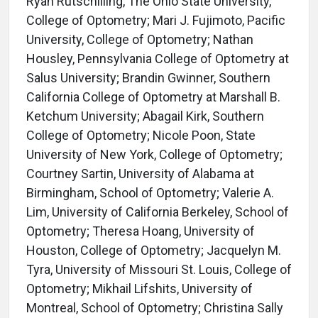
Ryan Rutschilling, The Ohio State University,
College of Optometry; Mari J. Fujimoto, Pacific
University, College of Optometry; Nathan
Housley, Pennsylvania College of Optometry at
Salus University; Brandin Gwinner, Southern
California College of Optometry at Marshall B.
Ketchum University; Abagail Kirk, Southern
College of Optometry; Nicole Poon, State
University of New York, College of Optometry;
Courtney Sartin, University of Alabama at
Birmingham, School of Optometry; Valerie A.
Lim, University of California Berkeley, School of
Optometry; Theresa Hoang, University of
Houston, College of Optometry; Jacquelyn M.
Tyra, University of Missouri St. Louis, College of
Optometry; Mikhail Lifshits, University of
Montreal, School of Optometry; Christina Sally