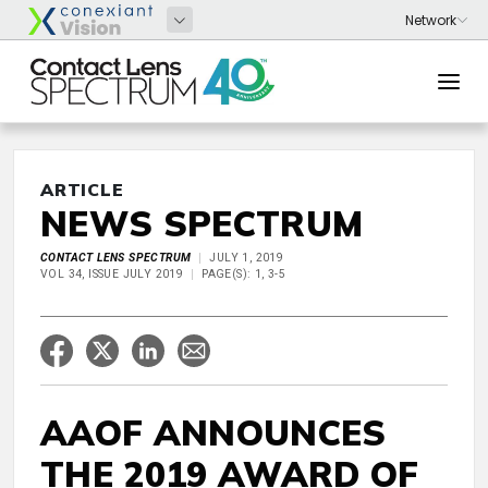
ARTICLE
NEWS SPECTRUM
CONTACT LENS SPECTRUM
JULY 1, 2019
VOL 34, ISSUE JULY 2019
PAGE(S): 1, 3-5
AAOF ANNOUNCES
THE 2019 AWARD OF