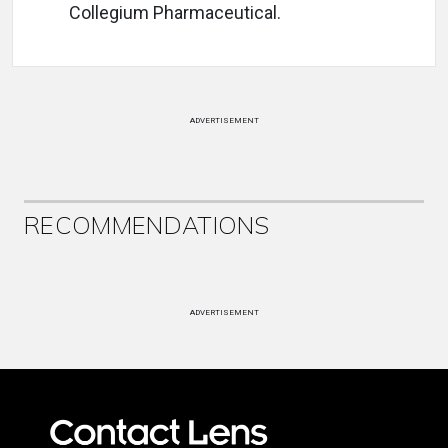
Collegium Pharmaceutical.
ADVERTISEMENT
RECOMMENDATIONS
ADVERTISEMENT