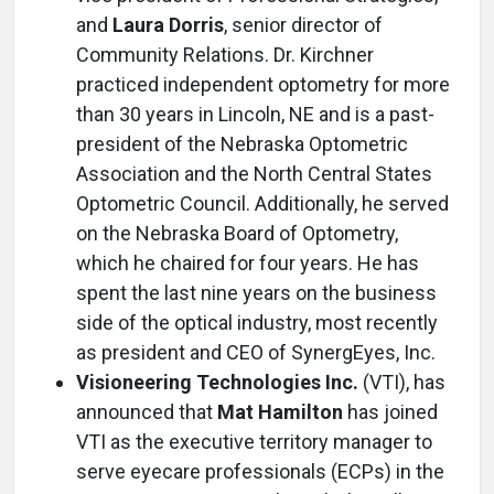
and
Laura Dorris
, senior director of
Community Relations. Dr. Kirchner
practiced independent optometry for more
than 30 years in Lincoln, NE and is a past-
president of the Nebraska Optometric
Association and the North Central States
Optometric Council. Additionally, he served
on the Nebraska Board of Optometry,
which he chaired for four years. He has
spent the last nine years on the business
side of the optical industry, most recently
as president and CEO of SynergEyes, Inc.
Visioneering Technologies Inc.
(VTI), has
announced that
Mat Hamilton
has joined
VTI as the executive territory manager to
serve eyecare professionals (ECPs) in the