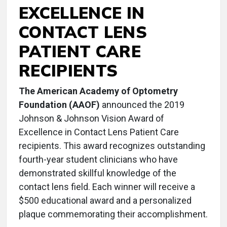
EXCELLENCE IN
CONTACT LENS
PATIENT CARE
RECIPIENTS
The American Academy of Optometry
Foundation (AAOF)
announced the 2019
Johnson & Johnson Vision Award of
Excellence in Contact Lens Patient Care
recipients. This award recognizes outstanding
fourth-year student clinicians who have
demonstrated skillful knowledge of the
contact lens field. Each winner will receive a
$500 educational award and a personalized
plaque commemorating their accomplishment.