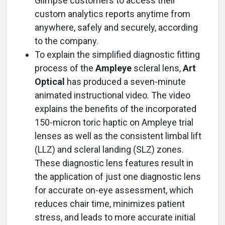
Glimpse customers to access their
custom analytics reports anytime from
anywhere, safely and securely, according
to the company.
To explain the simplified diagnostic fitting
process of the
Ampleye
scleral lens,
Art
Optical
has produced a seven-minute
animated instructional video. The video
explains the benefits of the incorporated
150-micron toric haptic on Ampleye trial
lenses as well as the consistent limbal lift
(LLZ) and scleral landing (SLZ) zones.
These diagnostic lens features result in
the application of just one diagnostic lens
for accurate on-eye assessment, which
reduces chair time, minimizes patient
stress, and leads to more accurate initial