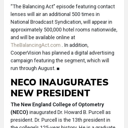
“The Balancing Act” episode featuring contact
lenses will air an additional 500 times in
National Broadcast Syndication, will appear in
approximately 500,000 hotel rooms nationwide,
and will be available online at
TheBalancingAct.com
. In addition,
CooperVision has planned a digital advertising
campaign featuring the segment, which will
run through August. ■
NECO INAUGURATES
NEW PRESIDENT
The New England College of Optometry
(NECO)
inaugurated Dr. Howard B. Purcell as
president. Dr. Purcell is the 13th president in
the college’s 125-year history. He is a graduate