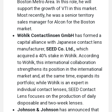
Boston Metro Area. In this role, he will
support the growth of VTI in this market.
Most recently, he was a senior territory
sales manager for Alcon for the Boston
market.
Wöhlk Contactlinsen GmbH
has formed a
capital alliance with Japanese contact lens
manufacturer,
SEED Co. Ltd.,
which
acquired a 40% stake in Wöhlk. According
to Wöhlk, this international collaboration
strengthens its position in the international
market and, at the same time, expands its
portfolio; while Wöhlk is an expert in
individual contact lenses, SEED Contact
Lens focuses on the production of daily
disposable and two-week lenses.
Johnson & Johnson
has announced that