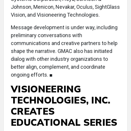
Johnson, Menicon, Nevakar, Oculus, SightGlass
Vision, and Visioneering Technologies.
Message development is under way, including
preliminary conversations with
communications and creative partners to help
shape the narrative. GMAC also has initiated
dialog with other industry organizations to
better align, complement, and coordinate
ongoing efforts. ■
VISIONEERING
TECHNOLOGIES, INC.
CREATES
EDUCATIONAL SERIES