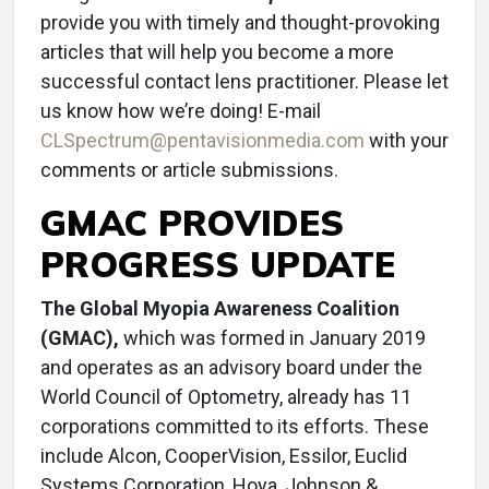
provide you with timely and thought-provoking
articles that will help you become a more
successful contact lens practitioner. Please let
us know how we’re doing! E-mail
CLSpectrum@pentavisionmedia.com
with your
comments or article submissions.
GMAC PROVIDES
PROGRESS UPDATE
The Global Myopia Awareness Coalition
(GMAC),
which was formed in January 2019
and operates as an advisory board under the
World Council of Optometry, already has 11
corporations committed to its efforts. These
include Alcon, CooperVision, Essilor, Euclid
Systems Corporation, Hoya, Johnson &