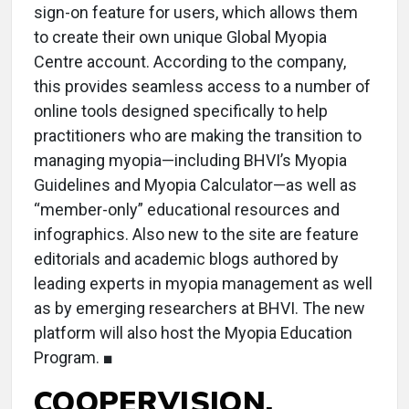
sign-on feature for users, which allows them
to create their own unique Global Myopia
Centre account. According to the company,
this provides seamless access to a number of
online tools designed specifically to help
practitioners who are making the transition to
managing myopia—including BHVI’s Myopia
Guidelines and Myopia Calculator—as well as
“member-only” educational resources and
infographics. Also new to the site are feature
editorials and academic blogs authored by
leading experts in myopia management as well
as by emerging researchers at BHVI. The new
platform will also host the Myopia Education
Program. ■
COOPERVISION,