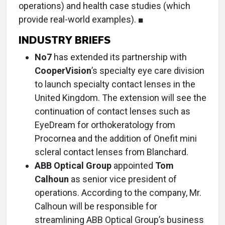
operations) and health case studies (which
provide real-world examples). ■
INDUSTRY BRIEFS
No7
has extended its partnership with
CooperVision
’s specialty eye care division
to launch specialty contact lenses in the
United Kingdom. The extension will see the
continuation of contact lenses such as
EyeDream for orthokeratology from
Procornea and the addition of Onefit mini
scleral contact lenses from Blanchard.
ABB Optical Group
appointed
Tom
Calhoun
as senior vice president of
operations. According to the company, Mr.
Calhoun will be responsible for
streamlining ABB Optical Group’s business