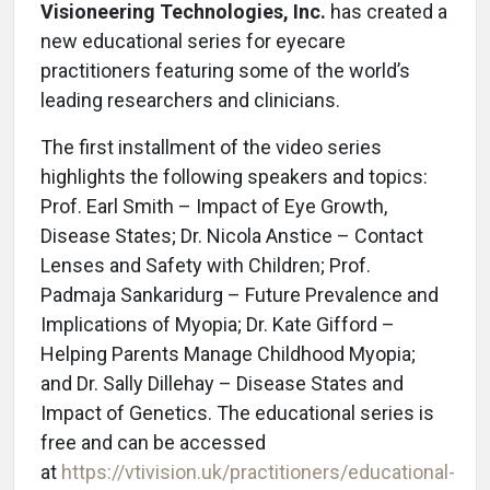
Visioneering Technologies, Inc.
has created a
new educational series for eyecare
practitioners featuring some of the world’s
leading researchers and clinicians.
The first installment of the video series
highlights the following speakers and topics:
Prof. Earl Smith – Impact of Eye Growth,
Disease States; Dr. Nicola Anstice – Contact
Lenses and Safety with Children; Prof.
Padmaja Sankaridurg – Future Prevalence and
Implications of Myopia; Dr. Kate Gifford –
Helping Parents Manage Childhood Myopia;
and Dr. Sally Dillehay – Disease States and
Impact of Genetics. The educational series is
free and can be accessed
at
https://vtivision.uk/practitioners/educational-