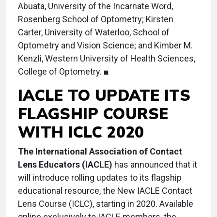
Abuata, University of the Incarnate Word,
Rosenberg School of Optometry; Kirsten
Carter, University of Waterloo, School of
Optometry and Vision Science; and Kimber M.
Kenzli, Western University of Health Sciences,
College of Optometry. ■
IACLE TO UPDATE ITS
FLAGSHIP COURSE
WITH ICLC 2020
The International Association of Contact
Lens Educators (IACLE)
has announced that it
will introduce rolling updates to its flagship
educational resource, the New IACLE Contact
Lens Course (ICLC), starting in 2020. Available
online exclusively to IACLE members, the