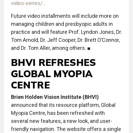
video-series/
.
Future video installments will include more on
managing children and presbyopic adults in
practice and will feature Prof. Lyndon Jones, Dr.
Tom Arnold, Dr. Jeff Cooper, Dr. Brett O’Connor,
and Dr. Tom Aller, among others. ■
BHVI REFRESHES
GLOBAL MYOPIA
CENTRE
Brien Holden Vision Institute (BHVI)
announced that its resource platform, Global
Myopia Centre, has been refreshed with
several new features, a new look, and user-
friendly navigation. The website offers a single