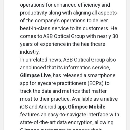
operations for enhanced efficiency and
productivity along with aligning all aspects
of the company’s operations to deliver
best-in-class service to its customers. He
comes to ABB Optical Group with nearly 30
years of experience in the healthcare
industry.
In unrelated news, ABB Optical Group also
announced that its informatics service,
Glimpse Live
, has released a smartphone
app for eyecare practitioners (ECPs) to
track the data and metrics that matter
most to their practice. Available as a native
iOS and Android app,
Glimpse Mobile
features an easy-to-navigate interface with
state-of-the-art data encryption, allowing