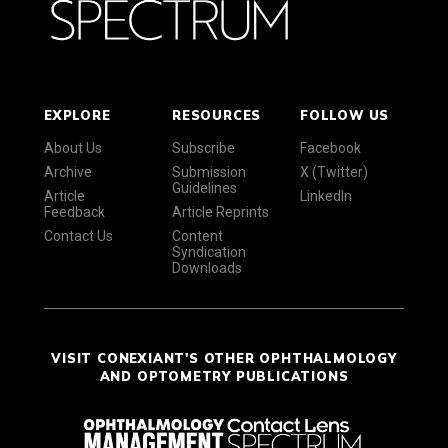
EXPLORE
RESOURCES
FOLLOW US
About Us
Subscribe
Facebook
Archive
Submission
X (Twitter)
Guidelines
Article
LinkedIn
Feedback
Article Reprints
Contact Us
Content
Syndication
Downloads
VISIT CONEXIANT'S OTHER OPHTHALMOLOGY
AND OPTOMETRY PUBLICATIONS