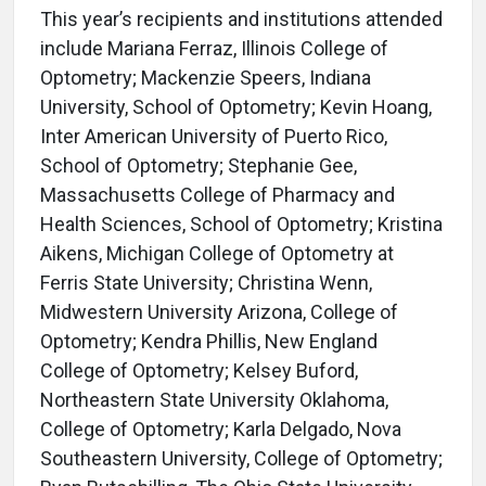
This year’s recipients and institutions attended
include Mariana Ferraz, Illinois College of
Optometry; Mackenzie Speers, Indiana
University, School of Optometry; Kevin Hoang,
Inter American University of Puerto Rico,
School of Optometry; Stephanie Gee,
Massachusetts College of Pharmacy and
Health Sciences, School of Optometry; Kristina
Aikens, Michigan College of Optometry at
Ferris State University; Christina Wenn,
Midwestern University Arizona, College of
Optometry; Kendra Phillis, New England
College of Optometry; Kelsey Buford,
Northeastern State University Oklahoma,
College of Optometry; Karla Delgado, Nova
Southeastern University, College of Optometry;