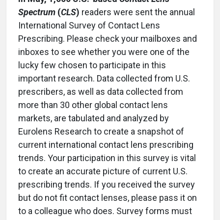
Spectrum
(
CLS
)
readers were sent the annual
International Survey of Contact Lens
Prescribing. Please check your mailboxes and
inboxes to see whether you were one of the
lucky few chosen to participate in this
important research. Data collected from U.S.
prescribers, as well as data collected from
more than 30 other global contact lens
markets, are tabulated and analyzed by
Eurolens Research to create a snapshot of
current international contact lens prescribing
trends. Your participation in this survey is vital
to create an accurate picture of current U.S.
prescribing trends. If you received the survey
but do not fit contact lenses, please pass it on
to a colleague who does. Survey forms must