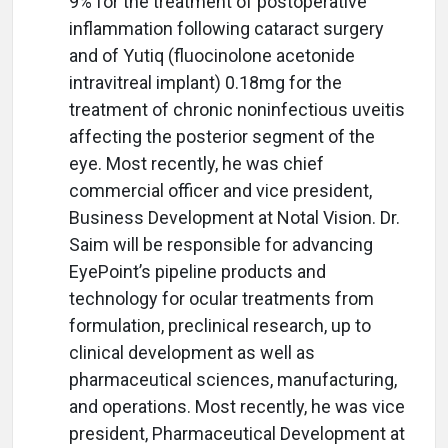
9% for the treatment of postoperative
inflammation following cataract surgery
and of Yutiq (fluocinolone acetonide
intravitreal implant) 0.18mg for the
treatment of chronic noninfectious uveitis
affecting the posterior segment of the
eye. Most recently, he was chief
commercial officer and vice president,
Business Development at Notal Vision. Dr.
Saim will be responsible for advancing
EyePoint’s pipeline products and
technology for ocular treatments from
formulation, preclinical research, up to
clinical development as well as
pharmaceutical sciences, manufacturing,
and operations. Most recently, he was vice
president, Pharmaceutical Development at