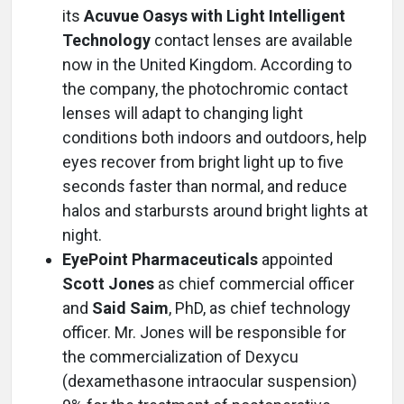
its
Acuvue Oasys with Light Intelligent
Technology
contact lenses are available
now in the United Kingdom. According to
the company, the photochromic contact
lenses will adapt to changing light
conditions both indoors and outdoors, help
eyes recover from bright light up to five
seconds faster than normal, and reduce
halos and starbursts around bright lights at
night.
EyePoint Pharmaceuticals
appointed
Scott Jones
as chief commercial officer
and
Said Saim
, PhD, as chief technology
officer. Mr. Jones will be responsible for
the commercialization of Dexycu
(dexamethasone intraocular suspension)