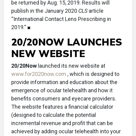
be returned by Aug. 15, 2019. Results will
publish in the January 2020
CLS
article
“International Contact Lens Prescribing in
2019.” ■
20/20NOW LAUNCHES
NEW WEBSITE
20/20Now
launched its new website at
www.for2020now.com
, which is designed to
provide information and education about the
emergence of ocular telehealth and how it
benefits consumers and eyecare providers.
The website features a financial calculator
(designed to calculate the potential
incremental revenue and profit that can be
achieved by adding ocular telehealth into your