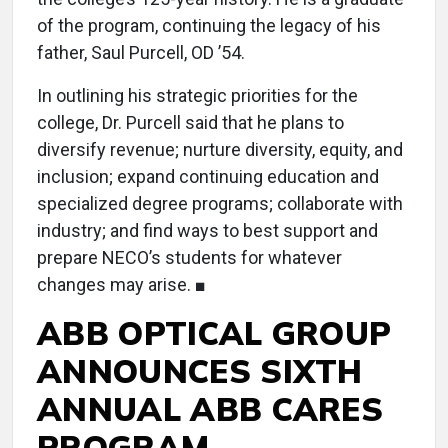
of the program, continuing the legacy of his
father, Saul Purcell, OD ’54.
In outlining his strategic priorities for the
college, Dr. Purcell said that he plans to
diversify revenue; nurture diversity, equity, and
inclusion; expand continuing education and
specialized degree programs; collaborate with
industry; and find ways to best support and
prepare NECO’s students for whatever
changes may arise. ■
ABB OPTICAL GROUP
ANNOUNCES SIXTH
ANNUAL ABB CARES
PROGRAM