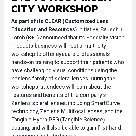
CITY WORKSHOP
As part of its CLEAR (Customized Lens
Education and Resources)
initiative, Bausch +
Lomb (B+L) announced that its Specialty Vision
Products business will host a multi-city
workshop to offer eyecare professionals
hands-on training to support their patients who
have challenging visual conditions using the
Zenlens family of scleral lenses. During the
workshops, attendees will learn about the
features and benefits of the company’s
Zenlens scleral lenses, including SmartCurve
technology, Zenlens Multifocal lenses, and the
Tangible Hydra-PEG (Tangible Science)
coating, and will also be able to gain first-hand
experience with the lenses.