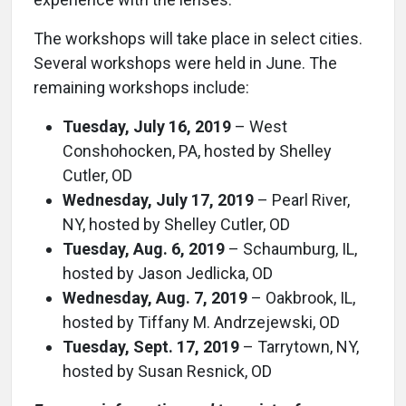
The workshops will take place in select cities.
Several workshops were held in June. The
remaining workshops include:
Tuesday, July 16, 2019
– West
Conshohocken, PA, hosted by Shelley
Cutler, OD
Wednesday, July 17, 2019
– Pearl River,
NY, hosted by Shelley Cutler, OD
Tuesday, Aug. 6, 2019
– Schaumburg, IL,
hosted by Jason Jedlicka, OD
Wednesday, Aug. 7, 2019
– Oakbrook, IL,
hosted by Tiffany M. Andrzejewski, OD
Tuesday, Sept. 17, 2019
– Tarrytown, NY,
hosted by Susan Resnick, OD