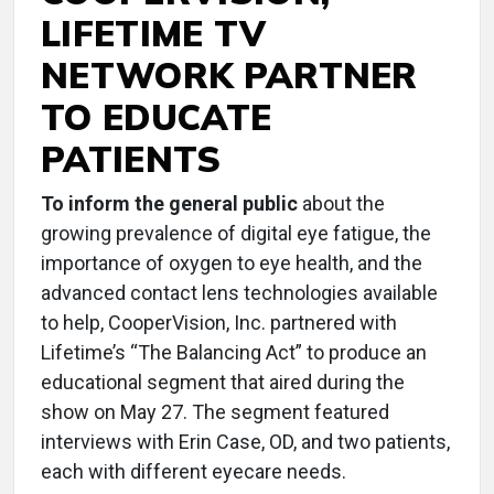
LIFETIME TV
NETWORK PARTNER
TO EDUCATE
PATIENTS
To inform the general public
about the
growing prevalence of digital eye fatigue, the
importance of oxygen to eye health, and the
advanced contact lens technologies available
to help, CooperVision, Inc. partnered with
Lifetime’s “The Balancing Act” to produce an
educational segment that aired during the
show on May 27. The segment featured
interviews with Erin Case, OD, and two patients,
each with different eyecare needs.