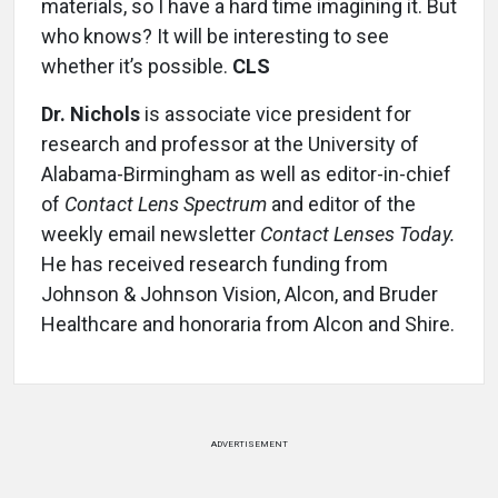
materials, so I have a hard time imagining it. But
who knows? It will be interesting to see
whether it’s possible.
CLS
Dr. Nichols
is associate vice president for
research and professor at the University of
Alabama-Birmingham as well as editor-in-chief
of
Contact Lens Spectrum
and editor of the
weekly email newsletter
Contact Lenses Today.
He has received research funding from
Johnson & Johnson Vision, Alcon, and Bruder
Healthcare and honoraria from Alcon and Shire.
ADVERTISEMENT