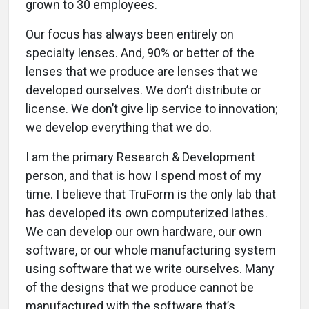
grown to 30 employees.
Our focus has always been entirely on
specialty lenses. And, 90% or better of the
lenses that we produce are lenses that we
developed ourselves. We don’t distribute or
license. We don’t give lip service to innovation;
we develop everything that we do.
I am the primary Research & Development
person, and that is how I spend most of my
time. I believe that TruForm is the only lab that
has developed its own computerized lathes.
We can develop our own hardware, our own
software, or our whole manufacturing system
using software that we write ourselves. Many
of the designs that we produce cannot be
manufactured with the software that’s