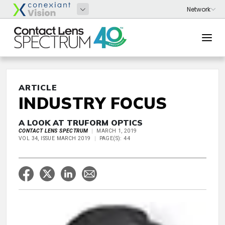
ARTICLE
INDUSTRY FOCUS
A LOOK AT TRUFORM OPTICS
CONTACT LENS SPECTRUM
MARCH 1, 2019
VOL 34, ISSUE MARCH 2019
PAGE(S): 44