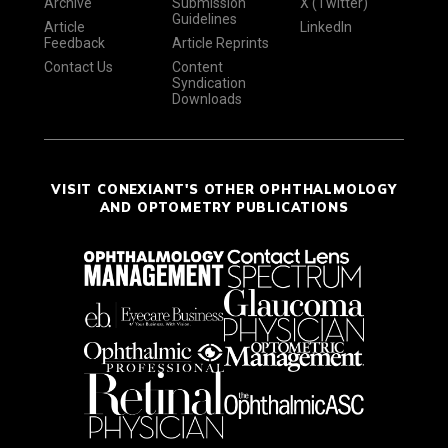
Archive
Submission
X (Twitter)
Guidelines
Article
LinkedIn
Feedback
Article Reprints
Contact Us
Content
Syndication
Downloads
VISIT CONEXIANT'S OTHER OPHTHALMOLOGY
AND OPTOMETRY PUBLICATIONS