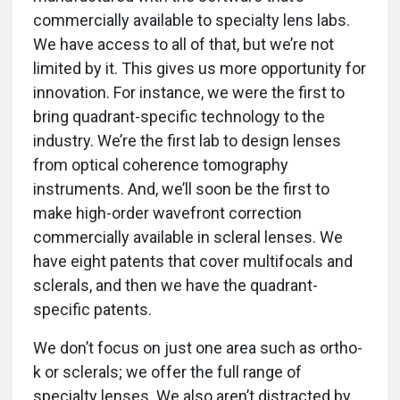
commercially available to specialty lens labs.
We have access to all of that, but we’re not
limited by it. This gives us more opportunity for
innovation. For instance, we were the first to
bring quadrant-specific technology to the
industry. We’re the first lab to design lenses
from optical coherence tomography
instruments. And, we’ll soon be the first to
make high-order wavefront correction
commercially available in scleral lenses. We
have eight patents that cover multifocals and
sclerals, and then we have the quadrant-
specific patents.
We don’t focus on just one area such as ortho-
k or sclerals; we offer the full range of
specialty lenses. We also aren’t distracted by