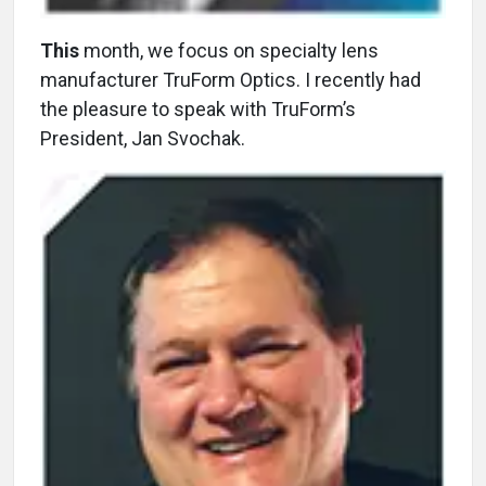
This
month, we focus on specialty lens
manufacturer TruForm Optics. I recently had
the pleasure to speak with TruForm’s
President, Jan Svochak.