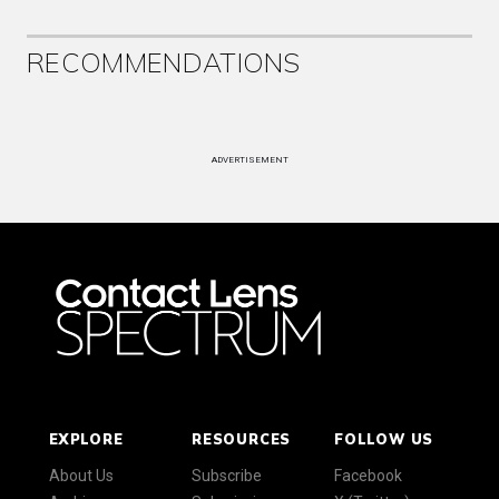
RECOMMENDATIONS
ADVERTISEMENT
EXPLORE
RESOURCES
FOLLOW US
About Us
Subscribe
Facebook