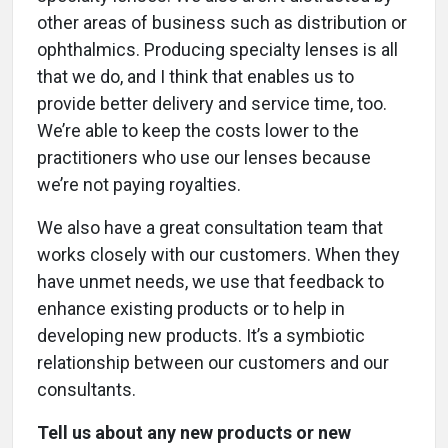
other areas of business such as distribution or
ophthalmics. Producing specialty lenses is all
that we do, and I think that enables us to
provide better delivery and service time, too.
We’re able to keep the costs lower to the
practitioners who use our lenses because
we’re not paying royalties.
We also have a great consultation team that
works closely with our customers. When they
have unmet needs, we use that feedback to
enhance existing products or to help in
developing new products. It’s a symbiotic
relationship between our customers and our
consultants.
Tell us about any new products or new