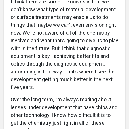
I think there are some unknowns in that we
don’t know what type of material development
or surface treatments may enable us to do
things that maybe we can’t even envision right
now. We’re not aware of all of the chemistry
involved and what that’s going to give us to play
with in the future. But, I think that diagnostic
equipment is key—achieving better fits and
optics through the diagnostic equipment,
automating in that way. That’s where I see the
development getting much better in the next
five years.
Over the long term, I’m always reading about
lenses under development that have chips and
other technology. I know how difficult it is to
get the chemistry just right in all of these