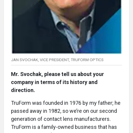
JAN SVOCHAK, VICE PRESIDENT, TRUFORM OPTICS
Mr. Svochak, please tell us about your
company in terms of its history and
direction.
TruForm was founded in 1976 by my father; he
passed away in 1982, so we’re on our second
generation of contact lens manufacturers.
TruForm is a family-owned business that has