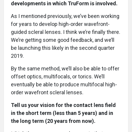
developments in which TruForm is involved.
As I mentioned previously, we’ve been working
for years to develop high-order wavefront-
guided scleral lenses. I think we’re finally there.
We’re getting some good feedback, and we’ll
be launching this likely in the second quarter
2019.
By the same method, we’ll also be able to offer
offset optics, multifocals, or torics. We’ll
eventually be able to produce multifocal high-
order wavefront scleral lenses.
Tell us your vision for the contact lens field
in the short term (less than 5 years) and in
the long term (20 years from now).