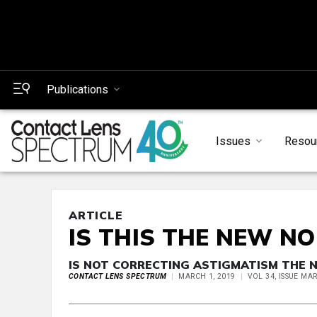
Publications
Issues
Resou
ARTICLE
IS THIS THE NEW N
IS NOT CORRECTING ASTIGMATISM THE 
CONTACT LENS SPECTRUM
MARCH 1, 2019
VOL 34, ISSUE MA