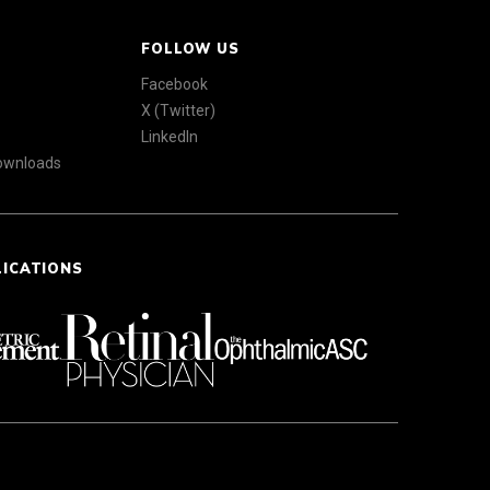
FOLLOW US
Facebook
X (Twitter)
LinkedIn
Downloads
LICATIONS