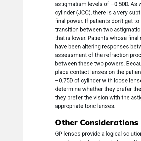
astigmatism levels of –0.50D. As 
cylinder (JCC), there is a very subt
final power. If patients don’t get 
transition between two astigmatic p
that is lower. Patients whose fina
have been altering responses be
assessment of the refraction proce
between these two powers. Because
place contact lenses on the patient
–0.75D of cylinder with loose lense
determine whether they prefer the v
they prefer the vision with the ast
appropriate toric lenses.
Other Considerations
GP lenses provide a logical soluti