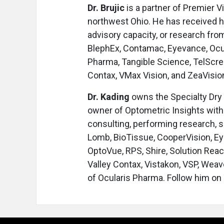
Dr. Brujic
is a partner of Premier V
northwest Ohio. He has received hon
advisory capacity, or research from
BlephEx, Contamac, Eyevance, Ocul
Pharma, Tangible Science, TelScree
Contax, VMax Vision, and ZeaVisio
Dr. Kading
owns the Specialty Dry 
owner of Optometric Insights with 
consulting, performing research, s
Lomb, BioTissue, CooperVision, Ey
OptoVue, RPS, Shire, Solution Rea
Valley Contax, Vistakon, VSP, Weav
of Ocularis Pharma. Follow him on