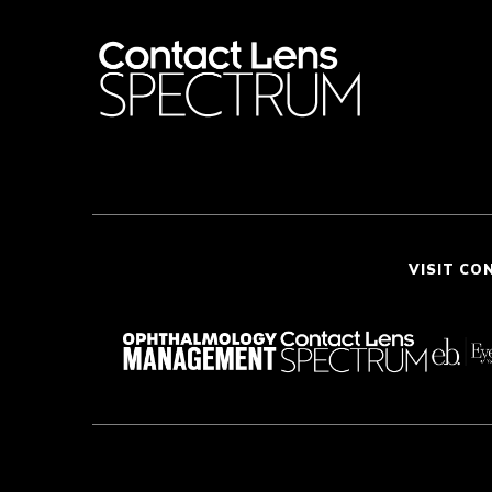
VISIT CO