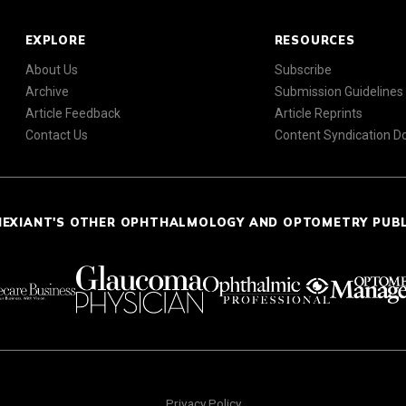
EXPLORE
RESOURCES
About Us
Subscribe
Archive
Submission Guidelines
Article Feedback
Article Reprints
Contact Us
Content Syndication 
NEXIANT'S OTHER OPHTHALMOLOGY AND OPTOMETRY PUB
Privacy Policy