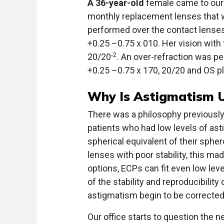
A 36-year-old
female came to our o
monthly replacement lenses that w
performed over the contact lenses
+0.25 –0.75 x 010. Her vision wit
-2
20/20
. An over-refraction was pe
+0.25 –0.75 x 170, 20/20 and OS pl
Why Is Astigmatism 
There was a philosophy previously 
patients who had low levels of ast
spherical equivalent of their sphero
lenses with poor stability, this ma
options, ECPs can fit even low lev
of the stability and reproducibility
astigmatism begin to be corrected 
Our office starts to question the 