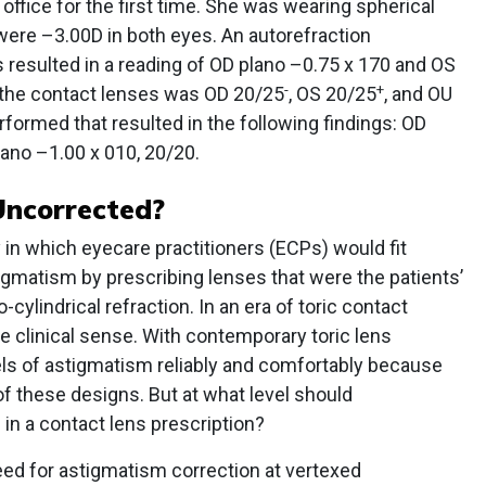
ffice for the first time. She was wearing spherical
ere –3.00D in both eyes. An autorefraction
 resulted in a reading of OD plano –0.75 x 170 and OS
-
+
h the contact lenses was OD 20/25
, OS 20/25
, and OU
rformed that resulted in the following findings: OD
ano –1.00 x 010, 20/20.
Uncorrected?
in which eyecare practitioners (ECPs) would fit
igmatism by prescribing lenses that were the patients’
-cylindrical refraction. In an era of toric contact
de clinical sense. With contemporary toric lens
els of astigmatism reliably and comfortably because
 of these designs. But at what level should
in a contact lens prescription?
need for astigmatism correction at vertexed