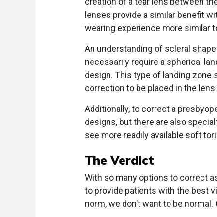
creation of a tear lens between th
lenses provide a similar benefit wi
wearing experience more similar t
An understanding of scleral shape 
necessarily require a spherical lan
design. This type of landing zone 
correction to be placed in the lens 
Additionally, to correct a presbyope
designs, but there are also special
see more readily available soft tor
The Verdict
With so many options to correct a
to provide patients with the best v
norm, we don’t want to be normal.