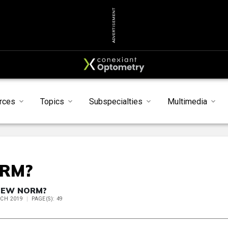
ADVERTISEMENT
rces
Topics
Subspecialties
Multimedia
ORM?
NEW NORM?
RCH 2019
PAGE(S): 49