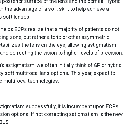
e posterior surface of the lens and the cornea. Hybrid
th the advantage of a soft skirt to help achieve a
o soft lenses.
helps ECPs realize that a majority of patients do not
ding zone, but rather a toric or other asymmetric
stabilizes the lens on the eye, allowing astigmatism
and correcting the vision to higher levels of precision.
’s astigmatism, we often initially think of GP or hybrid
ty soft multifocal lens options. This year, expect to
ic multifocal technologies.
stigmatism successfully, it is incumbent upon ECPs
ision options. If not correcting astigmatism is the new
CLS