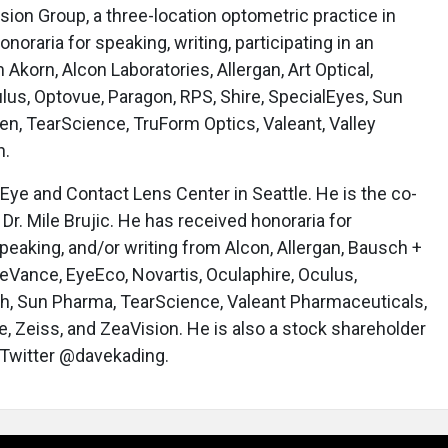
ision Group, a three-location optometric practice in
oraria for speaking, writing, participating in an
 Akorn, Alcon Laboratories, Allergan, Art Optical,
us, Optovue, Paragon, RPS, Shire, SpecialEyes, Sun
n, TearScience, TruForm Optics, Valeant, Valley
n.
Eye and Contact Lens Center in Seattle. He is the co-
Dr. Mile Brujic. He has received honoraria for
peaking, and/or writing from Alcon, Allergan, Bausch +
eVance, EyeEco, Novartis, Oculaphire, Oculus,
ch, Sun Pharma, TearScience, Valeant Pharmaceuticals,
e, Zeiss, and ZeaVision. He is also a stock shareholder
 Twitter @davekading.