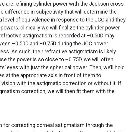
we are refining cylinder power with the Jackson cross
le difference in subjectivity that will determine the
to a level of equivalence in response to the JCC and they
owers, clinically we will finalize the cylinder power
l refractive astigmatism is recorded at –0.50D may
tween –0.50D and –0.75D during the JCC power
ss. As such, their refractive astigmatism is likely
 the power is so close to –0.75D, we will often
s’ eyes with just the spherical power. Then, we’ll hold
s at the appropriate axis in front of them to
ision with the astigmatic correction or without it. If
igmatism correction, we will then fit them with the
on for correcting corneal astigmatism through the