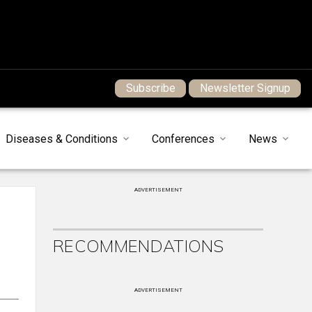
Subscribe
Newsletter Signup
Diseases & Conditions
Conferences
News
ADVERTISEMENT
RECOMMENDATIONS
ADVERTISEMENT