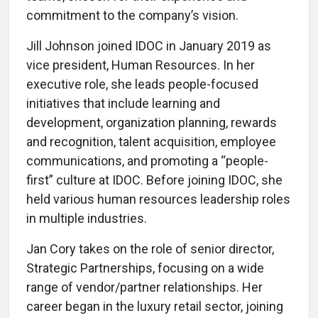
commitment to the company’s vision.
Jill Johnson joined IDOC in January 2019 as
vice president, Human Resources. In her
executive role, she leads people-focused
initiatives that include learning and
development, organization planning, rewards
and recognition, talent acquisition, employee
communications, and promoting a “people-
first” culture at IDOC. Before joining IDOC, she
held various human resources leadership roles
in multiple industries.
Jan Cory takes on the role of senior director,
Strategic Partnerships, focusing on a wide
range of vendor/partner relationships. Her
career began in the luxury retail sector, joining