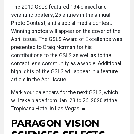
The 2019 GSLS featured 134 clinical and
scientific posters, 25 entries in the annual
Photo Contest, and a social media contest.
Winning photos will appear on the cover of the
April issue. The GSLS Award of Excellence was
presented to Craig Norman for his
contributions to the GSLS as well as to the
contact lens community as a whole. Additional
highlights of the GSLS will appear in a feature
article in the April issue.
Mark your calendars for the next GSLS, which
will take place from Jan. 23 to 26, 2020 at the
Tropicana Hotel in Las Vegas. ■
PARAGON VISION