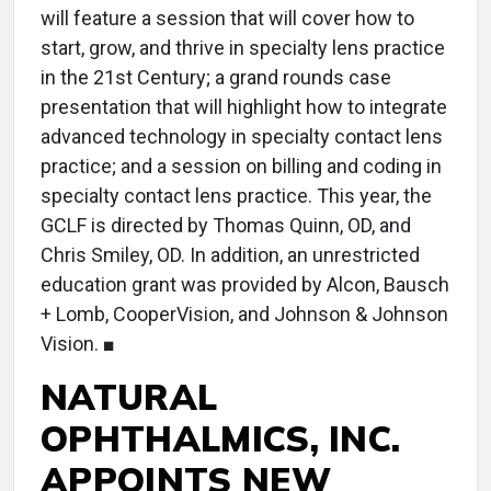
will feature a session that will cover how to
start, grow, and thrive in specialty lens practice
in the 21st Century; a grand rounds case
presentation that will highlight how to integrate
advanced technology in specialty contact lens
practice; and a session on billing and coding in
specialty contact lens practice. This year, the
GCLF is directed by Thomas Quinn, OD, and
Chris Smiley, OD. In addition, an unrestricted
education grant was provided by Alcon, Bausch
+ Lomb, CooperVision, and Johnson & Johnson
Vision. ■
NATURAL
OPHTHALMICS, INC.
APPOINTS NEW