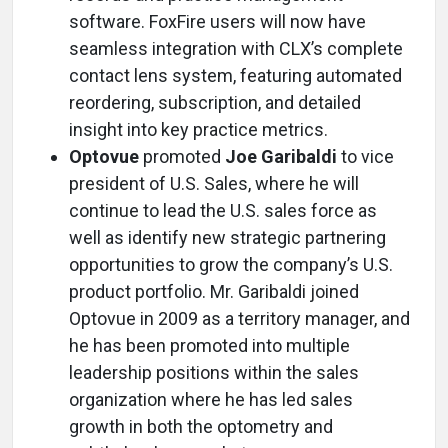
software. FoxFire users will now have
seamless integration with CLX’s complete
contact lens system, featuring automated
reordering, subscription, and detailed
insight into key practice metrics.
Optovue
promoted
Joe Garibaldi
to vice
president of U.S. Sales, where he will
continue to lead the U.S. sales force as
well as identify new strategic partnering
opportunities to grow the company’s U.S.
product portfolio. Mr. Garibaldi joined
Optovue in 2009 as a territory manager, and
he has been promoted into multiple
leadership positions within the sales
organization where he has led sales
growth in both the optometry and