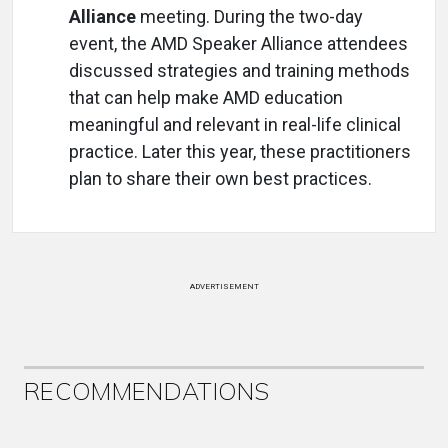
Alliance
meeting. During the two-day
event, the AMD Speaker Alliance attendees
discussed strategies and training methods
that can help make AMD education
meaningful and relevant in real-life clinical
practice. Later this year, these practitioners
plan to share their own best practices.
ADVERTISEMENT
RECOMMENDATIONS