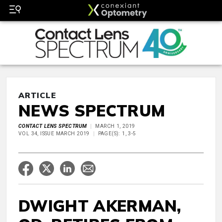
ARTICLE
NEWS SPECTRUM
CONTACT LENS SPECTRUM
MARCH 1, 2019
VOL 34, ISSUE MARCH 2019
PAGE(S): 1, 3-5
DWIGHT AKERMAN,