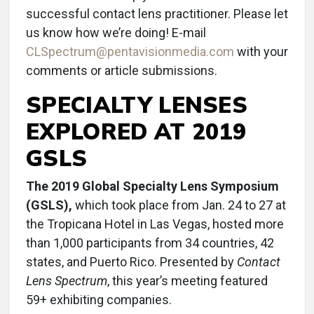
successful contact lens practitioner. Please let
us know how we’re doing! E-mail
CLSpectrum@pentavisionmedia.com
with your
comments or article submissions.
SPECIALTY LENSES
EXPLORED AT 2019
GSLS
The 2019 Global Specialty Lens Symposium
(GSLS),
which took place from Jan. 24 to 27 at
the Tropicana Hotel in Las Vegas, hosted more
than 1,000 participants from 34 countries, 42
states, and Puerto Rico. Presented by
Contact
Lens Spectrum
, this year’s meeting featured
59+ exhibiting companies.