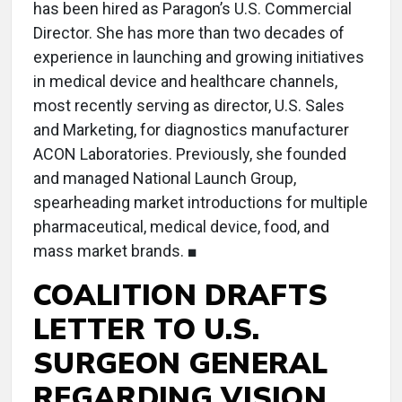
has been hired as Paragon’s U.S. Commercial
Director. She has more than two decades of
experience in launching and growing initiatives
in medical device and healthcare channels,
most recently serving as director, U.S. Sales
and Marketing, for diagnostics manufacturer
ACON Laboratories. Previously, she founded
and managed National Launch Group,
spearheading market introductions for multiple
pharmaceutical, medical device, food, and
mass market brands. ■
COALITION DRAFTS
LETTER TO U.S.
SURGEON GENERAL
REGARDING VISION