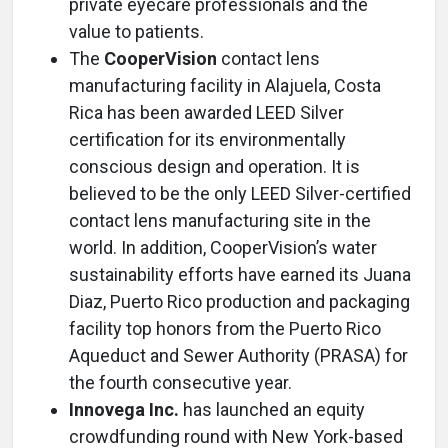
private eyecare professionals and the
value to patients.
The
CooperVision
contact lens
manufacturing facility in Alajuela, Costa
Rica has been awarded LEED Silver
certification for its environmentally
conscious design and operation. It is
believed to be the only LEED Silver-certified
contact lens manufacturing site in the
world. In addition, CooperVision’s water
sustainability efforts have earned its Juana
Diaz, Puerto Rico production and packaging
facility top honors from the Puerto Rico
Aqueduct and Sewer Authority (PRASA) for
the fourth consecutive year.
Innovega Inc.
has launched an equity
crowdfunding round with New York-based