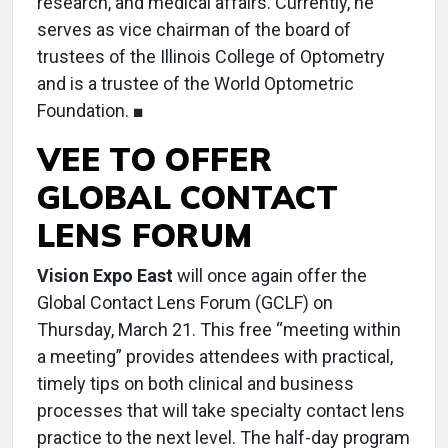
research, and medical affairs. Currently, he
serves as vice chairman of the board of
trustees of the Illinois College of Optometry
and is a trustee of the World Optometric
Foundation. ■
VEE TO OFFER
GLOBAL CONTACT
LENS FORUM
Vision Expo East
will once again offer the
Global Contact Lens Forum (GCLF) on
Thursday, March 21. This free “meeting within
a meeting” provides attendees with practical,
timely tips on both clinical and business
processes that will take specialty contact lens
practice to the next level. The half-day program