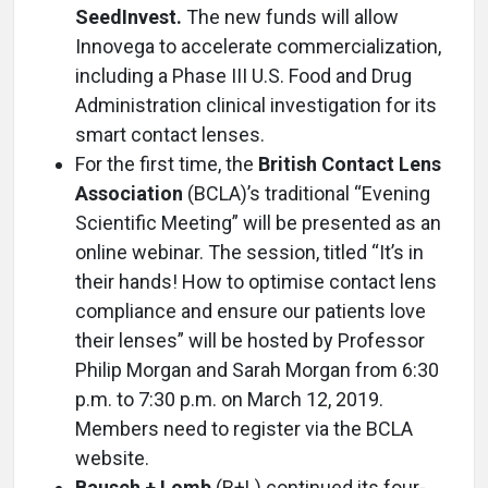
SeedInvest.
The new funds will allow
Innovega to accelerate commercialization,
including a Phase III U.S. Food and Drug
Administration clinical investigation for its
smart contact lenses.
For the first time, the
British Contact Lens
Association
(BCLA)’s traditional “Evening
Scientific Meeting” will be presented as an
online webinar. The session, titled “It’s in
their hands! How to optimise contact lens
compliance and ensure our patients love
their lenses” will be hosted by Professor
Philip Morgan and Sarah Morgan from 6:30
p.m. to 7:30 p.m. on March 12, 2019.
Members need to register via the BCLA
website.
Bausch + Lomb
(B+L) continued its four-