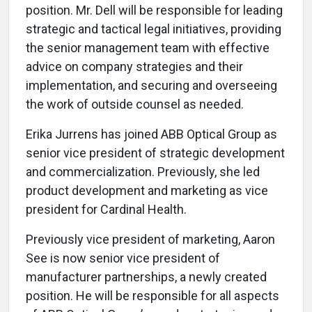
position. Mr. Dell will be responsible for leading
strategic and tactical legal initiatives, providing
the senior management team with effective
advice on company strategies and their
implementation, and securing and overseeing
the work of outside counsel as needed.
Erika Jurrens has joined ABB Optical Group as
senior vice president of strategic development
and commercialization. Previously, she led
product development and marketing as vice
president for Cardinal Health.
Previously vice president of marketing, Aaron
See is now senior vice president of
manufacturer partnerships, a newly created
position. He will be responsible for all aspects