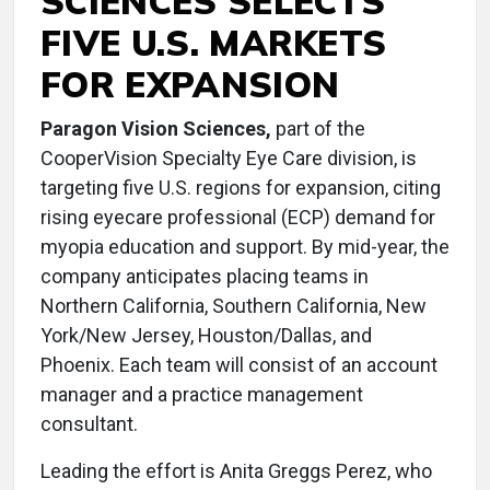
SCIENCES SELECTS
FIVE U.S. MARKETS
FOR EXPANSION
Paragon Vision Sciences,
part of the
CooperVision Specialty Eye Care division, is
targeting five U.S. regions for expansion, citing
rising eyecare professional (ECP) demand for
myopia education and support. By mid-year, the
company anticipates placing teams in
Northern California, Southern California, New
York/New Jersey, Houston/Dallas, and
Phoenix. Each team will consist of an account
manager and a practice management
consultant.
Leading the effort is Anita Greggs Perez, who