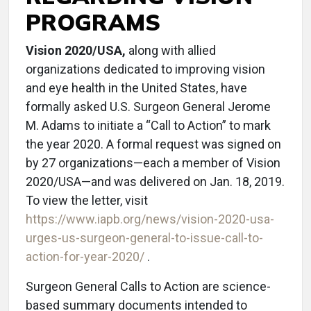
PROGRAMS
Vision 2020/USA,
along with allied
organizations dedicated to improving vision
and eye health in the United States, have
formally asked U.S. Surgeon General Jerome
M. Adams to initiate a “Call to Action” to mark
the year 2020. A formal request was signed on
by 27 organizations—each a member of Vision
2020/USA—and was delivered on Jan. 18, 2019.
To view the letter, visit
https://www.iapb.org/news/vision-2020-usa-
urges-us-surgeon-general-to-issue-call-to-
action-for-year-2020/
.
Surgeon General Calls to Action are science-
based summary documents intended to