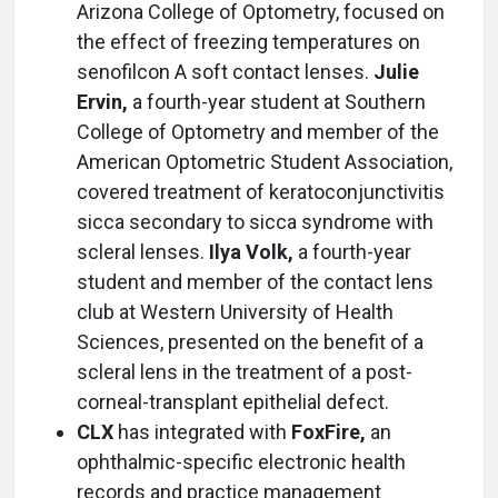
Arizona College of Optometry, focused on
the effect of freezing temperatures on
senofilcon A soft contact lenses.
Julie
Ervin,
a fourth-year student at Southern
College of Optometry and member of the
American Optometric Student Association,
covered treatment of keratoconjunctivitis
sicca secondary to sicca syndrome with
scleral lenses.
Ilya Volk,
a fourth-year
student and member of the contact lens
club at Western University of Health
Sciences, presented on the benefit of a
scleral lens in the treatment of a post-
corneal-transplant epithelial defect.
CLX
has integrated with
FoxFire,
an
ophthalmic-specific electronic health
records and practice management