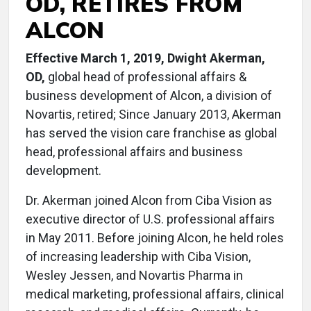
OD, RETIRES FROM
ALCON
Effective March 1, 2019, Dwight Akerman,
OD,
global head of professional affairs &
business development of Alcon, a division of
Novartis, retired; Since January 2013, Akerman
has served the vision care franchise as global
head, professional affairs and business
development.
Dr. Akerman joined Alcon from Ciba Vision as
executive director of U.S. professional affairs
in May 2011. Before joining Alcon, he held roles
of increasing leadership with Ciba Vision,
Wesley Jessen, and Novartis Pharma in
medical marketing, professional affairs, clinical