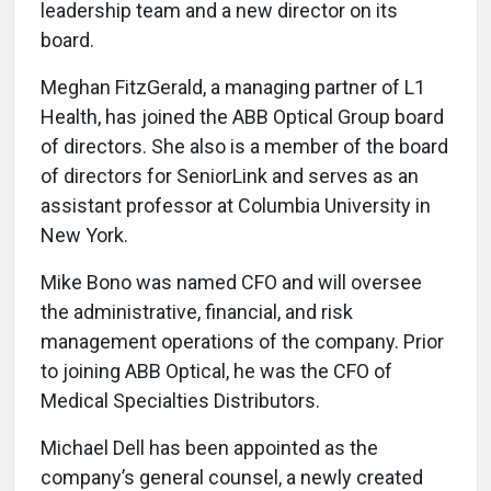
leadership team and a new director on its
board.
Meghan FitzGerald, a managing partner of L1
Health, has joined the ABB Optical Group board
of directors. She also is a member of the board
of directors for SeniorLink and serves as an
assistant professor at Columbia University in
New York.
Mike Bono was named CFO and will oversee
the administrative, financial, and risk
management operations of the company. Prior
to joining ABB Optical, he was the CFO of
Medical Specialties Distributors.
Michael Dell has been appointed as the
company’s general counsel, a newly created