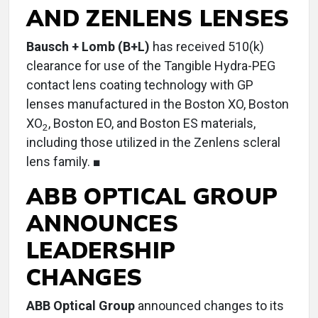
AND ZENLENS LENSES
Bausch + Lomb (B+L)
has received 510(k)
clearance for use of the Tangible Hydra-PEG
contact lens coating technology with GP
lenses manufactured in the Boston XO, Boston
XO
, Boston EO, and Boston ES materials,
2
including those utilized in the Zenlens scleral
lens family. ■
ABB OPTICAL GROUP
ANNOUNCES
LEADERSHIP
CHANGES
ABB Optical Group
announced changes to its