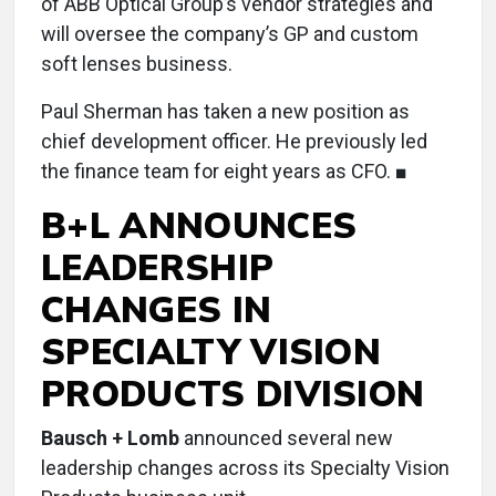
of ABB Optical Group’s vendor strategies and
will oversee the company’s GP and custom
soft lenses business.
Paul Sherman has taken a new position as
chief development officer. He previously led
the finance team for eight years as CFO. ■
B+L ANNOUNCES
LEADERSHIP
CHANGES IN
SPECIALTY VISION
PRODUCTS DIVISION
Bausch + Lomb
announced several new
leadership changes across its Specialty Vision