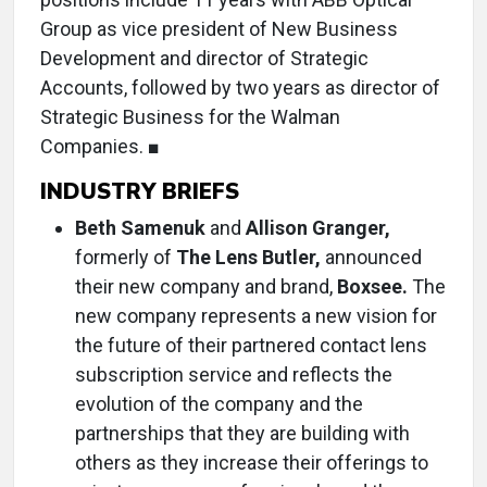
Group as vice president of New Business
Development and director of Strategic
Accounts, followed by two years as director of
Strategic Business for the Walman
Companies. ■
INDUSTRY BRIEFS
Beth Samenuk
and
Allison Granger,
formerly of
The Lens Butler,
announced
their new company and brand,
Boxsee.
The
new company represents a new vision for
the future of their partnered contact lens
subscription service and reflects the
evolution of the company and the
partnerships that they are building with
others as they increase their offerings to