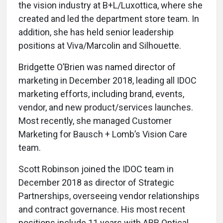
the vision industry at B+L/Luxottica, where she
created and led the department store team. In
addition, she has held senior leadership
positions at Viva/Marcolin and Silhouette.
Bridgette O’Brien was named director of
marketing in December 2018, leading all IDOC
marketing efforts, including brand, events,
vendor, and new product/services launches.
Most recently, she managed Customer
Marketing for Bausch + Lomb’s Vision Care
team.
Scott Robinson joined the IDOC team in
December 2018 as director of Strategic
Partnerships, overseeing vendor relationships
and contract governance. His most recent
positions include 11 years with ABB Optical