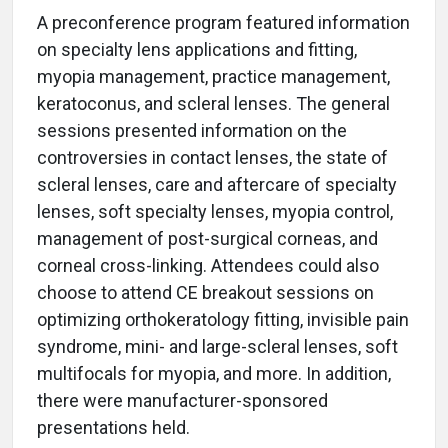
A preconference program featured information
on specialty lens applications and fitting,
myopia management, practice management,
keratoconus, and scleral lenses. The general
sessions presented information on the
controversies in contact lenses, the state of
scleral lenses, care and aftercare of specialty
lenses, soft specialty lenses, myopia control,
management of post-surgical corneas, and
corneal cross-linking. Attendees could also
choose to attend CE breakout sessions on
optimizing orthokeratology fitting, invisible pain
syndrome, mini- and large-scleral lenses, soft
multifocals for myopia, and more. In addition,
there were manufacturer-sponsored
presentations held.