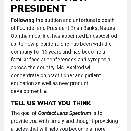
PRESIDENT
Following
the sudden and unfortunate death
of Founder and President Brian Banks, Natural
Ophthalmics, Inc. has appointed Linda Axelrod
as its new president. She has been with the
company for 15 years and has become a
familiar face at conferences and symposia
across the country. Ms. Axelrod will
concentrate on practitioner and patient
education as well as new product
development. ■
TELL US WHAT YOU THINK
The goal of
Contact Lens Spectrum
is to
provide you with timely and thought-provoking
articles that will help you become a more