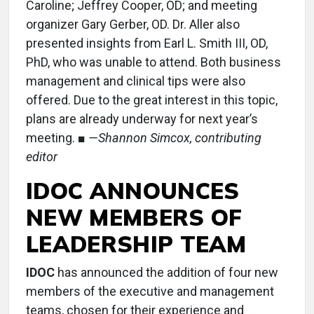
Caroline; Jeffrey Cooper, OD; and meeting
organizer Gary Gerber, OD. Dr. Aller also
presented insights from Earl L. Smith III, OD,
PhD, who was unable to attend. Both business
management and clinical tips were also
offered. Due to the great interest in this topic,
plans are already underway for next year’s
meeting. ■
—Shannon Simcox, contributing
editor
IDOC ANNOUNCES
NEW MEMBERS OF
LEADERSHIP TEAM
IDOC
has announced the addition of four new
members of the executive and management
teams, chosen for their experience and