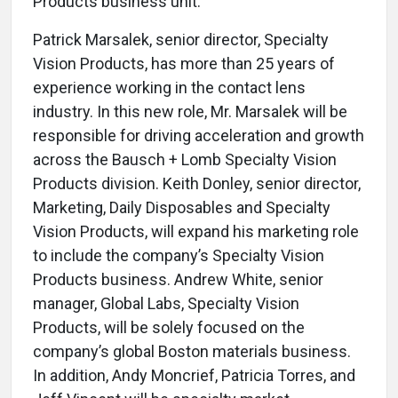
Products business unit.
Patrick Marsalek, senior director, Specialty
Vision Products, has more than 25 years of
experience working in the contact lens
industry. In this new role, Mr. Marsalek will be
responsible for driving acceleration and growth
across the Bausch + Lomb Specialty Vision
Products division. Keith Donley, senior director,
Marketing, Daily Disposables and Specialty
Vision Products, will expand his marketing role
to include the company’s Specialty Vision
Products business. Andrew White, senior
manager, Global Labs, Specialty Vision
Products, will be solely focused on the
company’s global Boston materials business.
In addition, Andy Moncrief, Patricia Torres, and