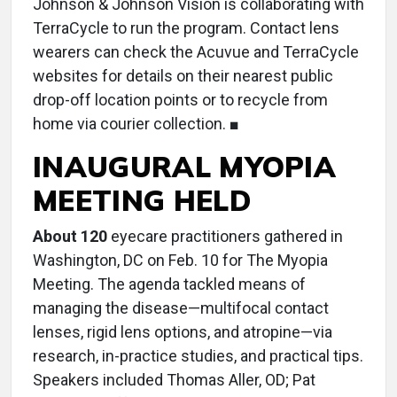
Johnson & Johnson Vision is collaborating with
TerraCycle to run the program. Contact lens
wearers can check the Acuvue and TerraCycle
websites for details on their nearest public
drop-off location points or to recycle from
home via courier collection. ■
INAUGURAL MYOPIA
MEETING HELD
About 120
eyecare practitioners gathered in
Washington, DC on Feb. 10 for The Myopia
Meeting. The agenda tackled means of
managing the disease—multifocal contact
lenses, rigid lens options, and atropine—via
research, in-practice studies, and practical tips.
Speakers included Thomas Aller, OD; Pat