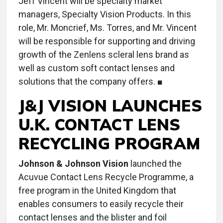
Jeff Vincent will be specialty market
managers, Specialty Vision Products. In this
role, Mr. Moncrief, Ms. Torres, and Mr. Vincent
will be responsible for supporting and driving
growth of the Zenlens scleral lens brand as
well as custom soft contact lenses and
solutions that the company offers. ■
J&J VISION LAUNCHES
U.K. CONTACT LENS
RECYCLING PROGRAM
Johnson & Johnson Vision
launched the
Acuvue Contact Lens Recycle Programme, a
free program in the United Kingdom that
enables consumers to easily recycle their
contact lenses and the blister and foil