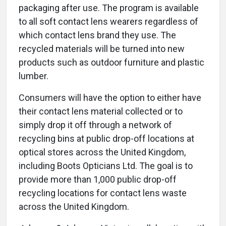
packaging after use. The program is available
to all soft contact lens wearers regardless of
which contact lens brand they use. The
recycled materials will be turned into new
products such as outdoor furniture and plastic
lumber.
Consumers will have the option to either have
their contact lens material collected or to
simply drop it off through a network of
recycling bins at public drop-off locations at
optical stores across the United Kingdom,
including Boots Opticians Ltd. The goal is to
provide more than 1,000 public drop-off
recycling locations for contact lens waste
across the United Kingdom.