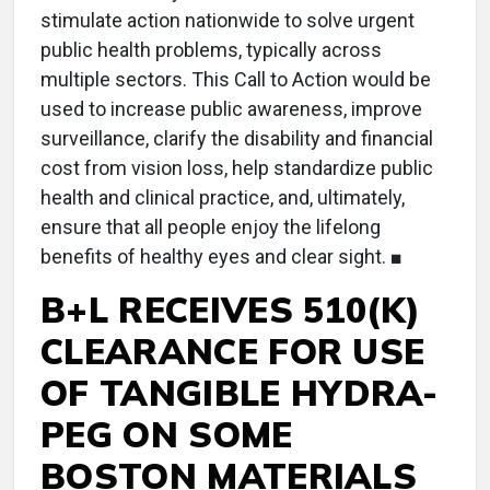
stimulate action nationwide to solve urgent
public health problems, typically across
multiple sectors. This Call to Action would be
used to increase public awareness, improve
surveillance, clarify the disability and financial
cost from vision loss, help standardize public
health and clinical practice, and, ultimately,
ensure that all people enjoy the lifelong
benefits of healthy eyes and clear sight. ■
B+L RECEIVES 510(K)
CLEARANCE FOR USE
OF TANGIBLE HYDRA-
PEG ON SOME
BOSTON MATERIALS