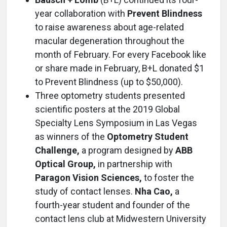
year collaboration with
Prevent Blindness
to raise awareness about age-related
macular degeneration throughout the
month of February. For every Facebook like
or share made in February, B+L donated $1
to Prevent Blindness (up to $50,000).
Three optometry students presented
scientific posters at the 2019 Global
Specialty Lens Symposium in Las Vegas
as winners of the
Optometry Student
Challenge,
a program designed by
ABB
Optical Group,
in partnership with
Paragon Vision Sciences,
to foster the
study of contact lenses.
Nha Cao,
a
fourth-year student and founder of the
contact lens club at Midwestern University