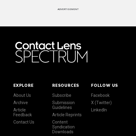
ADVERTISEMENT
EXPLORE
RESOURCES
FOLLOW US
About Us
Subscribe
Facebook
Archive
Submission
X (Twitter)
Guidelines
Article
LinkedIn
Feedback
Article Reprints
Contact Us
Content
Syndication
Downloads