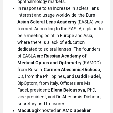
ophthalmology markets.
In response to an increase in scleral lens
interest and usage worldwide, the
Euro-
Asian Scleral Lens Academy
(EASLA) was
formed. According to the EASLA, it plans to
be a meeting point in Europe and Asia,
where there is a lack of education
dedicated to scleral lenses. The founders
of EASLA are
Russian Academy of
Medical Optics and Optometry
(RAMOO)
from Russia,
Carmen Abesamis-Dichoso,
OD, from the Philippines, and
Daddi Fadel,
DipOptom, from Italy. Officers are Ms.
Fadel, president;
Elena Belousova,
PhD,
vice president; and Dr. Abesamis-Dichoso,
secretary and treasurer.
MacuLogix
hosted an
AMD Speaker