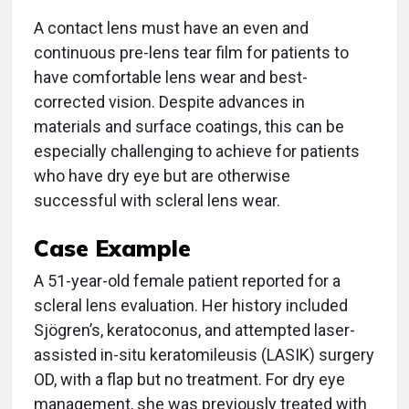
A contact lens must have an even and
continuous pre-lens tear film for patients to
have comfortable lens wear and best-
corrected vision. Despite advances in
materials and surface coatings, this can be
especially challenging to achieve for patients
who have dry eye but are otherwise
successful with scleral lens wear.
Case Example
A 51-year-old female patient reported for a
scleral lens evaluation. Her history included
Sjögren’s, keratoconus, and attempted laser-
assisted in-situ keratomileusis (LASIK) surgery
OD, with a flap but no treatment. For dry eye
management, she was previously treated with