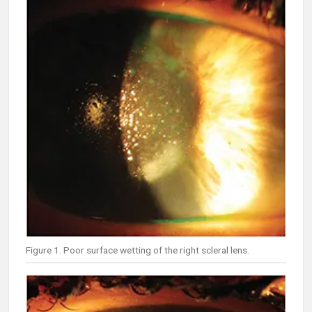
Figure 1. Poor surface wetting of the right scleral lens.