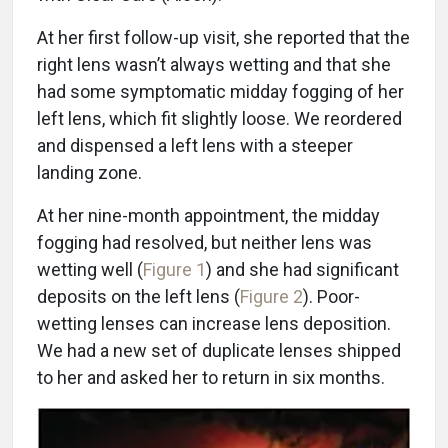
At her first follow-up visit, she reported that the
right lens wasn’t always wetting and that she
had some symptomatic midday fogging of her
left lens, which fit slightly loose. We reordered
and dispensed a left lens with a steeper
landing zone.
At her nine-month appointment, the midday
fogging had resolved, but neither lens was
wetting well (
Figure 1
) and she had significant
deposits on the left lens (
Figure 2
). Poor-
wetting lenses can increase lens deposition.
We had a new set of duplicate lenses shipped
to her and asked her to return in six months.