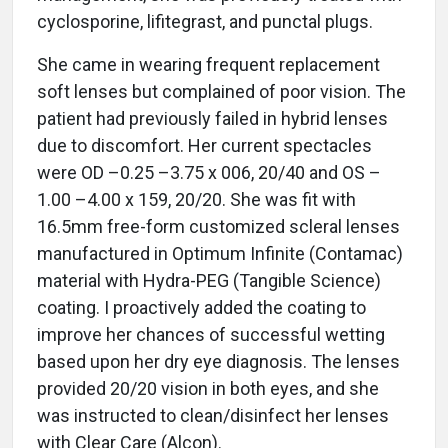
cyclosporine, lifitegrast, and punctal plugs.
She came in wearing frequent replacement
soft lenses but complained of poor vision. The
patient had previously failed in hybrid lenses
due to discomfort. Her current spectacles
were OD –0.25 –3.75 x 006, 20/40 and OS –
1.00 –4.00 x 159, 20/20. She was fit with
16.5mm free-form customized scleral lenses
manufactured in Optimum Infinite (Contamac)
material with Hydra-PEG (Tangible Science)
coating. I proactively added the coating to
improve her chances of successful wetting
based upon her dry eye diagnosis. The lenses
provided 20/20 vision in both eyes, and she
was instructed to clean/disinfect her lenses
with Clear Care (Alcon).