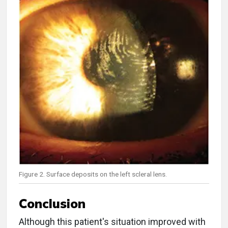
Figure 2. Surface deposits on the left scleral lens.
Conclusion
Although this patient's situation improved with