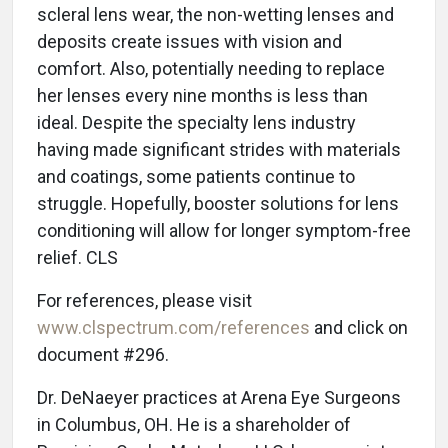
scleral lens wear, the non-wetting lenses and
deposits create issues with vision and
comfort. Also, potentially needing to replace
her lenses every nine months is less than
ideal. Despite the specialty lens industry
having made significant strides with materials
and coatings, some patients continue to
struggle. Hopefully, booster solutions for lens
conditioning will allow for longer symptom-free
relief. CLS
For references, please visit
www.clspectrum.com/references
and click on
document #296.
Dr. DeNaeyer practices at Arena Eye Surgeons
in Columbus, OH. He is a shareholder of