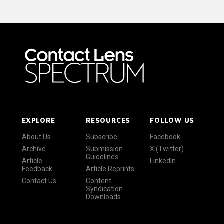
EXPLORE
RESOURCES
FOLLOW US
About Us
Subscribe
Facebook
Archive
Submission
X (Twitter)
Guidelines
Article
LinkedIn
Feedback
Article Reprints
Contact Us
Content
Syndication
Downloads