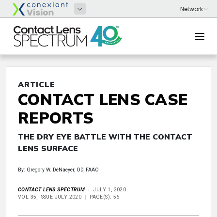
ARTICLE
CONTACT LENS CASE
REPORTS
THE DRY EYE BATTLE WITH THE CONTACT
LENS SURFACE
By: Gregory W. DeNaeyer, OD, FAAO
CONTACT LENS SPECTRUM
JULY 1, 2020
VOL 35, ISSUE JULY 2020
PAGE(S): 56