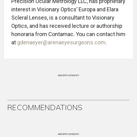
Precision Ocular Metrology LLC, has proprietary
interest in Visionary Optics’ Europa and Elara
Scleral Lenses, is a consultant to Visionary
Optics, and has received lecture or authorship
honoraria from Contamac. You can contact him
at
gdenaeyer@arenaeyesurgeons.com
.
ADVERTISEMENT
RECOMMENDATIONS
ADVERTISEMENT