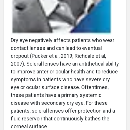
Dry eye negatively affects patients who wear
contact lenses and can lead to eventual
dropout (Pucker et al, 2019; Richdale et al,
2007). Scleral lenses have an antithetical ability
to improve anterior ocular health and to reduce
symptoms in patients who have severe dry
eye or ocular surface disease. Oftentimes,
these patients have a primary systemic
disease with secondary dry eye. For these
patients, scleral lenses offer protection and a
fluid reservoir that continuously bathes the
corneal surface.