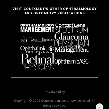
VISIT CONEXIANT'S OTHER OPHTHALMOLOGY
AND OPTOMETRY PUBLICATIONS
Privacy Policy
Copyright © 2026 Conexiant unless otherwise noted. All
rights reserved.