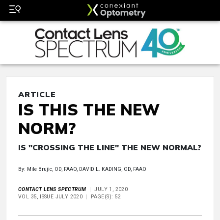
ARTICLE
IS THIS THE NEW
NORM?
IS "CROSSING THE LINE" THE NEW NORMAL?
By: Mile Brujic, OD, FAAO, DAVID L. KADING, OD, FAAO
CONTACT LENS SPECTRUM
JULY 1, 2020
VOL 35, ISSUE JULY 2020
PAGE(S): 52