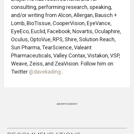
consulting, performing research, speaking,
and/or writing from Alcon, Allergan, Bausch +
Lomb, BioTissue, CooperVision, EyeVance,
EyeEco, Euclid, Facebook, Novartis, Oculaphire,
Oculus, OptoVue, RPS, Shire, Solution Reach,
Sun Pharma, TearScience, Valeant
Pharmaceuticals, Valley Contax, Vistakon, VSP,
Weave, Zeiss, and ZeaVision. Follow him on
Twitter
@davekading
.
ADVERTISEMENT