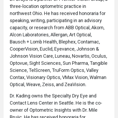
three-location optometric practice in
northwest Ohio. He has received honoraria for
speaking, writing, participating in an advisory
capacity, or research from ABB Optical, Akorn,
Alcon Laboratories, Allergan, Art Optical,
Bausch + Lomb Health, Blephex, Contamac,
CooperVision, Euclid, Eyevance, Johnson &
Johnson Vision Care, Luneau, Novartis, Oculus,
Optovue, Sight Sciences, Sun Pharma, Tangible
Science, TelScreen, TruForm Optics, Valley
Contax, Visionary Optics, VMax Vision, Walman
Optical, Weave, Zeiss, and ZeaVision.
Dr. Kading owns the Specialty Dry Eye and
Contact Lens Center in Seattle. He is the co-
owner of Optometric Insights with Dr. Mile
Brujic. He has received honoraria for