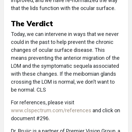
improved, and we have re-normalized the way
that the lids function with the ocular surface.
The Verdict
Today, we can intervene in ways that we never
could in the past to help prevent the chronic
changes of ocular surface disease. This
means preventing the anterior migration of the
LOM and the symptomatic sequela associated
with these changes. If the meibomian glands
crossing the LOM is normal, we don’t want to
be normal. CLS
For references, please visit
www.clspectrum.com/references
and click on
document #296.
Dr. Brujic is a partner of Premier Vision Group, a