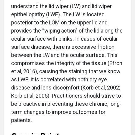
understand the lid wiper (LW) and lid wiper
epitheliopathy (LWE). The LW is located
posterior to the LOM on the upper lid and
provides the “wiping action” of the lid along the
ocular surface with blinks. In cases of ocular
surface disease, there is excessive friction
between the LW and the ocular surface. This
compromises the integrity of the tissue (Efron
et al, 2016), causing the staining that we know
as LWE; it is correlated with both dry eye
disease and lens discomfort (Korb et al, 2002;
Korb et al, 2005). Practitioners should strive to
be proactive in preventing these chronic, long-
term changes to improve outcomes for
patients.