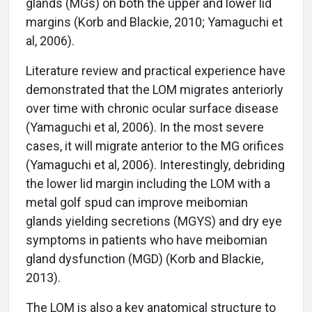
glands (MGs) on both the upper and lower lid
margins (Korb and Blackie, 2010; Yamaguchi et
al, 2006).
Literature review and practical experience have
demonstrated that the LOM migrates anteriorly
over time with chronic ocular surface disease
(Yamaguchi et al, 2006). In the most severe
cases, it will migrate anterior to the MG orifices
(Yamaguchi et al, 2006). Interestingly, debriding
the lower lid margin including the LOM with a
metal golf spud can improve meibomian
glands yielding secretions (MGYS) and dry eye
symptoms in patients who have meibomian
gland dysfunction (MGD) (Korb and Blackie,
2013).
The LOM is also a key anatomical structure to