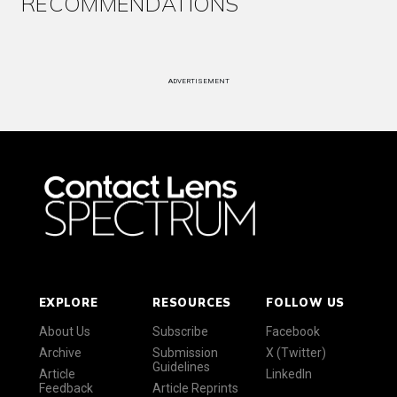
RECOMMENDATIONS
ADVERTISEMENT
EXPLORE
RESOURCES
FOLLOW US
About Us
Subscribe
Facebook
Archive
Submission
X (Twitter)
Guidelines
Article
LinkedIn
Feedback
Article Reprints