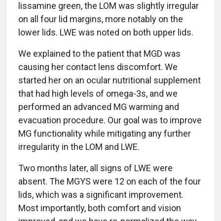
lissamine green, the LOM was slightly irregular
on all four lid margins, more notably on the
lower lids. LWE was noted on both upper lids.
We explained to the patient that MGD was
causing her contact lens discomfort. We
started her on an ocular nutritional supplement
that had high levels of omega-3s, and we
performed an advanced MG warming and
evacuation procedure. Our goal was to improve
MG functionality while mitigating any further
irregularity in the LOM and LWE.
Two months later, all signs of LWE were
absent. The MGYS were 12 on each of the four
lids, which was a significant improvement.
Most importantly, both comfort and vision