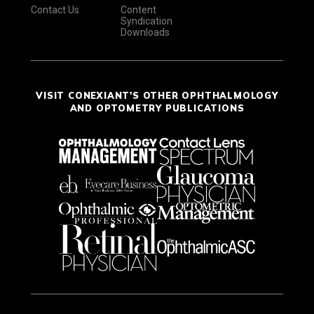
Contact Us
Content
Syndication
Downloads
VISIT CONEXIANT'S OTHER OPHTHALMOLOGY
AND OPTOMETRY PUBLICATIONS