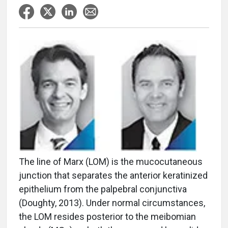
The line of Marx (LOM) is the mucocutaneous
junction that separates the anterior keratinized
epithelium from the palpebral conjunctiva
(Doughty, 2013). Under normal circumstances,
the LOM resides posterior to the meibomian