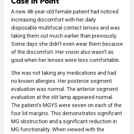
Case in Point
A new 48-year-old female patient had noticed
increasing discomfort with her daily
disposable multifocal contact lenses and was
taking them out much earlier than previously.
Some days she didn’t even wear them because
of the discomfort. Her vision also wasn’t as
good when her lenses were less comfortable.
She was not taking any medications and had
no known allergies. Her posterior segment
evaluation was normal. The anterior segment
evaluation at the slit lamp appeared normal.
The patient’s MGYS were seven on each of the
four lid margins. This demonstrates significant
MG obstruction and a significant reduction in
MG functionality. When viewed with the