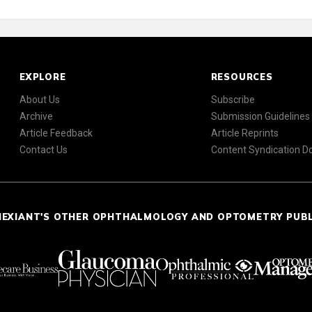
EXPLORE
RESOURCES
About Us
Subscribe
Archive
Submission Guidelines
Article Feedback
Article Reprints
Contact Us
Content Syndication 
NEXIANT'S OTHER OPHTHALMOLOGY AND OPTOMETRY PUB