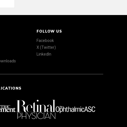
FOLLOW US
Facebook
X (Twitter)
LinkedIn
Downloads
LICATIONS