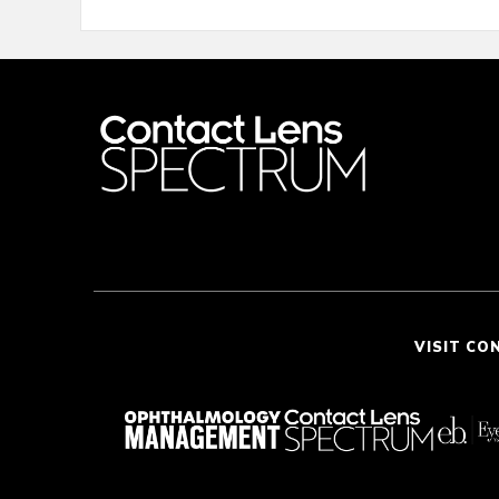
VISIT CO