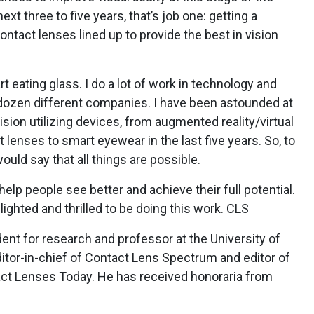
xt three to five years, that’s job one: getting a
ontact lenses lined up to provide the best in vision
rt eating glass. I do a lot of work in technology and
a dozen different companies. I have been astounded at
vision utilizing devices, from augmented reality/virtual
 lenses to smart eyewear in the last five years. So, to
ould say that all things are possible.
elp people see better and achieve their full potential.
ighted and thrilled to be doing this work. CLS
dent for research and professor at the University of
tor-in-chief of Contact Lens Spectrum and editor of
act Lenses Today. He has received honoraria from