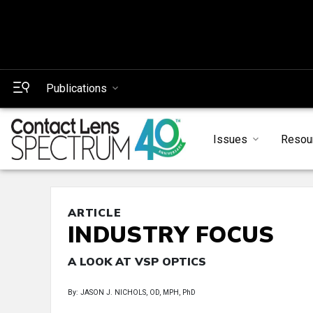
Publications
Issues
Resou
ARTICLE
INDUSTRY FOCUS
A LOOK AT VSP OPTICS
By: JASON J. NICHOLS, OD, MPH, PhD