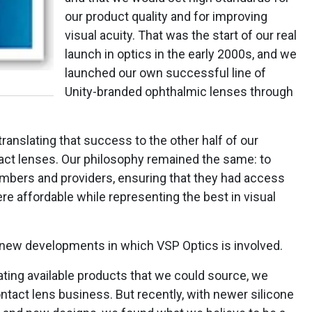
our product quality and for improving
visual acuity. That was the start of our real
launch in optics in the early 2000s, and we
launched our own successful line of
Unity-branded ophthalmic lenses through
ranslating that success to the other half of our
ct lenses. Our philosophy remained the same: to
mbers and providers, ensuring that they had access
re affordable while representing the best in visual
 new developments in which VSP Optics is involved.
ating available products that we could source, we
ontact lens business. But recently, with newer silicone