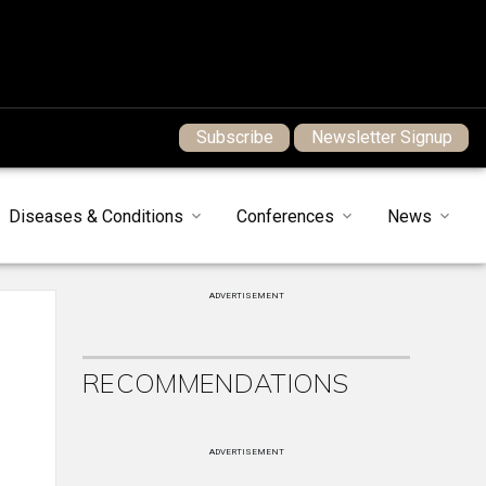
Subscribe
Newsletter Signup
Diseases & Conditions
Conferences
News
ADVERTISEMENT
RECOMMENDATIONS
ADVERTISEMENT