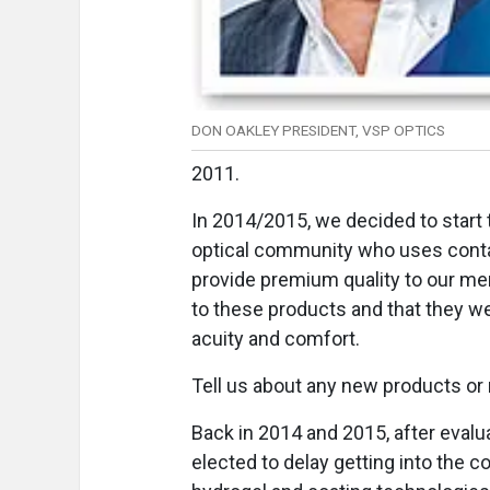
DON OAKLEY PRESIDENT, VSP OPTICS
2011.
In 2014/2015, we decided to start t
optical community who uses conta
provide premium quality to our me
to these products and that they we
acuity and comfort.
Tell us about any new products or
Back in 2014 and 2015, after evalu
elected to delay getting into the c