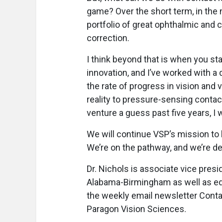
game? Over the short term, in the ne
portfolio of great ophthalmic and c
correction.
I think beyond that is when you sta
innovation, and I’ve worked with 
the rate of progress in vision and 
reality to pressure-sensing contact
venture a guess past five years, I w
We will continue VSP’s mission to h
We’re on the pathway, and we’re del
Dr. Nichols is associate vice presi
Alabama-Birmingham as well as edi
the weekly email newsletter Cont
Paragon Vision Sciences.