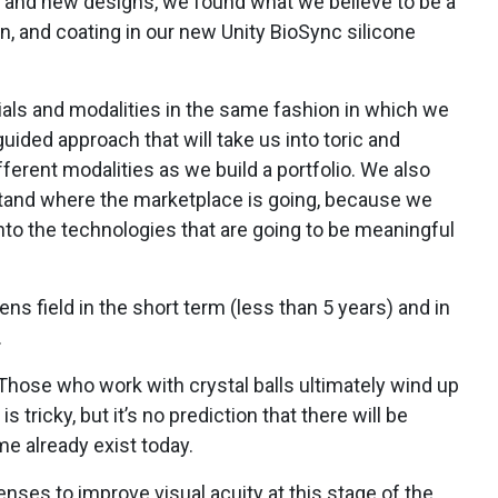
 and new designs, we found what we believe to be a
n, and coating in our new Unity BioSync silicone
ials and modalities in the same fashion in which we
guided approach that will take us into toric and
fferent modalities as we build a portfolio. We also
tand where the marketplace is going, because we
nto the technologies that are going to be meaningful
lens field in the short term (less than 5 years) and in
.
Those who work with crystal balls ultimately wind up
is tricky, but it’s no prediction that there will be
e already exist today.
nses to improve visual acuity at this stage of the