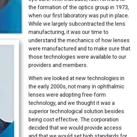
the formation of the optics group in 1973,
when our first laboratory was put in place.
While we largely subcontracted the lens
manufacturing, it was our time to
understand the mechanics of how lenses
were manufactured and to make sure that
those technologies were available to our
providers and members.
When we looked at new technologies in
the early 2000s, not many in ophthalmic
lenses were adopting free-form
technology, and we thought it was a
superior technological solution besides
being cost effective. The corporation
decided that we would provide access
and that we would set high standards for