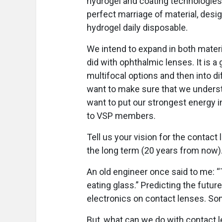
hydrogel and coating technologies
perfect marriage of material, desig
hydrogel daily disposable.
We intend to expand in both mater
did with ophthalmic lenses. It is a 
multifocal options and then into di
want to make sure that we unders
want to put our strongest energy i
to VSP members.
Tell us your vision for the contact 
the long term (20 years from now)
An old engineer once said to me: “
eating glass.” Predicting the future 
electronics on contact lenses. Som
But, what can we do with contact le