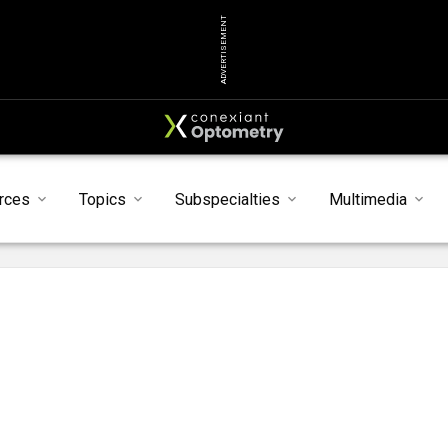
ADVERTISEMENT
rces
Topics
Subspecialties
Multimedia