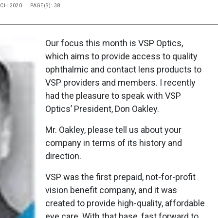
RCH 2020
PAGE(S): 38
Our focus this month is VSP Optics,
which aims to provide access to quality
ophthalmic and contact lens products to
VSP providers and members. I recently
had the pleasure to speak with VSP
Optics’ President, Don Oakley.
Mr. Oakley, please tell us about your
company in terms of its history and
direction.
VSP was the first prepaid, not-for-profit
vision benefit company, and it was
created to provide high-quality, affordable
eye care. With that base, fast forward to