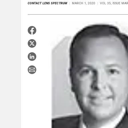
CONTACT LENS SPECTRUM
MARCH 1, 2020
VOL 35, ISSUE MA