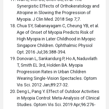
Synergistic Effects of Orthokeratology and
Atropine in Slowing the Progression of
Myopia. J Clin Med. 2018 Sep 7;7.
Chua SY, Sabanayagam C, Cheung YB, et al.
Age of Onset of Myopia Predicts Risk of
High Myopia in Later Childhood in Myopic
Singapore Children. Ophthalmic Physiol
Opt. 2016 Jul;36:388-394.
Donovan L, Sankaridurg P, Ho A, Naduvilath
T, Smith EL 3rd, Holden BA. Myopia
Progression Rates in Urban Children
Wearing Single-Vision Spectacles. Optom
Vis Sci. 2012 Jan;89:27-32.
Deng L, Pang Y. Effect of Outdoor Activities
in Myopia Control: Meta-Analysis of Clinical
Studies. Optom Vis Sci. 2019 Apr;96:276-