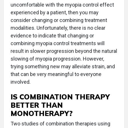
uncomfortable with the myopia control effect
experienced by a patient, then you may
consider changing or combining treatment
modalities. Unfortunately, there is no clear
evidence to indicate that changing or
combining myopia control treatments will
result in slower progression beyond the natural
slowing of myopia progression. However,
trying something new may alleviate strain, and
that can be very meaningful to everyone
involved.
IS COMBINATION THERAPY
BETTER THAN
MONOTHERAPY?
Two studies of combination therapies using