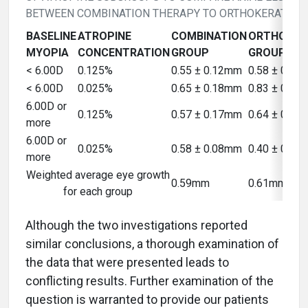
BETWEEN COMBINATION THERAPY TO ORTHOKERATOLO
BASELINE
ATROPINE
COMBINATION
ORTHOKER
MYOPIA
CONCENTRATION
GROUP
GROUP
< 6.00D
0.125%
0.55 ± 0.12mm
0.58 ± 0.0
< 6.00D
0.025%
0.65 ± 0.18mm
0.83 ± 0.1
6.00D or
0.125%
0.57 ± 0.17mm
0.64 ± 0.1
more
6.00D or
0.025%
0.58 ± 0.08mm
0.40 ± 0.1
more
Weighted average eye growth
0.59mm
0.61mm
for each group
Although the two investigations reported
similar conclusions, a thorough examination of
the data that were presented leads to
conflicting results. Further examination of the
question is warranted to provide our patients