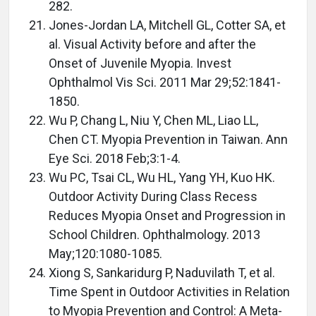
282.
Jones-Jordan LA, Mitchell GL, Cotter SA, et
al. Visual Activity before and after the
Onset of Juvenile Myopia. Invest
Ophthalmol Vis Sci. 2011 Mar 29;52:1841-
1850.
Wu P, Chang L, Niu Y, Chen ML, Liao LL,
Chen CT. Myopia Prevention in Taiwan. Ann
Eye Sci. 2018 Feb;3:1-4.
Wu PC, Tsai CL, Wu HL, Yang YH, Kuo HK.
Outdoor Activity During Class Recess
Reduces Myopia Onset and Progression in
School Children. Ophthalmology. 2013
May;120:1080-1085.
Xiong S, Sankaridurg P, Naduvilath T, et al.
Time Spent in Outdoor Activities in Relation
to Myopia Prevention and Control: A Meta-