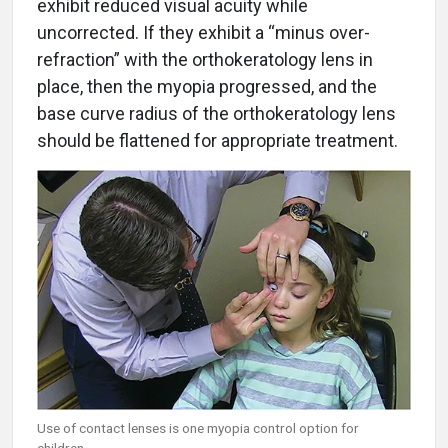
exhibit reduced visual acuity while
uncorrected. If they exhibit a “minus over-
refraction” with the orthokeratology lens in
place, then the myopia progressed, and the
base curve radius of the orthokeratology lens
should be flattened for appropriate treatment.
Use of contact lenses is one myopia control option for
children.