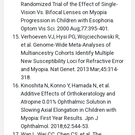
Randomized Trial of the Effect of Single-
Vision Vs. Bifocal Lenses on Myopia
Progression in Children with Esophoria.
Optom Vis Sci. 2000 Aug;77:395-401.
Verhoeven VJ, Hysi PG, Wojciechowski R,
et al. Genome-Wide Meta-Analyses of
Multiancestry Cohorts Identify Multiple
New Susceptibility Loci for Refractive Error
and Myopia. Nat Genet. 2013 Mar;45:314-
318.
Kinoshita N, Konno Y, Hamada N, et al.
Additive Effects of Orthokeratology and
Atropine 0.01% Ophthalmic Solution in
Slowing Axial Elongation in Children with
Myopia: First Year Results. Jpn J
Ophthalmol. 2018;62:544-53.
Wan L, Wei CC, Chen CS, et al. The