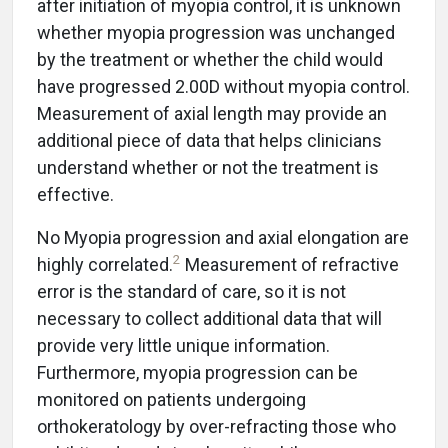
after initiation of myopia control, it is unknown
whether myopia progression was unchanged
by the treatment or whether the child would
have progressed 2.00D without myopia control.
Measurement of axial length may provide an
additional piece of data that helps clinicians
understand whether or not the treatment is
effective.
No Myopia progression and axial elongation are
2
highly correlated.
Measurement of refractive
error is the standard of care, so it is not
necessary to collect additional data that will
provide very little unique information.
Furthermore, myopia progression can be
monitored on patients undergoing
orthokeratology by over-refracting those who