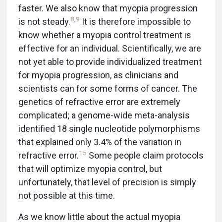
faster. We also know that myopia progression
8
,
9
is not steady.
It is therefore impossible to
know whether a myopia control treatment is
effective for an individual. Scientifically, we are
not yet able to provide individualized treatment
for myopia progression, as clinicians and
scientists can for some forms of cancer. The
genetics of refractive error are extremely
complicated; a genome-wide meta-analysis
identified 18 single nucleotide polymorphisms
that explained only 3.4% of the variation in
15
refractive error.
Some people claim protocols
that will optimize myopia control, but
unfortunately, that level of precision is simply
not possible at this time.
As we know little about the actual myopia