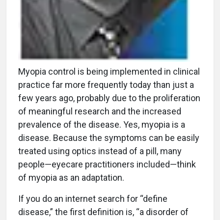
Myopia control is being implemented in clinical
practice far more frequently today than just a
few years ago, probably due to the proliferation
of meaningful research and the increased
prevalence of the disease. Yes, myopia is a
disease. Because the symptoms can be easily
treated using optics instead of a pill, many
people—eyecare practitioners included—think
of myopia as an adaptation.
If you do an internet search for “define
disease,” the first definition is, “a disorder of