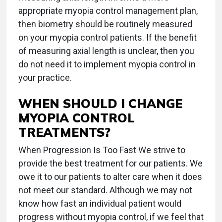
appropriate myopia control management plan,
then biometry should be routinely measured
on your myopia control patients. If the benefit
of measuring axial length is unclear, then you
do not need it to implement myopia control in
your practice.
WHEN SHOULD I CHANGE
MYOPIA CONTROL
TREATMENTS?
When Progression Is Too Fast We strive to
provide the best treatment for our patients. We
owe it to our patients to alter care when it does
not meet our standard. Although we may not
know how fast an individual patient would
progress without myopia control, if we feel that