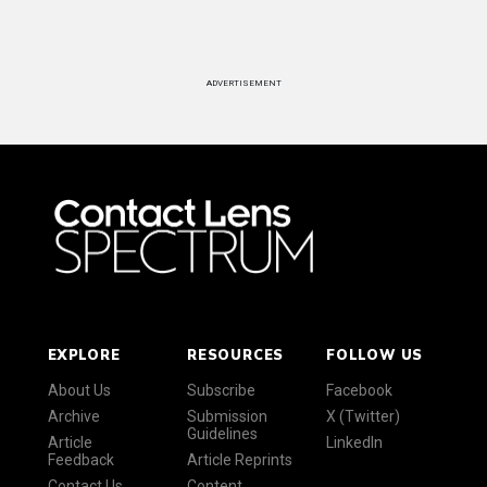
ADVERTISEMENT
EXPLORE
RESOURCES
FOLLOW US
About Us
Subscribe
Facebook
Archive
Submission
X (Twitter)
Guidelines
Article
LinkedIn
Feedback
Article Reprints
Contact Us
Content