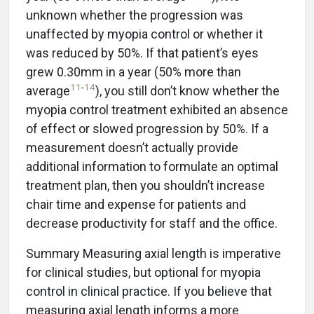
unknown whether the progression was
unaffected by myopia control or whether it
was reduced by 50%. If that patient’s eyes
grew 0.30mm in a year (50% more than
11
-
14
average
), you still don’t know whether the
myopia control treatment exhibited an absence
of effect or slowed progression by 50%. If a
measurement doesn’t actually provide
additional information to formulate an optimal
treatment plan, then you shouldn’t increase
chair time and expense for patients and
decrease productivity for staff and the office.
Summary Measuring axial length is imperative
for clinical studies, but optional for myopia
control in clinical practice. If you believe that
measuring axial length informs a more