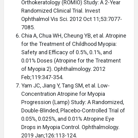
Orthokeratology (ROMIO) Study: A 2-Year
Randomized Clinical Trial. Invest
Ophthalmol Vis Sci. 2012 Oct 11;53:7077-
7085.
Chia A, Chua WH, Cheung YB, et al. Atropine
for the Treatment of Childhood Myopia:
Safety and Efficacy of 0.5%, 0.1%, and
0.01% Doses (Atropine for the Treatment
of Myopia 2). Ophthalmology. 2012
Feb;119:347-354.
Yam JC, Jiang Y, Tang SM, et al. Low-
Concentration Atropine for Myopia
Progression (Lamp) Study: A Randomized,
Double-Blinded, Placebo-Controlled Trial of
0.05%, 0.025%, and 0.01% Atropine Eye
Drops in Myopia Control. Ophthalmology.
2019 Jan;126:113-124.