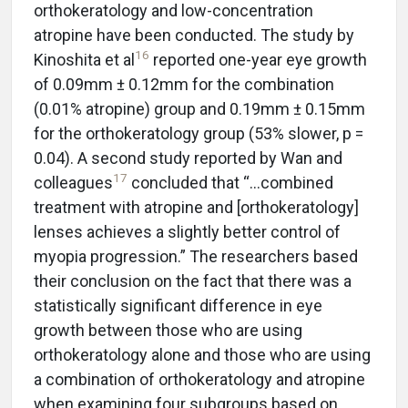
orthokeratology and low-concentration
atropine have been conducted. The study by
16
Kinoshita et al
reported one-year eye growth
of 0.09mm ± 0.12mm for the combination
(0.01% atropine) group and 0.19mm ± 0.15mm
for the orthokeratology group (53% slower, p =
0.04). A second study reported by Wan and
17
colleagues
concluded that “…combined
treatment with atropine and [orthokeratology]
lenses achieves a slightly better control of
myopia progression.” The researchers based
their conclusion on the fact that there was a
statistically significant difference in eye
growth between those who are using
orthokeratology alone and those who are using
a combination of orthokeratology and atropine
when examining four subgroups based on