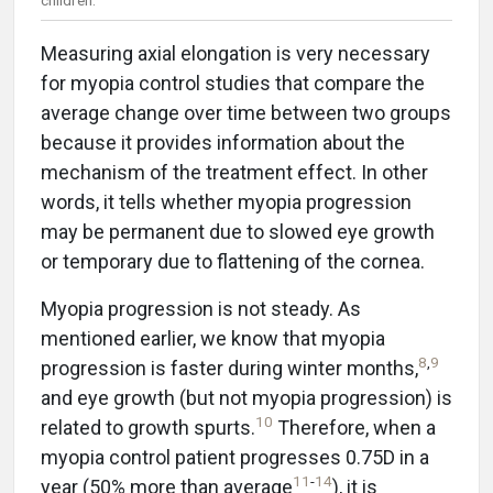
Measuring axial elongation is very necessary
for myopia control studies that compare the
average change over time between two groups
because it provides information about the
mechanism of the treatment effect. In other
words, it tells whether myopia progression
may be permanent due to slowed eye growth
or temporary due to flattening of the cornea.
Myopia progression is not steady. As
mentioned earlier, we know that myopia
8
,
9
progression is faster during winter months,
and eye growth (but not myopia progression) is
10
related to growth spurts.
Therefore, when a
myopia control patient progresses 0.75D in a
11
-
14
year (50% more than average
), it is