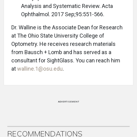
Analysis and Systematic Review. Acta
Ophthalmol. 2017 Sep;95:551-566.
Dr. Walline is the Associate Dean for Research
at The Ohio State University College of
Optometry. He receives research materials
from Bausch + Lomb and has served as a
consultant for SightGlass. You can reach him
at
walline.1@osu.edu
.
ADVERTISEMENT
RECOMMENDATIONS