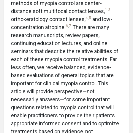
methods of myopia control are center-
1
-
3
distance soft multifocal contact lenses,
4
,
5
orthokeratology contact lenses,
and low-
6
,
7
concentration atropine.
There are many
research manuscripts, review papers,
continuing education lectures, and online
seminars that describe the relative abilities of
each of these myopia control treatments. Far
less often, we receive balanced, evidence-
based evaluations of general topics that are
important for clinical myopia control. This
article will provide perspective—not
necessarily answers—for some important
questions related to myopia control that will
enable practitioners to provide their patients
appropriate informed consent and to optimize
treatments based on evidence, not