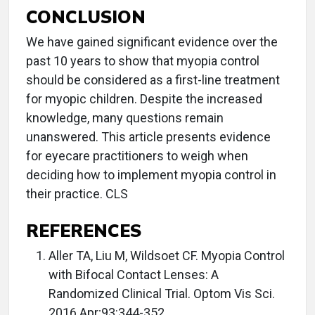
CONCLUSION
We have gained significant evidence over the
past 10 years to show that myopia control
should be considered as a first-line treatment
for myopic children. Despite the increased
knowledge, many questions remain
unanswered. This article presents evidence
for eyecare practitioners to weigh when
deciding how to implement myopia control in
their practice. CLS
REFERENCES
Aller TA, Liu M, Wildsoet CF. Myopia Control
with Bifocal Contact Lenses: A
Randomized Clinical Trial. Optom Vis Sci.
2016 Apr;93:344-352.