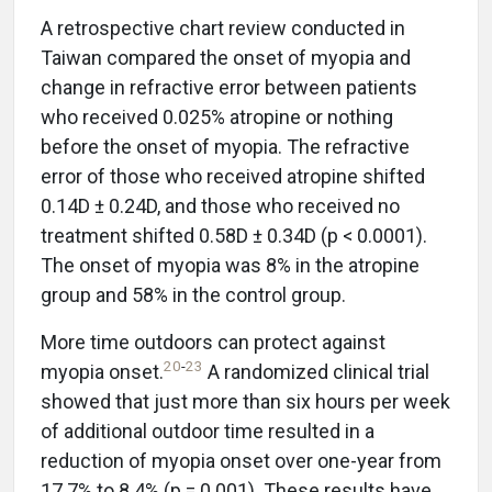
A retrospective chart review conducted in
Taiwan compared the onset of myopia and
change in refractive error between patients
who received 0.025% atropine or nothing
before the onset of myopia. The refractive
error of those who received atropine shifted
0.14D ± 0.24D, and those who received no
treatment shifted 0.58D ± 0.34D (p < 0.0001).
The onset of myopia was 8% in the atropine
group and 58% in the control group.
More time outdoors can protect against
20
-
23
myopia onset.
A randomized clinical trial
showed that just more than six hours per week
of additional outdoor time resulted in a
reduction of myopia onset over one-year from
17.7% to 8.4% (p = 0.001). These results have