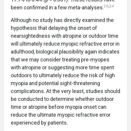
20
,
24
been confirmed in a few meta-analyses.
Although no study has directly examined the
hypothesis that delaying the onset of
nearsightedness with atropine or outdoor time
will ultimately reduce myopic refractive error in
adulthood, biological plausibility again indicates
that we may consider treating pre-myopes
with atropine or suggesting more time spent
outdoors to ultimately reduce the risk of high
myopia and potential sight-threatening
complications. At the very least, studies should
be conducted to determine whether outdoor
time or atropine before myopia onset can
reduce the ultimate myopic refractive error
experienced by patients.