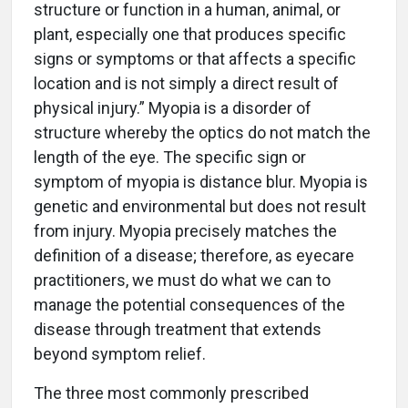
structure or function in a human, animal, or
plant, especially one that produces specific
signs or symptoms or that affects a specific
location and is not simply a direct result of
physical injury.” Myopia is a disorder of
structure whereby the optics do not match the
length of the eye. The specific sign or
symptom of myopia is distance blur. Myopia is
genetic and environmental but does not result
from injury. Myopia precisely matches the
definition of a disease; therefore, as eyecare
practitioners, we must do what we can to
manage the potential consequences of the
disease through treatment that extends
beyond symptom relief.
The three most commonly prescribed