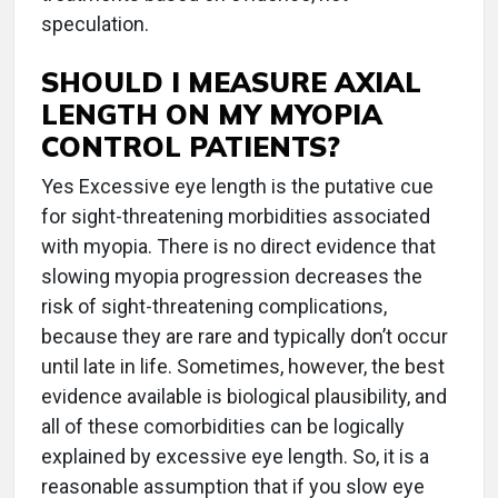
speculation.
SHOULD I MEASURE AXIAL
LENGTH ON MY MYOPIA
CONTROL PATIENTS?
Yes Excessive eye length is the putative cue
for sight-threatening morbidities associated
with myopia. There is no direct evidence that
slowing myopia progression decreases the
risk of sight-threatening complications,
because they are rare and typically don’t occur
until late in life. Sometimes, however, the best
evidence available is biological plausibility, and
all of these comorbidities can be logically
explained by excessive eye length. So, it is a
reasonable assumption that if you slow eye