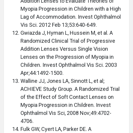
Addition Lenses to Evaluate Theories of
Myopia Progression in Children with a High
Lag of Accommodation. Invest Ophthalmol
Vis Sci. 2012 Feb 13;53:640-649.
Gwiazda J, Hyman L, Hussein M, et al. A
Randomized Clinical Trial of Progressive
Addition Lenses Versus Single Vision
Lenses on the Progression of Myopia in
Children. Invest Ophthalmol Vis Sci. 2003
Apr;44:1492-1500.
Walline JJ, Jones LA, Sinnott L, et al;
ACHIEVE Study Group. A Randomized Trial
of the Effect of Soft Contact Lenses on
Myopia Progression in Children. Invest
Ophthalmol Vis Sci, 2008 Nov;49:4702-
4706.
Fulk GW, Cyert LA, Parker DE. A