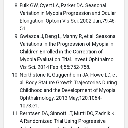
Fulk GW, Cyert LA, Parker DA. Seasonal
Variation in Myopia Progression and Ocular
Elongation. Optom Vis Sci. 2002 Jan;79:46-
51.
Gwiazda J, Deng L, Manny R, et al. Seasonal
Variations in the Progression of Myopia in
Children Enrolled in the Correction of
Myopia Evaluation Trial. Invest Ophthalmol
Vis Sci. 2014 Feb 4;55:752-758.
Northstone K, Guggenheim JA, Howe LD, et
al. Body Stature Growth Trajectories During
Childhood and the Development of Myopia.
Ophthalmology. 2013 May;120:1064-
1073.e1.
Berntsen DA, Sinnott LT, Mutti DO, Zadnik K.
A Randomized Trial Using Progressive