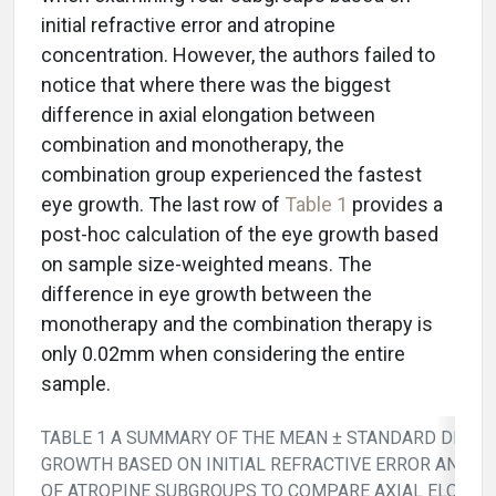
initial refractive error and atropine
concentration. However, the authors failed to
notice that where there was the biggest
difference in axial elongation between
combination and monotherapy, the
combination group experienced the fastest
eye growth. The last row of
Table 1
provides a
post-hoc calculation of the eye growth based
on sample size-weighted means. The
difference in eye growth between the
monotherapy and the combination therapy is
only 0.02mm when considering the entire
sample.
TABLE 1 A SUMMARY OF THE MEAN ± STANDARD DEVIAT
GROWTH BASED ON INITIAL REFRACTIVE ERROR AND C
OF ATROPINE SUBGROUPS TO COMPARE AXIAL ELONGA