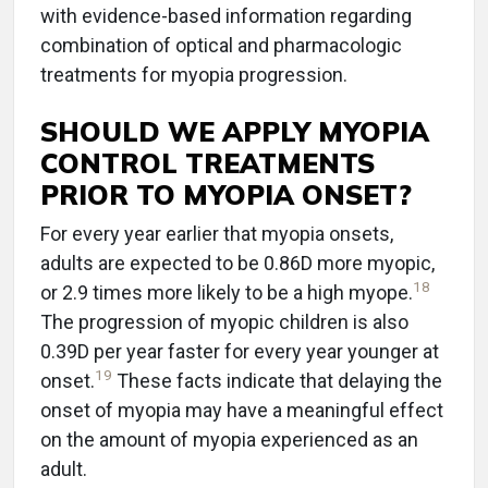
with evidence-based information regarding
combination of optical and pharmacologic
treatments for myopia progression.
SHOULD WE APPLY MYOPIA
CONTROL TREATMENTS
PRIOR TO MYOPIA ONSET?
For every year earlier that myopia onsets,
adults are expected to be 0.86D more myopic,
18
or 2.9 times more likely to be a high myope.
The progression of myopic children is also
0.39D per year faster for every year younger at
19
onset.
These facts indicate that delaying the
onset of myopia may have a meaningful effect
on the amount of myopia experienced as an
adult.