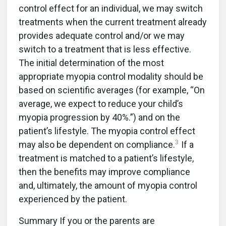
control effect for an individual, we may switch
treatments when the current treatment already
provides adequate control and/or we may
switch to a treatment that is less effective.
The initial determination of the most
appropriate myopia control modality should be
based on scientific averages (for example, “On
average, we expect to reduce your child’s
myopia progression by 40%.”) and on the
patient’s lifestyle. The myopia control effect
3
may also be dependent on compliance.
If a
treatment is matched to a patient’s lifestyle,
then the benefits may improve compliance
and, ultimately, the amount of myopia control
experienced by the patient.
Summary If you or the parents are