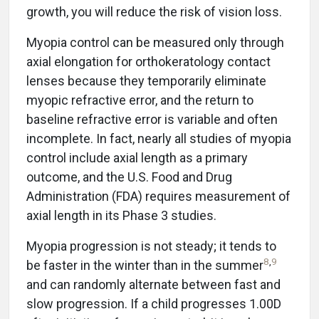
growth, you will reduce the risk of vision loss.
Myopia control can be measured only through
axial elongation for orthokeratology contact
lenses because they temporarily eliminate
myopic refractive error, and the return to
baseline refractive error is variable and often
incomplete. In fact, nearly all studies of myopia
control include axial length as a primary
outcome, and the U.S. Food and Drug
Administration (FDA) requires measurement of
axial length in its Phase 3 studies.
Myopia progression is not steady; it tends to
8
,
9
be faster in the winter than in the summer
and can randomly alternate between fast and
slow progression. If a child progresses 1.00D