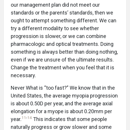
our management plan did not meet our
standards or the parents’ standards, then we
ought to attempt something different. We can
try a different modality to see whether
progression is slower, or we can combine
pharmacologic and optical treatments. Doing
something is always better than doing nothing,
even if we are unsure of the ultimate results.
Change the treatment when you feel that it is
necessary.
Never What is “too fast?” We know that in the
United States, the average myopia progression
is about 0.50D per year, and the average axial
elongation for a myope is about 0.20mm per
11
-
14
year.
This indicates that some people
naturally progress or grow slower and some