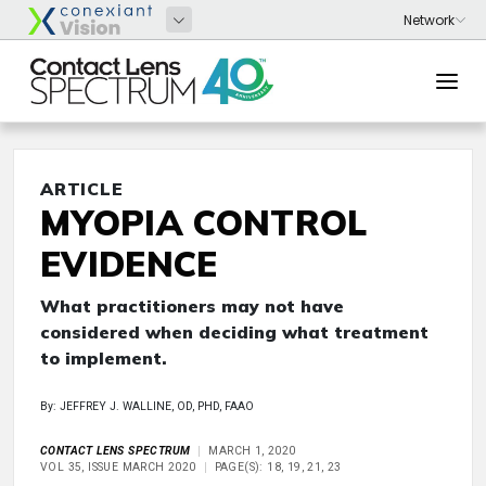
ARTICLE
MYOPIA CONTROL
EVIDENCE
What practitioners may not have
considered when deciding what treatment
to implement.
By: JEFFREY J. WALLINE, OD, PHD, FAAO
CONTACT LENS SPECTRUM
MARCH 1, 2020
VOL 35, ISSUE MARCH 2020
PAGE(S): 18, 19, 21, 23