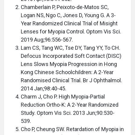
Chamberlain P, Peixoto-de-Matos SC,
Logan NS, Ngo C, Jones D, Young G. A 3-
Year Randomized Clinical Trial of Misight
Lenses for Myopia Control. Optom Vis Sci.
2019 Aug;96:556-567.
Lam CS, Tang WC, Tse DY, Tang YY, To CH.
Defocus Incorporated Soft Contact (DISC)
Lens Slows Myopia Progression in Hong
Kong Chinese Schoolchildren: A 2-Year
Randomised Clinical Trial. Br J Ophthalmol.
2014 Jan;98:40-45.
Charm J, Cho P. High Myopia-Partial
Reduction Ortho-K: A 2-Year Randomized
Study. Optom Vis Sci. 2013 Jun;90:530-
539.
Cho P, Cheung SW. Retardation of Myopia in