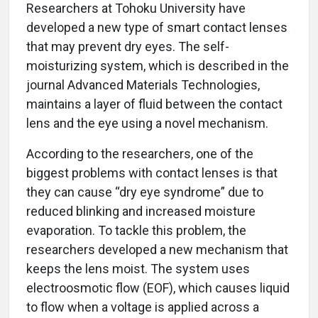
Researchers at Tohoku University have
developed a new type of smart contact lenses
that may prevent dry eyes. The self-
moisturizing system, which is described in the
journal Advanced Materials Technologies,
maintains a layer of fluid between the contact
lens and the eye using a novel mechanism.
According to the researchers, one of the
biggest problems with contact lenses is that
they can cause “dry eye syndrome” due to
reduced blinking and increased moisture
evaporation. To tackle this problem, the
researchers developed a new mechanism that
keeps the lens moist. The system uses
electroosmotic flow (EOF), which causes liquid
to flow when a voltage is applied across a