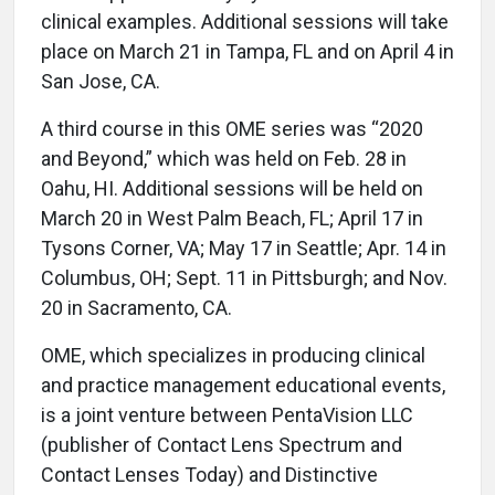
clinical examples. Additional sessions will take
place on March 21 in Tampa, FL and on April 4 in
San Jose, CA.
A third course in this OME series was “2020
and Beyond,” which was held on Feb. 28 in
Oahu, HI. Additional sessions will be held on
March 20 in West Palm Beach, FL; April 17 in
Tysons Corner, VA; May 17 in Seattle; Apr. 14 in
Columbus, OH; Sept. 11 in Pittsburgh; and Nov.
20 in Sacramento, CA.
OME, which specializes in producing clinical
and practice management educational events,
is a joint venture between PentaVision LLC
(publisher of Contact Lens Spectrum and
Contact Lenses Today) and Distinctive