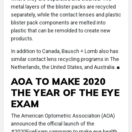
metal layers of the blister packs are recycled
separately, while the contact lenses and plastic
blister pack components are melted into
plastic that can be remolded to create new
products.
In addition to Canada, Bausch + Lomb also has
similar contact lens recycling programs in The
Netherlands, the United States, and Australia. ■
AOA TO MAKE 2020
THE YEAR OF THE EYE
EXAM
The American Optometric Association (AOA)
announced the official launch of the
#2020EyeExam campaign to make eye health