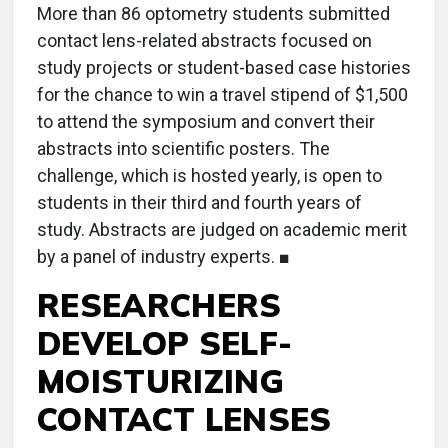
More than 86 optometry students submitted
contact lens-related abstracts focused on
study projects or student-based case histories
for the chance to win a travel stipend of $1,500
to attend the symposium and convert their
abstracts into scientific posters. The
challenge, which is hosted yearly, is open to
students in their third and fourth years of
study. Abstracts are judged on academic merit
by a panel of industry experts. ■
RESEARCHERS
DEVELOP SELF-
MOISTURIZING
CONTACT LENSES