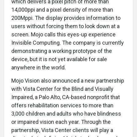
which delivers a pixel pitch of more than
14,000ppi and a pixel density of more than
200Mppi. The display provides information to
users without forcing them to look down at a
screen. Mojo calls this eyes-up experience
Invisible Computing. The company is currently
demonstrating a working prototype of the
device, but it is not yet available for sale
anywhere in the world.
Mojo Vision also announced a new partnership
with Vista Center for the Blind and Visually
Impaired, a Palo Alto, CA-based nonprofit that
offers rehabilitation services to more than
3,000 children and adults who have blindness
or impaired vision each year. Through the
partnership, Vista Center clients will play a