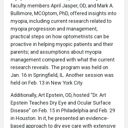
faculty members April Jasper, OD, and Mark A.
Bullimore, MCOptom, PhD, offered insights into
myopia, including current research related to
myopia progression and management,
practical steps on how optometrists can be
proactive in helping myopic patients and their
parents; and assumptions about myopia
management compared with what the current
research reveals. The program was held on
Jan. 16 in Springfield, IL. Another session was
held on Feb. 13 in New York City.
Additionally, Art Epstein, OD, hosted “Dr. Art
Epstein Teaches Dry Eye and Ocular Surface
Disease” on Feb. 15 in Philadelphia and Feb. 29
in Houston. In it, he presented an evidence-
based approach to dry eye care with extensive