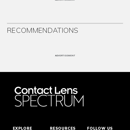
RECOMMENDATIONS
ADVERTISEMENT
EXPLORE
RESOURCES
FOLLOW US