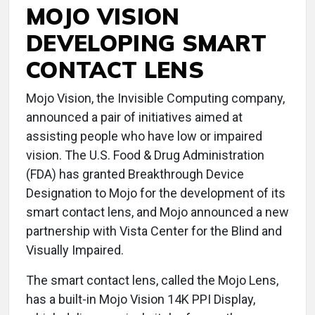
MOJO VISION
DEVELOPING SMART
CONTACT LENS
Mojo Vision, the Invisible Computing company,
announced a pair of initiatives aimed at
assisting people who have low or impaired
vision. The U.S. Food & Drug Administration
(FDA) has granted Breakthrough Device
Designation to Mojo for the development of its
smart contact lens, and Mojo announced a new
partnership with Vista Center for the Blind and
Visually Impaired.
The smart contact lens, called the Mojo Lens,
has a built-in Mojo Vision 14K PPI Display,