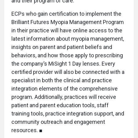
and their program of care.
ECPs who gain certification to implement the
Brilliant Futures Myopia Management Program
in their practice will have online access to the
latest information about myopia management,
insights on parent and patient beliefs and
behaviors, and how those apply to prescribing
the company’s MiSight 1 Day lenses. Every
certified provider will also be connected with a
specialist in both the clinical and practice
integration elements of the comprehensive
program. Additionally, practices will receive
patient and parent education tools, staff
training tools, practice integration support, and
community outreach and engagement
resources. ■