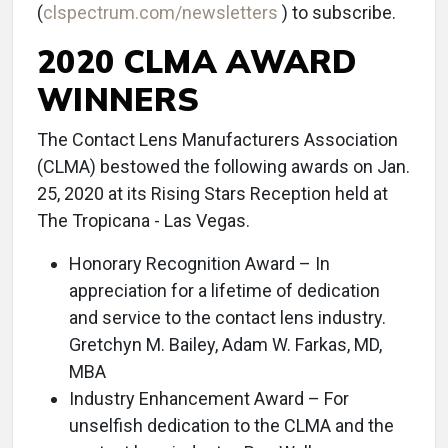
(
clspectrum.com/newsletters
) to subscribe.
2020 CLMA AWARD
WINNERS
The Contact Lens Manufacturers Association
(CLMA) bestowed the following awards on Jan.
25, 2020 at its Rising Stars Reception held at
The Tropicana - Las Vegas.
Honorary Recognition Award – In
appreciation for a lifetime of dedication
and service to the contact lens industry.
Gretchyn M. Bailey, Adam W. Farkas, MD,
MBA
Industry Enhancement Award – For
unselfish dedication to the CLMA and the