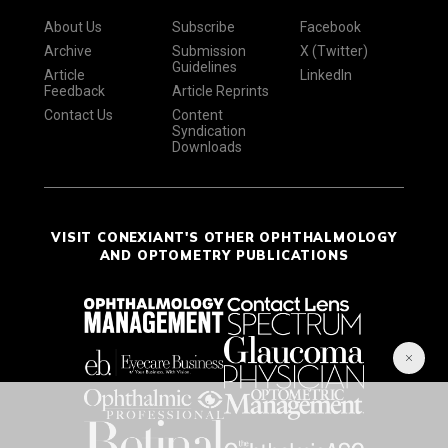
About Us
Subscribe
Facebook
Archive
Submission
X (Twitter)
Guidelines
Article
LinkedIn
Feedback
Article Reprints
Contact Us
Content
Syndication
Downloads
VISIT CONEXIANT'S OTHER OPHTHALMOLOGY
AND OPTOMETRY PUBLICATIONS