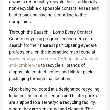
a way to responsibly recycle their traditionally
non-recyclable disposable contact lenses and
blister pack packaging, according to the
companies.
Through the Bausch + Lomb Every Contact
Counts recycling program, consumers can
search for their nearest participating eyecare
professional on the interactive map found at
www.terracycle.com/en-CA/brigades/bausch-
and-lomb-en-ca
to recycle all brands of
disposable contact lenses and blister pack
packaging through that location.
After being collected at a designated recycling
location, the contact lenses and blister packs
are shipped to a TerraCycle recycling facility,
where they are separated and cleaned. The