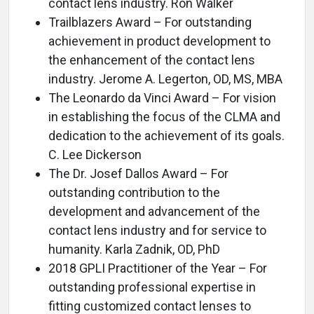
contact lens industry. Ron Walker
Trailblazers Award – For outstanding
achievement in product development to
the enhancement of the contact lens
industry. Jerome A. Legerton, OD, MS, MBA
The Leonardo da Vinci Award – For vision
in establishing the focus of the CLMA and
dedication to the achievement of its goals.
C. Lee Dickerson
The Dr. Josef Dallos Award – For
outstanding contribution to the
development and advancement of the
contact lens industry and for service to
humanity. Karla Zadnik, OD, PhD
2018 GPLI Practitioner of the Year – For
outstanding professional expertise in
fitting customized contact lenses to