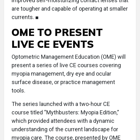
improved self-moisturizing contact lenses that
are tougher and capable of operating at smaller
currents. ■
OME TO PRESENT
LIVE CE EVENTS
Optometric Management Education (OME) will
present a series of live CE courses covering
myopia management, dry eye and ocular
surface disease, or practice management
tools.
The series launched with a two-hour CE
course titled “Mythbusters: Myopia Edition,”
which provided attendees with a dynamic
understanding of the current landscape for
myopia care. The course, presented by OME