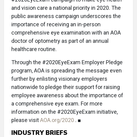
and vision care a national priority in 2020. The
public awareness campaign underscores the
importance of receiving an in-person
comprehensive eye examination with an AOA
doctor of optometry as part of an annual
healthcare routine.
Through the #2020EyeExam Employer Pledge
program, AOA is spreading the message even
further by enlisting visionary employers
nationwide to pledge their support for raising
employee awareness about the importance of
a comprehensive eye exam. For more
information on the #2020EyeExam initiative,
please visit
AOA.org/2020
. ■
INDUSTRY BRIEFS