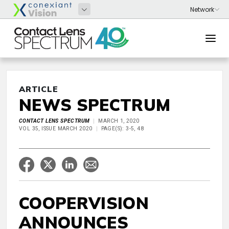
ARTICLE
NEWS SPECTRUM
CONTACT LENS SPECTRUM
MARCH 1, 2020
VOL 35, ISSUE MARCH 2020
PAGE(S): 3-5, 48
COOPERVISION
ANNOUNCES