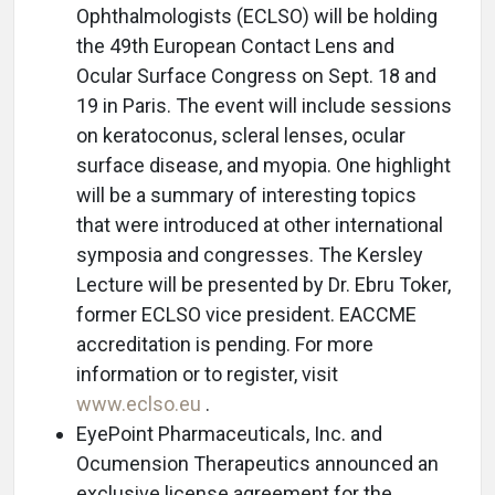
Ophthalmologists (ECLSO) will be holding
the 49th European Contact Lens and
Ocular Surface Congress on Sept. 18 and
19 in Paris. The event will include sessions
on keratoconus, scleral lenses, ocular
surface disease, and myopia. One highlight
will be a summary of interesting topics
that were introduced at other international
symposia and congresses. The Kersley
Lecture will be presented by Dr. Ebru Toker,
former ECLSO vice president. EACCME
accreditation is pending. For more
information or to register, visit
www.eclso.eu
.
EyePoint Pharmaceuticals, Inc. and
Ocumension Therapeutics announced an
exclusive license agreement for the