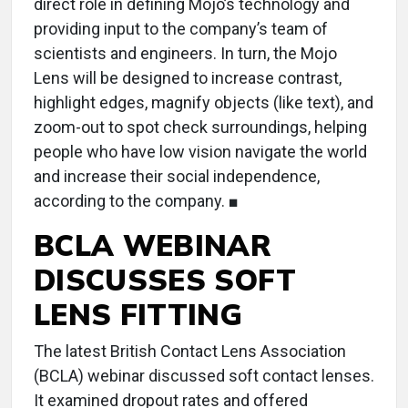
direct role in defining Mojo’s technology and
providing input to the company’s team of
scientists and engineers. In turn, the Mojo
Lens will be designed to increase contrast,
highlight edges, magnify objects (like text), and
zoom-out to spot check surroundings, helping
people who have low vision navigate the world
and increase their social independence,
according to the company. ■
BCLA WEBINAR
DISCUSSES SOFT
LENS FITTING
The latest British Contact Lens Association
(BCLA) webinar discussed soft contact lenses.
It examined dropout rates and offered