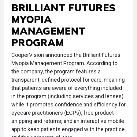
BRILLIANT FUTURES
MYOPIA
MANAGEMENT
PROGRAM
CooperVision announced the Brilliant Futures
Myopia Management Program. According to
the company, the program features a
transparent, defined protocol for care, meaning
that patients are aware of everything included
in the program (including services and lenses)
while it promotes confidence and efficiency for
eyecare practitioners (ECPs); free product
shipping and returns; and an interactive mobile
app to keep patients engaged with the practice