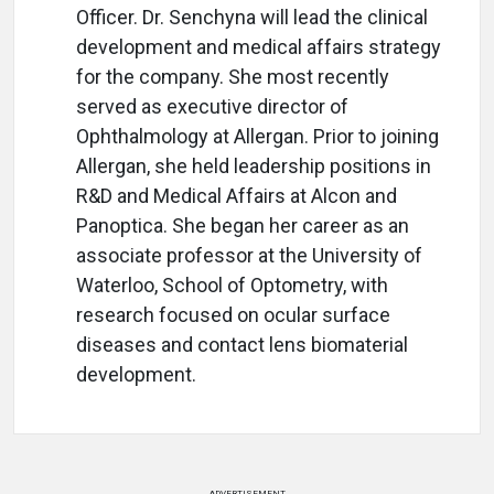
Officer. Dr. Senchyna will lead the clinical
development and medical affairs strategy
for the company. She most recently
served as executive director of
Ophthalmology at Allergan. Prior to joining
Allergan, she held leadership positions in
R&D and Medical Affairs at Alcon and
Panoptica. She began her career as an
associate professor at the University of
Waterloo, School of Optometry, with
research focused on ocular surface
diseases and contact lens biomaterial
development.
ADVERTISEMENT