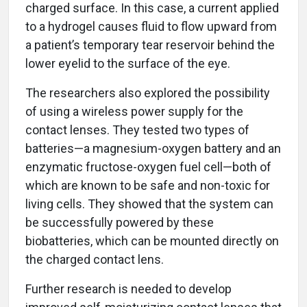
charged surface. In this case, a current applied
to a hydrogel causes fluid to flow upward from
a patient’s temporary tear reservoir behind the
lower eyelid to the surface of the eye.
The researchers also explored the possibility
of using a wireless power supply for the
contact lenses. They tested two types of
batteries—a magnesium-oxygen battery and an
enzymatic fructose-oxygen fuel cell—both of
which are known to be safe and non-toxic for
living cells. They showed that the system can
be successfully powered by these
biobatteries, which can be mounted directly on
the charged contact lens.
Further research is needed to develop