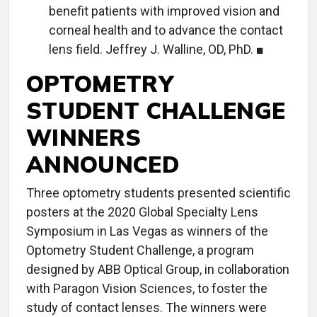
benefit patients with improved vision and
corneal health and to advance the contact
lens field. Jeffrey J. Walline, OD, PhD. ■
OPTOMETRY
STUDENT CHALLENGE
WINNERS
ANNOUNCED
Three optometry students presented scientific
posters at the 2020 Global Specialty Lens
Symposium in Las Vegas as winners of the
Optometry Student Challenge, a program
designed by ABB Optical Group, in collaboration
with Paragon Vision Sciences, to foster the
study of contact lenses. The winners were