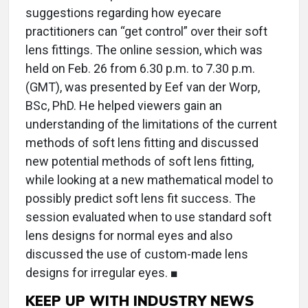
suggestions regarding how eyecare
practitioners can “get control” over their soft
lens fittings. The online session, which was
held on Feb. 26 from 6.30 p.m. to 7.30 p.m.
(GMT), was presented by Eef van der Worp,
BSc, PhD. He helped viewers gain an
understanding of the limitations of the current
methods of soft lens fitting and discussed
new potential methods of soft lens fitting,
while looking at a new mathematical model to
possibly predict soft lens fit success. The
session evaluated when to use standard soft
lens designs for normal eyes and also
discussed the use of custom-made lens
designs for irregular eyes. ■
KEEP UP WITH INDUSTRY NEWS