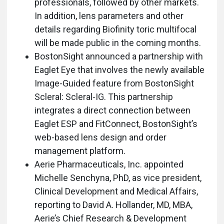
professionals, followed by other markets.
In addition, lens parameters and other
details regarding Biofinity toric multifocal
will be made public in the coming months.
BostonSight announced a partnership with
Eaglet Eye that involves the newly available
Image-Guided feature from BostonSight
Scleral: Scleral-IG. This partnership
integrates a direct connection between
Eaglet ESP and FitConnect, BostonSight’s
web-based lens design and order
management platform.
Aerie Pharmaceuticals, Inc. appointed
Michelle Senchyna, PhD, as vice president,
Clinical Development and Medical Affairs,
reporting to David A. Hollander, MD, MBA,
Aerie’s Chief Research & Development