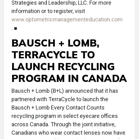
Strategies and Leadership, LLC. For more
information or to register, visit
www.optometricmanagementeducation.com
. ■
BAUSCH + LOMB,
TERRACYCLE TO
LAUNCH RECYCLING
PROGRAM IN CANADA
Bausch + Lomb (B+L) announced that it has
partnered with TerraCycle to launch the
Bausch + Lomb Every Contact Counts
recycling program in select eyecare offices
across Canada. Through the joint initiative,
Canadians who wear contact lenses now have