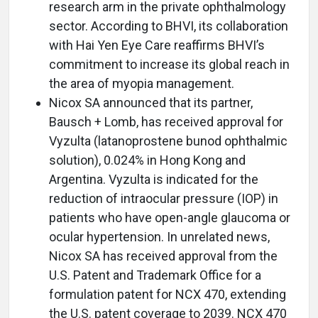
research arm in the private ophthalmology
sector. According to BHVI, its collaboration
with Hai Yen Eye Care reaffirms BHVI’s
commitment to increase its global reach in
the area of myopia management.
Nicox SA announced that its partner,
Bausch + Lomb, has received approval for
Vyzulta (latanoprostene bunod ophthalmic
solution), 0.024% in Hong Kong and
Argentina. Vyzulta is indicated for the
reduction of intraocular pressure (IOP) in
patients who have open-angle glaucoma or
ocular hypertension. In unrelated news,
Nicox SA has received approval from the
U.S. Patent and Trademark Office for a
formulation patent for NCX 470, extending
the U.S. patent coverage to 2039. NCX 470