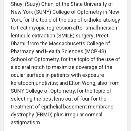
Shuyi (Suzy) Chen, of the State University of
New York (SUNY) College of Optometry in New
York, for the topic of the use of orthokeratology
to treat myopia regression after small incision
lenticule extraction (SMILE) surgery; Preet
Dhami, from the Massachusetts College of
Pharmacy and Health Sciences (MCPHS)
School of Optometry, for the topic of the use of
a scleral notch to maximize coverage of the
ocular surface in patients with exposure
keratoconjunctivitis; and Elton Wong, also from
SUNY College of Optometry, for the topic of
selecting the best lens out of four for the
treatment of epithelial basement membrane
dystrophy (EBMD) plus irregular corneal
astigmatism.