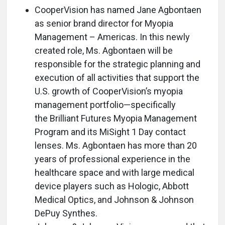
CooperVision has named Jane Agbontaen
as senior brand director for Myopia
Management – Americas. In this newly
created role, Ms. Agbontaen will be
responsible for the strategic planning and
execution of all activities that support the
U.S. growth of CooperVision’s myopia
management portfolio—specifically
the Brilliant Futures Myopia Management
Program and its MiSight 1 Day contact
lenses. Ms. Agbontaen has more than 20
years of professional experience in the
healthcare space and with large medical
device players such as Hologic, Abbott
Medical Optics, and Johnson & Johnson
DePuy Synthes.