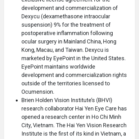
development and commercialization of
Dexycu (dexamethasone intraocular
suspension) 9% for the treatment of
postoperative inflammation following
ocular surgery in Mainland China, Hong
Kong, Macau, and Taiwan. Dexycu is
marketed by EyePoint in the United States.
EyePoint maintains worldwide
development and commercialization rights
outside of the territories licensed to
Ocumension.
Brien Holden Vision Institute’s (BHVI)
research collaborator Hai Yen Eye Care has
opened a research center in Ho Chi Minh
City, Vietnam. The Hai Yen Vision Research
Institute is the first of its kind in Vietnam, a