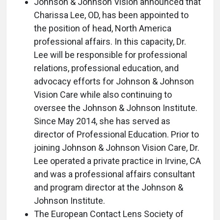
Johnson & Johnson Vision announced that
Charissa Lee, OD, has been appointed to
the position of head, North America
professional affairs. In this capacity, Dr.
Lee will be responsible for professional
relations, professional education, and
advocacy efforts for Johnson & Johnson
Vision Care while also continuing to
oversee the Johnson & Johnson Institute.
Since May 2014, she has served as
director of Professional Education. Prior to
joining Johnson & Johnson Vision Care, Dr.
Lee operated a private practice in Irvine, CA
and was a professional affairs consultant
and program director at the Johnson &
Johnson Institute.
The European Contact Lens Society of