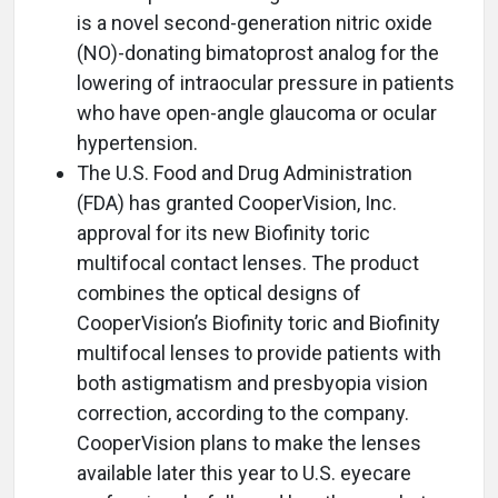
is a novel second-generation nitric oxide
(NO)-donating bimatoprost analog for the
lowering of intraocular pressure in patients
who have open-angle glaucoma or ocular
hypertension.
The U.S. Food and Drug Administration
(FDA) has granted CooperVision, Inc.
approval for its new Biofinity toric
multifocal contact lenses. The product
combines the optical designs of
CooperVision’s Biofinity toric and Biofinity
multifocal lenses to provide patients with
both astigmatism and presbyopia vision
correction, according to the company.
CooperVision plans to make the lenses
available later this year to U.S. eyecare