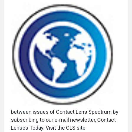
between issues of Contact Lens Spectrum by
subscribing to our e-mail newsletter, Contact
Lenses Today. Visit the CLS site