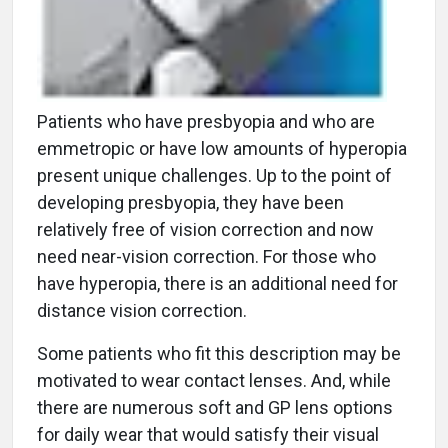
Patients who have presbyopia and who are
emmetropic or have low amounts of hyperopia
present unique challenges. Up to the point of
developing presbyopia, they have been
relatively free of vision correction and now
need near-vision correction. For those who
have hyperopia, there is an additional need for
distance vision correction.
Some patients who fit this description may be
motivated to wear contact lenses. And, while
there are numerous soft and GP lens options
for daily wear that would satisfy their visual