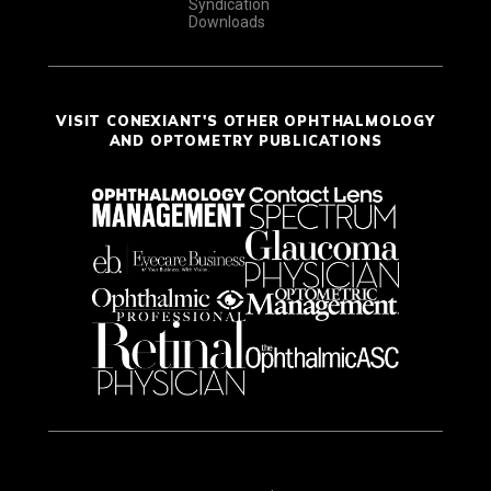
Syndication
Downloads
VISIT CONEXIANT'S OTHER OPHTHALMOLOGY
AND OPTOMETRY PUBLICATIONS