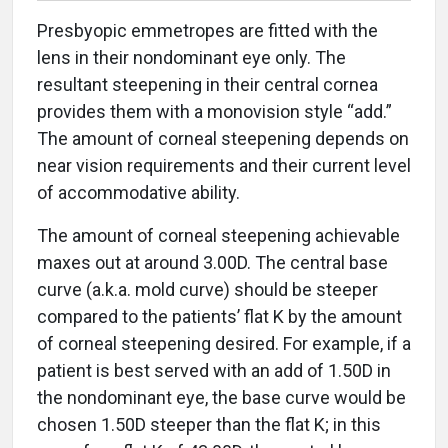
Presbyopic emmetropes are fitted with the
lens in their nondominant eye only. The
resultant steepening in their central cornea
provides them with a monovision style “add.”
The amount of corneal steepening depends on
near vision requirements and their current level
of accommodative ability.
The amount of corneal steepening achievable
maxes out at around 3.00D. The central base
curve (a.k.a. mold curve) should be steeper
compared to the patients’ flat K by the amount
of corneal steepening desired. For example, if a
patient is best served with an add of 1.50D in
the nondominant eye, the base curve would be
chosen 1.50D steeper than the flat K; in this