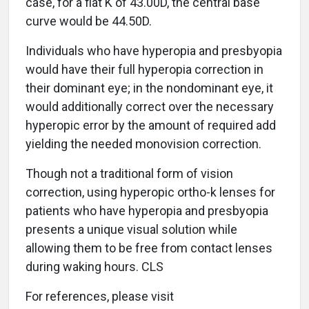
case, for a flat K of 43.00D, the central base
curve would be 44.50D.
Individuals who have hyperopia and presbyopia
would have their full hyperopia correction in
their dominant eye; in the nondominant eye, it
would additionally correct over the necessary
hyperopic error by the amount of required add
yielding the needed monovision correction.
Though not a traditional form of vision
correction, using hyperopic ortho-k lenses for
patients who have hyperopia and presbyopia
presents a unique visual solution while
allowing them to be free from contact lenses
during waking hours. CLS
For references, please visit