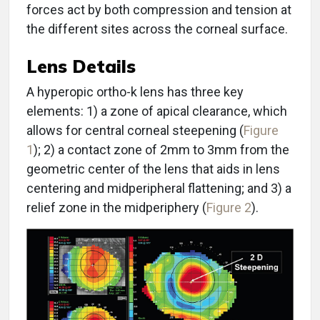
forces act by both compression and tension at
the different sites across the corneal surface.
Lens Details
A hyperopic ortho-k lens has three key
elements: 1) a zone of apical clearance, which
allows for central corneal steepening (
Figure
1
); 2) a contact zone of 2mm to 3mm from the
geometric center of the lens that aids in lens
centering and midperipheral flattening; and 3) a
relief zone in the midperiphery (
Figure 2
).