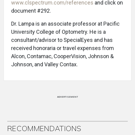
www.clspectrum.com/references
and click on
document #292.
Dr. Lampa is an associate professor at Pacific
University College of Optometry. He is a
consultant/advisor to SpecialEyes and has
received honoraria or travel expenses from
Alcon, Contamac, CooperVision, Johnson &
Johnson, and Valley Contax.
ADVERTISEMENT
RECOMMENDATIONS