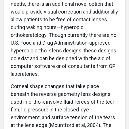
needs, there is an additional novel option that
would provide visual correction and additionally
allow patients to be free of contact lenses
during waking hours—hyperopic
orthokeratology. Though currently there are no
U.S. Food and Drug Administration-approved
hyperopic ortho-k lens designs, these designs
do exist and can be designed with the aid of
computer software or of consultants from GP
laboratories.
Corneal shape changes that take place
beneath the reverse geometry lens designs
used in ortho-k involve fluid forces of the tear
film, lid pressure in the closed-eye
environment, and surface tension of the tears
at the lens edge (Mountford et al, 2004). The