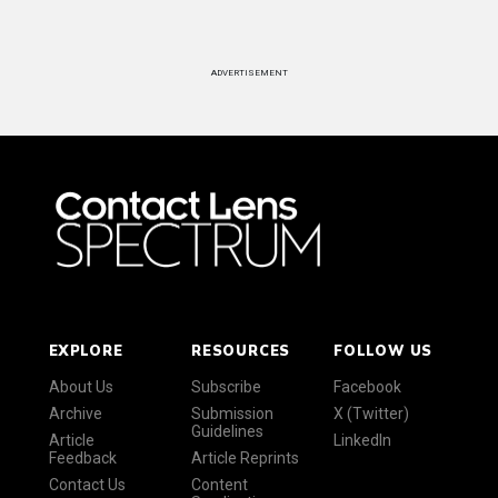
ADVERTISEMENT
EXPLORE
RESOURCES
FOLLOW US
About Us
Subscribe
Facebook
Archive
Submission
X (Twitter)
Guidelines
Article
LinkedIn
Feedback
Article Reprints
Contact Us
Content