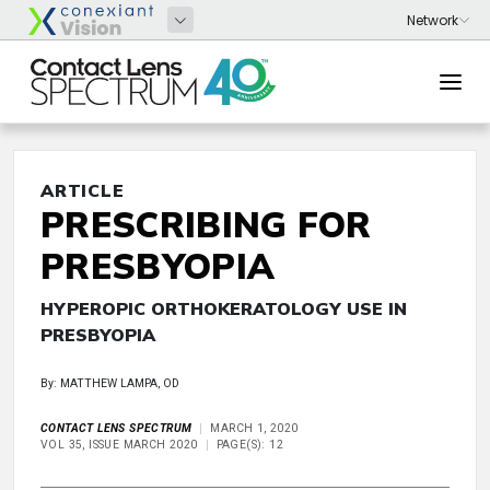
ARTICLE
PRESCRIBING FOR
PRESBYOPIA
HYPEROPIC ORTHOKERATOLOGY USE IN
PRESBYOPIA
By: MATTHEW LAMPA, OD
CONTACT LENS SPECTRUM
MARCH 1, 2020
VOL 35, ISSUE MARCH 2020
PAGE(S): 12