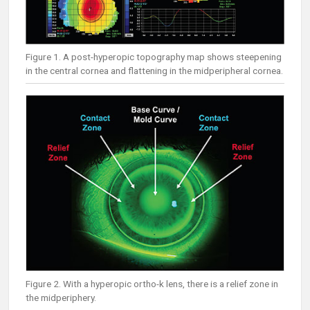
Figure 1. A post-hyperopic topography map shows steepening
in the central cornea and flattening in the midperipheral cornea.
Figure 2. With a hyperopic ortho-k lens, there is a relief zone in
the midperiphery.