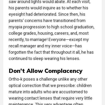
saw around lights would abate. At each visit,
his parents would inquire as to whether his
eyesight had deteriorated. Since then, his
parents’ concerns have transitioned from
myopia progression to high school graduation,
college grades, housing, careers, and, most
recently, to marriage! Everyone—except my
recall manager and my inner voice—has
forgotten the fact that throughout it all, he has
continued to sleep wearing his lenses.
Don’t Allow Complacency
Ortho-k poses a challenge unlike any other
optical correction that we prescribe: children
mature into adults who are accustomed to
wearing contact lenses that require very little
maintenance. This very advantage often