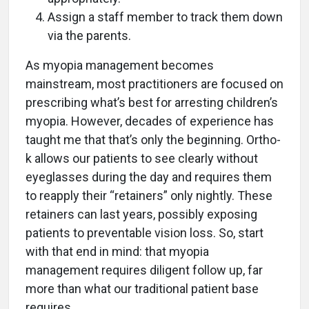
Assign a staff member to track them down
via the parents.
As myopia management becomes
mainstream, most practitioners are focused on
prescribing what’s best for arresting children’s
myopia. However, decades of experience has
taught me that that’s only the beginning. Ortho-
k allows our patients to see clearly without
eyeglasses during the day and requires them
to reapply their “retainers” only nightly. These
retainers can last years, possibly exposing
patients to preventable vision loss. So, start
with that end in mind: that myopia
management requires diligent follow up, far
more than what our traditional patient base
requires.