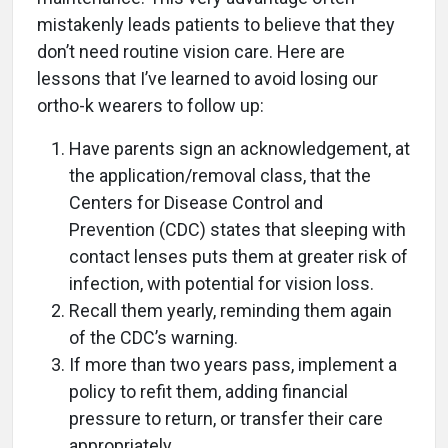
mistakenly leads patients to believe that they
don’t need routine vision care. Here are
lessons that I’ve learned to avoid losing our
ortho-k wearers to follow up:
Have parents sign an acknowledgement, at
the application/removal class, that the
Centers for Disease Control and
Prevention (CDC) states that sleeping with
contact lenses puts them at greater risk of
infection, with potential for vision loss.
Recall them yearly, reminding them again
of the CDC’s warning.
If more than two years pass, implement a
policy to refit them, adding financial
pressure to return, or transfer their care
appropriately.