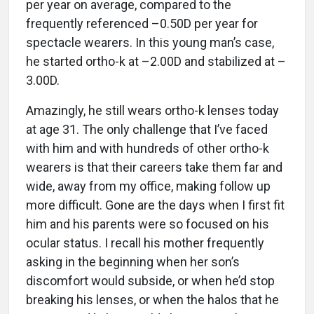
per year on average, compared to the
frequently referenced –0.50D per year for
spectacle wearers. In this young man’s case,
he started ortho-k at –2.00D and stabilized at –
3.00D.
Amazingly, he still wears ortho-k lenses today
at age 31. The only challenge that I’ve faced
with him and with hundreds of other ortho-k
wearers is that their careers take them far and
wide, away from my office, making follow up
more difficult. Gone are the days when I first fit
him and his parents were so focused on his
ocular status. I recall his mother frequently
asking in the beginning when her son’s
discomfort would subside, or when he’d stop
breaking his lenses, or when the halos that he