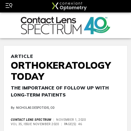
ARTICLE
ORTHOKERATOLOGY
TODAY
THE IMPORTANCE OF FOLLOW UP WITH
LONG-TERM PATIENTS
By: NICHOLAS DESPOTIDIS, OD
CONTACT LENS SPECTRUM
NOVEMBER 1, 2020
VOL 35, ISSUE NOVEMBER 2020
PAGE(S): 46