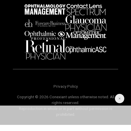
Privacy Policy
Copyright © 2026 Conexiant unless otherwise noted. All
rights reserved.
Reproduction in whole or in part without permission is
prohibited.