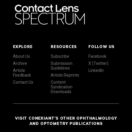
EXPLORE
RESOURCES
FOLLOW US
About Us
Subscribe
Facebook
Archive
Submission
X (Twitter)
Guidelines
Article
LinkedIn
Feedback
Article Reprints
Contact Us
Content
Syndication
Downloads
VISIT CONEXIANT'S OTHER OPHTHALMOLOGY
AND OPTOMETRY PUBLICATIONS