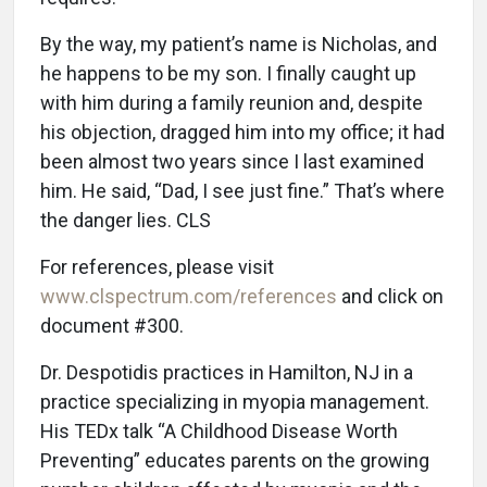
By the way, my patient’s name is Nicholas, and
he happens to be my son. I finally caught up
with him during a family reunion and, despite
his objection, dragged him into my office; it had
been almost two years since I last examined
him. He said, “Dad, I see just fine.” That’s where
the danger lies. CLS
For references, please visit
www.clspectrum.com/references
and click on
document #300.
Dr. Despotidis practices in Hamilton, NJ in a
practice specializing in myopia management.
His TEDx talk “A Childhood Disease Worth
Preventing” educates parents on the growing