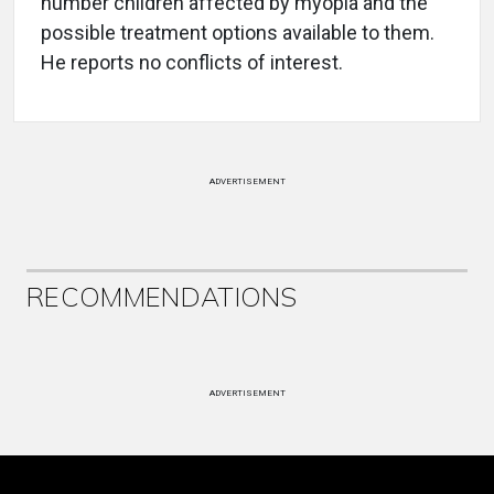
number children affected by myopia and the
possible treatment options available to them.
He reports no conflicts of interest.
ADVERTISEMENT
RECOMMENDATIONS
ADVERTISEMENT