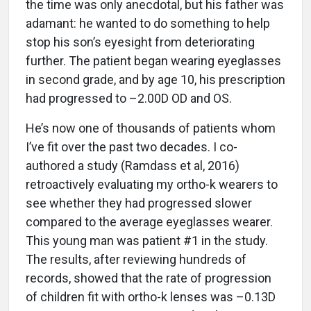
the time was only anecdotal, but his father was
adamant: he wanted to do something to help
stop his son’s eyesight from deteriorating
further. The patient began wearing eyeglasses
in second grade, and by age 10, his prescription
had progressed to –2.00D OD and OS.
He’s now one of thousands of patients whom
I’ve fit over the past two decades. I co-
authored a study (Ramdass et al, 2016)
retroactively evaluating my ortho-k wearers to
see whether they had progressed slower
compared to the average eyeglasses wearer.
This young man was patient #1 in the study.
The results, after reviewing hundreds of
records, showed that the rate of progression
of children fit with ortho-k lenses was –0.13D