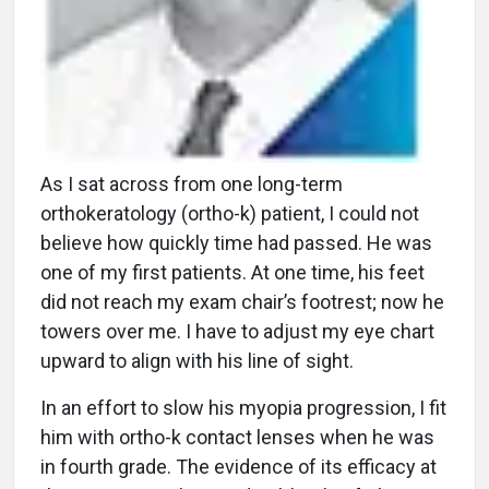
As I sat across from one long-term
orthokeratology (ortho-k) patient, I could not
believe how quickly time had passed. He was
one of my first patients. At one time, his feet
did not reach my exam chair’s footrest; now he
towers over me. I have to adjust my eye chart
upward to align with his line of sight.
In an effort to slow his myopia progression, I fit
him with ortho-k contact lenses when he was
in fourth grade. The evidence of its efficacy at