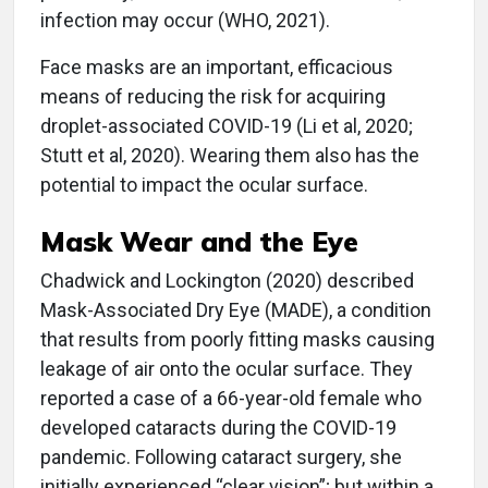
infection may occur (WHO, 2021).
Face masks are an important, efficacious
means of reducing the risk for acquiring
droplet-associated COVID-19 (Li et al, 2020;
Stutt et al, 2020). Wearing them also has the
potential to impact the ocular surface.
Mask Wear and the Eye
Chadwick and Lockington (2020) described
Mask-Associated Dry Eye (MADE), a condition
that results from poorly fitting masks causing
leakage of air onto the ocular surface. They
reported a case of a 66-year-old female who
developed cataracts during the COVID-19
pandemic. Following cataract surgery, she
initially experienced “clear vision”; but within a