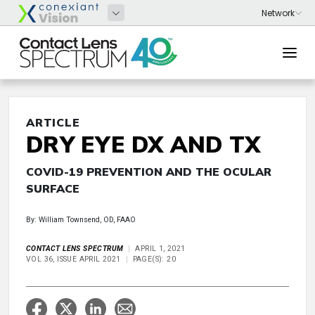
ARTICLE
DRY EYE DX AND TX
COVID-19 PREVENTION AND THE OCULAR
SURFACE
By: William Townsend, OD, FAAO
CONTACT LENS SPECTRUM
APRIL 1, 2021
VOL 36, ISSUE APRIL 2021
PAGE(S): 20