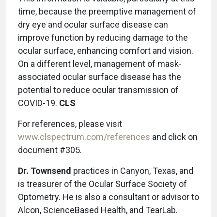
time, because the preemptive management of
dry eye and ocular surface disease can
improve function by reducing damage to the
ocular surface, enhancing comfort and vision.
On a different level, management of mask-
associated ocular surface disease has the
potential to reduce ocular transmission of
COVID-19.
CLS
For references, please visit
www.clspectrum.com/references
and click on
document #305.
Dr. Townsend
practices in Canyon, Texas, and
is treasurer of the Ocular Surface Society of
Optometry. He is also a consultant or advisor to
Alcon, ScienceBased Health, and TearLab.