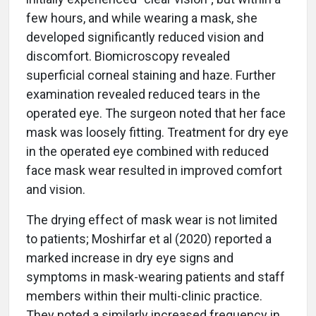
few hours, and while wearing a mask, she
developed significantly reduced vision and
discomfort. Biomicroscopy revealed
superficial corneal staining and haze. Further
examination revealed reduced tears in the
operated eye. The surgeon noted that her face
mask was loosely fitting. Treatment for dry eye
in the operated eye combined with reduced
face mask wear resulted in improved comfort
and vision.
The drying effect of mask wear is not limited
to patients; Moshirfar et al (2020) reported a
marked increase in dry eye signs and
symptoms in mask-wearing patients and staff
members within their multi-clinic practice.
They noted a similarly increased frequency in