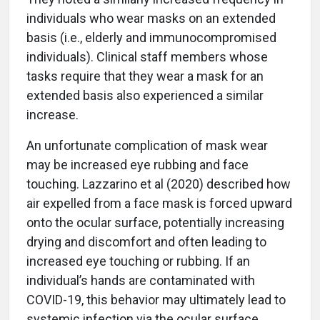
individuals who wear masks on an extended
basis (i.e., elderly and immunocompromised
individuals). Clinical staff members whose
tasks require that they wear a mask for an
extended basis also experienced a similar
increase.
An unfortunate complication of mask wear
may be increased eye rubbing and face
touching. Lazzarino et al (2020) described how
air expelled from a face mask is forced upward
onto the ocular surface, potentially increasing
drying and discomfort and often leading to
increased eye touching or rubbing. If an
individual’s hands are contaminated with
COVID-19, this behavior may ultimately lead to
systemic infection via the ocular surface.