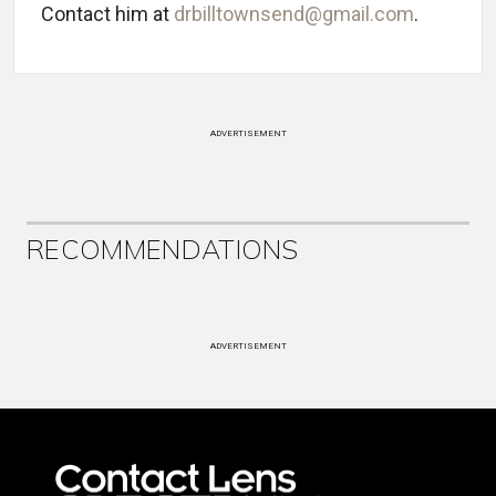
Contact him at
drbilltownsend@gmail.com
.
ADVERTISEMENT
RECOMMENDATIONS
ADVERTISEMENT