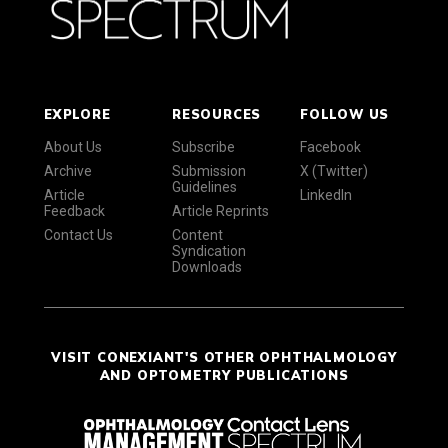
EXPLORE
RESOURCES
FOLLOW US
About Us
Subscribe
Facebook
Archive
Submission
X (Twitter)
Guidelines
Article
LinkedIn
Feedback
Article Reprints
Contact Us
Content
Syndication
Downloads
VISIT CONEXIANT'S OTHER OPHTHALMOLOGY
AND OPTOMETRY PUBLICATIONS