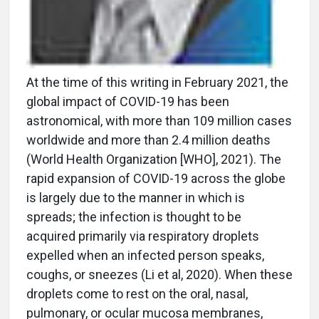
At the time of this writing in February 2021, the
global impact of COVID-19 has been
astronomical, with more than 109 million cases
worldwide and more than 2.4 million deaths
(World Health Organization [WHO], 2021). The
rapid expansion of COVID-19 across the globe
is largely due to the manner in which is
spreads; the infection is thought to be
acquired primarily via respiratory droplets
expelled when an infected person speaks,
coughs, or sneezes (Li et al, 2020). When these
droplets come to rest on the oral, nasal,
pulmonary, or ocular mucosa membranes,