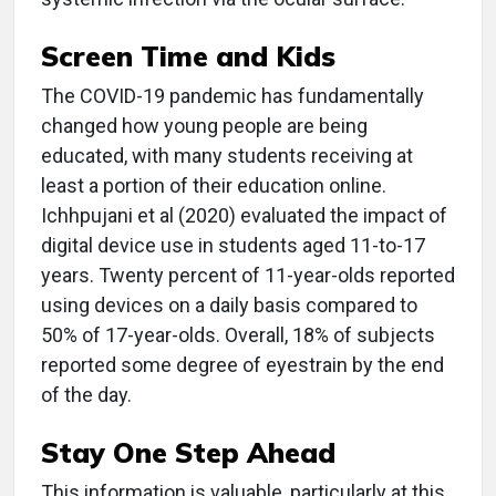
Screen Time and Kids
The COVID-19 pandemic has fundamentally
changed how young people are being
educated, with many students receiving at
least a portion of their education online.
Ichhpujani et al (2020) evaluated the impact of
digital device use in students aged 11-to-17
years. Twenty percent of 11-year-olds reported
using devices on a daily basis compared to
50% of 17-year-olds. Overall, 18% of subjects
reported some degree of eyestrain by the end
of the day.
Stay One Step Ahead
This information is valuable, particularly at this