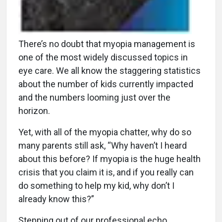
There’s no doubt that myopia management is
one of the most widely discussed topics in
eye care. We all know the staggering statistics
about the number of kids currently impacted
and the numbers looming just over the
horizon.
Yet, with all of the myopia chatter, why do so
many parents still ask, “Why haven’t I heard
about this before? If myopia is the huge health
crisis that you claim it is, and if you really can
do something to help my kid, why don’t I
already know this?”
Stepping out of our professional echo