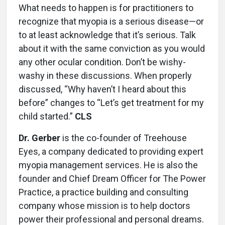
What needs to happen is for practitioners to
recognize that myopia is a serious disease—or
to at least acknowledge that it’s serious. Talk
about it with the same conviction as you would
any other ocular condition. Don’t be wishy-
washy in these discussions. When properly
discussed, “Why haven’t I heard about this
before” changes to “Let’s get treatment for my
child started.”
CLS
Dr. Gerber
is the co-founder of Treehouse
Eyes, a company ded­icated to providing expert
myopia management services. He is also the
founder and Chief Dream Officer for The Power
Practice, a practice building and consulting
company whose mission is to help doctors
power their profes­sional and personal dreams.