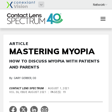
ARTICLE
MASTERING MYOPIA
HOW TO DISCUSS MYOPIA WITH PATIENTS
AND PARENTS
By: GARY GERBER, OD
CONTACT LENS SPECTRUM
AUGUST 1, 2021
VOL 36, ISSUE AUGUST 2021
PAGE(S): 19