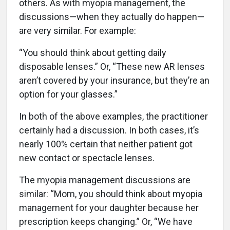
others. As with myopia management, the
discussions—when they actually do happen—
are very similar. For example:
“You should think about getting daily
disposable lenses.” Or, “These new AR lenses
aren’t covered by your insurance, but they’re an
option for your glasses.”
In both of the above examples, the practitioner
certainly had a discussion. In both cases, it’s
nearly 100% certain that neither patient got
new contact or spectacle lenses.
The myopia management discussions are
similar: “Mom, you should think about myopia
management for your daughter because her
prescription keeps changing.” Or, “We have