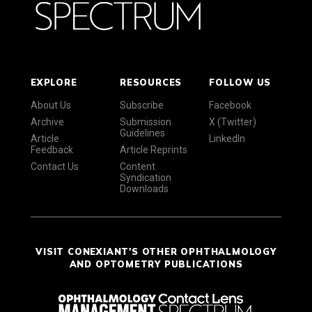
EXPLORE
RESOURCES
FOLLOW US
About Us
Subscribe
Facebook
Archive
Submission
X (Twitter)
Guidelines
Article
LinkedIn
Feedback
Article Reprints
Contact Us
Content
Syndication
Downloads
VISIT CONEXIANT'S OTHER OPHTHALMOLOGY
AND OPTOMETRY PUBLICATIONS