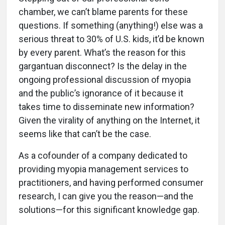
chamber, we can’t blame parents for these
questions. If something (anything!) else was a
serious threat to 30% of U.S. kids, it’d be known
by every parent. What’s the reason for this
gargantuan disconnect? Is the delay in the
ongoing professional discussion of myopia
and the public’s ignorance of it because it
takes time to disseminate new information?
Given the virality of anything on the Internet, it
seems like that can’t be the case.
As a cofounder of a company dedicated to
providing myopia management services to
practitioners, and having performed consumer
research, I can give you the reason—and the
solutions—for this significant knowledge gap.