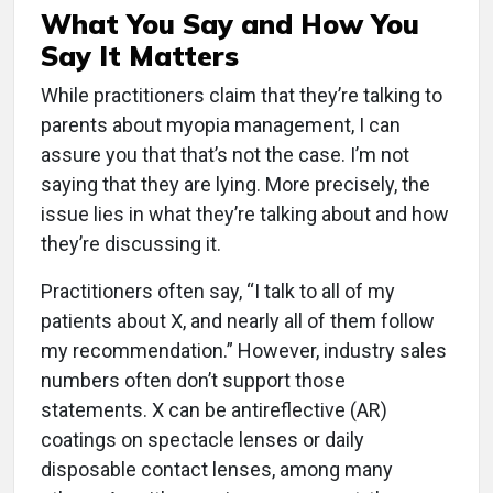
What You Say and How You
Say It Matters
While practitioners claim that they’re talking to
parents about myopia management, I can
assure you that that’s not the case. I’m not
saying that they are lying. More precisely, the
issue lies in what they’re talking about and how
they’re discussing it.
Practitioners often say, “I talk to all of my
patients about X, and nearly all of them follow
my recommendation.” However, industry sales
numbers often don’t support those
statements. X can be antireflective (AR)
coatings on spectacle lenses or daily
disposable contact lenses, among many