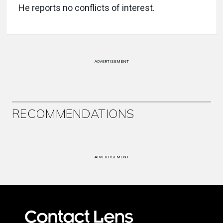
He reports no conflicts of interest.
ADVERTISEMENT
RECOMMENDATIONS
ADVERTISEMENT