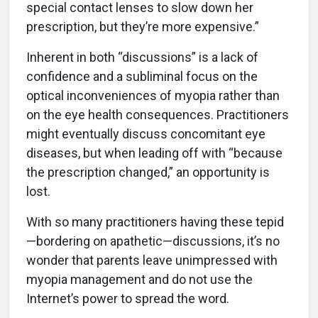
special contact lenses to slow down her
prescription, but they’re more expensive.”
Inherent in both “discussions” is a lack of
confidence and a subliminal focus on the
optical inconveniences of myopia rather than
on the eye health consequences. Practitioners
might eventually discuss concomitant eye
diseases, but when leading off with “because
the prescription changed,” an opportunity is
lost.
With so many practitioners having these tepid
—bordering on apathetic—discussions, it’s no
wonder that parents leave unimpressed with
myopia management and do not use the
Internet’s power to spread the word.