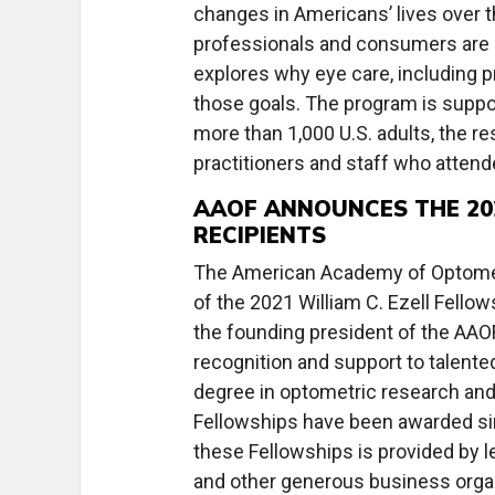
changes in Americans’ lives over 
professionals and consumers are 
explores why eye care, including pr
those goals. The program is suppo
more than 1,000 U.S. adults, the re
practitioners and staff who attend
AAOF ANNOUNCES THE 202
RECIPIENTS
The American Academy of Optomet
of the 2021 William C. Ezell Fello
the founding president of the AAOF,
recognition and support to talente
degree in optometric research and 
Fellowships have been awarded sin
these Fellowships is provided by
and other generous business organ