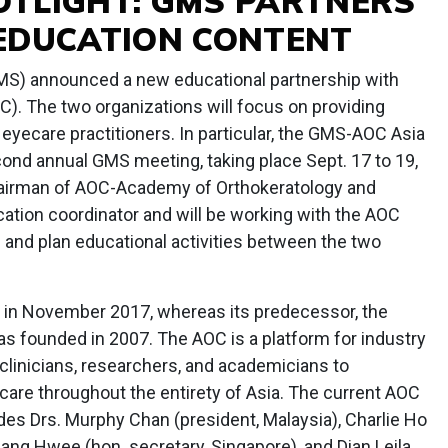
TLIGHT: GMS PARTNERS
EDUCATION CONTENT
S) announced a new educational partnership with
). The two organizations will focus on providing
 eyecare practitioners. In particular, the GMS-AOC Asia
econd annual GMS meeting, taking place Sept. 17 to 19,
 chairman of AOC-Academy of Orthokeratology and
ation coordinator and will be working with the AOC
 and plan educational activities between the two
d in November 2017, whereas its predecessor, the
 founded in 2007. The AOC is a platform for industry
, clinicians, researchers, and academicians to
 care throughout the entirety of Asia. The current AOC
des Drs. Murphy Chan (president, Malaysia), Charlie Ho
Liang Hwee (hon. secretary, Singapore), and Dian Leila