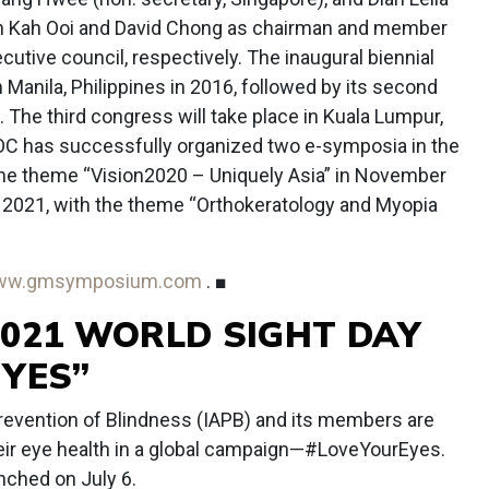
 Tan Kah Ooi and David Chong as chairman and member
cutive council, respectively. The inaugural biennial
Manila, Philippines in 2016, followed by its second
. The third congress will take place in Kuala Lumpur,
AOC has successfully organized two e-symposia in the
he theme “Vision2020 – Uniquely Asia” in November
021, with the theme “Orthokeratology and Myopia
ww.gmsymposium.com
. ■
2021 WORLD SIGHT DAY
EYES”
Prevention of Blindness (IAPB) and its members are
heir eye health in a global campaign—#LoveYourEyes.
nched on July 6.