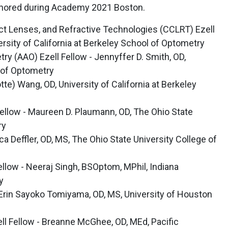
 honored during Academy 2021 Boston.
t Lenses, and Refractive Technologies (CCLRT) Ezell
rsity of California at Berkeley School of Optometry
 (AAO) Ezell Fellow - Jennyffer D. Smith, OD,
 of Optometry
otte) Wang, OD, University of California at Berkeley
Fellow - Maureen D. Plaumann, OD, The Ohio State
ry
a Deffler, OD, MS, The Ohio State University College of
 Fellow - Neeraj Singh, BSOptom, MPhil, Indiana
y
 Erin Sayoko Tomiyama, OD, MS, University of Houston
ll Fellow - Breanne McGhee, OD, MEd, Pacific