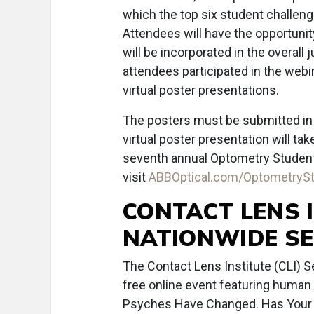
which the top six student challenge 
Attendees will have the opportunity
will be incorporated in the overall
attendees participated in the webin
virtual poster presentations.
The posters must be submitted in di
virtual poster presentation will ta
seventh annual Optometry Student C
visit
ABBOptical.com/OptometryS
CONTACT LENS 
NATIONWIDE S
The Contact Lens Institute (CLI) 
free online event featuring human 
Psyches Have Changed. Has Your 