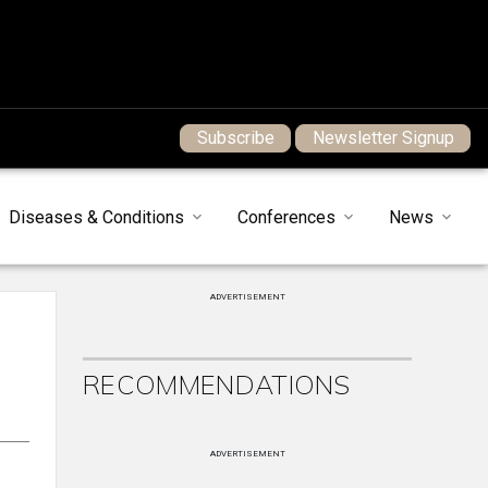
Subscribe
Newsletter Signup
Diseases & Conditions
Conferences
News
ADVERTISEMENT
RECOMMENDATIONS
ADVERTISEMENT