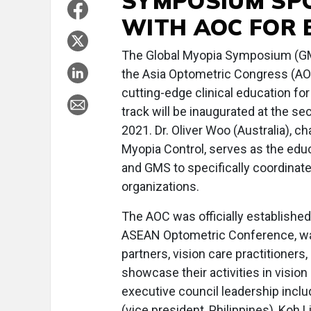
SYMPOSIUM SPO
WITH AOC FOR 
The Global Myopia Symposium (GM
the Asia Optometric Congress (AOC
cutting-edge clinical education for
track will be inaugurated at the s
2021. Dr. Oliver Woo (Australia),
Myopia Control, serves as the educ
and GMS to specifically coordinate
organizations.
The AOC was officially establishe
ASEAN Optometric Conference, was
partners, vision care practitioners
showcase their activities in vision
executive council leadership inclu
(vice president, Philippines), Koh 