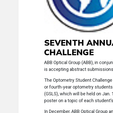
SEVENTH ANNU
CHALLENGE
ABB Optical Group (ABB), in conjun
is accepting abstract submissions
The Optometry Student Challenge wi
or fourth-year optometry students
(GSLS), which will be held on Jan. 
poster on a topic of each student’
In December, ABB Optical Group and