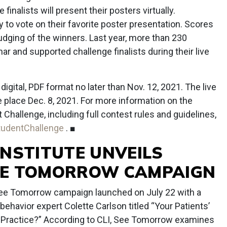
finalists will present their posters virtually.
 to vote on their favorite poster presentation. Scores
 judging of the winners. Last year, more than 230
ar and supported challenge finalists during their live
gital, PDF format no later than Nov. 12, 2021. The live
ke place Dec. 8, 2021. For more information on the
hallenge, including full contest rules and guidelines,
tudentChallenge
. ■
INSTITUTE UNVEILS
EE TOMORROW CAMPAIGN
See Tomorrow campaign launched on July 22 with a
behavior expert Colette Carlson titled “Your Patients’
Practice?” According to CLI, See Tomorrow examines