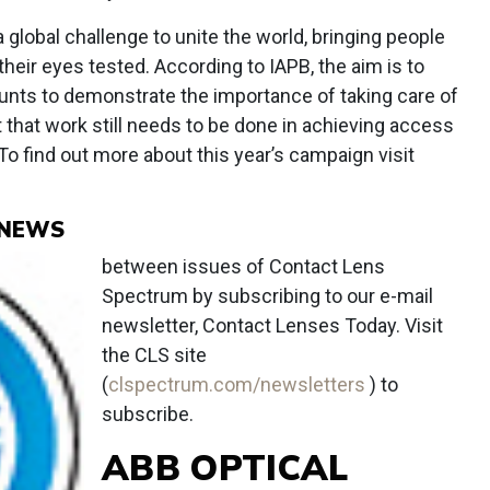
a global challenge to unite the world, bringing people
heir eyes tested. According to IAPB, the aim is to
unts to demonstrate the importance of taking care of
t that work still needs to be done in achieving access
To find out more about this year’s campaign visit
 NEWS
between issues of Contact Lens
Spectrum by subscribing to our e-mail
newsletter, Contact Lenses Today. Visit
the CLS site
(
clspectrum.com/newsletters
) to
subscribe.
ABB OPTICAL