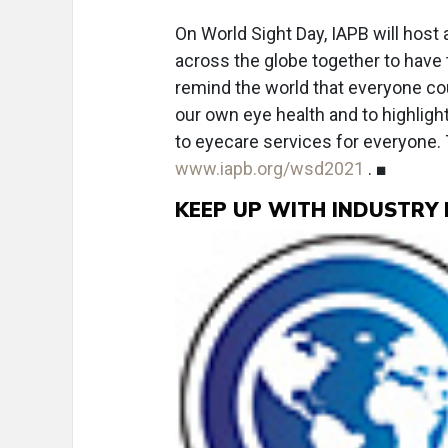
On World Sight Day, IAPB will host 
across the globe together to have t
remind the world that everyone co
our own eye health and to highligh
to eyecare services for everyone. 
www.iapb.org/wsd2021
. ■
KEEP UP WITH INDUSTRY