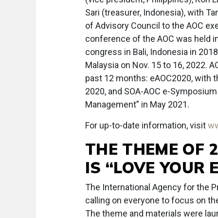
Sari (treasurer, Indonesia), with
of Advisory Council to the AOC exe
conference of the AOC was held in 
congress in Bali, Indonesia in 2018
Malaysia on Nov. 15 to 16, 2022. 
past 12 months: eAOC2020, with t
2020, and SOA-AOC e-Symposium 2
Management” in May 2021.
For up-to-date information, visit
w
THE THEME OF 
IS “LOVE YOUR 
The International Agency for the 
calling on everyone to focus on t
The theme and materials were lau