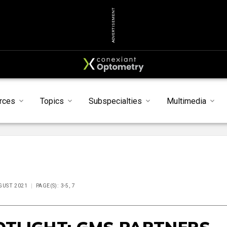
ADVERTISEMENT
rces
Topics
Subspecialties
Multimedia
UGUST 2021
PAGE(S): 3-5, 7