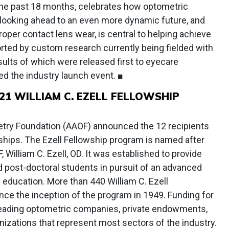
the past 18 months, celebrates how optometric
looking ahead to an even more dynamic future, and
oper contact lens wear, is central to helping achieve
rted by custom research currently being fielded with
sults of which were released first to eyecare
ed the industry launch event. ■
1 WILLIAM C. EZELL FELLOWSHIP
ry Foundation (AAOF) announced the 12 recipients
wships. The Ezell Fellowship program is named after
 William C. Ezell, OD. It was established to provide
d post-doctoral students in pursuit of an advanced
education. More than 440 William C. Ezell
ce the inception of the program in 1949. Funding for
 leading optometric companies, private endowments,
izations that represent most sectors of the industry.