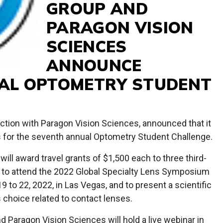
GROUP AND
PARAGON VISION
SCIENCES
ANNOUNCE
AL OPTOMETRY STUDENT
ction with Paragon Vision Sciences, announced that it
 for the seventh annual Optometry Student Challenge.
ll award travel grants of $1,500 each to three third-
 to attend the 2022 Global Specialty Lens Symposium
19 to 22, 2022, in Las Vegas, and to present a scientific
s choice related to contact lenses.
 Paragon Vision Sciences will hold a live webinar in