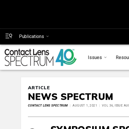
Publications
Issues
Resou
ARTICLE
NEWS SPECTRUM
CONTACT LENS SPECTRUM
AUGUST 1, 2021
VOL 36, ISSUE A