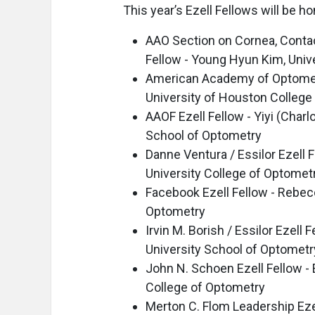
This year’s Ezell Fellows will be
AAO Section on Cornea, Contac
Fellow - Young Hyun Kim, Unive
American Academy of Optometry
University of Houston College
AAOF Ezell Fellow - Yiyi (Charl
School of Optometry
Danne Ventura / Essilor Ezell 
University College of Optomet
Facebook Ezell Fellow - Rebecc
Optometry
Irvin M. Borish / Essilor Ezell
University School of Optometr
John N. Schoen Ezell Fellow -
College of Optometry
Merton C. Flom Leadership Eze