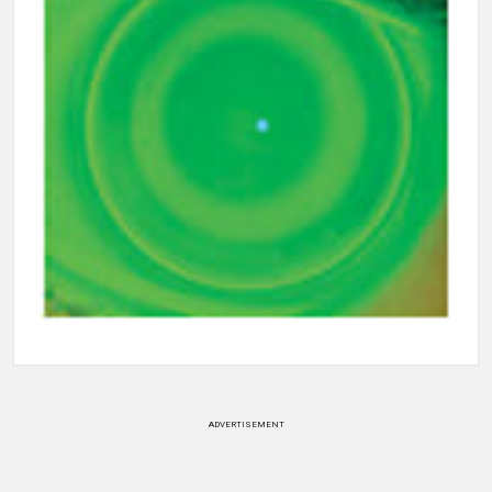
ADVERTISEMENT