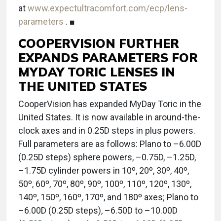
at
www.expectultracomfort.com/ecp/lens-
parameters
. ■
COOPERVISION FURTHER
EXPANDS PARAMETERS FOR
MYDAY TORIC LENSES IN
THE UNITED STATES
CooperVision has expanded MyDay Toric in the
United States. It is now available in around-the-
clock axes and in 0.25D steps in plus powers.
Full parameters are as follows: Plano to –6.00D
(0.25D steps) sphere powers, –0.75D, –1.25D,
–1.75D cylinder powers in 10º, 20º, 30º, 40º,
50º, 60º, 70º, 80º, 90º, 100º, 110º, 120º, 130º,
140º, 150º, 160º, 170º, and 180º axes; Plano to
–6.00D (0.25D steps), –6.50D to –10.00D