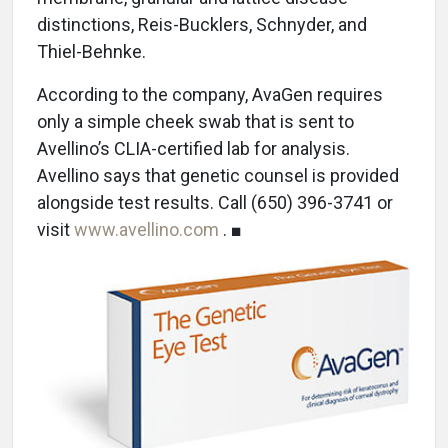
distinctions, Reis-Bucklers, Schnyder, and
Thiel-Behnke.
According to the company, AvaGen requires
only a simple cheek swab that is sent to
Avellino’s CLIA-certified lab for analysis.
Avellino says that genetic counsel is provided
alongside test results. Call (650) 396-3741 or
visit
www.avellino.com
. ■