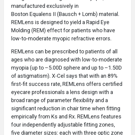
manufactured exclusively in
Boston Equalens II (Bausch + Lomb) material.
REMLens is designed to yield a Rapid Eye
Molding (REM) effect for patients who have
low-to-moderate myopic refractive errors.
REMLens can be prescribed to patients of all
ages who are diagnosed with low-to-moderate
myopia (up to –5.00D sphere and up to –1.50D
of astigmatism). X-Cel says that with an 89%
first-fit success rate, REMLens offers certified
eyecare professionals a lens design with a
broad range of parameter flexibility and a
significant reduction in chair time when fitting
empirically from Ks and Rx. REMLens features
four independently adjustable fitting zones,
five diameter sizes: each with three optic zone