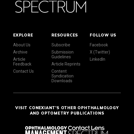
EXPLORE
RESOURCES
FOLLOW US
About Us
Subscribe
Facebook
Archive
Submission
X (Twitter)
Guidelines
Article
LinkedIn
Feedback
Article Reprints
Contact Us
Content
Syndication
Downloads
VISIT CONEXIANT'S OTHER OPHTHALMOLOGY
AND OPTOMETRY PUBLICATIONS