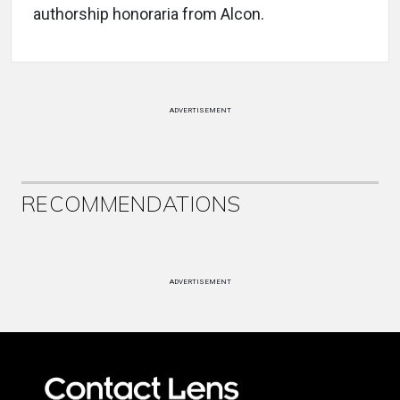
authorship honoraria from Alcon.
ADVERTISEMENT
RECOMMENDATIONS
ADVERTISEMENT