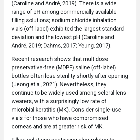
(Caroline and André, 2019). There is a wide
range of pH among commercially available
filling solutions; sodium chloride inhalation
vials (off-label) exhibited the largest standard
deviation and the lowest pH (Caroline and
André, 2019; Dahms, 2017; Yeung, 2017).
Recent research shows that multidose
preservative-free (MDPF) saline (off-label)
bottles often lose sterility shortly after opening
(Jeong et al, 2021). Nevertheless, they
continue to be widely used among scleral lens
wearers, with a surprisingly low rate of
microbial keratitis (MK). Consider single-use
vials for those who have compromised
corneas and are at greater risk of MK.
Filling solutions containing electrolytes to