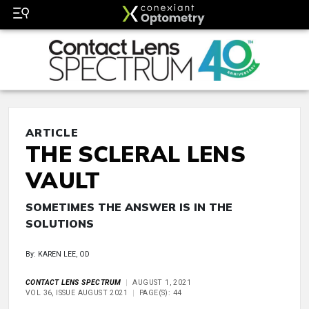
ARTICLE
THE SCLERAL LENS
VAULT
SOMETIMES THE ANSWER IS IN THE
SOLUTIONS
By: KAREN LEE, OD
CONTACT LENS SPECTRUM
AUGUST 1, 2021
VOL 36, ISSUE AUGUST 2021
PAGE(S): 44