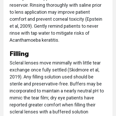
reservoir. Rinsing thoroughly with saline prior
to lens application may improve patient
comfort and prevent corneal toxicity (Epstein
et al, 2009). Gently remind patients to never
rinse with tap water to mitigate risks of
Acanthamoeba keratitis.
Filling
Scleral lenses move minimally with little tear
exchange once fully settled (Skidmore et al,
2019). Any filling solution used should be
sterile and preservative-free. Buffers may be
incorporated to maintain a nearly neutral pH to
mimic the tear film; dry eye patients have
reported greater comfort when filling their
scleral lenses with a buffered solution