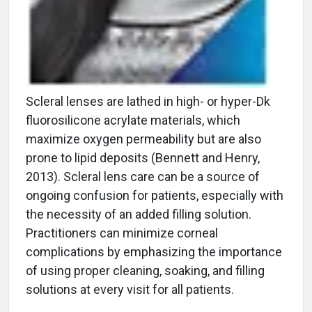
Scleral lenses are lathed in high- or hyper-Dk
fluorosilicone acrylate materials, which
maximize oxygen permeability but are also
prone to lipid deposits (Bennett and Henry,
2013). Scleral lens care can be a source of
ongoing confusion for patients, especially with
the necessity of an added filling solution.
Practitioners can minimize corneal
complications by emphasizing the importance
of using proper cleaning, soaking, and filling
solutions at every visit for all patients.