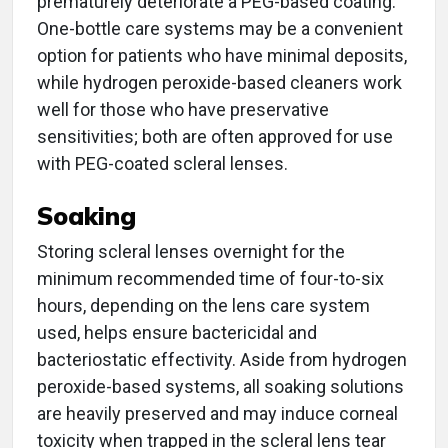
prematurely deteriorate a PEG-based coating.
One-bottle care systems may be a convenient
option for patients who have minimal deposits,
while hydrogen peroxide-based cleaners work
well for those who have preservative
sensitivities; both are often approved for use
with PEG-coated scleral lenses.
Soaking
Storing scleral lenses overnight for the
minimum recommended time of four-to-six
hours, depending on the lens care system
used, helps ensure bactericidal and
bacteriostatic effectivity. Aside from hydrogen
peroxide-based systems, all soaking solutions
are heavily preserved and may induce corneal
toxicity when trapped in the scleral lens tear