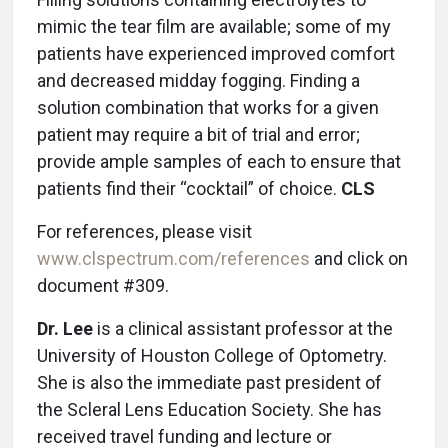
mimic the tear film are available; some of my
patients have experienced improved comfort
and decreased midday fogging. Finding a
solution combination that works for a given
patient may require a bit of trial and error;
provide ample samples of each to ensure that
patients find their “cocktail” of choice.
CLS
For references, please visit
www.clspectrum.com/references
and click on
document #309.
Dr. Lee
is a clinical assistant professor at the
University of Houston College of Optometry.
She is also the immediate past president of
the Scleral Lens Education Society. She has
received travel funding and lecture or