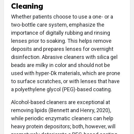
Cleaning
Whether patients choose to use a one- or a
two-bottle care system, emphasize the
importance of digitally rubbing and rinsing
lenses prior to soaking. This helps remove
deposits and prepares lenses for overnight
disinfection. Abrasive cleaners with silica gel
beads are milky in color and should not be
used with hyper-Dk materials, which are prone
to surface scratches, or with lenses that have
a polyethylene glycol (PEG)-based coating.
Alcohol-based cleaners are exceptional at
removing lipids (Bennett and Henry, 2020),
while periodic enzymatic cleaners can help
heavy protein depositors; both, however, will