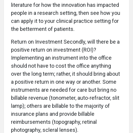
literature for how the innovation has impacted
people in a research setting, then see how you
can apply it to your clinical practice setting for
the betterment of patients.
Return on Investment Secondly, will there be a
positive return on investment (ROI)?
Implementing an instrument into the office
should not have to cost the office anything
over the long term; rather, it should bring about
a positive return in one way or another. Some
instruments are needed for care but bring no
billable revenue (tonometer, auto-refractor, slit
lamp); others are billable to the majority of
insurance plans and provide billable
reimbursements (topography, retinal
photography, scleral lenses).