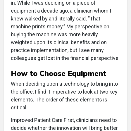
in. While I was deciding on a piece of
equipment a decade ago, a clinician whom I
knew walked by and literally said, “That
machine prints money.” My perspective on
buying the machine was more heavily
weighted upon its clinical benefits and on
practice implementation, but I see many
colleagues get lost in the financial perspective.
How to Choose Equipment
When deciding upon a technology to bring into
the office, I find it imperative to look at two key
elements. The order of these elements is
critical.
Improved Patient Care First, clinicians need to
decide whether the innovation will bring better