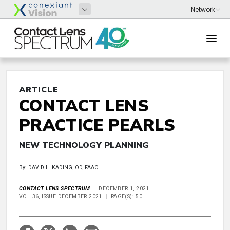
ARTICLE
CONTACT LENS
PRACTICE PEARLS
NEW TECHNOLOGY PLANNING
By: DAVID L. KADING, OD, FAAO
CONTACT LENS SPECTRUM
DECEMBER 1, 2021
VOL 36, ISSUE DECEMBER 2021
PAGE(S): 50