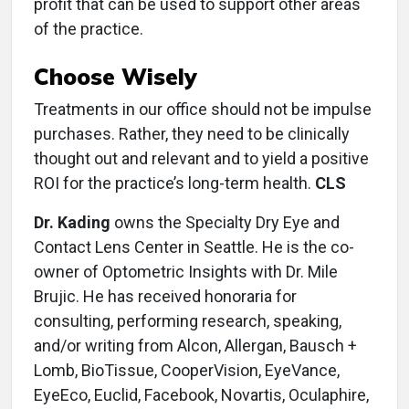
profit that can be used to support other areas
of the practice.
Choose Wisely
Treatments in our office should not be impulse
purchases. Rather, they need to be clinically
thought out and relevant and to yield a positive
ROI for the practice’s long-term health.
CLS
Dr. Kading
owns the Specialty Dry Eye and
Contact Lens Center in Seattle. He is the co-
owner of Optometric Insights with Dr. Mile
Brujic. He has received honoraria for
consulting, performing research, speaking,
and/or writing from Alcon, Allergan, Bausch +
Lomb, BioTissue, CooperVision, EyeVance,
EyeEco, Euclid, Facebook, Novartis, Oculaphire,