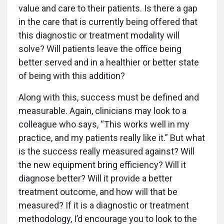
value and care to their patients. Is there a gap
in the care that is currently being offered that
this diagnostic or treatment modality will
solve? Will patients leave the office being
better served and in a healthier or better state
of being with this addition?
Along with this, success must be defined and
measurable. Again, clinicians may look to a
colleague who says, “This works well in my
practice, and my patients really like it.” But what
is the success really measured against? Will
the new equipment bring efficiency? Will it
diagnose better? Will it provide a better
treatment outcome, and how will that be
measured? If it is a diagnostic or treatment
methodology, I’d encourage you to look to the