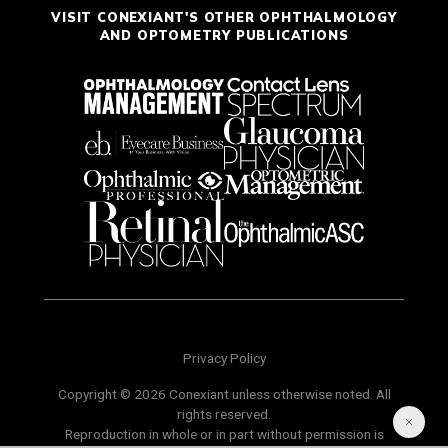
VISIT CONEXIANT'S OTHER OPHTHALMOLOGY
AND OPTOMETRY PUBLICATIONS
Privacy Policy
Copyright © 2026 Conexiant unless otherwise noted. All
rights reserved.
Reproduction in whole or in part without permission is