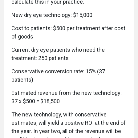
calculate this in your practice.
New dry eye technology: $15,000
Cost to patients: $500 per treatment after cost
of goods
Current dry eye patients who need the
treatment: 250 patients
Conservative conversion rate: 15% (37
patients)
Estimated revenue from the new technology:
37 x $500 = $18,500
The new technology, with conservative
estimates, will yield a positive ROI at the end of
the year. In year two, all of the revenue will be