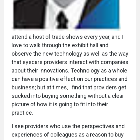
attend a host of trade shows every year, and I
love to walk through the exhibit hall and
observe the new technology as well as the way
that eyecare providers interact with companies
about their innovations. Technology as a whole
can have a positive effect on our practices and
business; but at times, I find that providers get
sucked into buying something without a clear
picture of how it is going to fit into their
practice.
I see providers who use the perspectives and
experiences of colleagues as a reason to buy