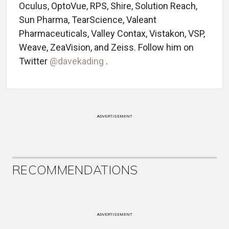
Oculus, OptoVue, RPS, Shire, Solution Reach,
Sun Pharma, TearScience, Valeant
Pharmaceuticals, Valley Contax, Vistakon, VSP,
Weave, ZeaVision, and Zeiss. Follow him on
Twitter
@davekading
.
ADVERTISEMENT
RECOMMENDATIONS
ADVERTISEMENT