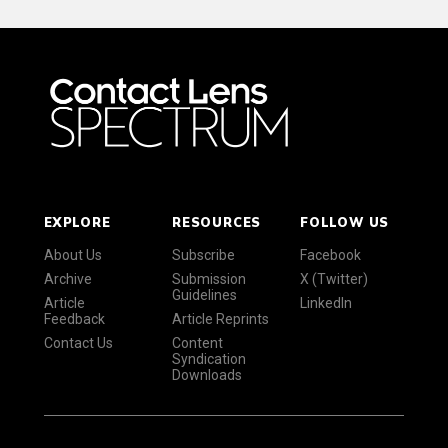
EXPLORE
RESOURCES
FOLLOW US
About Us
Subscribe
Facebook
Archive
Submission
X (Twitter)
Guidelines
Article
LinkedIn
Feedback
Article Reprints
Contact Us
Content
Syndication
Downloads