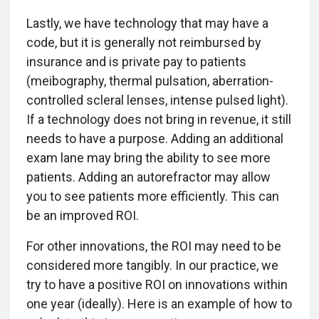
Lastly, we have technology that may have a
code, but it is generally not reimbursed by
insurance and is private pay to patients
(meibography, thermal pulsation, aberration-
controlled scleral lenses, intense pulsed light).
If a technology does not bring in revenue, it still
needs to have a purpose. Adding an additional
exam lane may bring the ability to see more
patients. Adding an autorefractor may allow
you to see patients more efficiently. This can
be an improved ROI.
For other innovations, the ROI may need to be
considered more tangibly. In our practice, we
try to have a positive ROI on innovations within
one year (ideally). Here is an example of how to