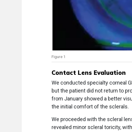
Figure 1
Contact Lens Evaluation
We conducted specialty corneal GP 
but the patient did not return to pro
from January showed a better visu
the initial comfort of the sclerals.
We proceeded with the scleral lens f
revealed minor scleral toricity, wi