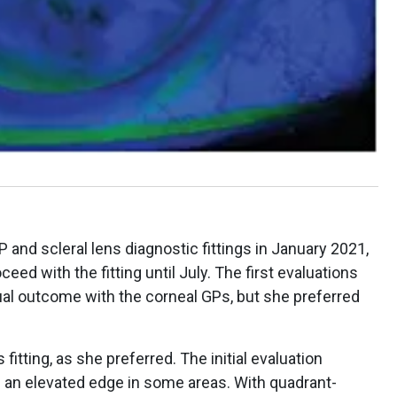
and scleral lens diagnostic fittings in January 2021,
ceed with the fitting until July. The first evaluations
al outcome with the corneal GPs, but she preferred
itting, as she preferred. The initial evaluation
th an elevated edge in some areas. With quadrant-