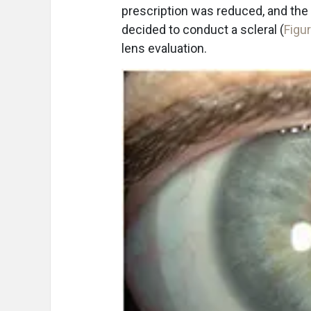
prescription was reduced, and the 
decided to conduct a scleral (
Figu
lens evaluation.