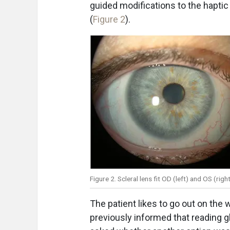
guided modifications to the haptic 
(
Figure 2
).
Figure 2. Scleral lens fit OD (left) and OS (ri
The patient likes to go out on the
previously informed that reading 