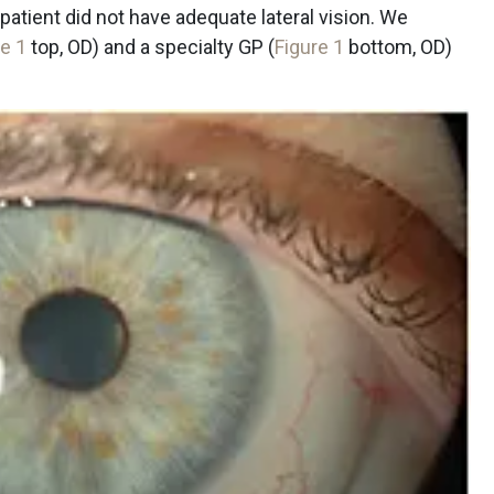
patient did not have adequate lateral vision. We
re 1
top, OD) and a specialty GP (
Figure 1
bottom, OD)