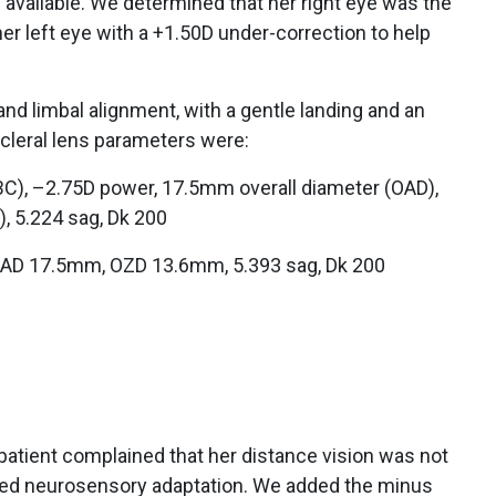
available. We determined that her right eye was the
r left eye with a +1.50D under-correction to help
and limbal alignment, with a gentle landing and an
scleral lens parameters were:
C), –2.75D power, 17.5mm overall diameter (OAD),
, 5.224 sag, Dk 200
OAD 17.5mm, OZD 13.6mm, 5.393 sag, Dk 200
he patient complained that her distance vision was not
nced neurosensory adaptation. We added the minus