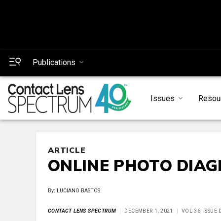
Publications
Issues
Resou
ARTICLE
ONLINE PHOTO DIAG
By: LUCIANO BASTOS
CONTACT LENS SPECTRUM
DECEMBER 1, 2021
VOL 36, ISSUE