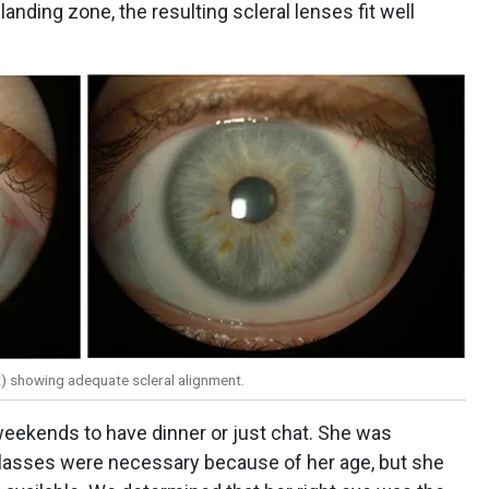
landing zone, the resulting scleral lenses fit well
ght) showing adequate scleral alignment.
 weekends to have dinner or just chat. She was
glasses were necessary because of her age, but she