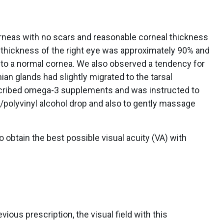
rneas with no scars and reasonable corneal thickness
 thickness of the right eye was approximately 90% and
to a normal cornea. We also observed a tendency for
an glands had slightly migrated to the tarsal
scribed omega-3 supplements and was instructed to
/polyvinyl alcohol drop and also to gently massage
o obtain the best possible visual acuity (VA) with
ous prescription, the visual field with this