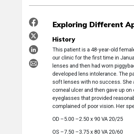
Exploring Different A
History
This patient is a 48-year-old fema
our clinic for the first time in Jan
lenses and then had worn piggybac
developed lens intolerance. The pa
soft lenses with no success. She 
corneal ulcer and then gave up o
eyeglasses that provided reasonable
complained of poor vision. Her sp
OD –5.00 –2.50 x 90 VA 20/25
OS –7.50 –3.75 x 80 VA 20/60