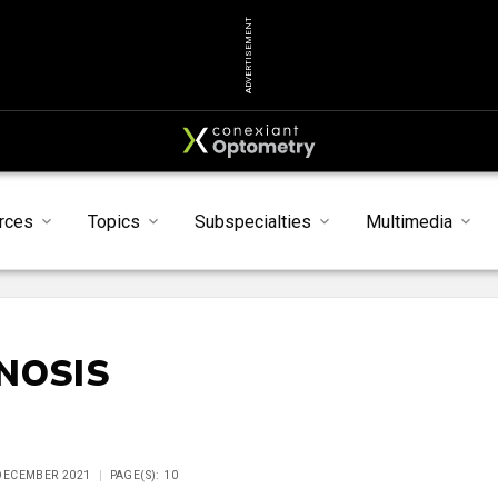
ADVERTISEMENT
rces
Topics
Subspecialties
Multimedia
NOSIS
 DECEMBER 2021
PAGE(S): 10