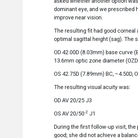
asked whether another option was 
dominant eye, and we prescribed he
improve near vision.
The resulting fit had good corneal 
optimal sagittal height (sag). The 
OD 42.00D (8.03mm) base curve (B
13.6mm optic zone diameter (OZD)
OS 42.75D (7.89mm) BC, –4.50D, 
The resulting visual acuity was:
OD AV 20/25 J3
-2
OS AV 20/50
J1
During the first follow-up visit, t
good; she did not achieve a bala