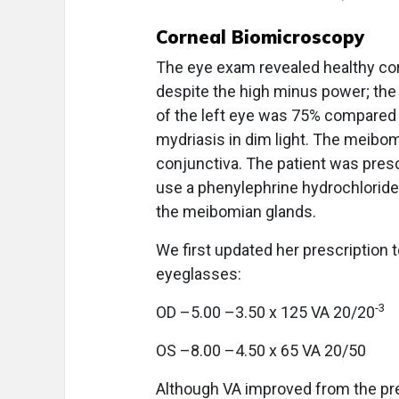
Corneal Biomicroscopy
The eye exam revealed healthy co
despite the high minus power; the
of the left eye was 75% compared 
mydriasis in dim light. The meibomi
conjunctiva. The patient was pre
use a phenylephrine hydrochloride
the meibomian glands.
We first updated her prescription t
eyeglasses:
-3
OD –5.00 –3.50 x 125 VA 20/20
OS –8.00 –4.50 x 65 VA 20/50
Although VA improved from the previ