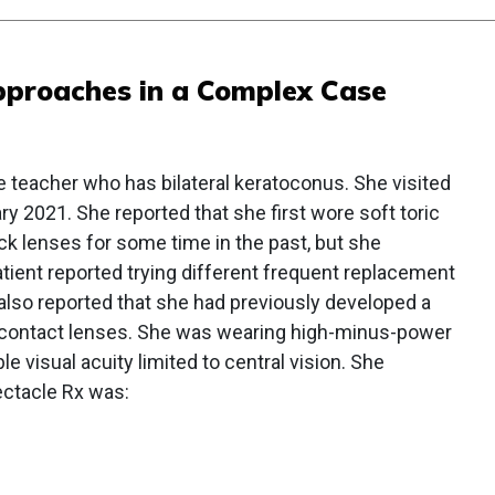
pproaches in a Complex Case
le teacher who has bilateral keratoconus. She visited
uary 2021. She reported that she first wore soft toric
k lenses for some time in the past, but she
tient reported trying different frequent replacement
also reported that she had previously developed a
n contact lenses. She was wearing high-minus-power
 visual acuity limited to central vision. She
ectacle Rx was: