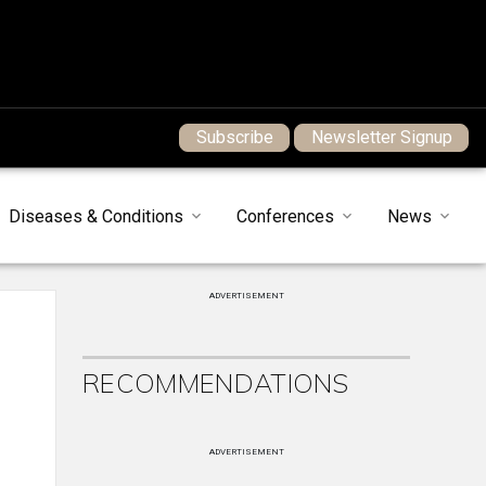
Subscribe
Newsletter Signup
Diseases & Conditions
Conferences
News
ADVERTISEMENT
RECOMMENDATIONS
ADVERTISEMENT