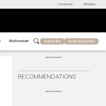
Subscribe
Email Subscribe
s
Multimedia
ADVERTISEMENT
RECOMMENDATIONS
ADVERTISEMENT