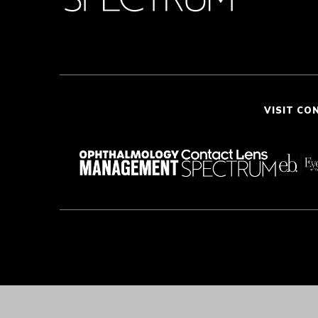
VISIT CO