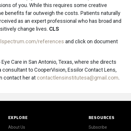
sions of you. While this requires some creative
he benefits far outweigh the costs. Patients naturally
perceived as an expert professional who has broad and
sitively change lives.
CLS
lspectrum.com/references
and click on document
 Eye Care in San Antonio, Texas, where she directs
 a consultant to CooperVision, Essilor Contact Lens,
n contact her at
contactlensinstitutesa@gmail.com
.
EXPLORE
RESOURCES
About Us
Subscribe