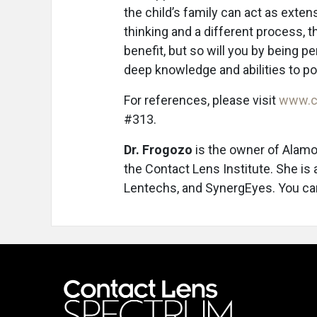
the child’s family can act as exten
thinking and a different process, t
benefit, but so will you by being 
deep knowledge and abilities to po
For references, please visit
www.c
#313.
Dr. Frogozo
is the owner of Alamo
the Contact Lens Institute. She is
Lentechs, and SynergEyes. You ca