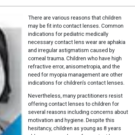
There are various reasons that children
may be fit into contact lenses. Common
indications for pediatric medically
necessary contact lens wear are aphakia
and irregular astigmatism caused by
corneal trauma. Children who have high
refractive error, anisometropia, and the
need for myopia management are other
indications for children’s contact lenses.
Nevertheless, many practitioners resist
offering contact lenses to children for
several reasons including concerns about
motivation and hygiene. Despite this
hesitancy, children as young as 8 years