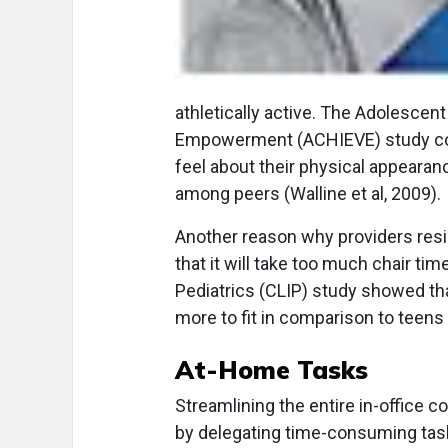
athletically active. The Adolescent
Empowerment (ACHIEVE) study con
feel about their physical appearance
among peers (Walline et al, 2009).
Another reason why providers resis
that it will take too much chair ti
Pediatrics (CLIP) study showed tha
more to fit in comparison to teens (
At-Home Tasks
Streamlining the entire in-office 
by delegating time-consuming task