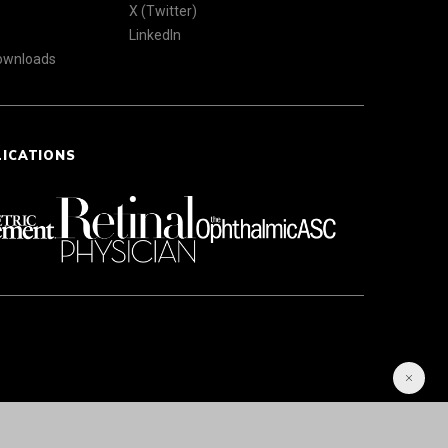
X (Twitter)
LinkedIn
Downloads
LICATIONS