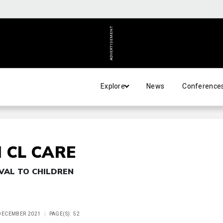
ADVERTISEMENT
Explore
News
Conference
 CL CARE
VAL TO CHILDREN
 DECEMBER 2021
PAGE(S): 52