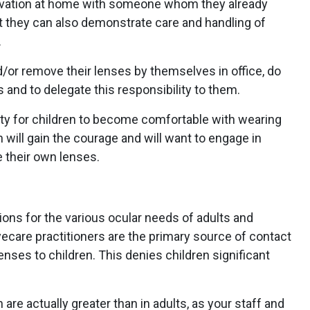
ervation at home with someone whom they already
hat they can also demonstrate care and handling of
.
nd/or remove their lenses by themselves in office, do
 and to delegate this responsibility to them.
unity for children to become comfortable with wearing
n will gain the courage and will want to engage in
e their own lenses.
ions for the various ocular needs of adults and
 eyecare practitioners are the primary source of contact
enses to children. This denies children significant
 are actually greater than in adults, as your staff and