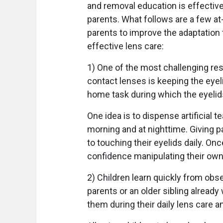
and removal education is effective
parents. What follows are a few at
parents to improve the adaptation
effective lens care:
1) One of the most challenging res
contact lenses is keeping the eyeli
home task during which the eyelid
One idea is to dispense artificial te
morning and at nighttime. Giving pa
to touching their eyelids daily. Onc
confidence manipulating their own 
2) Children learn quickly from obs
parents or an older sibling alread
them during their daily lens care a