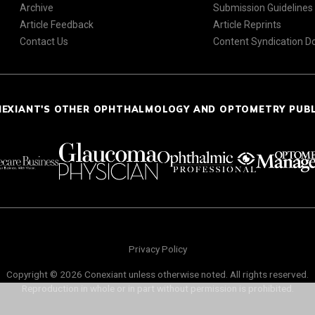
Archive
Submission Guidelines
Article Feedback
Article Reprints
Contact Us
Content Syndication 
NEXIANT'S OTHER OPHTHALMOLOGY AND OPTOMETRY PUB
Privacy Policy
Copyright © 2026 Conexiant unless otherwise noted. All rights reserved.
Reproduction in whole or in part without permission is prohibited.