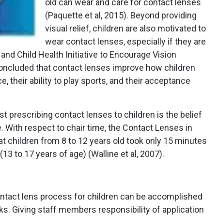
old can wear and care for contact lenses
(Paquette et al, 2015). Beyond providing
visual relief, children are also motivated to
wear contact lenses, especially if they are
 and Child Health Initiative to Encourage Vision
cluded that contact lenses improve how children
, their ability to play sports, and their acceptance
t prescribing contact lenses to children is the belief
me. With respect to chair time, the Contact Lenses in
t children from 8 to 12 years old took only 15 minutes
13 to 17 years of age) (Walline et al, 2007).
contact lens process for children can be accomplished
s. Giving staff members responsibility of application