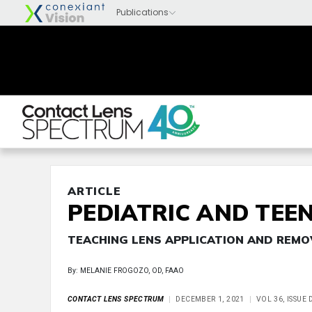
ARTICLE
PEDIATRIC AND TEEN
TEACHING LENS APPLICATION AND REMO
By: MELANIE FROGOZO, OD, FAAO
CONTACT LENS SPECTRUM
DECEMBER 1, 2021
VOL 36, ISSUE