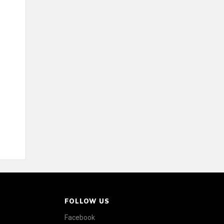
FOLLOW US
Facebook