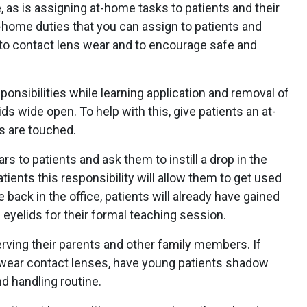
, as is assigning at-home tasks to patients and their
-home duties that you can assign to patients and
 to contact lens wear and to encourage safe and
ponsibilities while learning application and removal of
ds wide open. To help with this, give patients an at-
s are touched.
ars to patients and ask them to instill a drop in the
tients this responsibility will allow them to get used
e back in the office, patients will already have gained
eyelids for their formal teaching session.
erving their parents and other family members. If
y wear contact lenses, have young patients shadow
nd handling routine.