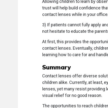
Allowing children to learn by obs
trust will help build confidence t
contact lenses while in your office
3) If patients cannot fully apply a
not hesitate to educate the parents
At first, this provides the opport
contact lenses. Eventually, childre
learning how to care for and handl
Summary
Contact lenses offer diverse solut
children alike. Currently, at least,
lenses, yet many resist providing l
visual relief for no good reason.
The opportunities to reach children