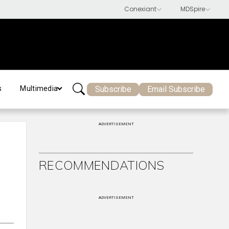
Subscribe
Email Subscribe
s
Multimedia
ADVERTISEMENT
RECOMMENDATIONS
ADVERTISEMENT