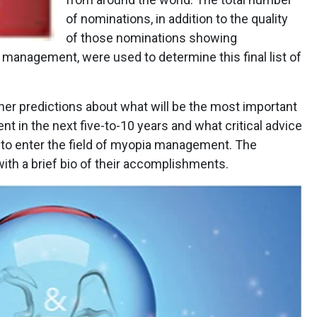
of nominations, in addition to the quality
of those nominations showing
a management, were used to determine this final list of
her predictions about what will be the most important
in the next five-to-10 years and what critical advice
ng to enter the field of myopia management. The
with a brief bio of their accomplishments.