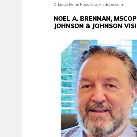
Orlando Florin Rosu/stock.adobe.com
NOEL A. BRENNAN, MSCOP
JOHNSON & JOHNSON VIS