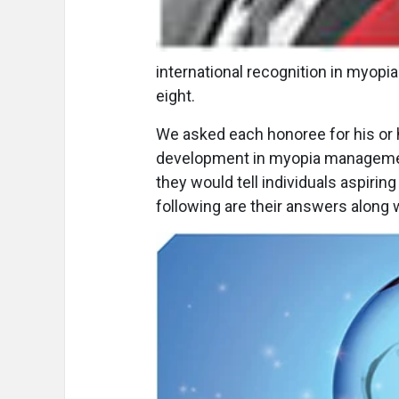
international recognition in myopi
eight.
We asked each honoree for his or 
development in myopia management 
they would tell individuals aspiri
following are their answers along 