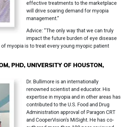
effective treatments to the marketplace
will drive soaring demand for myopia
management.”
Advice: “The only way that we can truly
impact the future burden of eye disease
of myopia is to treat every young myopic patient
M, PHD, UNIVERSITY OF HOUSTON,
Dr. Bullimore is an internationally
renowned scientist and educator. His
expertise in myopia and in other areas has
contributed to the U.S. Food and Drug
Administration approval of Paragon CRT
and CooperVision’s MiSight. He has co-