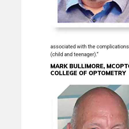
associated with the complications 
(child and teenager).”
MARK BULLIMORE, MCOPTO
COLLEGE OF OPTOMETRY