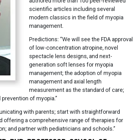
authored more than 100 peer-reviewed
scientific articles including several
modern classics in the field of myopia
management.
Predictions: “We will see the FDA approval
of low-concentration atropine, novel
spectacle lens designs, and next-
generation soft lenses for myopia
management; the adoption of myopia
management and axial length
measurement as the standard of care;
 prevention of myopia.”
nicating with parents; start with straightforward
d offering a comprehensive range of therapies for
 and partner with pediatricians and schools.”