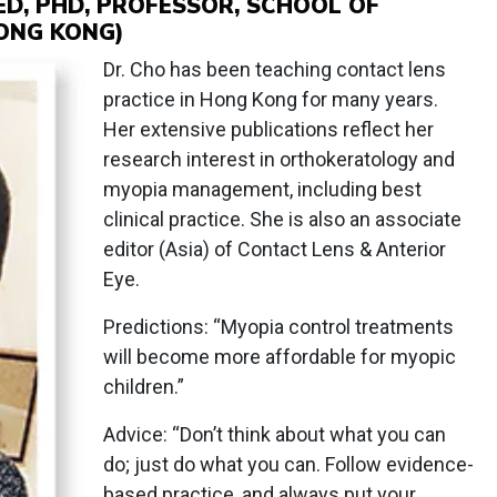
ED, PHD, PROFESSOR, SCHOOL OF
ONG KONG)
Dr. Cho has been teaching contact lens
practice in Hong Kong for many years.
Her extensive publications reflect her
research interest in orthokeratology and
myopia management, including best
clinical practice. She is also an associate
editor (Asia) of Contact Lens & Anterior
Eye.
Predictions: “Myopia control treatments
will become more affordable for myopic
children.”
Advice: “Don’t think about what you can
do; just do what you can. Follow evidence-
based practice, and always put your