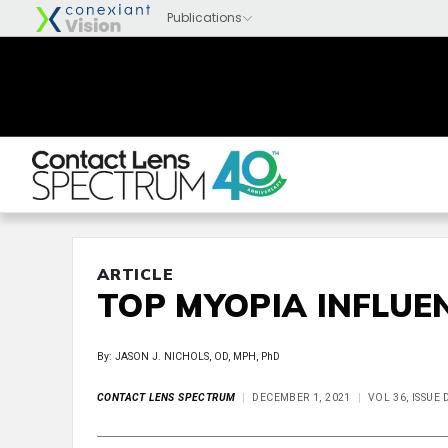
ARTICLE
TOP MYOPIA INFLUE
By: JASON J. NICHOLS, OD, MPH, PhD
CONTACT LENS SPECTRUM
DECEMBER 1, 2021
VOL 36, ISSUE