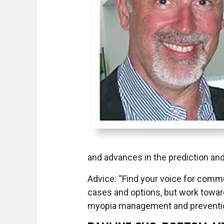
and advances in the prediction and
Advice: “Find your voice for commu
cases and options, but work towar
myopia management and prevention;