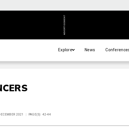
ADVERTISEMENT
Explore
News
Conference
NCERS
 DECEMBER 2021
PAGE(S): 42-44