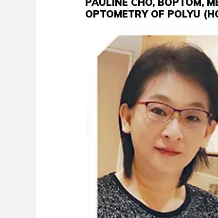
PAULINE CHO, BOPTOM, M
OPTOMETRY OF POLYU (H