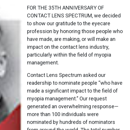
FOR THE 35TH ANNIVERSARY OF
CONTACT LENS SPECTRUM, we decided
to show our gratitude to the eyecare
profession by honoring those people who
have made, are making, or will make an
impact on the contact lens industry,
particularly within the field of myopia
management.
Contact Lens Spectrum asked our
readership to nominate people “who have
made a significant impact to the field of
myopia management.” Our request
generated an overwhelming response—
more than 100 individuals were
nominated by hundreds of nominators
from around the world. The total number