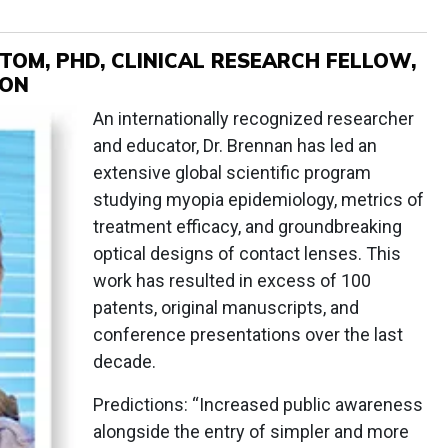
TOM, PHD, CLINICAL RESEARCH FELLOW,
ION
An internationally recognized researcher
and educator, Dr. Brennan has led an
extensive global scientific program
studying myopia epidemiology, metrics of
treatment efficacy, and groundbreaking
optical designs of contact lenses. This
work has resulted in excess of 100
patents, original manuscripts, and
conference presentations over the last
decade.
Predictions: “Increased public awareness
alongside the entry of simpler and more