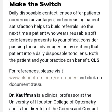
Make the Switch
Daily disposable contact lenses offer patients
numerous advantages, and increasing patient
satisfaction helps to build referrals. So the
next time a patient who wears reusable soft
toric lenses presents to your office, consider
passing those advantages on by refitting that
patient into a daily disposable toric lens. Both
the patient and your practice can benefit.
CLS
For references, please visit
www.clspectrum.com/references
and click on
document #303.
Dr. Kauffman
is a clinical professor at the
University of Houston College of Optometry
and is the director of the Cornea and Contact