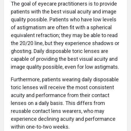
The goal of eyecare practitioners is to provide
patients with the best visual acuity and image
quality possible. Patients who have low levels
of astigmatism are often fit with a spherical
equivalent refraction; they may be able to read
the 20/20 line, but they experience shadows or
ghosting. Daily disposable toric lenses are
capable of providing the best visual acuity and
image quality possible, even for low astigmats.
Furthermore, patients wearing daily disposable
toric lenses will receive the most consistent
acuity and performance from their contact
lenses on a daily basis. This differs from
reusable contact lens wearers, who may
experience declining acuity and performance
within one-to-two weeks.