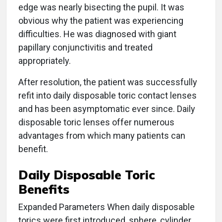
edge was nearly bisecting the pupil. It was
obvious why the patient was experiencing
difficulties. He was diagnosed with giant
papillary conjunctivitis and treated
appropriately.
After resolution, the patient was successfully
refit into daily disposable toric contact lenses
and has been asymptomatic ever since. Daily
disposable toric lenses offer numerous
advantages from which many patients can
benefit.
Daily Disposable Toric
Benefits
Expanded Parameters When daily disposable
torics were first introduced, sphere, cylinder,