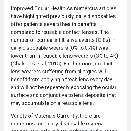
Improved Ocular Health As numerous articles
have highlighted previously, daily disposables
offer patients several health benefits
compared to reusable contact lenses. The
number of corneal infiltrative events (CIEs) in
daily disposable wearers (0% to 0.4%) was
lower than in reusable lens wearers (3% to 4%)
(Chalmers et al, 2015). Furthermore, contact
lens wearers suffering from allergies will
benefit from applying a fresh lens every day
and will not be repeatedly exposing the ocular
surface and conjunctiva to lens deposits that
may accumulate on a reusable lens.
Variety of Materials Currently, there are
numerous toric daily disposable material