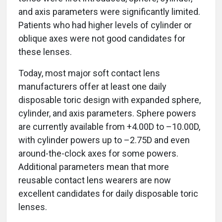
and axis parameters were significantly limited.
Patients who had higher levels of cylinder or
oblique axes were not good candidates for
these lenses.
Today, most major soft contact lens
manufacturers offer at least one daily
disposable toric design with expanded sphere,
cylinder, and axis parameters. Sphere powers
are currently available from +4.00D to –10.00D,
with cylinder powers up to –2.75D and even
around-the-clock axes for some powers.
Additional parameters mean that more
reusable contact lens wearers are now
excellent candidates for daily disposable toric
lenses.