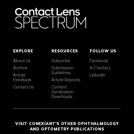
EXPLORE
RESOURCES
FOLLOW US
About Us
Subscribe
Facebook
Archive
Submission
X (Twitter)
Guidelines
Article
LinkedIn
Feedback
Article Reprints
Contact Us
Content
Syndication
Downloads
VISIT CONEXIANT'S OTHER OPHTHALMOLOGY
AND OPTOMETRY PUBLICATIONS