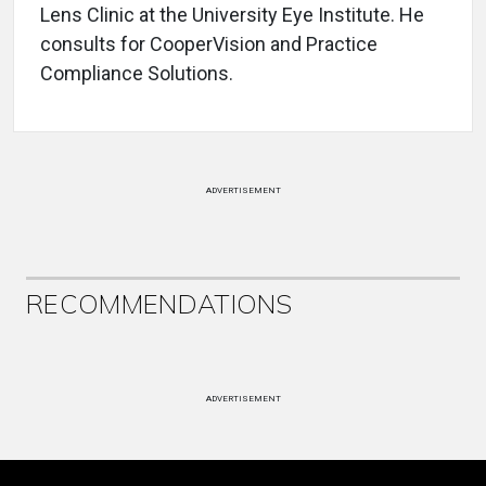
Lens Clinic at the University Eye Institute. He
consults for CooperVision and Practice
Compliance Solutions.
ADVERTISEMENT
RECOMMENDATIONS
ADVERTISEMENT