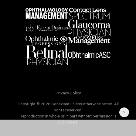
Privacy Policy
Copyright © 2026 Conexiant unless otherwise noted. All
rights reserved.
Reproduction in whole or in part without permission is
prohibited.