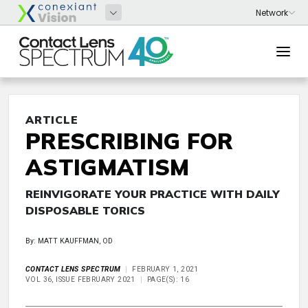
ARTICLE
PRESCRIBING FOR
ASTIGMATISM
REINVIGORATE YOUR PRACTICE WITH DAILY
DISPOSABLE TORICS
By: MATT KAUFFMAN, OD
CONTACT LENS SPECTRUM
FEBRUARY 1, 2021
VOL 36, ISSUE FEBRUARY 2021
PAGE(S): 16