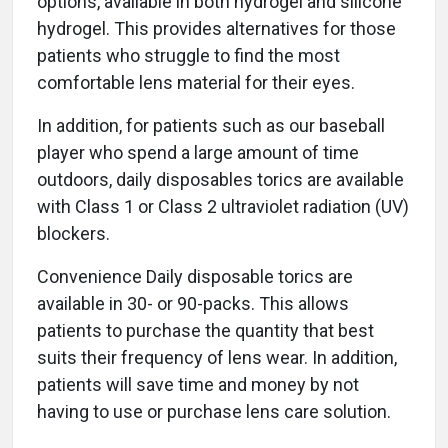
options, available in both hydrogel and silicone
hydrogel. This provides alternatives for those
patients who struggle to find the most
comfortable lens material for their eyes.
In addition, for patients such as our baseball
player who spend a large amount of time
outdoors, daily disposables torics are available
with Class 1 or Class 2 ultraviolet radiation (UV)
blockers.
Convenience Daily disposable torics are
available in 30- or 90-packs. This allows
patients to purchase the quantity that best
suits their frequency of lens wear. In addition,
patients will save time and money by not
having to use or purchase lens care solution.