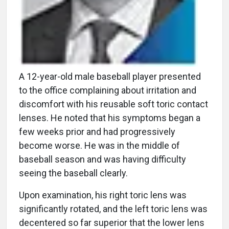
A 12-year-old male baseball player presented
to the office complaining about irritation and
discomfort with his reusable soft toric contact
lenses. He noted that his symptoms began a
few weeks prior and had progressively
become worse. He was in the middle of
baseball season and was having difficulty
seeing the baseball clearly.
Upon examination, his right toric lens was
significantly rotated, and the left toric lens was
decentered so far superior that the lower lens