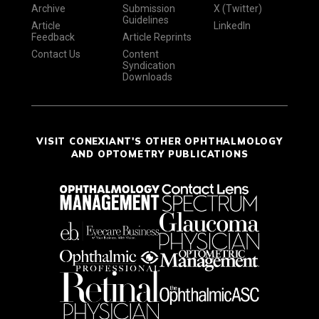
Archive
Submission
X (Twitter)
Guidelines
Article
LinkedIn
Feedback
Article Reprints
Contact Us
Content
Syndication
Downloads
VISIT CONEXIANT'S OTHER OPHTHALMOLOGY
AND OPTOMETRY PUBLICATIONS