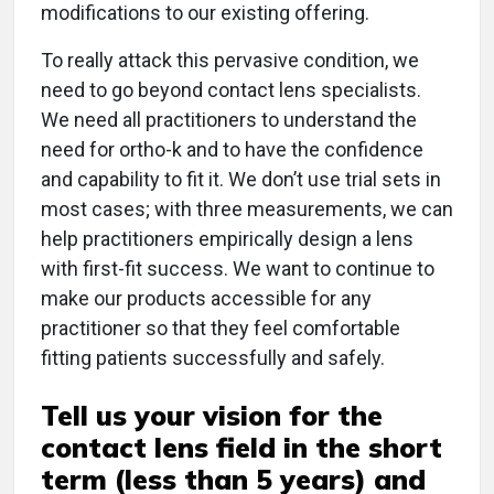
modifications to our existing offering.
To really attack this pervasive condition, we
need to go beyond contact lens specialists.
We need all practitioners to understand the
need for ortho-k and to have the confidence
and capability to fit it. We don’t use trial sets in
most cases; with three measurements, we can
help practitioners empirically design a lens
with first-fit success. We want to continue to
make our products accessible for any
practitioner so that they feel comfortable
fitting patients successfully and safely.
Tell us your vision for the
contact lens field in the short
term (less than 5 years) and