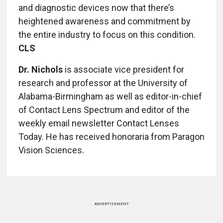
and diagnostic devices now that there’s
heightened awareness and commitment by
the entire industry to focus on this condition.
CLS
Dr. Nichols
is associate vice president for
research and professor at the University of
Alabama-Birmingham as well as editor-in-chief
of Contact Lens Spectrum and editor of the
weekly email newsletter Contact Lenses
Today. He has received honoraria from Paragon
Vision Sciences.
ADVERTISEMENT