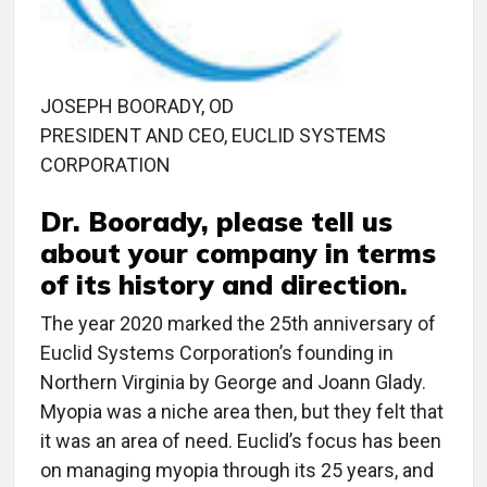
JOSEPH BOORADY, OD
PRESIDENT AND CEO, EUCLID SYSTEMS
CORPORATION
Dr. Boorady, please tell us
about your company in terms
of its history and direction.
The year 2020 marked the 25th anniversary of
Euclid Systems Corporation’s founding in
Northern Virginia by George and Joann Glady.
Myopia was a niche area then, but they felt that
it was an area of need. Euclid’s focus has been
on managing myopia through its 25 years, and