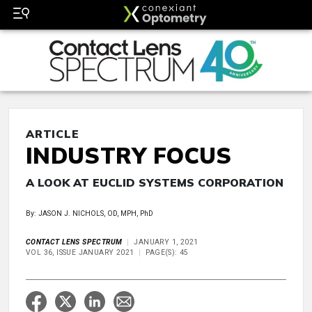
ARTICLE
INDUSTRY FOCUS
A LOOK AT EUCLID SYSTEMS CORPORATION
By: JASON J. NICHOLS, OD, MPH, PhD
CONTACT LENS SPECTRUM
JANUARY 1, 2021
VOL 36, ISSUE JANUARY 2021
PAGE(S): 45