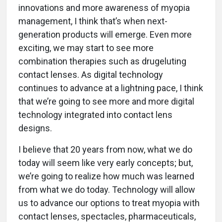
innovations and more awareness of myopia
management, I think that’s when next-
generation products will emerge. Even more
exciting, we may start to see more
combination therapies such as drugeluting
contact lenses. As digital technology
continues to advance at a lightning pace, I think
that we’re going to see more and more digital
technology integrated into contact lens
designs.
I believe that 20 years from now, what we do
today will seem like very early concepts; but,
we’re going to realize how much was learned
from what we do today. Technology will allow
us to advance our options to treat myopia with
contact lenses, spectacles, pharmaceuticals,