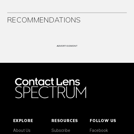
RECOMMENDATIONS
ADVERTISEMENT
EXPLORE
RESOURCES
FOLLOW US
About Us
Subscribe
Facebook