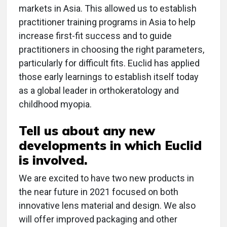
markets in Asia. This allowed us to establish
practitioner training programs in Asia to help
increase first-fit success and to guide
practitioners in choosing the right parameters,
particularly for difficult fits. Euclid has applied
those early learnings to establish itself today
as a global leader in orthokeratology and
childhood myopia.
Tell us about any new
developments in which Euclid
is involved.
We are excited to have two new products in
the near future in 2021 focused on both
innovative lens material and design. We also
will offer improved packaging and other