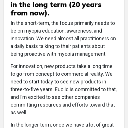
in the long term (20 years
from now).
In the short-term, the focus primarily needs to
be on myopia education, awareness, and
innovation. We need almost all practitioners on
a daily basis talking to their patients about
being proactive with myopia management.
For innovation, new products take a long time
to go from concept to commercial reality. We
need to start today to see new products in
three-to-five years. Euclid is committed to that,
and I’m excited to see other companies
committing resources and efforts toward that
as well.
In the longer term, once we have a lot of great