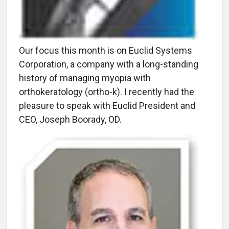
Our focus this month is on Euclid Systems
Corporation, a company with a long-standing
history of managing myopia with
orthokeratology (ortho-k). I recently had the
pleasure to speak with Euclid President and
CEO, Joseph Boorady, OD.