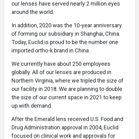
our lenses have served nearly 2 million eyes
around the world.
In addition, 2020 was the 10-year anniversary
of forming our subsidiary in Shanghai, China.
Today, Euclid is proud to be the number one
imported ortho-k brand in China.
We currently have about 250 employees
globally. All of our lenses are produced in
Northern Virginia, where we tripled the size of
our facility in 2018. We are planning to double
the size of our current space in 2021 to keep
up with demand.
After the Emerald lens received U.S. Food and
Drug Administration approval in 2004, Euclid
focused on clinical work and approvals for