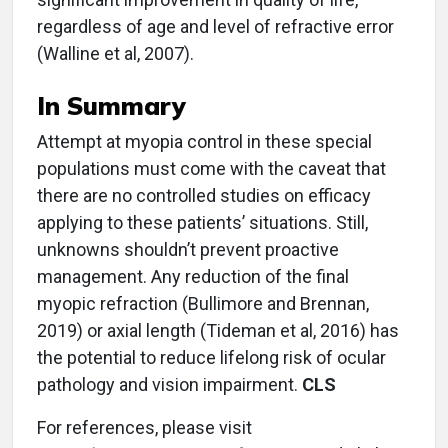
regardless of age and level of refractive error
(Walline et al, 2007).
In Summary
Attempt at myopia control in these special
populations must come with the caveat that
there are no controlled studies on efficacy
applying to these patients’ situations. Still,
unknowns shouldn’t prevent proactive
management. Any reduction of the final
myopic refraction (Bullimore and Brennan,
2019) or axial length (Tideman et al, 2016) has
the potential to reduce lifelong risk of ocular
pathology and vision impairment.
CLS
For references, please visit