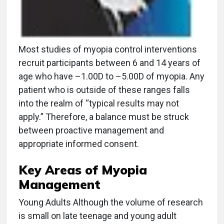
Most studies of myopia control interventions
recruit participants between 6 and 14 years of
age who have –1.00D to –5.00D of myopia. Any
patient who is outside of these ranges falls
into the realm of “typical results may not
apply.” Therefore, a balance must be struck
between proactive management and
appropriate informed consent.
Key Areas of Myopia
Management
Young Adults Although the volume of research
is small on late teenage and young adult