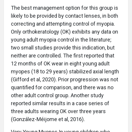
The best management option for this group is
likely to be provided by contact lenses, in both
correcting and attempting control of myopia.
Only orthokeratology (OK) exhibits any data on
young adult myopia control in the literature;
two small studies provide this indication, but
neither are controlled. The first reported that
12 months of OK wear in eight young adult
myopes (18 to 29 years) stabilized axial length
(Gifford et al, 2020). Prior progression was not
quantified for comparison, and there was no
other adult control group. Another study
reported similar results in a case series of
three adults wearing OK over three years
(González-Méijome et al, 2016).
Very Young Myopes In young children who