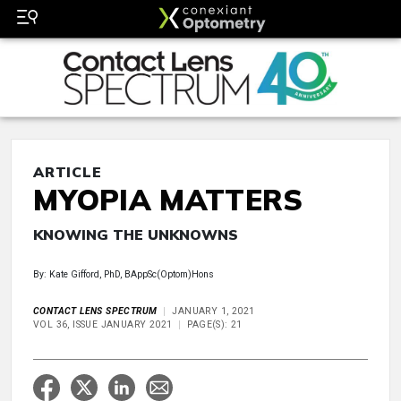
ARTICLE
MYOPIA MATTERS
KNOWING THE UNKNOWNS
By: Kate Gifford, PhD, BAppSc(Optom)Hons
CONTACT LENS SPECTRUM
JANUARY 1, 2021
VOL 36, ISSUE JANUARY 2021
PAGE(S): 21