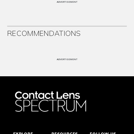
ADVERTISEMENT
RECOMMENDATIONS
ADVERTISEMENT