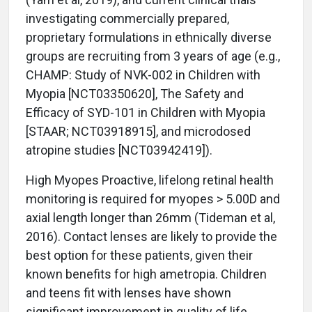
investigating commercially prepared,
proprietary formulations in ethnically diverse
groups are recruiting from 3 years of age (e.g.,
CHAMP: Study of NVK-002 in Children with
Myopia [NCT03350620], The Safety and
Efficacy of SYD-101 in Children with Myopia
[STAAR; NCT03918915], and microdosed
atropine studies [NCT03942419]).
High Myopes Proactive, lifelong retinal health
monitoring is required for myopes > 5.00D and
axial length longer than 26mm (Tideman et al,
2016). Contact lenses are likely to provide the
best option for these patients, given their
known benefits for high ametropia. Children
and teens fit with lenses have shown
significant improvement in quality of life,