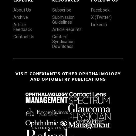
EXPLORE
RESOURCES
FOLLOW US
About Us
Subscribe
Facebook
Archive
Submission
X (Twitter)
Guidelines
Article
LinkedIn
Feedback
Article Reprints
Contact Us
Content
Syndication
Downloads
VISIT CONEXIANT'S OTHER OPHTHALMOLOGY
AND OPTOMETRY PUBLICATIONS