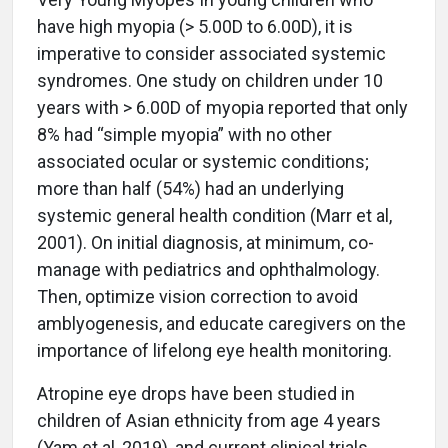
have high myopia (> 5.00D to 6.00D), it is
imperative to consider associated systemic
syndromes. One study on children under 10
years with > 6.00D of myopia reported that only
8% had “simple myopia” with no other
associated ocular or systemic conditions;
more than half (54%) had an underlying
systemic general health condition (Marr et al,
2001). On initial diagnosis, at minimum, co-
manage with pediatrics and ophthalmology.
Then, optimize vision correction to avoid
amblyogenesis, and educate caregivers on the
importance of lifelong eye health monitoring.
Atropine eye drops have been studied in
children of Asian ethnicity from age 4 years
(Yam et al, 2019), and current clinical trials