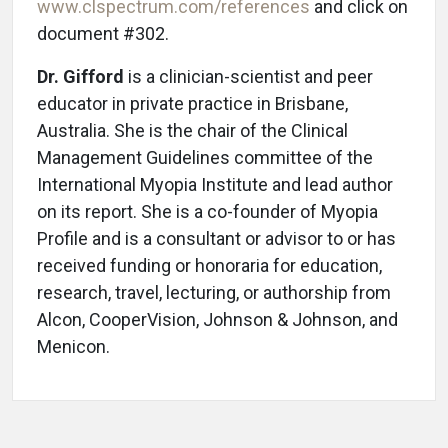
www.clspectrum.com/references
and click on
document #302.
Dr. Gifford
is a clinician-scientist and peer
educator in private practice in Brisbane,
Australia. She is the chair of the Clinical
Management Guidelines committee of the
International Myopia Institute and lead author
on its report. She is a co-founder of Myopia
Profile and is a consultant or advisor to or has
received funding or honoraria for education,
research, travel, lecturing, or authorship from
Alcon, CooperVision, Johnson & Johnson, and
Menicon.