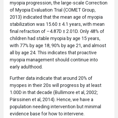
myopia progression, the large-scale Correction
of Myopia Evaluation Trial (COMET Group,
2013) indicated that the mean age of myopia
stabilization was 15.60 ± 4.1 years, with mean
final refraction of –4.87D ± 2.01D. Only 48% of
children had stable myopia by age 15 years,
with 77% by age 18, 90% by age 21, and almost
all by age 24. This indicates that proactive
myopia management should continue into
early adulthood.
Further data indicate that around 20% of
myopes in their 20s will progress by at least
1.00D in that decade (Bullimore et al, 2002;
Pärssinen et al, 2014). Hence, we have a
population needing intervention but minimal
evidence base for how to intervene.