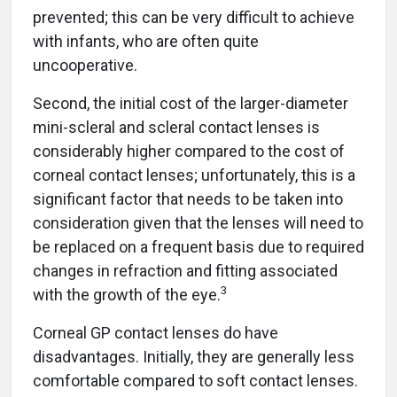
prevented; this can be very difficult to achieve
with infants, who are often quite
uncooperative.
Second, the initial cost of the larger-diameter
mini-scleral and scleral contact lenses is
considerably higher compared to the cost of
corneal contact lenses; unfortunately, this is a
significant factor that needs to be taken into
consideration given that the lenses will need to
be replaced on a frequent basis due to required
changes in refraction and fitting associated
3
with the growth of the eye.
Corneal GP contact lenses do have
disadvantages. Initially, they are generally less
comfortable compared to soft contact lenses.