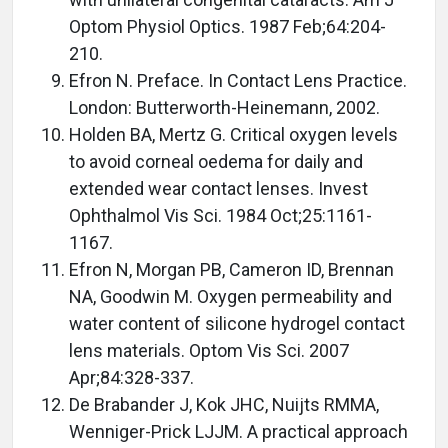
Optom Physiol Optics. 1987 Feb;64:204-
210.
Efron N. Preface. In Contact Lens Practice.
London: Butterworth-Heinemann, 2002.
Holden BA, Mertz G. Critical oxygen levels
to avoid corneal oedema for daily and
extended wear contact lenses. Invest
Ophthalmol Vis Sci. 1984 Oct;25:1161-
1167.
Efron N, Morgan PB, Cameron ID, Brennan
NA, Goodwin M. Oxygen permeability and
water content of silicone hydrogel contact
lens materials. Optom Vis Sci. 2007
Apr;84:328-337.
De Brabander J, Kok JHC, Nuijts RMMA,
Wenniger-Prick LJJM. A practical approach