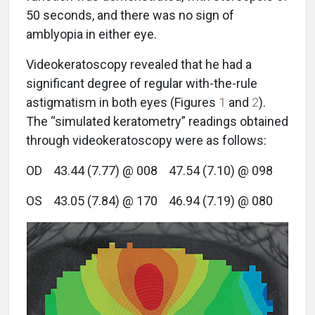
50 seconds, and there was no sign of
amblyopia in either eye.
Videokeratoscopy revealed that he had a
significant degree of regular with-the-rule
astigmatism in both eyes (Figures
1
and
2
).
The “simulated keratometry” readings obtained
through videokeratoscopy were as follows:
OD 43.44 (7.77) @ 008 47.54 (7.10) @ 098
OS 43.05 (7.84) @ 170 46.94 (7.19) @ 080