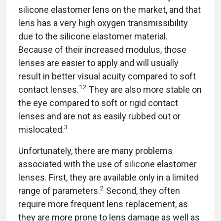
silicone elastomer lens on the market, and that
lens has a very high oxygen transmissibility
due to the silicone elastomer material.
Because of their increased modulus, those
lenses are easier to apply and will usually
result in better visual acuity compared to soft
12
contact lenses.
They are also more stable on
the eye compared to soft or rigid contact
lenses and are not as easily rubbed out or
3
mislocated.
Unfortunately, there are many problems
associated with the use of silicone elastomer
lenses. First, they are available only in a limited
2
range of parameters.
Second, they often
require more frequent lens replacement, as
they are more prone to lens damage as well as