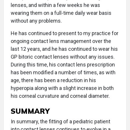
lenses, and within a few weeks he was
wearing them on a full-time daily wear basis
without any problems.
He has continued to present to my practice for
ongoing contact lens management over the
last 12 years, and he has continued to wear his
GP bitoric contact lenses without any issues.
During this time, his contact lens prescription
has been modified a number of times, as with
age, there has been a reduction in his
hyperopia along with a slight increase in both
his corneal curvature and corneal diameter.
SUMMARY
In summary, the fitting of a pediatric patient
into contact lenses continues to evolve in a