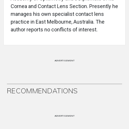
Cornea and Contact Lens Section. Presently he
manages his own specialist contact lens
practice in East Melbourne, Australia. The
author reports no conflicts of interest.
ADVERTISEMENT
RECOMMENDATIONS
ADVERTISEMENT