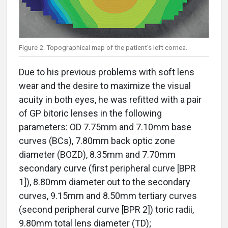
Figure 2. Topographical map of the patient’s left cornea.
Due to his previous problems with soft lens
wear and the desire to maximize the visual
acuity in both eyes, he was refitted with a pair
of GP bitoric lenses in the following
parameters: OD 7.75mm and 7.10mm base
curves (BCs), 7.80mm back optic zone
diameter (BOZD), 8.35mm and 7.70mm
secondary curve (first peripheral curve [BPR
1]), 8.80mm diameter out to the secondary
curves, 9.15mm and 8.50mm tertiary curves
(second peripheral curve [BPR 2]) toric radii,
9.80mm total lens diameter (TD);