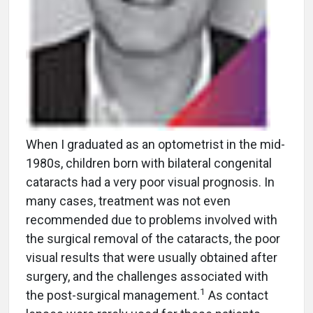
When I graduated as an optometrist in the mid-
1980s, children born with bilateral congenital
cataracts had a very poor visual prognosis. In
many cases, treatment was not even
recommended due to problems involved with
the surgical removal of the cataracts, the poor
visual results that were usually obtained after
surgery, and the challenges associated with
1
the post-surgical management.
As contact