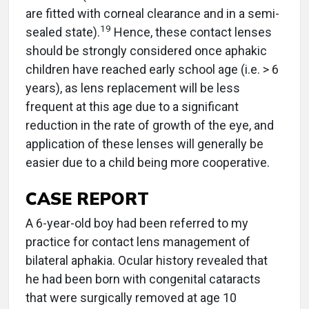
are fitted with corneal clearance and in a semi-
19
sealed state).
Hence, these contact lenses
should be strongly considered once aphakic
children have reached early school age (i.e. > 6
years), as lens replacement will be less
frequent at this age due to a significant
reduction in the rate of growth of the eye, and
application of these lenses will generally be
easier due to a child being more cooperative.
CASE REPORT
A 6-year-old boy had been referred to my
practice for contact lens management of
bilateral aphakia. Ocular history revealed that
he had been born with congenital cataracts
that were surgically removed at age 10