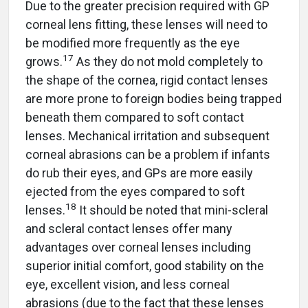
Due to the greater precision required with GP
corneal lens fitting, these lenses will need to
be modified more frequently as the eye
17
grows.
As they do not mold completely to
the shape of the cornea, rigid contact lenses
are more prone to foreign bodies being trapped
beneath them compared to soft contact
lenses. Mechanical irritation and subsequent
corneal abrasions can be a problem if infants
do rub their eyes, and GPs are more easily
ejected from the eyes compared to soft
18
lenses.
It should be noted that mini-scleral
and scleral contact lenses offer many
advantages over corneal lenses including
superior initial comfort, good stability on the
eye, excellent vision, and less corneal
abrasions (due to the fact that these lenses