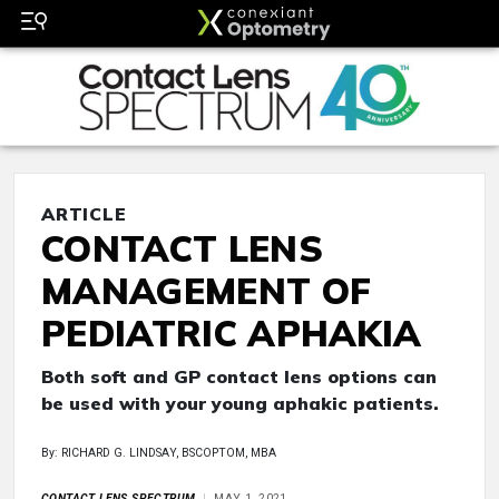
ARTICLE
CONTACT LENS
MANAGEMENT OF
PEDIATRIC APHAKIA
Both soft and GP contact lens options can
be used with your young aphakic patients.
By: RICHARD G. LINDSAY, BSCOPTOM, MBA
CONTACT LENS SPECTRUM
MAY 1, 2021