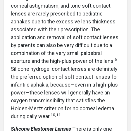
corneal astigmatism, and toric soft contact
lenses are rarely prescribed to pediatric
aphakes due to the excessive lens thickness
associated with their prescription. The
application and removal of soft contact lenses
by parents can also be very difficult due to a
combination of the very small palpebral
6
aperture and the high-plus power of the lens.
Silicone hydrogel contact lenses are definitely
the preferred option of soft contact lenses for
infantile aphakia, because—even in a high-plus
power—these lenses will generally have an
oxygen transmissibility that satisfies the
Holden-Mertz criterion for no corneal edema
10
,
11
during daily wear.
Silicone Elastomer Lenses
There is only one