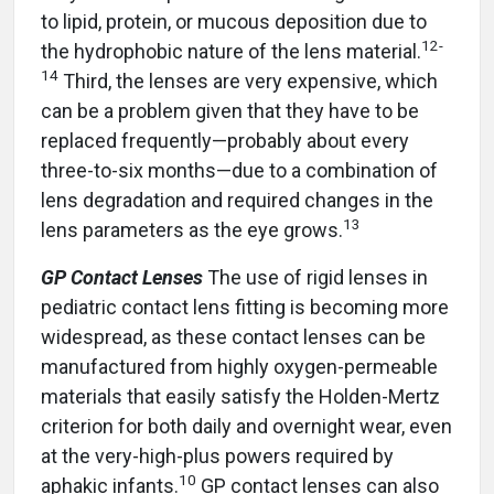
to lipid, protein, or mucous deposition due to
12
-
the hydrophobic nature of the lens material.
14
Third, the lenses are very expensive, which
can be a problem given that they have to be
replaced frequently—probably about every
three-to-six months—due to a combination of
lens degradation and required changes in the
13
lens parameters as the eye grows.
GP Contact Lenses
The use of rigid lenses in
pediatric contact lens fitting is becoming more
widespread, as these contact lenses can be
manufactured from highly oxygen-permeable
materials that easily satisfy the Holden-Mertz
criterion for both daily and overnight wear, even
at the very-high-plus powers required by
10
aphakic infants.
GP contact lenses can also