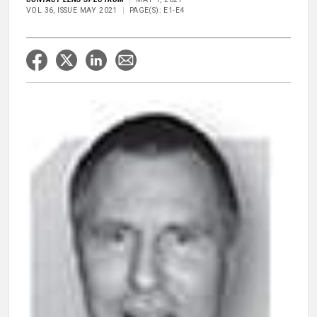
VOL 36, ISSUE MAY 2021
PAGE(S): E1-E4