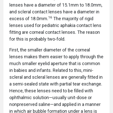
lenses have a diameter of 15.1mm to 18.0mm,
and scleral contact lenses have a diameter in
16
excess of 18.0mm.
The majority of rigid
lenses used for pediatric aphakia contact lens
fitting are corneal contact lenses. The reason
for this is probably two-fold.
First, the smaller diameter of the corneal
lenses makes them easier to apply through the
much smaller eyelid aperture that is common
in babies and infants. Related to this, mini-
scleral and scleral lenses are generally fitted in
a semi-sealed state with partial tear exchange.
Hence, these lenses need to be filled with
ophthalmic solution—usually unit-dose or
nonpreserved saline—and applied in a manner
in which air bubble formation under a lens is