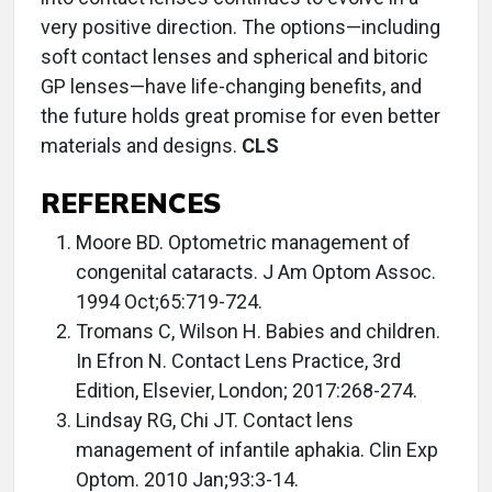
very positive direction. The options—including
soft contact lenses and spherical and bitoric
GP lenses—have life-changing benefits, and
the future holds great promise for even better
materials and designs.
CLS
REFERENCES
Moore BD. Optometric management of
congenital cataracts. J Am Optom Assoc.
1994 Oct;65:719-724.
Tromans C, Wilson H. Babies and children.
In Efron N. Contact Lens Practice, 3rd
Edition, Elsevier, London; 2017:268-274.
Lindsay RG, Chi JT. Contact lens
management of infantile aphakia. Clin Exp
Optom. 2010 Jan;93:3-14.