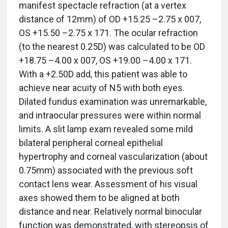
manifest spectacle refraction (at a vertex
distance of 12mm) of OD +15.25 –2.75 x 007,
OS +15.50 –2.75 x 171. The ocular refraction
(to the nearest 0.25D) was calculated to be OD
+18.75 –4.00 x 007, OS +19.00 –4.00 x 171.
With a +2.50D add, this patient was able to
achieve near acuity of N5 with both eyes.
Dilated fundus examination was unremarkable,
and intraocular pressures were within normal
limits. A slit lamp exam revealed some mild
bilateral peripheral corneal epithelial
hypertrophy and corneal vascularization (about
0.75mm) associated with the previous soft
contact lens wear. Assessment of his visual
axes showed them to be aligned at both
distance and near. Relatively normal binocular
function was demonstrated, with stereopsis of