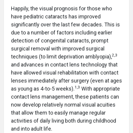
Happily, the visual prognosis for those who
have pediatric cataracts has improved
significantly over the last few decades. This is
due to a number of factors including earlier
detection of congenital cataracts, prompt
surgical removal with improved surgical
2
,
3
techniques (to limit deprivation amblyopia),
and advances in contact lens technology that
have allowed visual rehabilitation with contact
lenses immediately after surgery (even at ages
1
,
3
as young as 4-to-5 weeks).
With appropriate
contact lens management, these patients can
now develop relatively normal visual acuities
that allow them to easily manage regular
activities of daily living both during childhood
and into adult life.