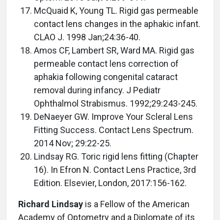
McQuaid K, Young TL. Rigid gas permeable
contact lens changes in the aphakic infant.
CLAO J. 1998 Jan;24:36-40.
Amos CF, Lambert SR, Ward MA. Rigid gas
permeable contact lens correction of
aphakia following congenital cataract
removal during infancy. J Pediatr
Ophthalmol Strabismus. 1992;29:243-245.
DeNaeyer GW. Improve Your Scleral Lens
Fitting Success. Contact Lens Spectrum.
2014 Nov; 29:22-25.
Lindsay RG. Toric rigid lens fitting (Chapter
16). In Efron N. Contact Lens Practice, 3rd
Edition. Elsevier, London, 2017:156-162.
Richard Lindsay
is a Fellow of the American
Academy of Optometry and a Diplomate of its