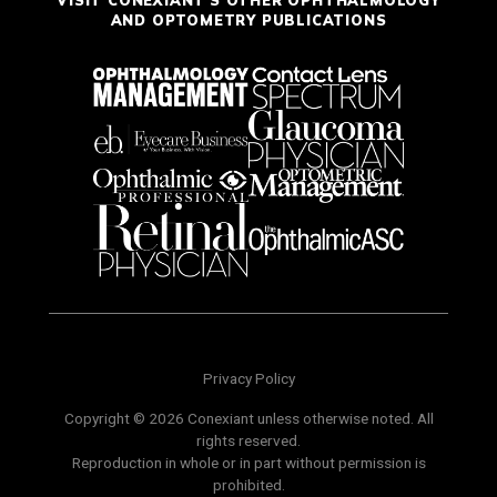
AND OPTOMETRY PUBLICATIONS
Privacy Policy
Copyright © 2026 Conexiant unless otherwise noted. All
rights reserved.
Reproduction in whole or in part without permission is
prohibited.