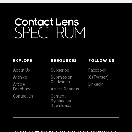
EXPLORE
RESOURCES
FOLLOW US
About Us
Subscribe
Facebook
Archive
Submission
X (Twitter)
Guidelines
Article
LinkedIn
Feedback
Article Reprints
Contact Us
Content
Syndication
Downloads
VISIT CONEXIANT'S OTHER OPHTHALMOLOGY