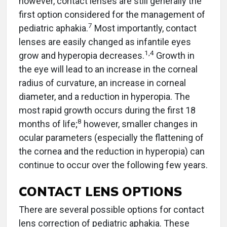
however, contact lenses are still generally the
first option considered for the management of
7
pediatric aphakia.
Most importantly, contact
lenses are easily changed as infantile eyes
1
,
4
grow and hyperopia decreases.
Growth in
the eye will lead to an increase in the corneal
radius of curvature, an increase in corneal
diameter, and a reduction in hyperopia. The
most rapid growth occurs during the first 18
8
months of life;
however, smaller changes in
ocular parameters (especially the flattening of
the cornea and the reduction in hyperopia) can
continue to occur over the following few years.
CONTACT LENS OPTIONS
There are several possible options for contact
lens correction of pediatric aphakia. These