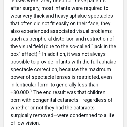
lenses were rarely used for these patients
after surgery, most infants were required to
wear very thick and heavy aphakic spectacles
that often did not fit easily on their face; they
also experienced associated visual problems
such as peripheral distortion and restriction of
the visual field (due to the so-called “jack in the
2
box” effect).
In addition, it was not always
possible to provide infants with the full aphakic
spectacle correction, because the maximum
power of spectacle lenses is restricted, even
in lenticular form, to generally less than
3
+30.00D.
The end result was that children
born with congenital cataracts—regardless of
whether or not they had the cataracts
surgically removed—were condemned to a life
of low vision.