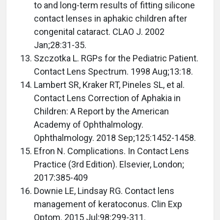
to and long-term results of fitting silicone
contact lenses in aphakic children after
congenital cataract. CLAO J. 2002
Jan;28:31-35.
Szczotka L. RGPs for the Pediatric Patient.
Contact Lens Spectrum. 1998 Aug;13:18.
Lambert SR, Kraker RT, Pineles SL, et al.
Contact Lens Correction of Aphakia in
Children: A Report by the American
Academy of Ophthalmology.
Ophthalmology. 2018 Sep;125:1452-1458.
Efron N. Complications. In Contact Lens
Practice (3rd Edition). Elsevier, London;
2017:385-409
Downie LE, Lindsay RG. Contact lens
management of keratoconus. Clin Exp
Optom. 2015 Jul;98:299-311.