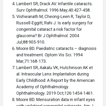
Lambert SR, Drack AV. Infantile cataracts.
Surv Ophthalmol. 1996 May;40:427-458.
Vishwanath M, Cheong-Leen R, Taylor D,
Russell-Eggitt, Rahi J. Is early surgery for
congenital cataract a risk factor for
glaucoma? Br J Ophthalmol. 2004
Jul;88:905-910.
Moore BD. Paediatric cataracts – diagnosis
and treatment. Optom Vis Sci. 1994
Mar;71:168-173.
Lambert SR, Aakalu VK, Hutchinson AK et
al. Intraocular Lens Implantation during
Early Childhood: A Report by the American
Academy of Ophthalmology.
Ophthalmology. 2019 Oct;126:1454-1461.
Moore BD. Mensuration data in infant eyes
with unilateral congenital cataracts. Am J