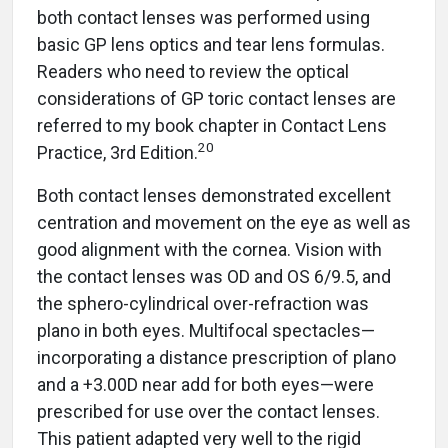
both contact lenses was performed using
basic GP lens optics and tear lens formulas.
Readers who need to review the optical
considerations of GP toric contact lenses are
referred to my book chapter in Contact Lens
20
Practice, 3rd Edition.
Both contact lenses demonstrated excellent
centration and movement on the eye as well as
good alignment with the cornea. Vision with
the contact lenses was OD and OS 6/9.5, and
the sphero-cylindrical over-refraction was
plano in both eyes. Multifocal spectacles—
incorporating a distance prescription of plano
and a +3.00D near add for both eyes—were
prescribed for use over the contact lenses.
This patient adapted very well to the rigid