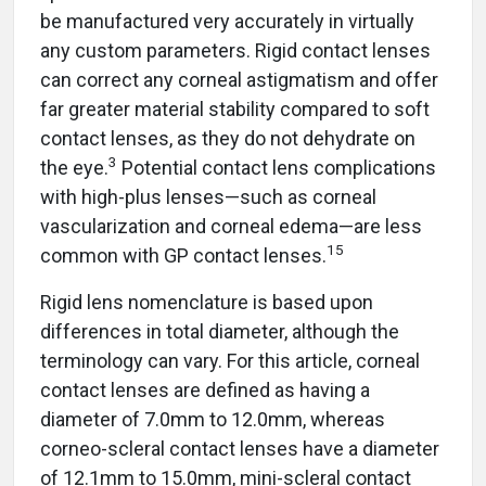
be manufactured very accurately in virtually
any custom parameters. Rigid contact lenses
can correct any corneal astigmatism and offer
far greater material stability compared to soft
contact lenses, as they do not dehydrate on
3
the eye.
Potential contact lens complications
with high-plus lenses—such as corneal
vascularization and corneal edema—are less
15
common with GP contact lenses.
Rigid lens nomenclature is based upon
differences in total diameter, although the
terminology can vary. For this article, corneal
contact lenses are defined as having a
diameter of 7.0mm to 12.0mm, whereas
corneo-scleral contact lenses have a diameter
of 12.1mm to 15.0mm, mini-scleral contact