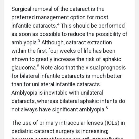
Surgical removal of the cataract is the
preferred management option for most
4
infantile cataracts.
This should be performed
as soon as possible to reduce the possibility of
3
amblyopia.
Although, cataract extraction
within the first four weeks of life has been
shown to greatly increase the risk of aphakic
5
glaucoma.
Note also that the visual prognosis
for bilateral infantile cataracts is much better
than for unilateral infantile cataracts.
Amblyopia is inevitable with unilateral
cataracts, whereas bilateral aphakic infants do
6
not always have significant amblyopia.
The use of primary intraocular lenses (IOLs) in
pediatric cataract surgery is increasing;