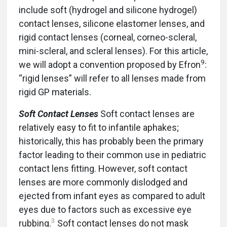
include soft (hydrogel and silicone hydrogel)
contact lenses, silicone elastomer lenses, and
rigid contact lenses (corneal, corneo-scleral,
mini-scleral, and scleral lenses). For this article,
9
we will adopt a convention proposed by Efron
:
“rigid lenses” will refer to all lenses made from
rigid GP materials.
Soft Contact Lenses
Soft contact lenses are
relatively easy to fit to infantile aphakes;
historically, this has probably been the primary
factor leading to their common use in pediatric
contact lens fitting. However, soft contact
lenses are more commonly dislodged and
ejected from infant eyes as compared to adult
eyes due to factors such as excessive eye
3
rubbing.
Soft contact lenses do not mask