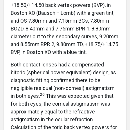
+18.50/+14.50 back vertex powers (BVP), in
Boston XO (Bausch + Lomb) with a green tint;
and OS 7.80mm and 7.15mm BCs, 7.80mm
BOZD, 8.40mm and 7.75mm BPR 1, 8.80mm
diameter out to the secondary curves, 9.20mm
and 8.55mm BPR 2, 9.80mm TD, +18.75/+14.75
BVP, in Boston XO with a blue tint.
Both contact lenses had a compensated
bitoric (spherical power equivalent) design, as
diagnostic fitting confirmed there to be
negligible residual (non-corneal) astigmatism
20
in both eyes.
This was expected given that
for both eyes, the corneal astigmatism was
approximately equal to the refractive
astigmatism in the ocular refraction.
Calculation of the toric back vertex powers for