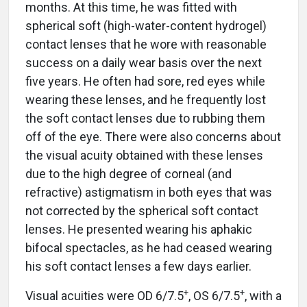
months. At this time, he was fitted with
spherical soft (high-water-content hydrogel)
contact lenses that he wore with reasonable
success on a daily wear basis over the next
five years. He often had sore, red eyes while
wearing these lenses, and he frequently lost
the soft contact lenses due to rubbing them
off of the eye. There were also concerns about
the visual acuity obtained with these lenses
due to the high degree of corneal (and
refractive) astigmatism in both eyes that was
not corrected by the spherical soft contact
lenses. He presented wearing his aphakic
bifocal spectacles, as he had ceased wearing
his soft contact lenses a few days earlier.
+
+
Visual acuities were OD 6/7.5
, OS 6/7.5
, with a