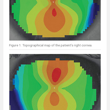
Figure 1. Topographical map of the patient’s right cornea.