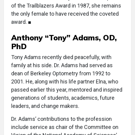
of the Trailblazers Award in 1987, she remains
the only female to have received the coveted
award. ■
Anthony “Tony” Adams, OD,
PhD
Tony Adams recently died peacefully, with
family at his side. Dr. Adams had served as
dean of Berkeley Optometry from 1992 to
2001. He, along with his life partner Elna, who
passed earlier this year, mentored and inspired
generations of students, academics, future
leaders, and change makers.
Dr. Adams’ contributions to the profession
include service as chair of the Committee on