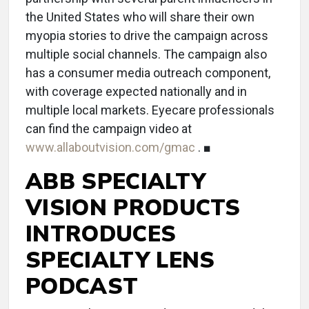
the United States who will share their own
myopia stories to drive the campaign across
multiple social channels. The campaign also
has a consumer media outreach component,
with coverage expected nationally and in
multiple local markets. Eyecare professionals
can find the campaign video at
www.allaboutvision.com/gmac
. ■
ABB SPECIALTY
VISION PRODUCTS
INTRODUCES
SPECIALTY LENS
PODCAST