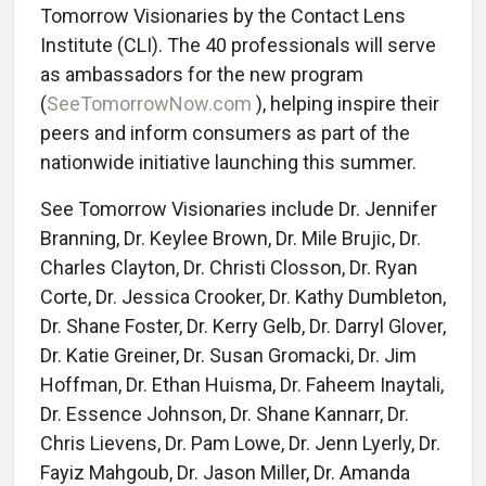
Tomorrow Visionaries by the Contact Lens
Institute (CLI). The 40 professionals will serve
as ambassadors for the new program
(
SeeTomorrowNow.com
), helping inspire their
peers and inform consumers as part of the
nationwide initiative launching this summer.
See Tomorrow Visionaries include Dr. Jennifer
Branning, Dr. Keylee Brown, Dr. Mile Brujic, Dr.
Charles Clayton, Dr. Christi Closson, Dr. Ryan
Corte, Dr. Jessica Crooker, Dr. Kathy Dumbleton,
Dr. Shane Foster, Dr. Kerry Gelb, Dr. Darryl Glover,
Dr. Katie Greiner, Dr. Susan Gromacki, Dr. Jim
Hoffman, Dr. Ethan Huisma, Dr. Faheem Inaytali,
Dr. Essence Johnson, Dr. Shane Kannarr, Dr.
Chris Lievens, Dr. Pam Lowe, Dr. Jenn Lyerly, Dr.
Fayiz Mahgoub, Dr. Jason Miller, Dr. Amanda