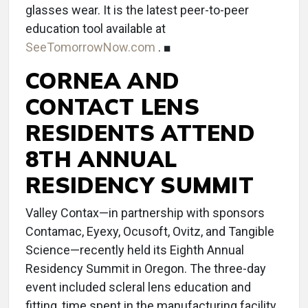
glasses wear. It is the latest peer-to-peer
education tool available at
SeeTomorrowNow.com
. ■
CORNEA AND
CONTACT LENS
RESIDENTS ATTEND
8TH ANNUAL
RESIDENCY SUMMIT
Valley Contax—in partnership with sponsors
Contamac, Eyexy, Ocusoft, Ovitz, and Tangible
Science—recently held its Eighth Annual
Residency Summit in Oregon. The three-day
event included scleral lens education and
fitting, time spent in the manufacturing facility,