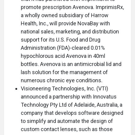
promote prescription Avenova. ImprimisRx,
a wholly owned subsidiary of Harrow
Health, Inc., will provide NovaBay with
national sales, marketing, and distribution
support for its U.S. Food and Drug
Administration (FDA)-cleared 0.01%
hypochlorous acid Avenova in 40ml
bottles. Avenova is an antimicrobial lid and
lash solution for the management of
numerous chronic eye conditions.
Visioneering Technologies, Inc. (VTI)
announced a partnership with Innovatus
Technology Pty Ltd of Adelaide, Australia, a
company that develops software designed
to simplify and automate the design of
custom contact lenses, such as those