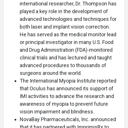
international researcher, Dr. Thompson has
played a key role in the development of
advanced technologies and techniques for
both laser and implant vision correction.
He has served as the medical monitor lead
or principal investigator in many U.S. Food
and Drug Administration (FDA)-monitored
clinical trials and has lectured and taught
advanced procedures to thousands of
surgeons around the world.
The International Myopia Institute reported
that Oculus has announced its support of
IMI activities to advance the research and
awareness of myopia to prevent future
vision impairment and blindness.
NovaBay Pharmaceuticals, Inc. announced
that it has partnered with ImprimisRx to