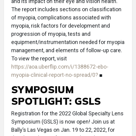
and its impact on their eye and vision health.
The report includes sections on classification
of myopia, complications associated with
myopia, risk factors for development and
progression of myopia, tests and
equipment/instrumentation needed for myopia
management, and elements of follow-up care.
To view the report, visit
https://aoa.uberflip.com/i/1388672-ebo-
myopia-clinical-report-no-spread/0?
■
SYMPOSIUM
SPOTLIGHT: GSLS
Registration for the 2022 Global Specialty Lens
Symposium (GSLS) is now open! Join us at
Bally’s Las Vegas on Jan. 19 to 22, 2022, for