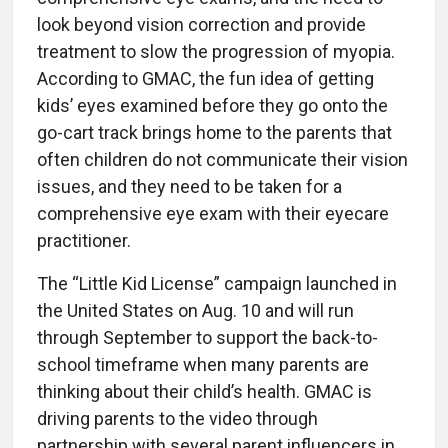
look beyond vision correction and provide
treatment to slow the progression of myopia.
According to GMAC, the fun idea of getting
kids’ eyes examined before they go onto the
go-cart track brings home to the parents that
often children do not communicate their vision
issues, and they need to be taken for a
comprehensive eye exam with their eyecare
practitioner.
The “Little Kid License” campaign launched in
the United States on Aug. 10 and will run
through September to support the back-to-
school timeframe when many parents are
thinking about their child’s health. GMAC is
driving parents to the video through
partnership with several parent influencers in