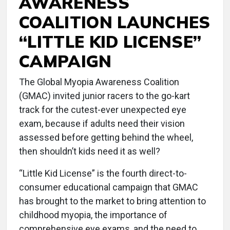
AWARENESS
COALITION LAUNCHES
“LITTLE KID LICENSE”
CAMPAIGN
The Global Myopia Awareness Coalition
(GMAC) invited junior racers to the go-kart
track for the cutest-ever unexpected eye
exam, because if adults need their vision
assessed before getting behind the wheel,
then shouldn’t kids need it as well?
“Little Kid License” is the fourth direct-to-
consumer educational campaign that GMAC
has brought to the market to bring attention to
childhood myopia, the importance of
comprehensive eye exams, and the need to