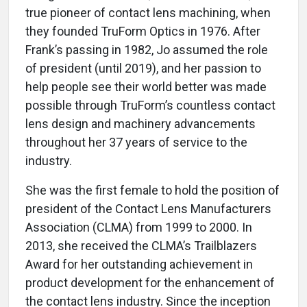
true pioneer of contact lens machining, when
they founded TruForm Optics in 1976. After
Frank’s passing in 1982, Jo assumed the role
of president (until 2019), and her passion to
help people see their world better was made
possible through TruForm’s countless contact
lens design and machinery advancements
throughout her 37 years of service to the
industry.
She was the first female to hold the position of
president of the Contact Lens Manufacturers
Association (CLMA) from 1999 to 2000. In
2013, she received the CLMA’s Trailblazers
Award for her outstanding achievement in
product development for the enhancement of
the contact lens industry. Since the inception