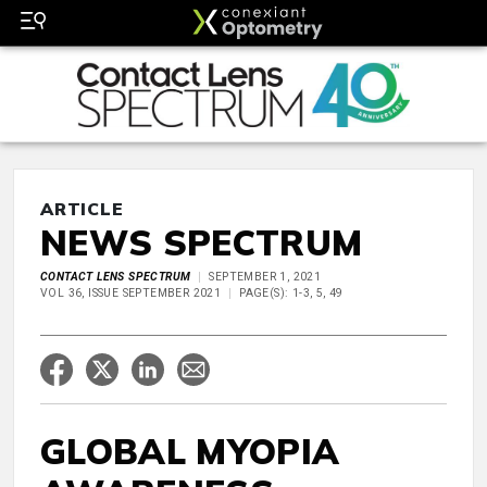
ARTICLE
NEWS SPECTRUM
CONTACT LENS SPECTRUM
SEPTEMBER 1, 2021
VOL 36, ISSUE SEPTEMBER 2021
PAGE(S): 1-3, 5, 49
GLOBAL MYOPIA