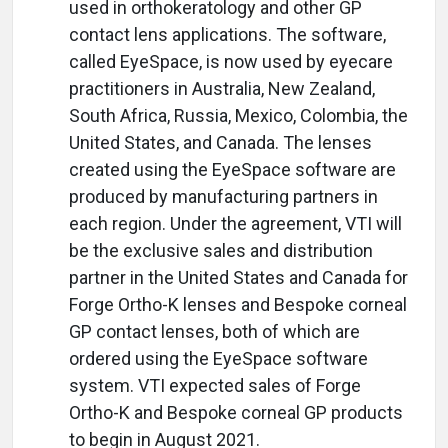
used in orthokeratology and other GP
contact lens applications. The software,
called EyeSpace, is now used by eyecare
practitioners in Australia, New Zealand,
South Africa, Russia, Mexico, Colombia, the
United States, and Canada. The lenses
created using the EyeSpace software are
produced by manufacturing partners in
each region. Under the agreement, VTI will
be the exclusive sales and distribution
partner in the United States and Canada for
Forge Ortho-K lenses and Bespoke corneal
GP contact lenses, both of which are
ordered using the EyeSpace software
system. VTI expected sales of Forge
Ortho-K and Bespoke corneal GP products
to begin in August 2021.