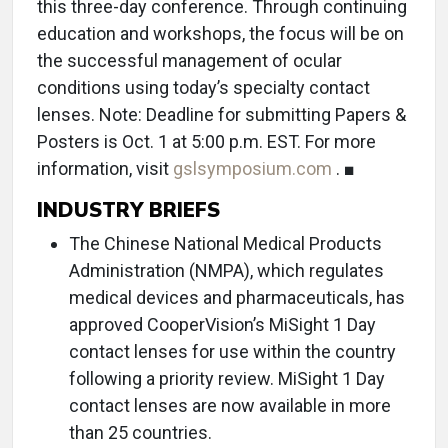
this three-day conference. Through continuing
education and workshops, the focus will be on
the successful management of ocular
conditions using today’s specialty contact
lenses. Note: Deadline for submitting Papers &
Posters is Oct. 1 at 5:00 p.m. EST. For more
information, visit
gslsymposium.com
. ■
INDUSTRY BRIEFS
The Chinese National Medical Products
Administration (NMPA), which regulates
medical devices and pharmaceuticals, has
approved CooperVision’s MiSight 1 Day
contact lenses for use within the country
following a priority review. MiSight 1 Day
contact lenses are now available in more
than 25 countries.