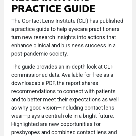
PRACTICE GUIDE
The Contact Lens Institute (CLI) has published
a practice guide to help eyecare practitioners
turn new research insights into actions that
enhance clinical and business success in a
post-pandemic society.
The guide provides an in-depth look at CLI-
commissioned data. Available for free as a
downloadable PDF, the report shares
recommendations to connect with patients
and to better meet their expectations as well
as why good vision—including contact lens
wear—plays a central role in a bright future.
Highlighted are new opportunities for
presbyopes and combined contact lens and