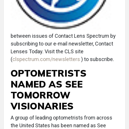
between issues of Contact Lens Spectrum by
subscribing to our e-mail newsletter, Contact
Lenses Today. Visit the CLS site
(
clspectrum.com/newsletters
) to subscribe.
OPTOMETRISTS
NAMED AS SEE
TOMORROW
VISIONARIES
A group of leading optometrists from across
the United States has been named as See