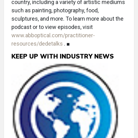
country, including a variety of artistic mediums
such as painting, photography, food,
sculptures, and more. To learn more about the
podcast or to view episodes, visit
www.abboptical.com/practitioner-
resources/dedetalks
. ■
KEEP UP WITH INDUSTRY NEWS