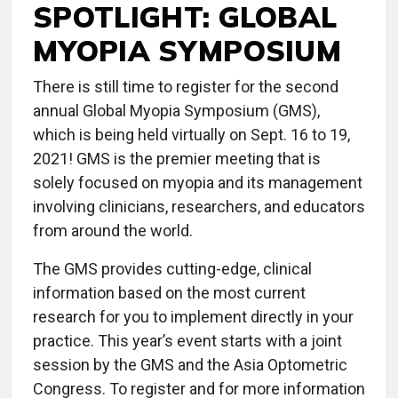
SPOTLIGHT: GLOBAL
MYOPIA SYMPOSIUM
There is still time to register for the second
annual Global Myopia Symposium (GMS),
which is being held virtually on Sept. 16 to 19,
2021! GMS is the premier meeting that is
solely focused on myopia and its management
involving clinicians, researchers, and educators
from around the world.
The GMS provides cutting-edge, clinical
information based on the most current
research for you to implement directly in your
practice. This year’s event starts with a joint
session by the GMS and the Asia Optometric
Congress. To register and for more information