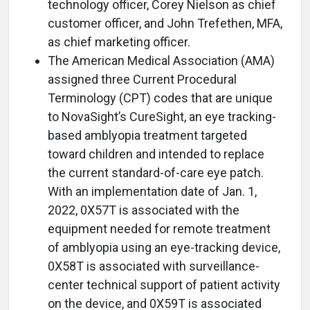
technology officer, Corey Nielson as chief
customer officer, and John Trefethen, MFA,
as chief marketing officer.
The American Medical Association (AMA)
assigned three Current Procedural
Terminology (CPT) codes that are unique
to NovaSight’s CureSight, an eye tracking-
based amblyopia treatment targeted
toward children and intended to replace
the current standard-of-care eye patch.
With an implementation date of Jan. 1,
2022, 0X57T is associated with the
equipment needed for remote treatment
of amblyopia using an eye-tracking device,
0X58T is associated with surveillance-
center technical support of patient activity
on the device, and 0X59T is associated