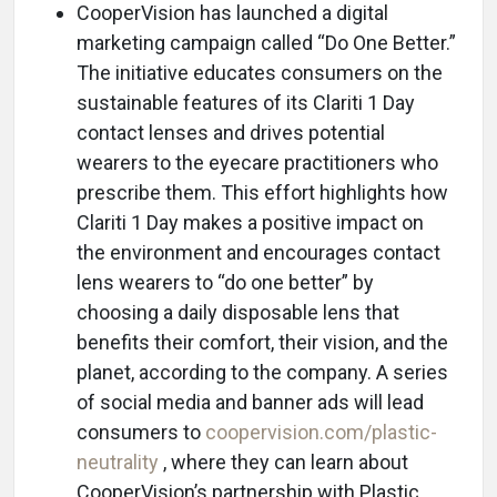
CooperVision has launched a digital
marketing campaign called “Do One Better.”
The initiative educates consumers on the
sustainable features of its Clariti 1 Day
contact lenses and drives potential
wearers to the eyecare practitioners who
prescribe them. This effort highlights how
Clariti 1 Day makes a positive impact on
the environment and encourages contact
lens wearers to “do one better” by
choosing a daily disposable lens that
benefits their comfort, their vision, and the
planet, according to the company. A series
of social media and banner ads will lead
consumers to
coopervision.com/plastic-
neutrality
, where they can learn about
CooperVision’s partnership with Plastic