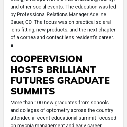
and other social events. The education was led
by Professional Relations Manager Adeline
Bauer, OD. The focus was on practical scleral
lens fitting, new products, and the next chapter
of a cornea and contact lens resident’s career.
■
COOPERVISION
HOSTS BRILLIANT
FUTURES GRADUATE
SUMMITS
More than 100 new graduates from schools
and colleges of optometry across the country
attended a recent educational summit focused
on myopia management and early career