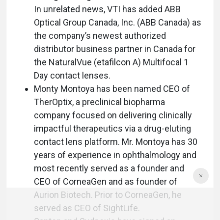
In unrelated news, VTI has added ABB
Optical Group Canada, Inc. (ABB Canada) as
the company’s newest authorized
distributor business partner in Canada for
the NaturalVue (etafilcon A) Multifocal 1
Day contact lenses.
Monty Montoya has been named CEO of
TherOptix, a preclinical biopharma
company focused on delivering clinically
impactful therapeutics via a drug-eluting
contact lens platform. Mr. Montoya has 30
years of experience in ophthalmology and
most recently served as a founder and
CEO of CorneaGen and as founder of
Aurion Biotech. Prior to CorneaGen, he
served as CEO of SightLife.