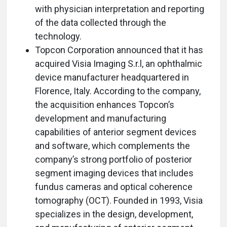
with physician interpretation and reporting
of the data collected through the
technology.
Topcon Corporation announced that it has
acquired Visia Imaging S.r.l, an ophthalmic
device manufacturer headquartered in
Florence, Italy. According to the company,
the acquisition enhances Topcon’s
development and manufacturing
capabilities of anterior segment devices
and software, which complements the
company’s strong portfolio of posterior
segment imaging devices that includes
fundus cameras and optical coherence
tomography (OCT). Founded in 1993, Visia
specializes in the design, development,