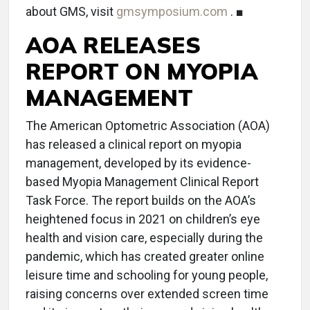
about GMS, visit
gmsymposium.com
. ■
AOA RELEASES
REPORT ON MYOPIA
MANAGEMENT
The American Optometric Association (AOA)
has released a clinical report on myopia
management, developed by its evidence-
based Myopia Management Clinical Report
Task Force. The report builds on the AOA’s
heightened focus in 2021 on children’s eye
health and vision care, especially during the
pandemic, which has created greater online
leisure time and schooling for young people,
raising concerns over extended screen time