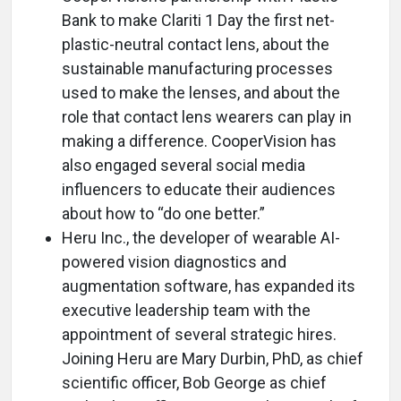
Bank to make Clariti 1 Day the first net-
plastic-neutral contact lens, about the
sustainable manufacturing processes
used to make the lenses, and about the
role that contact lens wearers can play in
making a difference. CooperVision has
also engaged several social media
influencers to educate their audiences
about how to “do one better.”
Heru Inc., the developer of wearable AI-
powered vision diagnostics and
augmentation software, has expanded its
executive leadership team with the
appointment of several strategic hires.
Joining Heru are Mary Durbin, PhD, as chief
scientific officer, Bob George as chief