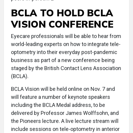
BCLA TO HOLD BCLA
VISION CONFERENCE
Eyecare professionals will be able to hear from
world-leading experts on how to integrate tele-
optometry into their everyday post-pandemic
business as part of a new conference being
staged by the British Contact Lens Association
(BCLA).
BCLA Vision will be held online on Nov. 7 and
will feature a number of keynote speakers
including the BCLA Medal address, to be
delivered by Professor James Wolffsohn, and
the Pioneers lecture. A live lecture stream will
include sessions on tele-optometry in anterior