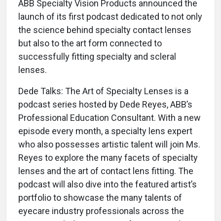
ABB Specialty Vision Products announced the
launch of its first podcast dedicated to not only
the science behind specialty contact lenses
but also to the art form connected to
successfully fitting specialty and scleral
lenses.
Dede Talks: The Art of Specialty Lenses is a
podcast series hosted by Dede Reyes, ABB’s
Professional Education Consultant. With a new
episode every month, a specialty lens expert
who also possesses artistic talent will join Ms.
Reyes to explore the many facets of specialty
lenses and the art of contact lens fitting. The
podcast will also dive into the featured artist’s
portfolio to showcase the many talents of
eyecare industry professionals across the