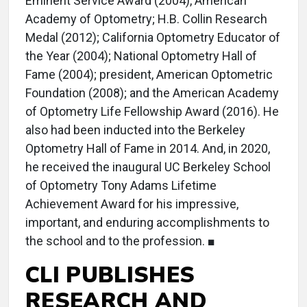
Eminent Service Award (2004), American
Academy of Optometry; H.B. Collin Research
Medal (2012); California Optometry Educator of
the Year (2004); National Optometry Hall of
Fame (2004); president, American Optometric
Foundation (2008); and the American Academy
of Optometry Life Fellowship Award (2016). He
also had been inducted into the Berkeley
Optometry Hall of Fame in 2014. And, in 2020,
he received the inaugural UC Berkeley School
of Optometry Tony Adams Lifetime
Achievement Award for his impressive,
important, and enduring accomplishments to
the school and to the profession. ■
CLI PUBLISHES
RESEARCH AND