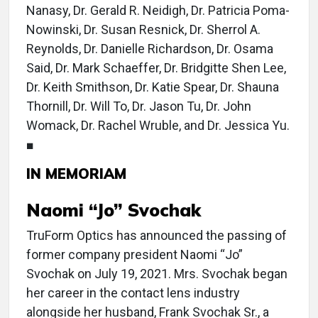
Nanasy, Dr. Gerald R. Neidigh, Dr. Patricia Poma-
Nowinski, Dr. Susan Resnick, Dr. Sherrol A.
Reynolds, Dr. Danielle Richardson, Dr. Osama
Said, Dr. Mark Schaeffer, Dr. Bridgitte Shen Lee,
Dr. Keith Smithson, Dr. Katie Spear, Dr. Shauna
Thornill, Dr. Will To, Dr. Jason Tu, Dr. John
Womack, Dr. Rachel Wruble, and Dr. Jessica Yu.
■
IN MEMORIAM
Naomi “Jo” Svochak
TruForm Optics has announced the passing of
former company president Naomi “Jo”
Svochak on July 19, 2021. Mrs. Svochak began
her career in the contact lens industry
alongside her husband, Frank Svochak Sr., a