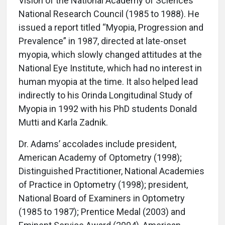
Vision of the National Academy of Sciences’
National Research Council (1985 to 1988). He
issued a report titled “Myopia, Progression and
Prevalence” in 1987, directed at late-onset
myopia, which slowly changed attitudes at the
National Eye Institute, which had no interest in
human myopia at the time. It also helped lead
indirectly to his Orinda Longitudinal Study of
Myopia in 1992 with his PhD students Donald
Mutti and Karla Zadnik.
Dr. Adams’ accolades include president,
American Academy of Optometry (1998);
Distinguished Practitioner, National Academies
of Practice in Optometry (1998); president,
National Board of Examiners in Optometry
(1985 to 1987); Prentice Medal (2003) and