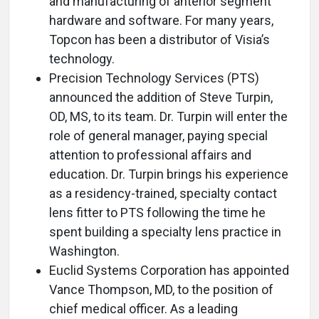
and manufacturing of anterior segment
hardware and software. For many years,
Topcon has been a distributor of Visia’s
technology.
Precision Technology Services (PTS)
announced the addition of Steve Turpin,
OD, MS, to its team. Dr. Turpin will enter the
role of general manager, paying special
attention to professional affairs and
education. Dr. Turpin brings his experience
as a residency-trained, specialty contact
lens fitter to PTS following the time he
spent building a specialty lens practice in
Washington.
Euclid Systems Corporation has appointed
Vance Thompson, MD, to the position of
chief medical officer. As a leading