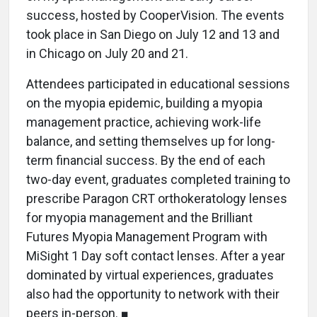
success, hosted by CooperVision. The events
took place in San Diego on July 12 and 13 and
in Chicago on July 20 and 21.
Attendees participated in educational sessions
on the myopia epidemic, building a myopia
management practice, achieving work-life
balance, and setting themselves up for long-
term financial success. By the end of each
two-day event, graduates completed training to
prescribe Paragon CRT orthokeratology lenses
for myopia management and the Brilliant
Futures Myopia Management Program with
MiSight 1 Day soft contact lenses. After a year
dominated by virtual experiences, graduates
also had the opportunity to network with their
peers in-person. ■