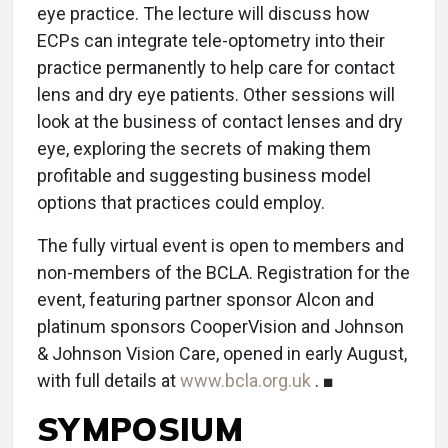
eye practice. The lecture will discuss how
ECPs can integrate tele-optometry into their
practice permanently to help care for contact
lens and dry eye patients. Other sessions will
look at the business of contact lenses and dry
eye, exploring the secrets of making them
profitable and suggesting business model
options that practices could employ.
The fully virtual event is open to members and
non-members of the BCLA. Registration for the
event, featuring partner sponsor Alcon and
platinum sponsors CooperVision and Johnson
& Johnson Vision Care, opened in early August,
with full details at
www.bcla.org.uk
. ■
SYMPOSIUM