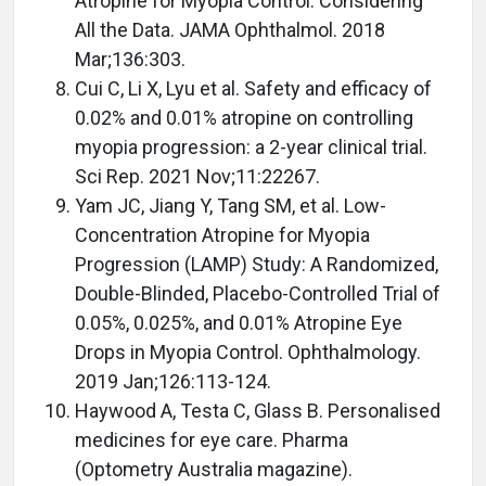
Atropine for Myopia Control: Considering
All the Data. JAMA Ophthalmol. 2018
Mar;136:303.
Cui C, Li X, Lyu et al. Safety and efficacy of
0.02% and 0.01% atropine on controlling
myopia progression: a 2-year clinical trial.
Sci Rep. 2021 Nov;11:22267.
Yam JC, Jiang Y, Tang SM, et al. Low-
Concentration Atropine for Myopia
Progression (LAMP) Study: A Randomized,
Double-Blinded, Placebo-Controlled Trial of
0.05%, 0.025%, and 0.01% Atropine Eye
Drops in Myopia Control. Ophthalmology.
2019 Jan;126:113-124.
Haywood A, Testa C, Glass B. Personalised
medicines for eye care. Pharma
(Optometry Australia magazine).