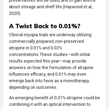
preservatives will be used, and to gain advice
about storage and shelf life (Haywood et al,
2020).
A Twist Back to 0.01%?
Clinical myopia trials are underway utilizing
commercially prepared, non-preserved
atropine in 0.01% and 0.02%
concentrations.These studies—with initial
results expected this year—may provide
answers on how the formulation of atropine
influences efficacy, and 0.01% may even
emerge back into favor as a monotherapy,
depending on outcomes.
An emerging benefit of 0.01% atropine could be
combining it with an optical intervention to