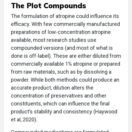
The Plot Compounds
The formulation of atropine could influence its
efficacy. With few commercially manufactured
preparations of low-concentration atropine
available, most research studies use
compounded versions (and most of what is
done is off-label). These are either diluted from
commercially available 1% atropine or prepared
from raw materials, such as by dissolving a
powder. While both methods could produce an
accurate product, dilution alters the
concentration of preservatives and other
constituents, which can influence the final
product’s stability and consistency (Haywood
et al, 2020).