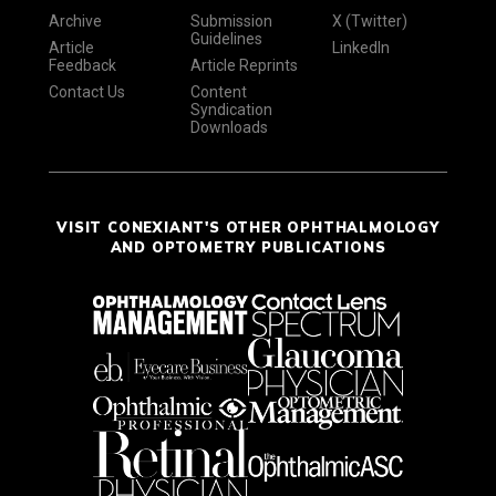
Archive
Submission
X (Twitter)
Guidelines
Article
LinkedIn
Feedback
Article Reprints
Contact Us
Content
Syndication
Downloads
VISIT CONEXIANT'S OTHER OPHTHALMOLOGY
AND OPTOMETRY PUBLICATIONS