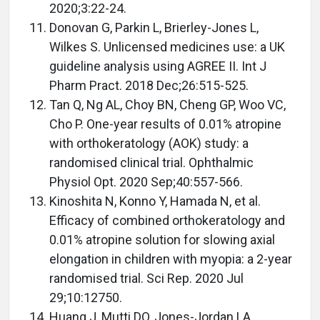
2020;3:22-24.
Donovan G, Parkin L, Brierley-Jones L,
Wilkes S. Unlicensed medicines use: a UK
guideline analysis using AGREE II. Int J
Pharm Pract. 2018 Dec;26:515-525.
Tan Q, Ng AL, Choy BN, Cheng GP, Woo VC,
Cho P. One-year results of 0.01% atropine
with orthokeratology (AOK) study: a
randomised clinical trial. Ophthalmic
Physiol Opt. 2020 Sep;40:557-566.
Kinoshita N, Konno Y, Hamada N, et al.
Efficacy of combined orthokeratology and
0.01% atropine solution for slowing axial
elongation in children with myopia: a 2-year
randomised trial. Sci Rep. 2020 Jul
29;10:12750.
Huang J, Mutti DO, Jones-Jordan LA,