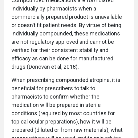
Compounded medications are formulated
individually by pharmacists when a
commercially prepared product is unavailable
or doesn’t fit patient needs. By virtue of being
individually compounded, these medications
are not regulatory approved and cannot be
verified for their consistent stability and
efficacy as can be done for manufactured
drugs (Donovan et al, 2018).
When prescribing compounded atropine, it is
beneficial for prescribers to talk to
pharmacists to confirm whether the
medication will be prepared in sterile
conditions (required by most countries for
topical ocular preparations), how it will be
prepared (diluted or from raw materials), what