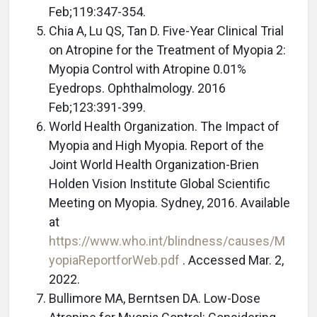
Feb;119:347-354.
Chia A, Lu QS, Tan D. Five-Year Clinical Trial
on Atropine for the Treatment of Myopia 2:
Myopia Control with Atropine 0.01%
Eyedrops. Ophthalmology. 2016
Feb;123:391-399.
World Health Organization. The Impact of
Myopia and High Myopia. Report of the
Joint World Health Organization-Brien
Holden Vision Institute Global Scientific
Meeting on Myopia. Sydney, 2016. Available
at
https://www.who.int/blindness/causes/M
yopiaReportforWeb.pdf
. Accessed Mar. 2,
2022.
Bullimore MA, Berntsen DA. Low-Dose