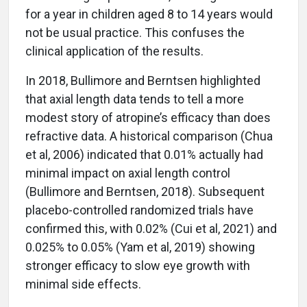
for a year in children aged 8 to 14 years would
not be usual practice. This confuses the
clinical application of the results.
In 2018, Bullimore and Berntsen highlighted
that axial length data tends to tell a more
modest story of atropine’s efficacy than does
refractive data. A historical comparison (Chua
et al, 2006) indicated that 0.01% actually had
minimal impact on axial length control
(Bullimore and Berntsen, 2018). Subsequent
placebo-controlled randomized trials have
confirmed this, with 0.02% (Cui et al, 2021) and
0.025% to 0.05% (Yam et al, 2019) showing
stronger efficacy to slow eye growth with
minimal side effects.