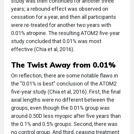
study was then continued for another three
years; a rebound effect was observed on
cessation for a year, and then all participants
were re-treated for another two years with
0.01% atropine. The resulting ATOM2 five-year
study concluded that 0.01% was most
effective (Chia et al, 2016).
The Twist Away from 0.01%
On reflection, there are some notable flaws in
the “0.01% is best” conclusion of the ATOM2
five-year study (Chia et al, 2016). First, the final
axial lengths were no different between the
groups, even though the 0.01% group was
around 0.50D less myopic after five years than
the 0.1% and 0.5% groups. Second, there was
no control group. And third, ceasing treatment