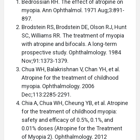
Bedrossian RH. The effect of atropine on
myopia. Ann Ophthalmol. 1971 Aug;3:891-
897.
Brodstein RS, Brodstein DE, Olson RJ, Hunt
SC, Williams RR. The treatment of myopia
with atropine and bifocals. A long-term
prospective study. Ophthalmology. 1984
Nov;91:1373-1379.
Chua WH, Balakrishnan V, Chan YH, et al.
Atropine for the treatment of childhood
myopia. Ophthalmology. 2006
Dec;113:2285-2291.
Chia A, Chua WH, Cheung YB, et al. Atropine
for the treatment of childhood myopia:
safety and efficacy of 0.5%, 0.1%, and
0.01% doses (Atropine for the Treatment
of Myopia 2). Ophthalmology. 2012