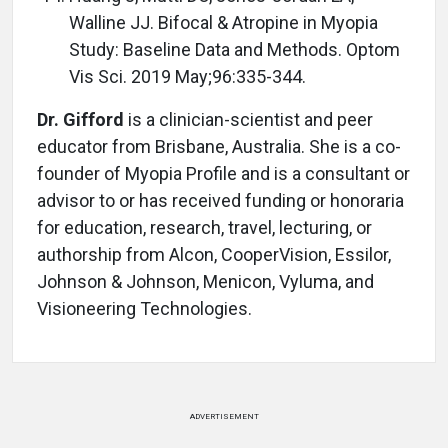
Walline JJ. Bifocal & Atropine in Myopia
Study: Baseline Data and Methods. Optom
Vis Sci. 2019 May;96:335-344.
Dr. Gifford
is a clinician-scientist and peer
educator from Brisbane, Australia. She is a co-
founder of Myopia Profile and is a consultant or
advisor to or has received funding or honoraria
for education, research, travel, lecturing, or
authorship from Alcon, CooperVision, Essilor,
Johnson & Johnson, Menicon, Vyluma, and
Visioneering Technologies.
ADVERTISEMENT