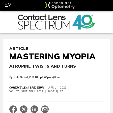
ARTICLE
MASTERING MYOPIA
ATROPINE TWISTS AND TURNS
By: Kate Gifford, PhD, BAppSc(Optom)Hons
CONTACT LENS SPECTRUM
APRIL 1, 2022
VOL 37, ISSUE APRIL 2022
PAGE(S): 17