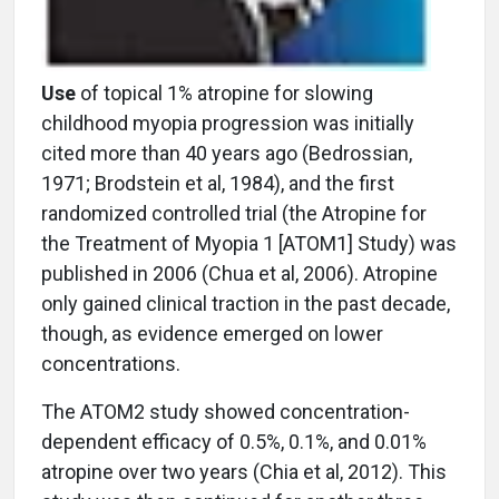
Use
of topical 1% atropine for slowing
childhood myopia progression was initially
cited more than 40 years ago (Bedrossian,
1971; Brodstein et al, 1984), and the first
randomized controlled trial (the Atropine for
the Treatment of Myopia 1 [ATOM1] Study) was
published in 2006 (Chua et al, 2006). Atropine
only gained clinical traction in the past decade,
though, as evidence emerged on lower
concentrations.
The ATOM2 study showed concentration-
dependent efficacy of 0.5%, 0.1%, and 0.01%
atropine over two years (Chia et al, 2012). This