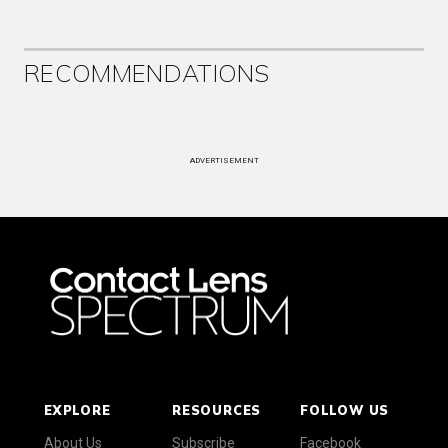
RECOMMENDATIONS
ADVERTISEMENT
EXPLORE
RESOURCES
FOLLOW US
About Us
Subscribe
Facebook