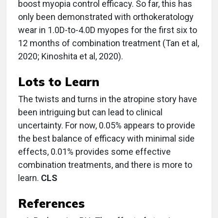
boost myopia control efficacy. So far, this has
only been demonstrated with orthokeratology
wear in 1.0D-to-4.0D myopes for the first six to
12 months of combination treatment (Tan et al,
2020; Kinoshita et al, 2020).
Lots to Learn
The twists and turns in the atropine story have
been intriguing but can lead to clinical
uncertainty. For now, 0.05% appears to provide
the best balance of efficacy with minimal side
effects, 0.01% provides some effective
combination treatments, and there is more to
learn.
CLS
References