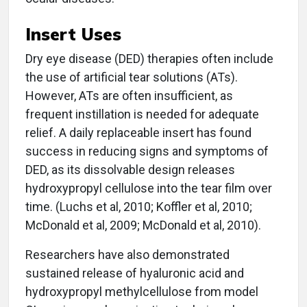
Insert Uses
Dry eye disease (DED) therapies often include
the use of artificial tear solutions (ATs).
However, ATs are often insufficient, as
frequent instillation is needed for adequate
relief. A daily replaceable insert has found
success in reducing signs and symptoms of
DED, as its dissolvable design releases
hydroxypropyl cellulose into the tear film over
time. (Luchs et al, 2010; Koffler et al, 2010;
McDonald et al, 2009; McDonald et al, 2010).
Researchers have also demonstrated
sustained release of hyaluronic acid and
hydroxypropyl methylcellulose from model