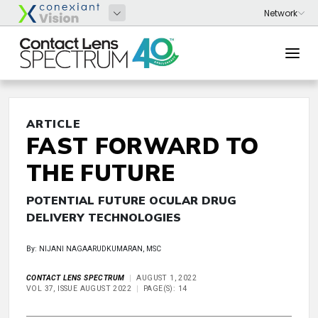
ARTICLE
FAST FORWARD TO
THE FUTURE
POTENTIAL FUTURE OCULAR DRUG
DELIVERY TECHNOLOGIES
By: NIJANI NAGAARUDKUMARAN, MSC
CONTACT LENS SPECTRUM
AUGUST 1, 2022
VOL 37, ISSUE AUGUST 2022
PAGE(S): 14