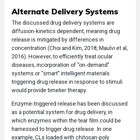
Alternate Delivery Systems
The discussed drug delivery systems are
diffusion-kinetics dependent, meaning drug
release is mitigated by differences in
concentration (Choi and Kim, 2018; Maulvi et al,
2016). However, to efficiently treat ocular
diseases, incorporation of “on-demand”
systems or “smart” intelligent materials
triggering drug release in response to stimuli
would provide timelier therapy.
Enzyme-triggered release has been discussed
as a potential system for drug delivery, in
which enzymes within the tear film could be
harnessed to trigger drug release. In one
example, CLs loaded with chitosan-poly