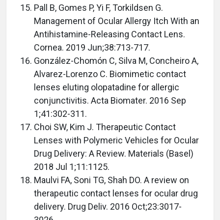
Pall B, Gomes P, Yi F, Torkildsen G.
Management of Ocular Allergy Itch With an
Antihistamine-Releasing Contact Lens.
Cornea. 2019 Jun;38:713-717.
González-Chomón C, Silva M, Concheiro A,
Alvarez-Lorenzo C. Biomimetic contact
lenses eluting olopatadine for allergic
conjunctivitis. Acta Biomater. 2016 Sep
1;41:302-311.
Choi SW, Kim J. Therapeutic Contact
Lenses with Polymeric Vehicles for Ocular
Drug Delivery: A Review. Materials (Basel)
2018 Jul 1;11:1125.
Maulvi FA, Soni TG, Shah DO. A review on
therapeutic contact lenses for ocular drug
delivery. Drug Deliv. 2016 Oct;23:3017-
3026.