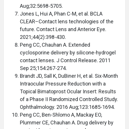
Aug;32:5698-5705.
Jones L, Hui A, Phan C-M, et al. BCLA
CLEAR–Contact lens technologies of the
future. Contact Lens and Anterior Eye.
2021;44(2):398-430.
Peng CC, Chauhan A. Extended
cyclosporine delivery by silicone-hydrogel
contact lenses. J Control Release. 2011
Sep 25;154:267-274.
Brandt JD, Sall K, DuBiner H, et al. Six-Month
Intraocular Pressure Reduction with a
Topical Bimatoprost Ocular Insert: Results
of a Phase II Randomized Controlled Study.
Ophthalmology. 2016 Aug;123:1685-1694.
Peng CC, Ben-Shlomo A, Mackay EO,
Plummer CE, Chauhan A. Drug delivery by