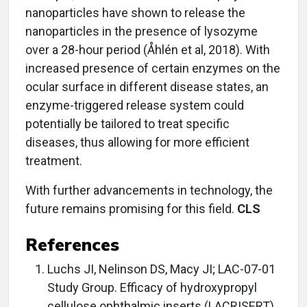
nanoparticles have shown to release the
nanoparticles in the presence of lysozyme
over a 28-hour period (Åhlén et al, 2018). With
increased presence of certain enzymes on the
ocular surface in different disease states, an
enzyme-triggered release system could
potentially be tailored to treat specific
diseases, thus allowing for more efficient
treatment.
With further advancements in technology, the
future remains promising for this field.
CLS
References
Luchs JI, Nelinson DS, Macy JI; LAC-07-01
Study Group. Efficacy of hydroxypropyl
cellulose ophthalmic inserts (LACRISERT)