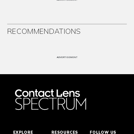
RECOMMENDATIONS
ADVERTISEMENT
EXPLORE
RESOURCES
FOLLOW US