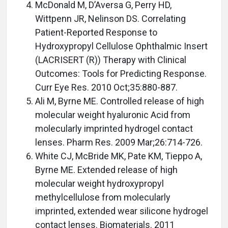
McDonald M, D’Aversa G, Perry HD,
Wittpenn JR, Nelinson DS. Correlating
Patient-Reported Response to
Hydroxypropyl Cellulose Ophthalmic Insert
(LACRISERT (R)) Therapy with Clinical
Outcomes: Tools for Predicting Response.
Curr Eye Res. 2010 Oct;35:880-887.
Ali M, Byrne ME. Controlled release of high
molecular weight hyaluronic Acid from
molecularly imprinted hydrogel contact
lenses. Pharm Res. 2009 Mar;26:714-726.
White CJ, McBride MK, Pate KM, Tieppo A,
Byrne ME. Extended release of high
molecular weight hydroxypropyl
methylcellulose from molecularly
imprinted, extended wear silicone hydrogel
contact lenses. Biomaterials. 2011