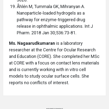
Åhlén M, Tummala GK, Mihranyan A.
Nanoparticle-loaded hydrogels as a
pathway for enzyme-triggered drug
release in ophthalmic applications. Int J
Pharm. 2018 Jan 30;536:73-81.
Ms. Nagaarudkumaran
is a laboratory
researcher at the Centre for Ocular Research
and Education (CORE). She completed her MSc
at CORE with a focus on contact lens materials
and is currently working with in vitro cell
models to study ocular surface cells. She
reports no conflicts of interest.
ADVERTISEMENT