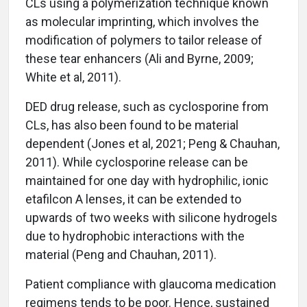
CLs using a polymerization technique known
as molecular imprinting, which involves the
modification of polymers to tailor release of
these tear enhancers (Ali and Byrne, 2009;
White et al, 2011).
DED drug release, such as cyclosporine from
CLs, has also been found to be material
dependent (Jones et al, 2021; Peng & Chauhan,
2011). While cyclosporine release can be
maintained for one day with hydrophilic, ionic
etafilcon A lenses, it can be extended to
upwards of two weeks with silicone hydrogels
due to hydrophobic interactions with the
material (Peng and Chauhan, 2011).
Patient compliance with glaucoma medication
regimens tends to be poor. Hence, sustained