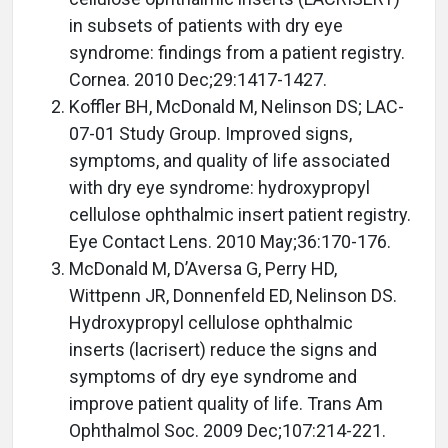
in subsets of patients with dry eye
syndrome: findings from a patient registry.
Cornea. 2010 Dec;29:1417-1427.
Koffler BH, McDonald M, Nelinson DS; LAC-
07-01 Study Group. Improved signs,
symptoms, and quality of life associated
with dry eye syndrome: hydroxypropyl
cellulose ophthalmic insert patient registry.
Eye Contact Lens. 2010 May;36:170-176.
McDonald M, D’Aversa G, Perry HD,
Wittpenn JR, Donnenfeld ED, Nelinson DS.
Hydroxypropyl cellulose ophthalmic
inserts (lacrisert) reduce the signs and
symptoms of dry eye syndrome and
improve patient quality of life. Trans Am
Ophthalmol Soc. 2009 Dec;107:214-221.