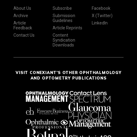
About Us
Subscribe
Facebook
Archive
Submission
X (Twitter)
Guidelines
Article
LinkedIn
Feedback
Article Reprints
Contact Us
Content
Syndication
Downloads
VISIT CONEXIANT'S OTHER OPHTHALMOLOGY
AND OPTOMETRY PUBLICATIONS