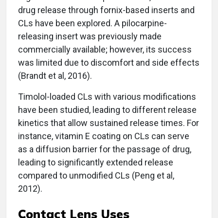
drug release through fornix-based inserts and
CLs have been explored. A pilocarpine-
releasing insert was previously made
commercially available; however, its success
was limited due to discomfort and side effects
(Brandt et al, 2016).
Timolol-loaded CLs with various modifications
have been studied, leading to different release
kinetics that allow sustained release times. For
instance, vitamin E coating on CLs can serve
as a diffusion barrier for the passage of drug,
leading to significantly extended release
compared to unmodified CLs (Peng et al,
2012).
Contact Lens Uses