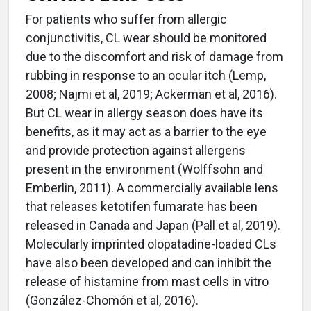
For patients who suffer from allergic
conjunctivitis, CL wear should be monitored
due to the discomfort and risk of damage from
rubbing in response to an ocular itch (Lemp,
2008; Najmi et al, 2019; Ackerman et al, 2016).
But CL wear in allergy season does have its
benefits, as it may act as a barrier to the eye
and provide protection against allergens
present in the environment (Wolffsohn and
Emberlin, 2011). A commercially available lens
that releases ketotifen fumarate has been
released in Canada and Japan (Pall et al, 2019).
Molecularly imprinted olopatadine-loaded CLs
have also been developed and can inhibit the
release of histamine from mast cells in vitro
(González-Chomón et al, 2016).