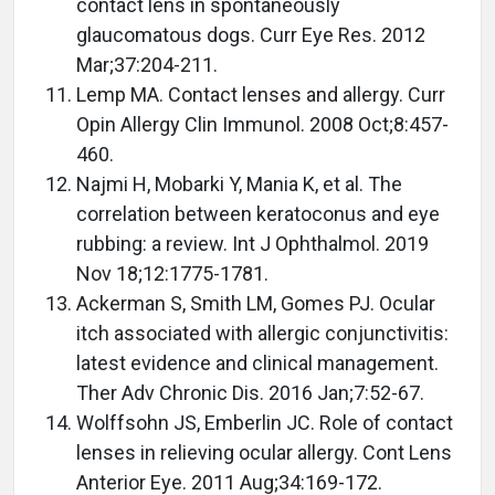
contact lens in spontaneously
glaucomatous dogs. Curr Eye Res. 2012
Mar;37:204-211.
Lemp MA. Contact lenses and allergy. Curr
Opin Allergy Clin Immunol. 2008 Oct;8:457-
460.
Najmi H, Mobarki Y, Mania K, et al. The
correlation between keratoconus and eye
rubbing: a review. Int J Ophthalmol. 2019
Nov 18;12:1775-1781.
Ackerman S, Smith LM, Gomes PJ. Ocular
itch associated with allergic conjunctivitis:
latest evidence and clinical management.
Ther Adv Chronic Dis. 2016 Jan;7:52-67.
Wolffsohn JS, Emberlin JC. Role of contact
lenses in relieving ocular allergy. Cont Lens
Anterior Eye. 2011 Aug;34:169-172.