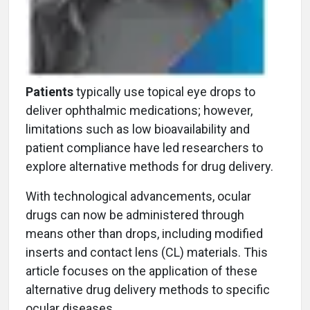
Patients
typically use topical eye drops to
deliver ophthalmic medications; however,
limitations such as low bioavailability and
patient compliance have led researchers to
explore alternative methods for drug delivery.
With technological advancements, ocular
drugs can now be administered through
means other than drops, including modified
inserts and contact lens (CL) materials. This
article focuses on the application of these
alternative drug delivery methods to specific
ocular diseases.