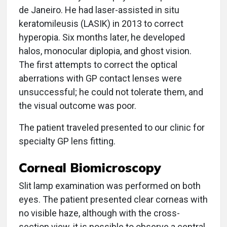
de Janeiro. He had laser-assisted in situ
keratomileusis (LASIK) in 2013 to correct
hyperopia. Six months later, he developed
halos, monocular diplopia, and ghost vision.
The first attempts to correct the optical
aberrations with GP contact lenses were
unsuccessful; he could not tolerate them, and
the visual outcome was poor.
The patient traveled presented to our clinic for
specialty GP lens fitting.
Corneal Biomicroscopy
Slit lamp examination was performed on both
eyes. The patient presented clear corneas with
no visible haze, although with the cross-
section view, it is possible to observe a central