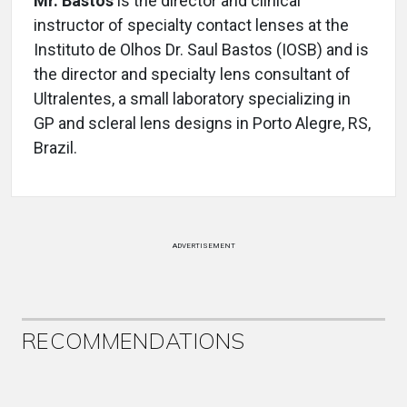
Mr. Bastos
is the director and clinical
instructor of specialty contact lenses at the
Instituto de Olhos Dr. Saul Bastos (IOSB) and is
the director and specialty lens consultant of
Ultralentes, a small laboratory specializing in
GP and scleral lens designs in Porto Alegre, RS,
Brazil.
ADVERTISEMENT
RECOMMENDATIONS