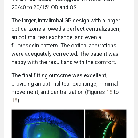
+
20/40 to 20/15
OD and OS.
The larger, intralimbal GP design with a larger
optical zone allowed a perfect centralization,
an optimal tear exchange, and even a
fluorescein pattern. The optical aberrations
were adequately corrected. The patient was
happy with the result and with the comfort.
The final fitting outcome was excellent,
providing an optimal tear exchange, minimal
movement, and centralization (Figures
15
to
18
).