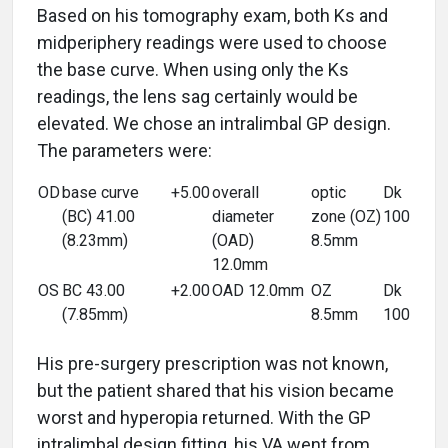
Based on his tomography exam, both Ks and
midperiphery readings were used to choose
the base curve. When using only the Ks
readings, the lens sag certainly would be
elevated. We chose an intralimbal GP design.
The parameters were:
OD
base curve
+5.00
overall
optic
Dk
(BC) 41.00
diameter
zone (OZ)
100
(8.23mm)
(OAD)
8.5mm
12.0mm
OS
BC 43.00
+2.00
OAD 12.0mm
OZ
Dk
(7.85mm)
8.5mm
100
His pre-surgery prescription was not known,
but the patient shared that his vision became
worst and hyperopia returned. With the GP
intralimbal design fitting, his VA went from