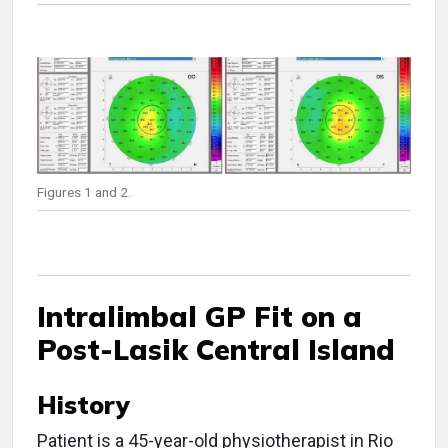
Figures 1 and 2.
Intralimbal GP Fit on a
Post-Lasik Central Island
History
Patient is a 45-year-old physiotherapist in Rio