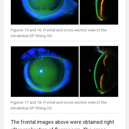
Figures 15 and 16. Frontal and cross-section view of the
intralimbal GP fitting OD.
Figures 17 and 18. Frontal and cross-section view of the
intralimbal GP fitting OS.
The frontal images above were obtained right