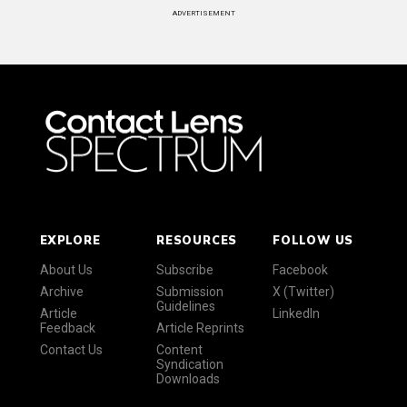
ADVERTISEMENT
EXPLORE
RESOURCES
FOLLOW US
About Us
Subscribe
Facebook
Archive
Submission
X (Twitter)
Guidelines
Article
LinkedIn
Feedback
Article Reprints
Contact Us
Content
Syndication
Downloads