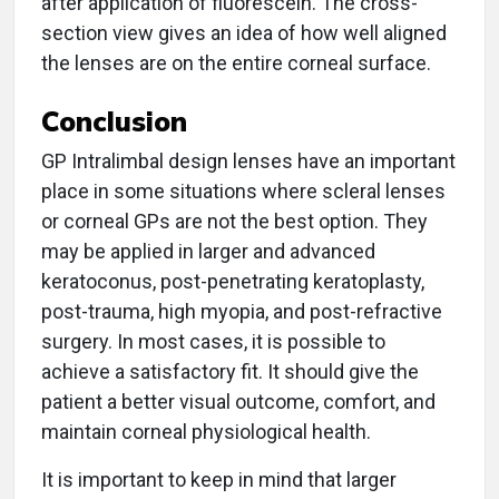
after application of fluorescein. The cross-
section view gives an idea of how well aligned
the lenses are on the entire corneal surface.
Conclusion
GP Intralimbal design lenses have an important
place in some situations where scleral lenses
or corneal GPs are not the best option. They
may be applied in larger and advanced
keratoconus, post-penetrating keratoplasty,
post-trauma, high myopia, and post-refractive
surgery. In most cases, it is possible to
achieve a satisfactory fit. It should give the
patient a better visual outcome, comfort, and
maintain corneal physiological health.
It is important to keep in mind that larger