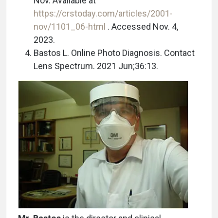
Nov. Available at
https://crstoday.com/articles/2001-
nov/1101_06-html
. Accessed Nov. 4,
2023.
Bastos L. Online Photo Diagnosis. Contact
Lens Spectrum. 2021 Jun;36:13.