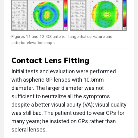
Figures 11 and 12. OS anterior tangential curvature and
anterior elevation maps.
Contact Lens Fitting
Initial tests and evaluation were performed
with aspheric GP lenses with 10.5mm
diameter. The larger diameter was not
sufficient to neutralize all the symptoms
despite a better visual acuity (VA); visual quality
was still bad. The patient used to wear GPs for
many years; he insisted on GPs rather than
scleral lenses.