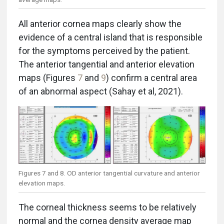
All anterior cornea maps clearly show the
evidence of a central island that is responsible
for the symptoms perceived by the patient.
The anterior tangential and anterior elevation
maps (Figures
7
and
9
) confirm a central area
of an abnormal aspect (Sahay et al, 2021).
Figures 7 and 8. OD anterior tangential curvature and anterior
elevation maps.
The corneal thickness seems to be relatively
normal and the cornea density average map