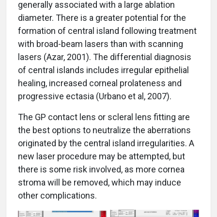
generally associated with a large ablation
diameter. There is a greater potential for the
formation of central island following treatment
with broad-beam lasers than with scanning
lasers (Azar, 2001). The differential diagnosis
of central islands includes irregular epithelial
healing, increased corneal prolateness and
progressive ectasia (Urbano et al, 2007).
The GP contact lens or scleral lens fitting are
the best options to neutralize the aberrations
originated by the central island irregularities. A
new laser procedure may be attempted, but
there is some risk involved, as more cornea
stroma will be removed, which may induce
other complications.