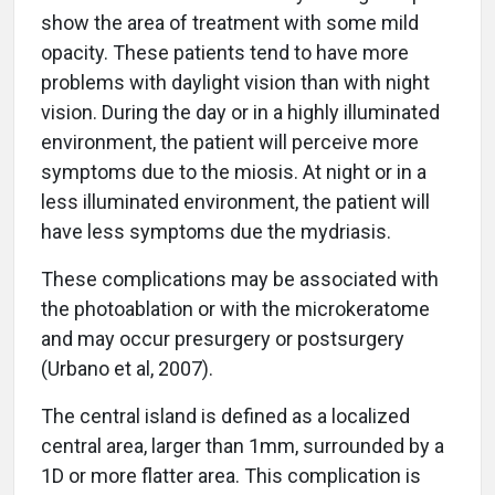
show the area of treatment with some mild
opacity. These patients tend to have more
problems with daylight vision than with night
vision. During the day or in a highly illuminated
environment, the patient will perceive more
symptoms due to the miosis. At night or in a
less illuminated environment, the patient will
have less symptoms due the mydriasis.
These complications may be associated with
the photoablation or with the microkeratome
and may occur presurgery or postsurgery
(Urbano et al, 2007).
The central island is defined as a localized
central area, larger than 1mm, surrounded by a
1D or more flatter area. This complication is