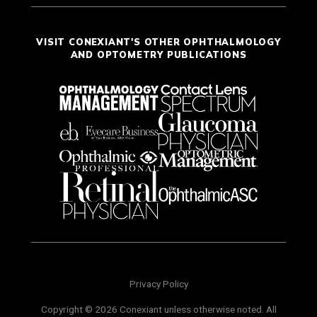
VISIT CONEXIANT'S OTHER OPHTHALMOLOGY
AND OPTOMETRY PUBLICATIONS
Privacy Policy
Copyright © 2026 Conexiant unless otherwise noted. All