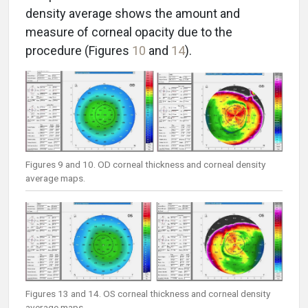
density average shows the amount and
measure of corneal opacity due to the
procedure (Figures
10
and
14
).
Figures 9 and 10. OD corneal thickness and corneal density
average maps.
Figures 13 and 14. OS corneal thickness and corneal density
average maps.