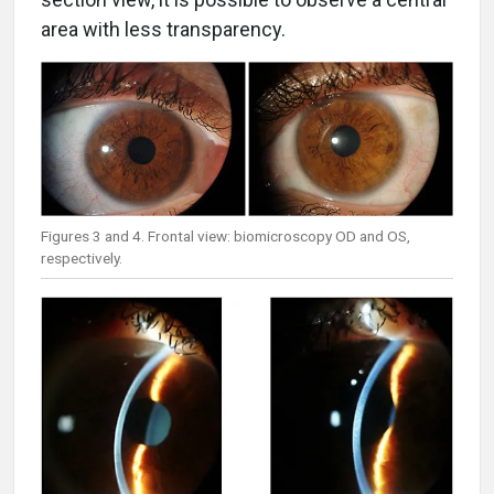
area with less transparency.
Figures 3 and 4. Frontal view: biomicroscopy OD and OS,
respectively.