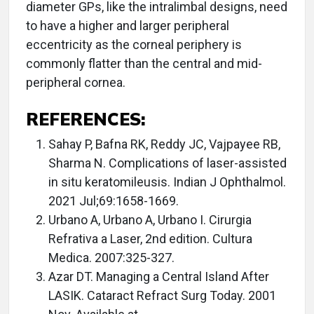
diameter GPs, like the intralimbal designs, need
to have a higher and larger peripheral
eccentricity as the corneal periphery is
commonly flatter than the central and mid-
peripheral cornea.
REFERENCES:
Sahay P, Bafna RK, Reddy JC, Vajpayee RB,
Sharma N. Complications of laser-assisted
in situ keratomileusis. Indian J Ophthalmol.
2021 Jul;69:1658-1669.
Urbano A, Urbano A, Urbano I. Cirurgia
Refrativa a Laser, 2nd edition. Cultura
Medica. 2007:325-327.
Azar DT. Managing a Central Island After
LASIK. Cataract Refract Surg Today. 2001