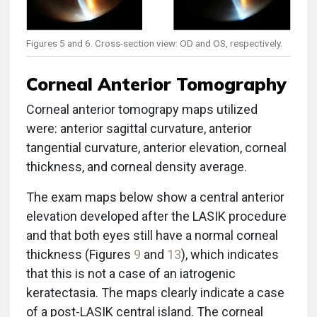
Figures 5 and 6. Cross-section view: OD and OS, respectively.
Corneal Anterior Tomography
Corneal anterior tomograpy maps utilized
were: anterior sagittal curvature, anterior
tangential curvature, anterior elevation, corneal
thickness, and corneal density average.
The exam maps below show a central anterior
elevation developed after the LASIK procedure
and that both eyes still have a normal corneal
thickness (Figures
9
and
13
), which indicates
that this is not a case of an iatrogenic
keratectasia. The maps clearly indicate a case
of a post-LASIK central island. The corneal