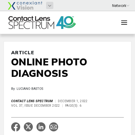
ARTICLE
ONLINE PHOTO
DIAGNOSIS
By: LUCIANO BASTOS
CONTACT LENS SPECTRUM
DECEMBER 1, 2022
VOL 37, ISSUE DECEMBER 2022
PAGE(S): 6