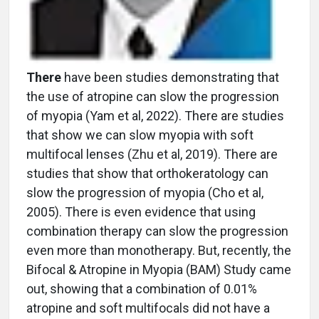
There
have been studies demonstrating that
the use of atropine can slow the progression
of myopia (Yam et al, 2022). There are studies
that show we can slow myopia with soft
multifocal lenses (Zhu et al, 2019). There are
studies that show that orthokeratology can
slow the progression of myopia (Cho et al,
2005). There is even evidence that using
combination therapy can slow the progression
even more than monotherapy. But, recently, the
Bifocal & Atropine in Myopia (BAM) Study came
out, showing that a combination of 0.01%
atropine and soft multifocals did not have a