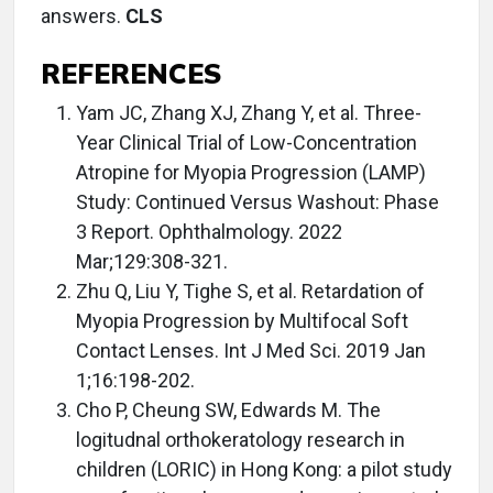
answers.
CLS
REFERENCES
Yam JC, Zhang XJ, Zhang Y, et al. Three-
Year Clinical Trial of Low-Concentration
Atropine for Myopia Progression (LAMP)
Study: Continued Versus Washout: Phase
3 Report. Ophthalmology. 2022
Mar;129:308-321.
Zhu Q, Liu Y, Tighe S, et al. Retardation of
Myopia Progression by Multifocal Soft
Contact Lenses. Int J Med Sci. 2019 Jan
1;16:198-202.
Cho P, Cheung SW, Edwards M. The
logitudnal orthokeratology research in
children (LORIC) in Hong Kong: a pilot study