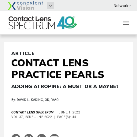
ARTICLE
CONTACT LENS
PRACTICE PEARLS
ADDING ATROPINE: A MUST OR A MAYBE?
By: DAVID L. KADING, OD, FAAO
CONTACT LENS SPECTRUM
JUNE 1, 2022
VOL 37, ISSUE JUNE 2022
PAGE(S): 44