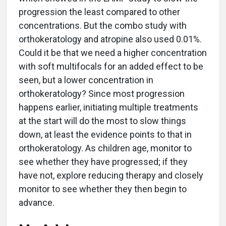
progression the least compared to other
concentrations. But the combo study with
orthokeratology and atropine also used 0.01%.
Could it be that we need a higher concentration
with soft multifocals for an added effect to be
seen, but a lower concentration in
orthokeratology? Since most progression
happens earlier, initiating multiple treatments
at the start will do the most to slow things
down, at least the evidence points to that in
orthokeratology. As children age, monitor to
see whether they have progressed; if they
have not, explore reducing therapy and closely
monitor to see whether they then begin to
advance.