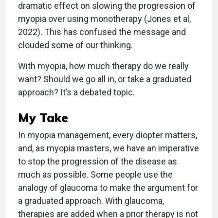
dramatic effect on slowing the progression of
myopia over using monotherapy (Jones et al,
2022). This has confused the message and
clouded some of our thinking.
With myopia, how much therapy do we really
want? Should we go all in, or take a graduated
approach? It’s a debated topic.
My Take
In myopia management, every diopter matters,
and, as myopia masters, we have an imperative
to stop the progression of the disease as
much as possible. Some people use the
analogy of glaucoma to make the argument for
a graduated approach. With glaucoma,
therapies are added when a prior therapy is not