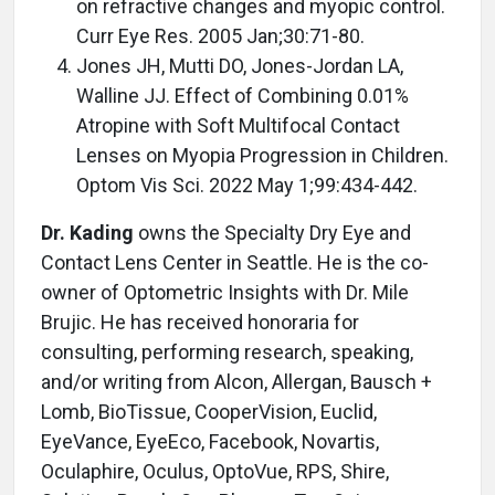
on refractive changes and myopic control.
Curr Eye Res. 2005 Jan;30:71-80.
Jones JH, Mutti DO, Jones-Jordan LA,
Walline JJ. Effect of Combining 0.01%
Atropine with Soft Multifocal Contact
Lenses on Myopia Progression in Children.
Optom Vis Sci. 2022 May 1;99:434-442.
Dr. Kading
owns the Specialty Dry Eye and
Contact Lens Center in Seattle. He is the co-
owner of Optometric Insights with Dr. Mile
Brujic. He has received honoraria for
consulting, performing research, speaking,
and/or writing from Alcon, Allergan, Bausch +
Lomb, BioTissue, CooperVision, Euclid,
EyeVance, EyeEco, Facebook, Novartis,
Oculaphire, Oculus, OptoVue, RPS, Shire,