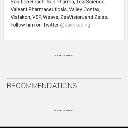
Solution Reach, Sun Pharma, TearScience,
Valeant Pharmaceuticals, Valley Contax,
Vistakon, VSP, Weave, ZeaVision, and Zeiss.
Follow him on Twitter
@davekading
.
ADVERTISEMENT
RECOMMENDATIONS
ADVERTISEMENT