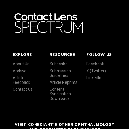
EXPLORE
RESOURCES
FOLLOW US
About Us
Subscribe
Facebook
Archive
Submission
X (Twitter)
Guidelines
Article
LinkedIn
Feedback
Article Reprints
Contact Us
Content
Syndication
Downloads
VISIT CONEXIANT'S OTHER OPHTHALMOLOGY