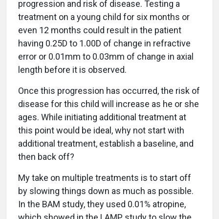
progression and risk of disease. Testing a
treatment on a young child for six months or
even 12 months could result in the patient
having 0.25D to 1.00D of change in refractive
error or 0.01mm to 0.03mm of change in axial
length before it is observed.
Once this progression has occurred, the risk of
disease for this child will increase as he or she
ages. While initiating additional treatment at
this point would be ideal, why not start with
additional treatment, establish a baseline, and
then back off?
My take on multiple treatments is to start off
by slowing things down as much as possible.
In the BAM study, they used 0.01% atropine,
which showed in the LAMP study to slow the