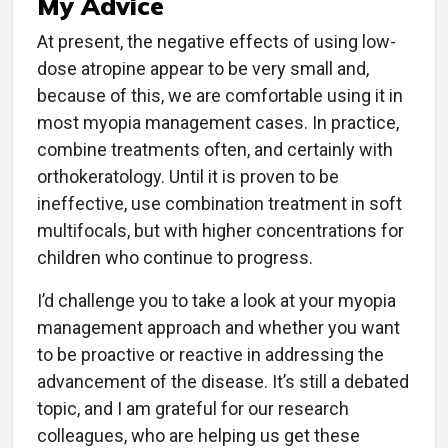
My Advice
At present, the negative effects of using low-
dose atropine appear to be very small and,
because of this, we are comfortable using it in
most myopia management cases. In prac­tice,
combine treatments often, and certainly with
orthokeratology. Until it is proven to be
ineffective, use combination treatment in soft
multifocals, but with higher concentrations for
children who continue to progress.
I’d challenge you to take a look at your myopia
management approach and whether you want
to be proactive or reactive in addressing the
advancement of the disease. It’s still a debated
topic, and I am grateful for our research
colleagues, who are helping us get these