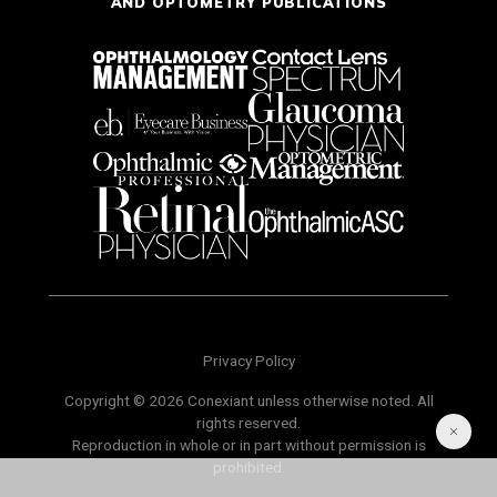
AND OPTOMETRY PUBLICATIONS
Privacy Policy
Copyright © 2026 Conexiant unless otherwise noted. All
rights reserved.
Reproduction in whole or in part without permission is
prohibited.