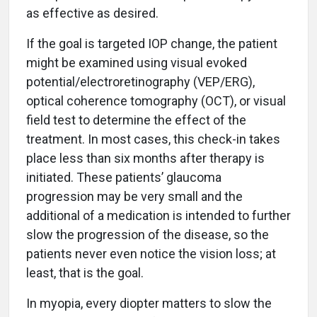
as effective as desired.
If the goal is targeted IOP change, the patient
might be examined using visual evoked
potential/electroretinography (VEP/ERG),
optical coherence tomography (OCT), or visual
field test to determine the effect of the
treatment. In most cases, this check-in takes
place less than six months after therapy is
initiated. These patients’ glaucoma
progression may be very small and the
additional of a medication is intended to further
slow the progression of the disease, so the
patients never even notice the vision loss; at
least, that is the goal.
In myopia, every diopter matters to slow the