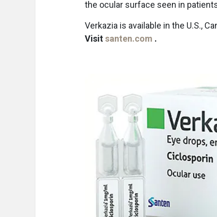
the ocular surface seen in patient
Verkazia is available in the U.S., 
Visit
santen.com
.