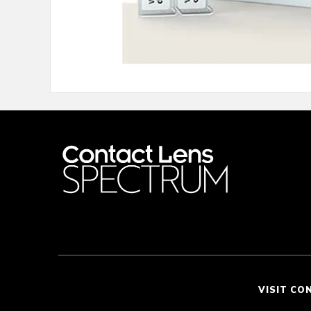
VISIT CO