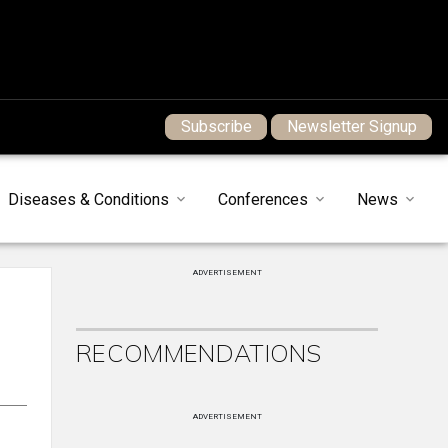
Subscribe
Newsletter Signup
Diseases & Conditions
Conferences
News
ADVERTISEMENT
RECOMMENDATIONS
ADVERTISEMENT