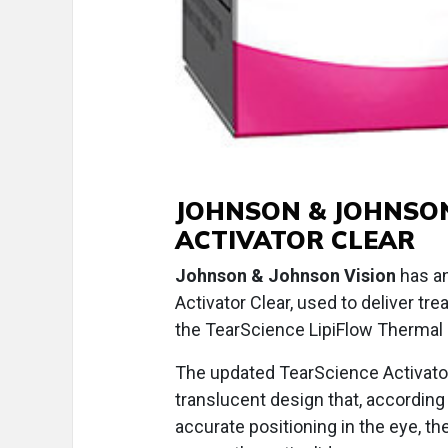
JOHNSON & JOHNSON
ACTIVATOR CLEAR
Johnson & Johnson Vision
has an
Activator Clear, used to deliver t
the TearScience LipiFlow Thermal
The updated TearScience Activator
translucent design that, according
accurate positioning in the eye, t