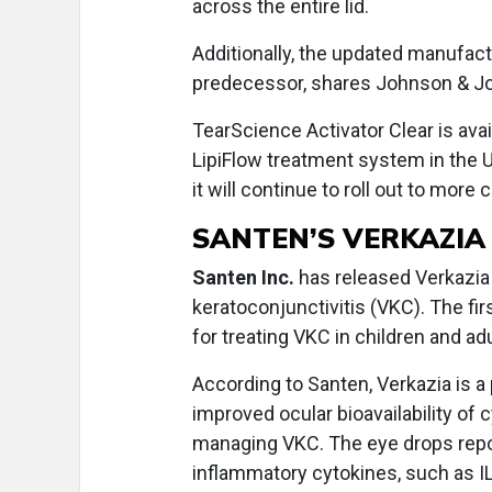
across the entire lid.
Additionally, the updated manufac
predecessor, shares Johnson & Jo
TearScience Activator Clear is ava
LipiFlow treatment system in the U
it will continue to roll out to mor
SANTEN’S VERKAZIA
Santen Inc.
has released Verkazia i
keratoconjunctivitis (VKC). The f
for treating VKC in children and ad
According to Santen, Verkazia is a
improved ocular bioavailability of
managing VKC. The eye drops repor
inflammatory cytokines, such as IL