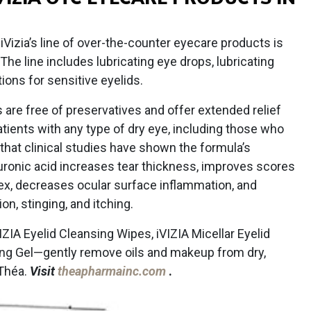
izia’s line of over-the-counter eyecare products is
 The line includes lubricating eye drops, lubricating
tions for sensitive eyelids.
 are free of preservatives and offer extended relief
atients with any type of dry eye, including those who
hat clinical studies have shown the formula’s
uronic acid increases tear thickness, improves scores
ex, decreases ocular surface inflammation, and
on, stinging, and itching.
ZIA Eyelid Cleansing Wipes, iVIZIA Micellar Eyelid
sing Gel—gently remove oils and makeup from dry,
 Théa.
Visit
theapharmainc.com
.