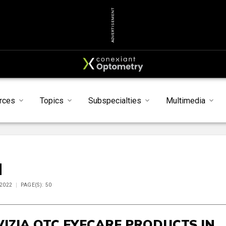
ADVERTISEMENT
rces
Topics
Subspecialties
Multimedia
M
 2022
PAGE(S): 50
VIZIA OTC EYECARE PRODUCTS IN