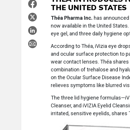
THE UNITED STATES
Théa Pharma Inc.
has announced iV
now available in the United States.
eye gel, and three daily hygiene op
According to Théa, iVizia eye drops
and ocular surface protection to p
wear contact lenses. Théa shares t
combination of trehalose and hyal
on the Ocular Surface Disease Ind
relieves symptoms like blurred visi
The three lid hygiene formulas—iVI
Cleanser, and iVIZIA Eyelid Clean
irritated, sensitive eyelids, shares