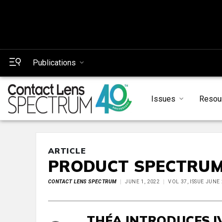
Publications
Issues
Resou
ARTICLE
PRODUCT SPECTRU
CONTACT LENS SPECTRUM
JUNE 1, 2022
VOL 37, ISSUE JUNE
THÉA INTRODUCES I