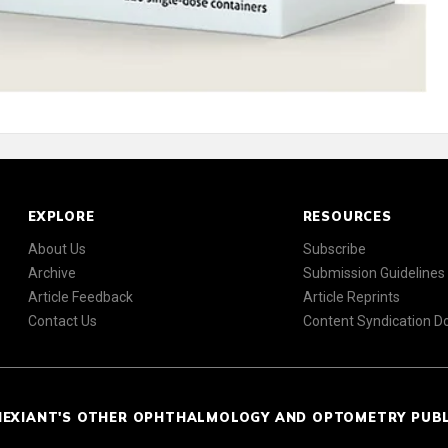
EXPLORE
RESOURCES
About Us
Subscribe
Archive
Submission Guidelines
Article Feedback
Article Reprints
Contact Us
Content Syndication 
NEXIANT'S OTHER OPHTHALMOLOGY AND OPTOMETRY PUB