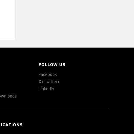
FOLLOW US
Facebook
X (Twitter)
LinkedIn
Downloads
LICATIONS