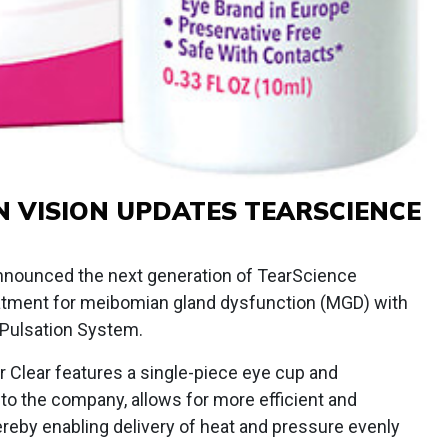
 VISION UPDATES TEARSCIENCE
nounced the next generation of TearScience
reatment for meibomian gland dysfunction (MGD) with
 Pulsation System.
 Clear features a single-piece eye cup and
 to the company, allows for more efficient and
hereby enabling delivery of heat and pressure evenly