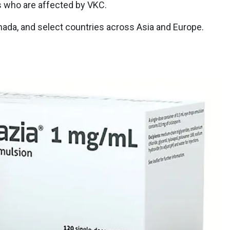
s who are affected by VKC.
Canada, and select countries across Asia and Europe.