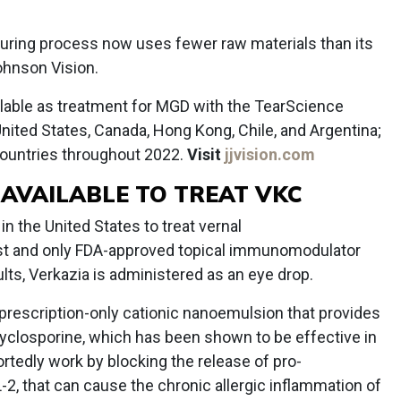
turing process now uses fewer raw materials than its
hnson Vision.
ilable as treatment for MGD with the TearScience
nited States, Canada, Hong Kong, Chile, and Argentina;
e countries throughout 2022.
Visit
jjvision.com
 AVAILABLE TO TREAT VKC
n the United States to treat vernal
irst and only FDA-approved topical immunomodulator
ults, Verkazia is administered as an eye drop.
 prescription-only cationic nanoemulsion that provides
 cyclosporine, which has been shown to be effective in
tedly work by blocking the release of pro-
-2, that can cause the chronic allergic inflammation of