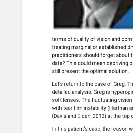
terms of quality of vision and comf
treating marginal or established d
practitioners should forget about 
date? This could mean depriving pa
still present the optimal solution.
Let’s return to the case of Greg. T
detailed analysis. Greg is hyperopi
soft lenses. The fluctuating vision
with tear film instability (Harthan
(Davis and Eiden, 2013) at the top o
In this patient’s case, the reason w