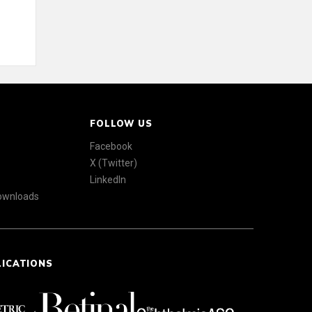
FOLLOW US
Facebook
X (Twitter)
LinkedIn
Downloads
LICATIONS