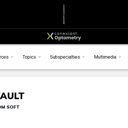
ADVERTISEMENT
rces
Topics
Subspecialties
Multimedia
VAULT
TOM SOFT