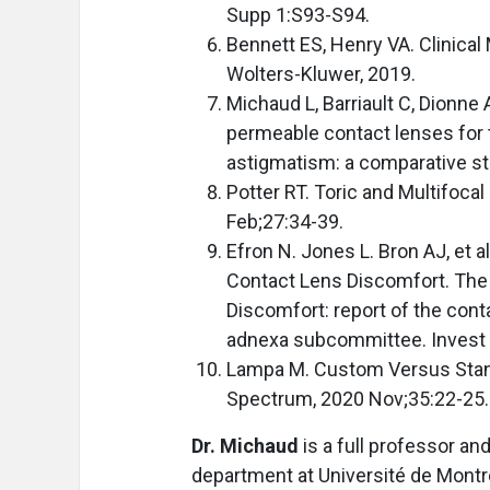
Supp 1:S93-S94.
Bennett ES, Henry VA. Clinical 
Wolters-Kluwer, 2019.
Michaud L, Barriault C, Dionne A
permeable contact lenses for 
astigmatism: a comparative st
Potter RT. Toric and Multifoca
Feb;27:34-39.
Efron N. Jones L. Bron AJ, et
Contact Lens Discomfort. The
Discomfort: report of the cont
adnexa subcommittee. Invest 
Lampa M. Custom Versus Stan
Spectrum, 2020 Nov;35:22-25.
Dr. Michaud
is a full professor an
department at Université de Montré