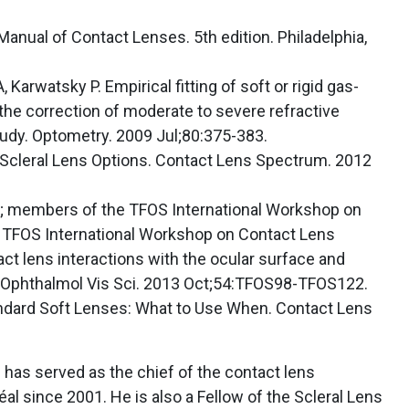
Manual of Contact Lenses. 5th edition. Philadelphia,
, Karwatsky P. Empirical fitting of soft or rigid gas-
the correction of moderate to severe refractive
udy. Optometry. 2009 Jul;80:375-383.
l Scleral Lens Options. Contact Lens Spectrum. 2012
 al; members of the TFOS International Workshop on
 TFOS International Workshop on Contact Lens
act lens interactions with the ocular surface and
Ophthalmol Vis Sci. 2013 Oct;54:TFOS98-TFOS122.
dard Soft Lenses: What to Use When. Contact Lens
d has served as the chief of the contact lens
al since 2001. He is also a Fellow of the Scleral Lens