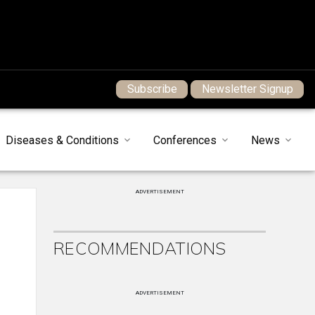
Subscribe
Newsletter Signup
Diseases & Conditions
Conferences
News
ADVERTISEMENT
RECOMMENDATIONS
ADVERTISEMENT