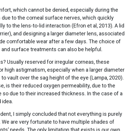
fort, which cannot be denied, especially during the
is due to the corneal surface nerves, which quickly
to the lens-to-lid interaction (Efron et al, 2013). A lid
rier), and designing a larger diameter lens, associated
de comfortable wear after a few days. The choice of
 and surface treatments can also be helpful.
? Usually reserved for irregular corneas, these
for high astigmatism, especially when a larger diameter
o vault over the sag height of the eye (Lampa, 2020).
se, is their reduced oxygen permeability, due to the
 so due to their increased thickness. In the case of a
 idea.
dent, I simply concluded that not everything is purely
. We are very fortunate to have multiple shades of
nts’ needs. The only limitation that exists is our own