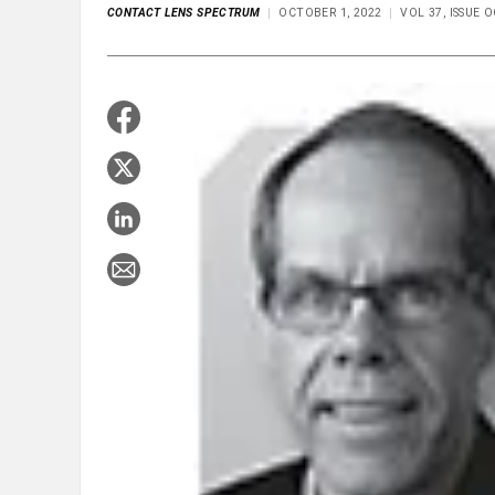
CONTACT LENS SPECTRUM
OCTOBER 1, 2022
VOL 37, ISSUE 