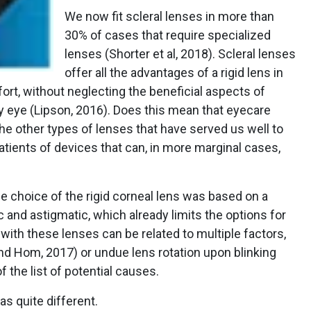
We now fit scleral lenses in more than
30% of cases that require specialized
lenses (Shorter et al, 2018). Scleral lenses
offer all the advantages of a rigid lens in
ort, without neglecting the beneficial aspects of
ry eye (Lipson, 2016). Does this mean that eyecare
the other types of lenses that have served us well to
tients of devices that can, in more marginal cases,
he choice of the rigid corneal lens was based on a
c and astigmatic, which already limits the options for
 with these lenses can be related to multiple factors,
 and Hom, 2017) or undue lens rotation upon blinking
f the list of potential causes.
as quite different.