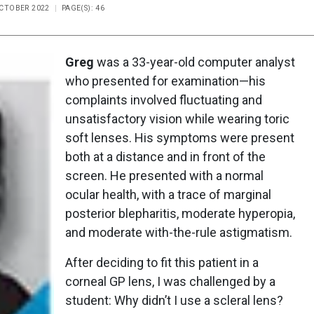
OCTOBER 2022
PAGE(S): 46
Greg
was a 33-year-old computer analyst
who presented for examination—his
complaints involved fluctuating and
unsatisfactory vision while wearing toric
soft lenses. His symptoms were present
both at a distance and in front of the
screen. He presented with a normal
ocular health, with a trace of marginal
posterior blepharitis, moderate hyperopia,
and moderate with-the-rule astigmatism.
After deciding to fit this patient in a
corneal GP lens, I was challenged by a
student: Why didn’t I use a scleral lens?