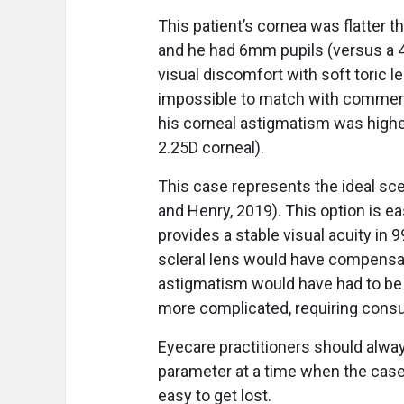
This patient’s cornea was flatter 
and he had 6mm pupils (versus a 4
visual discomfort with soft toric l
impossible to match with commercia
his corneal astigmatism was highe
2.25D corneal).
This case represents the ideal scen
and Henry, 2019). This option is eas
provides a stable visual acuity in 
scleral lens would have compensat
astigmatism would have had to be 
more complicated, requiring consult
Eyecare practitioners should alway
parameter at a time when the case
easy to get lost.