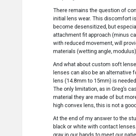
There remains the question of com
initial lens wear. This discomfort 
become desensitized, but especially 
attachment fit approach (minus car
with reduced movement, will provi
materials (wetting angle, modulus)
And what about custom soft lenses
lenses can also be an alternative 
lens (14.8mm to 15mm) is needed t
The only limitation, as in Greg’s ca
material they are made of but more
high convex lens, this is not a good
At the end of my answer to the stu
black or white with contact lenses
gray in our hands to meet our patie