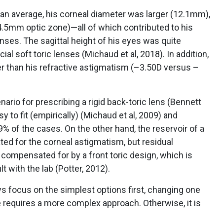
than average, his corneal diameter was larger (12.1mm),
.5mm optic zone)—all of which contributed to his
enses. The sagittal height of his eyes was quite
l soft toric lenses (Michaud et al, 2018). In addition,
r than his refractive astigmatism (–3.50D versus –
ario for prescribing a rigid back-toric lens (Bennett
y to fit (empirically) (Michaud et al, 2009) and
99% of the cases. On the other hand, the reservoir of a
ed for the corneal astigmatism, but residual
compensated for by a front toric design, which is
 with the lab (Potter, 2012).
s focus on the simplest options first, changing one
 requires a more complex approach. Otherwise, it is