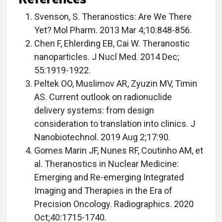
Svenson, S. Theranostics: Are We There
Yet? Mol Pharm. 2013 Mar 4;10:848-856.
Chen F, Ehlerding EB, Cai W. Theranostic
nanoparticles. J Nucl Med. 2014 Dec;
55:1919-1922.
Peltek OO, Muslimov AR, Zyuzin MV, Timin
AS. Current outlook on radionuclide
delivery systems: from design
consideration to translation into clinics. J
Nanobiotechnol. 2019 Aug 2;17:90.
Gomes Marin JF, Nunes RF, Coutinho AM, et
al. Theranostics in Nuclear Medicine:
Emerging and Re-emerging Integrated
Imaging and Therapies in the Era of
Precision Oncology. Radiographics. 2020
Oct;40:1715-1740.