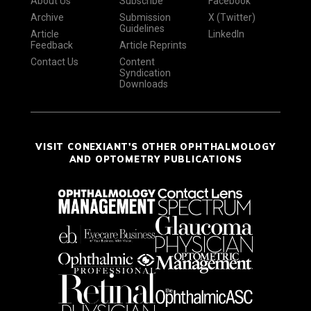
About Us
Subscribe
Facebook
Archive
Submission
X (Twitter)
Guidelines
Article
LinkedIn
Feedback
Article Reprints
Contact Us
Content
Syndication
Downloads
VISIT CONEXIANT'S OTHER OPHTHALMOLOGY
AND OPTOMETRY PUBLICATIONS