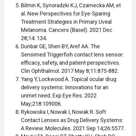
Bilmin K, Synoradzki KJ, Czarnecka AM, et
al. New Perspectives for Eye-Sparing
Treatment Strategies in Primary Uveal
Melanoma. Cancers (Basel). 2021 Dec
28;14: 134.
Dunbar GE, Shen BY, Aref AA. The
Sensimed Triggerfish contact lens sensor:
efficacy, safety, and patient perspectives.
Clin Ophthalmol. 2017 May 8;11:875-882.
Yang Y, Lockwood A. Topical ocular drug
delivery systems: Innovations for an
unmet need. Exp Eye Res. 2022
May;218:109006.
Rykowska I, Nowak I, Nowak R. Soft
Contact Lenses as Drug Delivery Systems:
A Review. Molecules. 2021 Sep 14;26:5577.