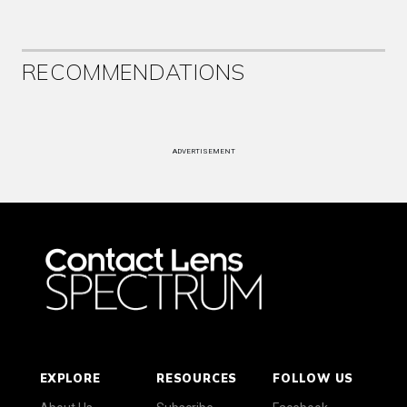
RECOMMENDATIONS
ADVERTISEMENT
EXPLORE
RESOURCES
FOLLOW US