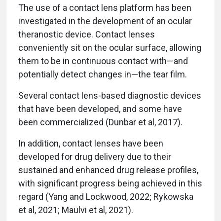
The use of a contact lens platform has been
investigated in the development of an ocular
theranostic device. Contact lenses
conveniently sit on the ocular surface, allowing
them to be in continuous contact with—and
potentially detect changes in—the tear film.
Several contact lens-based diagnostic devices
that have been developed, and some have
been commercialized (Dunbar et al, 2017).
In addition, contact lenses have been
developed for drug delivery due to their
sustained and enhanced drug release profiles,
with significant progress being achieved in this
regard (Yang and Lockwood, 2022; Rykowska
et al, 2021; Maulvi et al, 2021).