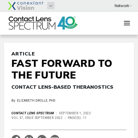
ARTICLE
FAST FORWARD TO
THE FUTURE
CONTACT LENS-BASED THERANOSTICS
By: ELIZABETH DROLLE, PHD
CONTACT LENS SPECTRUM
SEPTEMBER 1, 2022
VOL 37, ISSUE SEPTEMBER 2022
PAGE(S): 11