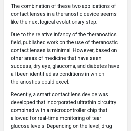
The combination of these two applications of
contact lenses in a theranostic device seems
like the next logical evolutionary step.
Due to the relative infancy of the theranostics
field, published work on the use of theranostic
contact lenses is minimal. However, based on
other areas of medicine that have seen
success, dry eye, glaucoma, and diabetes have
all been identified as conditions in which
theranostics could excel.
Recently, a smart contact lens device was
developed that incorporated ultrathin circuitry
combined with a microcontroller chip that
allowed for real-time monitoring of tear
glucose levels. Depending on the level, drug