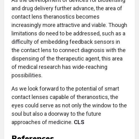
and drug delivery further advance, the area of
contact lens theranostics becomes
increasingly more attractive and viable. Though
limitations do need to be addressed, such as a
difficulty of embedding feedback sensors in
the contact lens to connect diagnosis with the
dispensing of the therapeutic agent, this area
of medical research has wide-reaching
possibilities.
As we look forward to the potential of smart
contact lenses capable of theranostics, the
eyes could serve as not only the window to the
soul but also a doorway to the future
approaches of medicine.
CLS
References