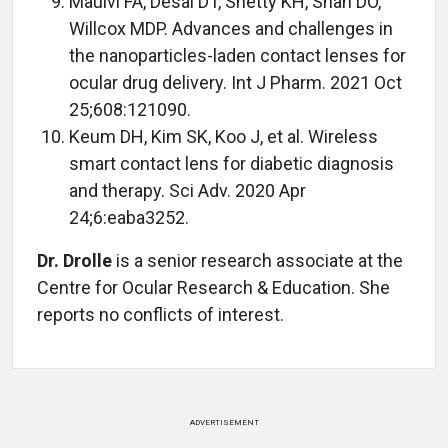
Maulvi FA, Desai DT, Shetty KH, Shah DO,
Willcox MDP. Advances and challenges in
the nanoparticles-laden contact lenses for
ocular drug delivery. Int J Pharm. 2021 Oct
25;608:121090.
Keum DH, Kim SK, Koo J, et al. Wireless
smart contact lens for diabetic diagnosis
and therapy. Sci Adv. 2020 Apr
24;6:eaba3252.
Dr. Drolle
is a senior research associate at the
Centre for Ocular Research & Education. She
reports no conflicts of interest.
ADVERTISEMENT