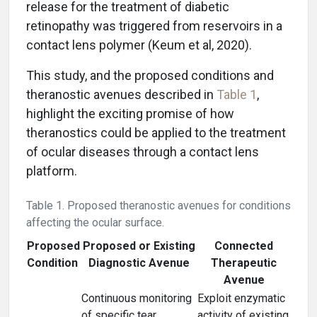
release for the treatment of diabetic
retinopathy was triggered from reservoirs in a
contact lens polymer (Keum et al, 2020).
This study, and the proposed conditions and
theranostic avenues described in
Table 1
,
highlight the exciting promise of how
theranostics could be applied to the treatment
of ocular diseases through a contact lens
platform.
Table 1. Proposed theranostic avenues for conditions
affecting the ocular surface.
Proposed
Proposed or Existing
Connected
Condition
Diagnostic Avenue
Therapeutic
Avenue
Continuous monitoring
Exploit enzymatic
of specific tear
activity of existing