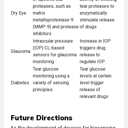
proteases, such as
tear proteases to
Dry Eye
matrix
enzymatically
metalloproteinase-9
stimulate release
(MMP-9) and protease
of drugs
inhibitors
Intraocular pressure
Increase in IOP
(IOP) CL-based
triggers drug
Glaucoma
sensors for glaucoma
release to
monitoring
regulate IOP
Tear glucose
Tear glucose
monitoring using a
levels at certain
Diabetes
variety of sensing
level trigger
principles
release of
relevant drugs
Future Directions
As the development of devices for biosensing