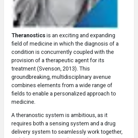
Theranostics
is an exciting and expanding
field of medicine in which the diagnosis of a
condition is concurrently coupled with the
provision of a therapeutic agent for its
treatment (Svenson, 2013). This
groundbreaking, multidisciplinary avenue
combines elements from a wide range of
fields to enable a personalized approach to
medicine.
A theranostic system is ambitious, as it
requires both a sensing system and a drug
delivery system to seamlessly work together,