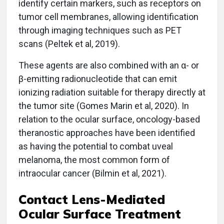
identify certain markers, such as receptors on
tumor cell membranes, allowing identification
through imaging techniques such as PET
scans (Peltek et al, 2019).
These agents are also combined with an α- or
β-emitting radionucleotide that can emit
ionizing radiation suitable for therapy directly at
the tumor site (Gomes Marin et al, 2020). In
relation to the ocular surface, oncology-based
theranostic approaches have been identified
as having the potential to combat uveal
melanoma, the most common form of
intraocular cancer (Bilmin et al, 2021).
Contact Lens-Mediated
Ocular Surface Treatment