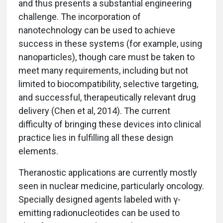
and thus presents a substantial engineering
challenge. The incorporation of
nanotechnology can be used to achieve
success in these systems (for example, using
nanoparticles), though care must be taken to
meet many requirements, including but not
limited to biocompatibility, selective targeting,
and successful, therapeutically relevant drug
delivery (Chen et al, 2014). The current
difficulty of bringing these devices into clinical
practice lies in fulfilling all these design
elements.
Theranostic applications are currently mostly
seen in nuclear medicine, particularly oncology.
Specially designed agents labeled with γ-
emitting radionucleotides can be used to