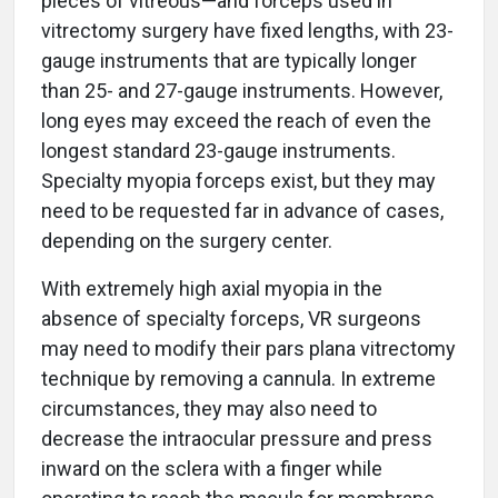
pieces of vitreous—and forceps used in
vitrectomy surgery have fixed lengths, with 23-
gauge instruments that are typically longer
than 25- and 27-gauge instruments. However,
long eyes may exceed the reach of even the
longest standard 23-gauge instruments.
Specialty myopia forceps exist, but they may
need to be requested far in advance of cases,
depending on the surgery center.
With extremely high axial myopia in the
absence of specialty forceps, VR surgeons
may need to modify their pars plana vitrectomy
technique by removing a cannula. In extreme
circumstances, they may also need to
decrease the intraocular pressure and press
inward on the sclera with a finger while