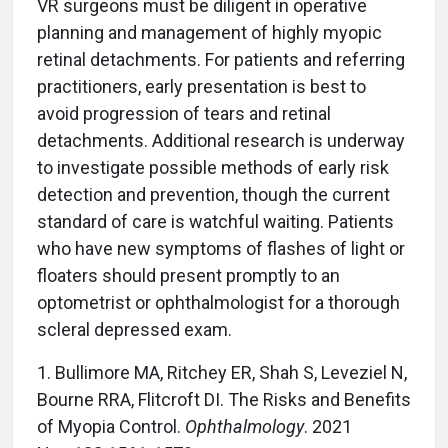
VR surgeons must be diligent in operative
planning and management of highly myopic
retinal detachments. For patients and referring
practitioners, early presentation is best to
avoid progression of tears and retinal
detachments. Additional research is underway
to investigate possible methods of early risk
detection and prevention, though the current
standard of care is watchful waiting. Patients
who have new symptoms of flashes of light or
floaters should present promptly to an
optometrist or ophthalmologist for a thorough
scleral depressed exam.
1. Bullimore MA, Ritchey ER, Shah S, Leveziel N,
Bourne RRA, Flitcroft DI. The Risks and Benefits
of Myopia Control.
Ophthalmology
. 2021