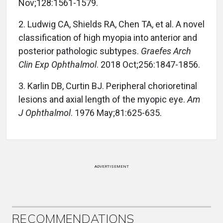
Nov;128:1561-1579.
2. Ludwig CA, Shields RA, Chen TA, et al. A novel
classification of high myopia into anterior and
posterior pathologic subtypes.
Graefes Arch
Clin Exp Ophthalmol
. 2018 Oct;256:1847-1856.
3. Karlin DB, Curtin BJ. Peripheral chorioretinal
lesions and axial length of the myopic eye.
Am
J Ophthalmol
. 1976 May;81:625-635.
ADVERTISEMENT
RECOMMENDATIONS