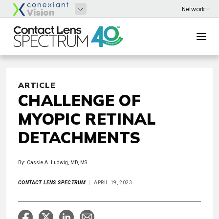
ARTICLE
CHALLENGE OF
MYOPIC RETINAL
DETACHMENTS
By: Cassie A. Ludwig, MD, MS
CONTACT LENS SPECTRUM
APRIL 19, 2023