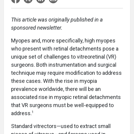
This article was originally published in a
sponsored newsletter.
Myopes and, more specifically, high myopes
who present with retinal detachments pose a
unique set of challenges to vitreoretinal (VR)
surgeons. Both instrumentation and surgical
technique may require modification to address
these cases. With the rise in myopia
prevalence worldwide, there will be an
associated rise in myopic retinal detachments
that VR surgeons must be well-equipped to
1
address.
Standard vitrectors—used to extract small