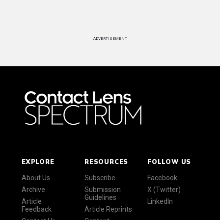
ADVERTISEMENT
EXPLORE
RESOURCES
FOLLOW US
About Us
Subscribe
Facebook
Archive
Submission
X (Twitter)
Guidelines
Article
LinkedIn
Feedback
Article Reprints