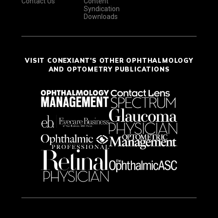
Contact Us
Content
Syndication
Downloads
VISIT CONEXIANT'S OTHER OPHTHALMOLOGY
AND OPTOMETRY PUBLICATIONS