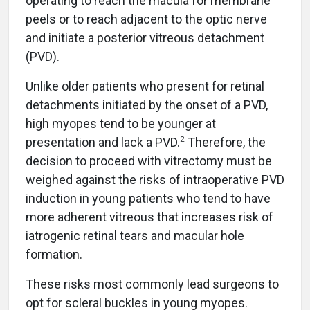
operating to reach the macula for membrane
peels or to reach adjacent to the optic nerve
and initiate a posterior vitreous detachment
(PVD).
Unlike older patients who present for retinal
detachments initiated by the onset of a PVD,
high myopes tend to be younger at
2
presentation and lack a PVD.
Therefore, the
decision to proceed with vitrectomy must be
weighed against the risks of intraoperative PVD
induction in young patients who tend to have
more adherent vitreous that increases risk of
iatrogenic retinal tears and macular hole
formation.
These risks most commonly lead surgeons to
opt for scleral buckles in young myopes.