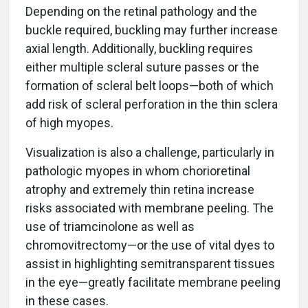
Depending on the retinal pathology and the
buckle required, buckling may further increase
axial length. Additionally, buckling requires
either multiple scleral suture passes or the
formation of scleral belt loops—both of which
add risk of scleral perforation in the thin sclera
of high myopes.
Visualization is also a challenge, particularly in
pathologic myopes in whom chorioretinal
atrophy and extremely thin retina increase
risks associated with membrane peeling. The
use of triamcinolone as well as
chromovitrectomy—or the use of vital dyes to
assist in highlighting semitransparent tissues
in the eye—greatly facilitate membrane peeling
in these cases.