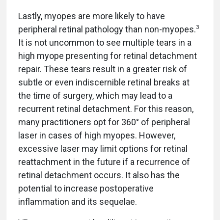
Lastly, myopes are more likely to have
3
peripheral retinal pathology than non-myopes.
It is not uncommon to see multiple tears in a
high myope presenting for retinal detachment
repair. These tears result in a greater risk of
subtle or even indiscernible retinal breaks at
the time of surgery, which may lead to a
recurrent retinal detachment. For this reason,
many practitioners opt for 360° of peripheral
laser in cases of high myopes. However,
excessive laser may limit options for retinal
reattachment in the future if a recurrence of
retinal detachment occurs. It also has the
potential to increase postoperative
inflammation and its sequelae.