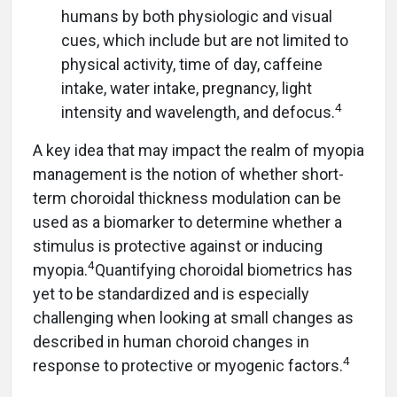
humans by both physiologic and visual
cues, which include but are not limited to
physical activity, time of day, caffeine
intake, water intake, pregnancy, light
4
intensity and wavelength, and defocus.
A key idea that may impact the realm of myopia
management is the notion of whether short-
term choroidal thickness modulation can be
used as a biomarker to determine whether a
stimulus is protective against or inducing
4
myopia.
Quantifying choroidal biometrics has
yet to be standardized and is especially
challenging when looking at small changes as
described in human choroid changes in
4
response to protective or myogenic factors.