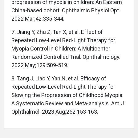
progression of myopia in children: An Eastern
China-based cohort. Ophthalmic Physiol Opt.
2022 Mar;42:335-344.
7. Jiang Y, Zhu Z, Tan X, et al. Effect of
Repeated Low-Level Red-Light Therapy for
Myopia Control in Children: A Multicenter
Randomized Controlled Trial. Ophthalmology.
2022 May;129:509-519.
8. Tang J, Liao Y, Yan N, et al. Efficacy of
Repeated Low-Level Red-Light Therapy for
Slowing the Progression of Childhood Myopia:
A Systematic Review and Meta-analysis. Am J
Ophthalmol. 2023 Aug;252:153-163.