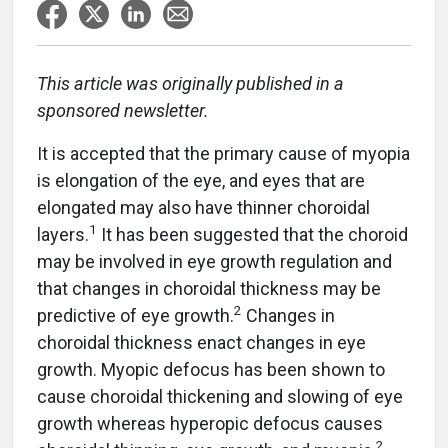
This article was originally published in a
sponsored newsletter.
It is accepted that the primary cause of myopia
is elongation of the eye, and eyes that are
elongated may also have thinner choroidal
1
layers.
It has been suggested that the choroid
may be involved in eye growth regulation and
that changes in choroidal thickness may be
2
predictive of eye growth.
Changes in
choroidal thickness enact changes in eye
growth. Myopic defocus has been shown to
cause choroidal thickening and slowing of eye
growth whereas hyperopic defocus causes
2