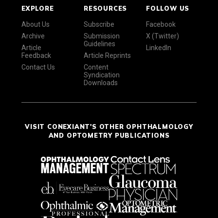
EXPLORE
RESOURCES
FOLLOW US
About Us
Subscribe
Facebook
Archive
Submission
X (Twitter)
Guidelines
Article
LinkedIn
Feedback
Article Reprints
Contact Us
Content
Syndication
Downloads
VISIT CONEXIANT'S OTHER OPHTHALMOLOGY
AND OPTOMETRY PUBLICATIONS