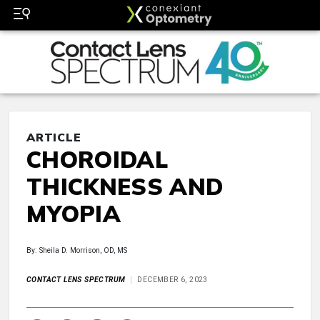
ARTICLE
CHOROIDAL
THICKNESS AND
MYOPIA
By: Sheila D. Morrison, OD, MS
CONTACT LENS SPECTRUM
DECEMBER 6, 2023