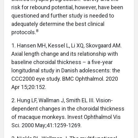
risk for rebound potential, however, have been
questioned and further study is needed to
adequately determine the best clinical
8
protocols.
1. Hansen MH, Kessel L, Li XQ, Skovgaard AM.
Axial length change and its relationship with
baseline choroidal thickness – a five-year
longitudinal study in Danish adolescents: the
CCC2000 eye study. BMC Ophthalmol. 2020
Apr 15;20:152.
2. Hung LF, Wallman J, Smith EL III. Vision-
dependent changes in the choroidal thickness
of macaque monkeys. Invest Ophthalmol Vis
Sci. 2000 May;41:1259-1269.