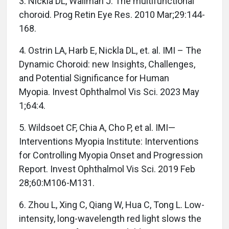
3. Nickla DL, Wallman J. The multifunctional
choroid. Prog Retin Eye Res. 2010 Mar;29:144-
168.
4. Ostrin LA, Harb E, Nickla DL, et. al. IMI – The
Dynamic Choroid: new Insights, Challenges,
and Potential Significance for Human
Myopia. Invest Ophthalmol Vis Sci. 2023 May
1;64:4.
5. Wildsoet CF, Chia A, Cho P, et al. IMI—
Interventions Myopia Institute: Interventions
for Controlling Myopia Onset and Progression
Report. Invest Ophthalmol Vis Sci. 2019 Feb
28;60:M106-M131.
6. Zhou L, Xing C, Qiang W, Hua C, Tong L. Low-
intensity, long-wavelength red light slows the