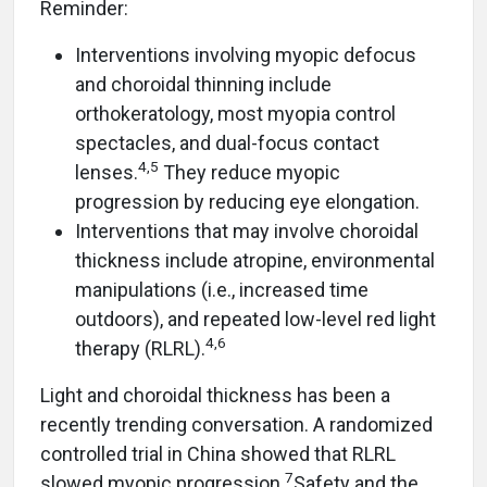
Reminder:
Interventions involving myopic defocus
and choroidal thinning include
orthokeratology, most myopia control
spectacles, and dual-focus contact
4,5
lenses.
They reduce myopic
progression by reducing eye elongation.
Interventions that may involve choroidal
thickness include atropine, environmental
manipulations (i.e., increased time
outdoors), and repeated low-level red light
4,6
therapy (RLRL).
Light and choroidal thickness has been a
recently trending conversation. A randomized
controlled trial in China showed that RLRL
7
slowed myopic progression.
Safety and the