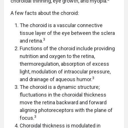
choroidal thinning, eye growth, and myopia.
A few facts about the choroid:
The choroid is a vascular connective
tissue layer of the eye between the sclera
3
and retina.
Functions of the choroid include providing
nutrition and oxygen to the retina,
thermoregulation, absorption of excess
light, modulation of intraocular pressure,
3
and drainage of aqueous humor.
The choroid is a dynamic structure;
fluctuations in the choroidal thickness
move the retina backward and forward
aligning photoreceptors with the plane of
3
focus.
Choroidal thickness is modulated in